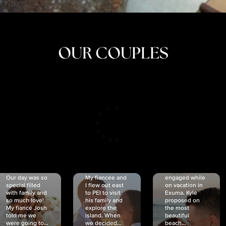
OUR COUPLES
CRISTINA
SHEA &
NICOLE
& KYLE
JOSH
& JOEL
RANKIN
SCHMIDT
VAN DYK
We got
Our day was so
My fiancée and
engaged while
special filled
I flew out east
on vacation in
with family and
to PEI to visit
Exuma. Kyle
so much love!
his family and
proposed on
My fiancé Josh
explore the
the most
told me we
island. When
beautiful
were going to...
we decided...
beach...