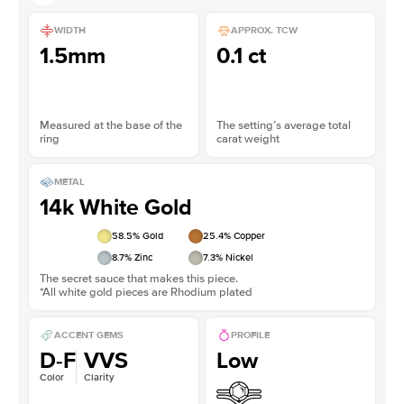
WIDTH
APPROX. TCW
1.5mm
0.1 ct
Measured at the base of the
The setting’s average total
ring
carat weight
METAL
14k White Gold
58.5
% Gold
25.4
% Copper
8.7
% Zinc
7.3
% Nickel
The secret sauce that makes this piece.
*All white gold pieces are Rhodium plated
ACCENT GEMS
PROFILE
D-F
VVS
Low
Color
Clarity