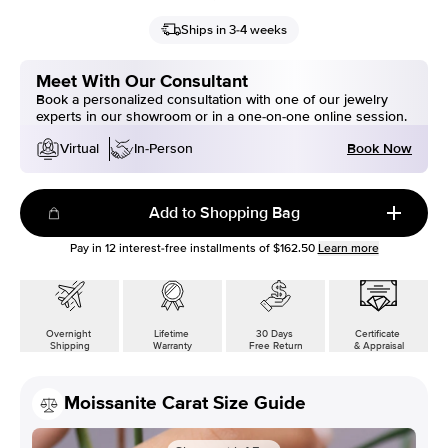
Ships in 3-4 weeks
Meet With Our Consultant
Book a personalized consultation with one of our jewelry
experts in our showroom or in a one-on-one online session.
Book Now
Virtual
In-Person
Add to Shopping Bag
Pay in
12
interest-free installments of
$162.50
Learn more
Overnight
Lifetime
30 Days
Certificate
Shipping
Warranty
Free Return
& Appraisal
Moissanite Carat Size Guide