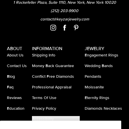
1 Rockefeller Plaza, Suite 1110, New York, New York 10020
(212) 203-9900
contact@keyzarjewelry.com
ABOUT
INFORMATION
JEWELRY
About Us
Shipping Info
Engagement Rings
Contact Us
Money Back Guarantee
Wedding Bands
Blog
Conflict Free Diamonds
Pendants
Faq
Professional Appraisal
Moissanite
Reviews
Terms Of Use
Eternity Rings
Education
Privacy Policy
Diamonds Necklaces
Accessibility