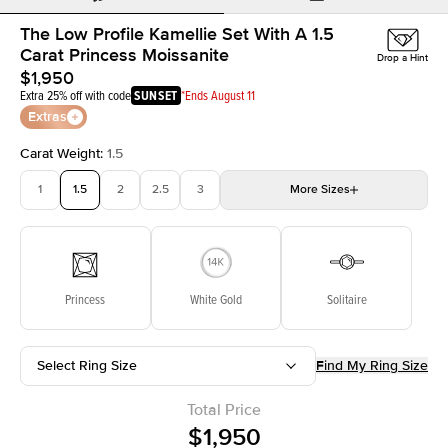
The Low Profile Kamellie Set With A 1.5
Carat Princess Moissanite
Drop a Hint
$1,950
Extra 25% off with code
SUNSET
*Ends August 11
Extras
Carat Weight
:
1.5
1
1.5
2
2.5
3
More
Sizes
3.5
4
4.5
5
Choose your own stone
Princess
White Gold
Solitaire
Select Ring Size
Find My Ring Size
Total Price
$1,950