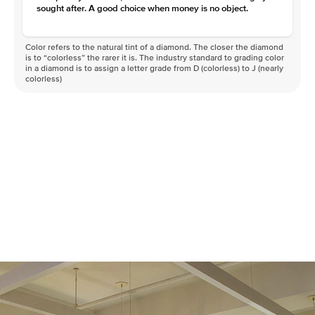
sought after. A good choice when money is no object.
Color refers to the natural tint of a diamond. The closer the diamond
is to “colorless” the rarer it is. The industry standard to grading color
in a diamond is to assign a letter grade from D (colorless) to J (nearly
colorless)