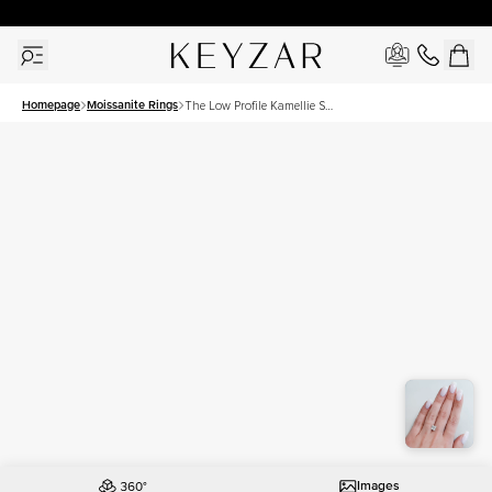
30 Days Free Returns | Free Shipping Worldwide | Lifetime Warranty
Homepage
Moissanite Rings
The Low Profile Kamellie Set
With A 1.5 Carat Princess
Moissanite
Images