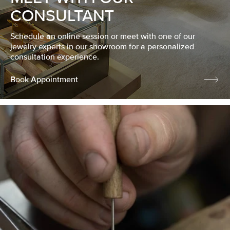
CONSULTANT
Schedule an online session or meet with one of our
jewelry experts in our showroom for a personalized
consultation experience.
Book Appointment