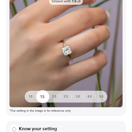
Shown with
1.5
ct
1.5
1.0
2.0
2.5
3.0
4.0
5.0
*The setting in the image is for reference only
Know your setting