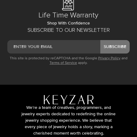
Life Time Warranty
Shop With Confidence
SUBSCRIBE TO OUR NEWSLETTER
SUBSCRIBE
This site is protected by reCAPTCHA and the Google
Privacy Policy
and
Terms of Service
apply.
We’re a team of creatives, programmers, and
jewelry experts dedicated to redefining the online
jewelry shopping experience. We believe that
every piece of jewelry holds a story, marking a
cherished moment worth celebrating.