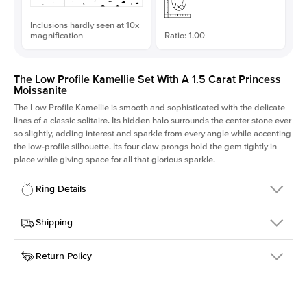
Inclusions hardly seen at 10x
magnification
Ratio: 1.00
The Low Profile Kamellie Set With A 1.5 Carat Princess
Moissanite
The Low Profile Kamellie is smooth and sophisticated with the delicate
lines of a classic solitaire. Its hidden halo surrounds the center stone ever
so slightly, adding interest and sparkle from every angle while accenting
the low-profile silhouette. Its four claw prongs hold the gem tightly in
place while giving space for all that glorious sparkle.
Ring Details
Details
Shipping
SKU
334Q-ER-MOIS-PR-6.5x6.5-WG-14
Return Policy
Width
This item is made to order and takes 3-4 weeks to craft.
1.5mm
We
ship FedEx Priority Overnight, signature required and fully
Center Stone
Princess
insured.
Shape
Received an item you don't like? KEYZAR is proud to offer free
Material
14k White Gold
returns within
30 days from receiving your item
. Contact our