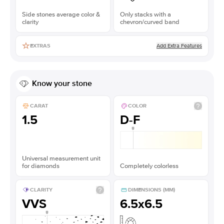
Side stones average color &
Only stacks with a
clarity
chevron/curved band
Add Extra Features
EXTRAS
Know your stone
CARAT
COLOR
1.5
D-F
Universal measurement unit
for diamonds
Completely colorless
CLARITY
DIMENSIONS (MM)
VVS
6.5x6.5