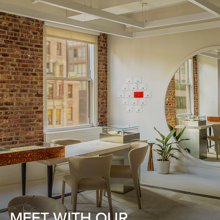
MEET WITH OUR