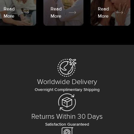
Read
Read
Read
More
More
More
Worldwide Delivery
Overnight Complimentary Shipping
Returns Within 30 Days
Satisfaction Guaranteed