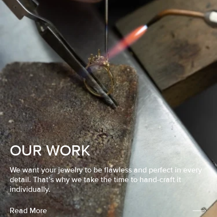
OUR WORK
We want your jewelry to be flawless and perfect in every
detail. That’s why we take the time to hand-craft it
individually.
Read More