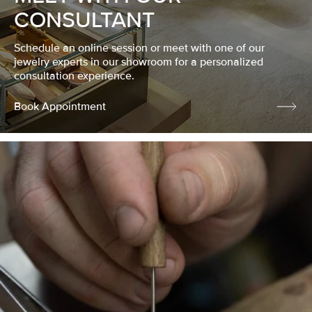
CONSULTANT
Schedule an online session or meet with one of our
jewelry experts in our showroom for a personalized
consultation experience.
Book Appointment