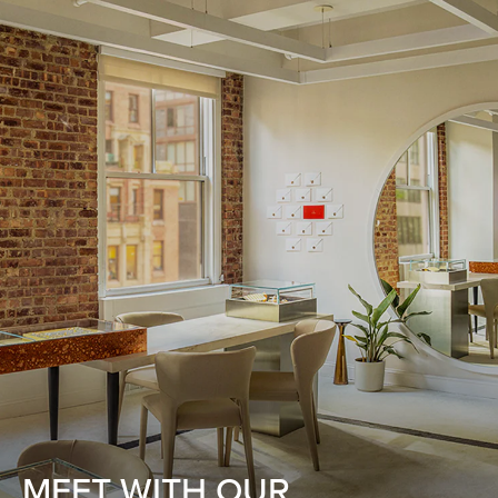
MEET WITH OUR