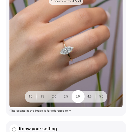
Shown with
3.5
ct
1.0
1.5
2.0
2.5
3.0
4.0
5.0
*The setting in the image is for reference only
Know your setting