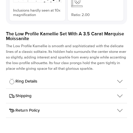
Inclusions hardly seen at 10x
magnification
Ratio: 2.00
The Low Profile Kamellie Set With A 3.5 Carat Marquise
Moissanite
The Low Profile Kamellie is smooth and sophisticated with the delicate
lines of a classic solitaire. Its hidden halo surrounds the center stone ever
so slightly, adding interest and sparkle from every angle while accenting
the low-profile silhouette. Its four claw prongs hold the gem tightly in
place while giving space for all that glorious sparkle.
Ring Details
Details
Shipping
SKU
334Q-ER-MOIS-MQ-15x7.5-YG-18
Return Policy
Width
This item is made to order and takes 3-4 weeks to craft.
1.5mm
We
ship FedEx Priority Overnight, signature required and fully
Center Stone
Marquise
insured.
Shape
Received an item you don't like? KEYZAR is proud to offer free
Material
18k Yellow Gold
returns within
30 days from receiving your item
. Contact our