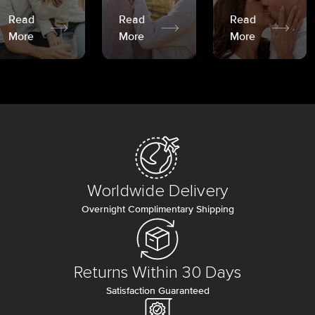
Read
Read
Read
More
More
More
Worldwide Delivery
Overnight Complimentary Shipping
Returns Within 30 Days
Satisfaction Guaranteed