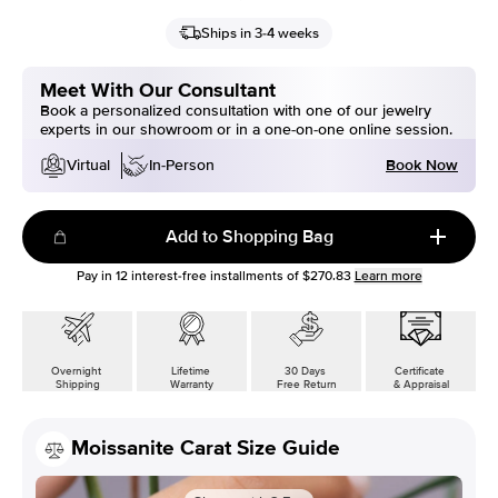
Ships in 3-4 weeks
Meet With Our Consultant
Book a personalized consultation with one of our jewelry
experts in our showroom or in a one-on-one online session.
Book Now
Virtual
In-Person
Add to Shopping Bag
Pay in
12
interest-free installments of
$270.83
Learn more
Overnight
Lifetime
30 Days
Certificate
Shipping
Warranty
Free Return
& Appraisal
Moissanite Carat Size Guide