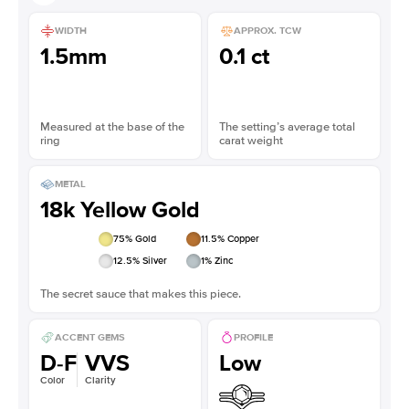
WIDTH
APPROX. TCW
1.5mm
0.1 ct
Measured at the base of the
The setting’s average total
ring
carat weight
METAL
18k Yellow Gold
75
% Gold
11.5
% Copper
12.5
% Silver
1
% Zinc
The secret sauce that makes this piece.
ACCENT GEMS
PROFILE
D-F
VVS
Low
Color
Clarity