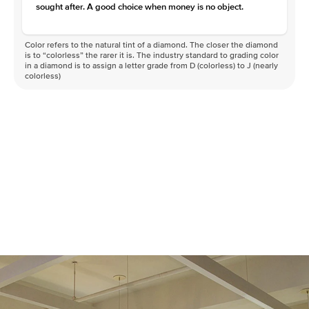
sought after. A good choice when money is no object.
Color refers to the natural tint of a diamond. The closer the diamond
is to “colorless” the rarer it is. The industry standard to grading color
in a diamond is to assign a letter grade from D (colorless) to J (nearly
colorless)