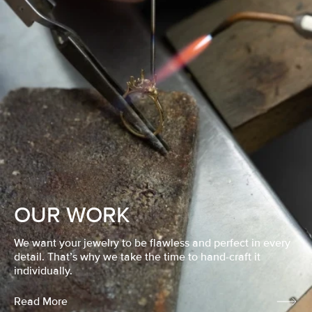
OUR WORK
We want your jewelry to be flawless and perfect in every
detail. That’s why we take the time to hand-craft it
individually.
Read More