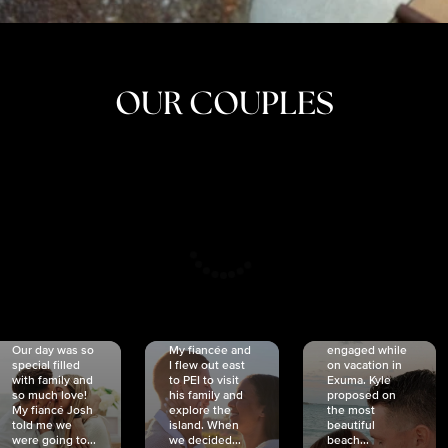
OUR COUPLES
CRISTINA
SHEA &
NICOLE
& KYLE
JOSH
& JOEL
RANKIN
SCHMIDT
VAN DYK
We got
Our day was so
My fiancée and
engaged while
special filled
I flew out east
on vacation in
with family and
to PEI to visit
Exuma. Kyle
so much love!
his family and
proposed on
My fiancé Josh
explore the
the most
told me we
island. When
beautiful
were going to...
we decided...
beach...