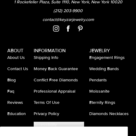
1 Rockefeller Plaza, Suite 1110, New York, New York 10020
(212) 203-9900
contact@keyzarjewelry.com
ABOUT
INFORMATION
JEWELRY
About Us
Shipping Info
Engagement Rings
Contact Us
Money Back Guarantee
Wedding Bands
Blog
Conflict Free Diamonds
Pendants
Faq
Professional Appraisal
Moissanite
Reviews
Terms Of Use
Eternity Rings
Education
Privacy Policy
Diamonds Necklaces
Accessibility