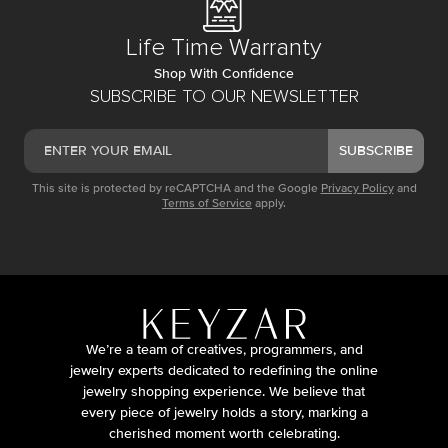
Life Time Warranty
Shop With Confidence
SUBSCRIBE TO OUR NEWSLETTER
SUBSCRIBE
This site is protected by reCAPTCHA and the Google
Privacy Policy
and
Terms of Service
apply.
We’re a team of creatives, programmers, and
jewelry experts dedicated to redefining the online
jewelry shopping experience. We believe that
every piece of jewelry holds a story, marking a
cherished moment worth celebrating.