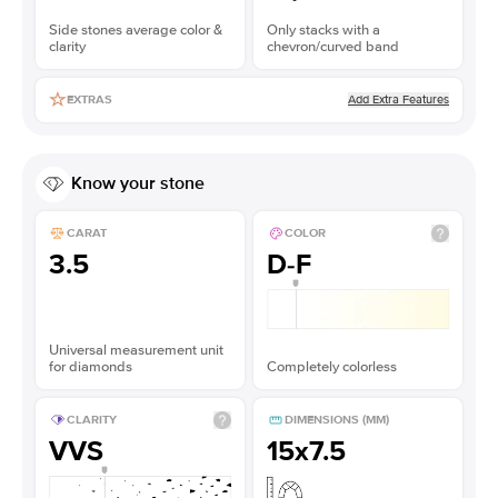
Side stones average color &
Only stacks with a
clarity
chevron/curved band
Add Extra Features
EXTRAS
Know your stone
CARAT
COLOR
3.5
D-F
Universal measurement unit
for diamonds
Completely colorless
CLARITY
DIMENSIONS (MM)
VVS
15x7.5