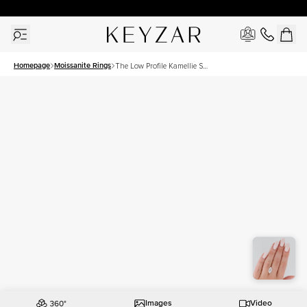
30 Days Free Returns | Free Shipping Worldwide | Lifetime Warranty
Homepage
Moissanite Rings
The Low Profile Kamellie Set
With A 3.5 Carat Marquise
Moissanite
Images
Video