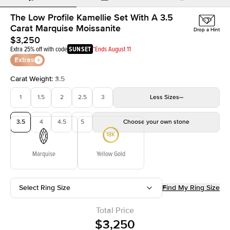
The Low Profile Kamellie Set With A 3.5
Carat Marquise Moissanite
Drop a Hint
$3,250
Extra 25% off with code
SUNSET
*Ends August 11
Extras
Carat Weight
:
3.5
1
1.5
2
2.5
3
Less
Sizes
3.5
4
4.5
5
Choose your own stone
Marquise
Yellow Gold
Select Ring Size
Find My Ring Size
Total Price
$3,250