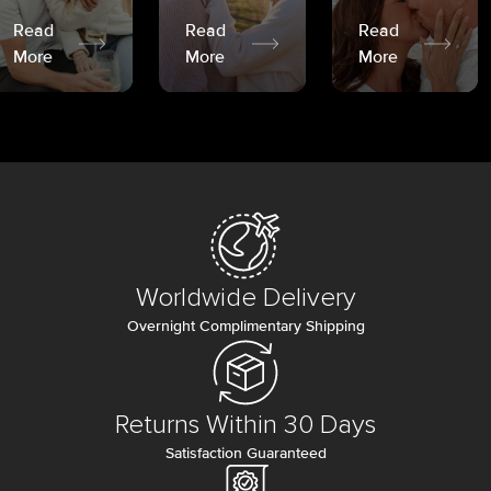
Read
Read
Read
More
More
More
Worldwide Delivery
Overnight Complimentary Shipping
Returns Within 30 Days
Satisfaction Guaranteed