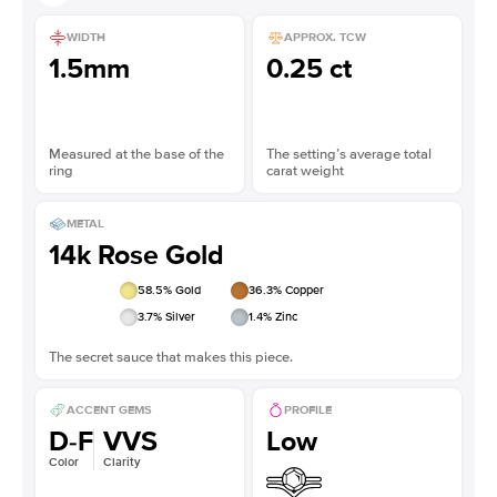
WIDTH
APPROX. TCW
1.5mm
0.25 ct
Measured at the base of the
The setting’s average total
ring
carat weight
METAL
14k Rose Gold
58.5
% Gold
36.3
% Copper
3.7
% Silver
1.4
% Zinc
The secret sauce that makes this piece.
ACCENT GEMS
PROFILE
D-F
VVS
Low
Color
Clarity