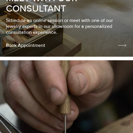
CONSULTANT
Schedule an online session or meet with one of our
jewelry experts in our showroom for a personalized
consultation experience.
Book Appointment