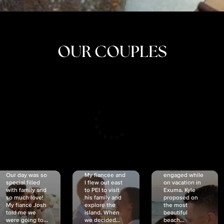
OUR COUPLES
CRISTINA
SHEA &
NICOLE
& KYLE
JOSH
& JOEL
RANKIN
SCHMIDT
VAN DYK
We got
Our day was so
My fiancée and
engaged while
special filled
I flew out east
on vacation in
with family and
to PEI to visit
Exuma. Kyle
so much love!
his family and
proposed on
My fiancé Josh
explore the
the most
told me we
island. When
beautiful
were going to...
we decided...
beach...