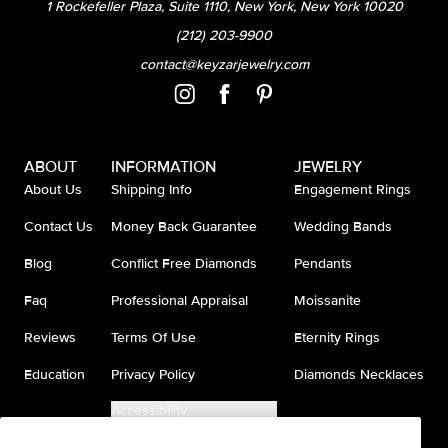
1 Rockefeller Plaza, Suite 1110, New York, New York 10020
(212) 203-9900
contact@keyzarjewelry.com
ABOUT
INFORMATION
JEWELRY
About Us
Shipping Info
Engagement Rings
Contact Us
Money Back Guarantee
Wedding Bands
Blog
Conflict Free Diamonds
Pendants
Faq
Professional Appraisal
Moissanite
Reviews
Terms Of Use
Eternity Rings
Education
Privacy Policy
Diamonds Necklaces
Accessibility