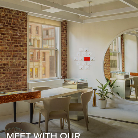
MEET WITH OUR