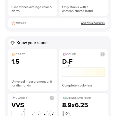
Side stones average color &
Only stacks with a
clarity
chevron/curved band
Add Extra Features
EXTRAS
Know your stone
CARAT
COLOR
1.5
D-F
Universal measurement unit
for diamonds
Completely colorless
CLARITY
DIMENSIONS (MM)
VVS
8.9x6.25