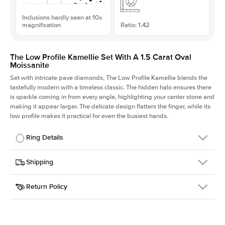
Inclusions hardly seen at 10x
magnification
Ratio: 1.42
The Low Profile Kamellie Set With A 1.5 Carat Oval
Moissanite
Set with intricate pave diamonds, The Low Profile Kamellie blends the
tastefully modern with a timeless classic. The hidden halo ensures there
is sparkle coming in from every angle, highlighting your center stone and
making it appear larger. The delicate design flatters the finger, while its
low profile makes it practical for even the busiest hands.
Ring Details
Details
Shipping
SKU
301Q-ER-MOIS-OV-9x6.3-RG-14
Return Policy
Width
This item is made to order and takes 3-4 weeks to craft.
1.5mm
We
ship FedEx Priority Overnight, signature required and fully
Center Stone
Oval
insured.
Shape
Received an item you don't like? KEYZAR is proud to offer free
Material
14k Rose Gold
returns within
30 days from receiving your item
. Contact our