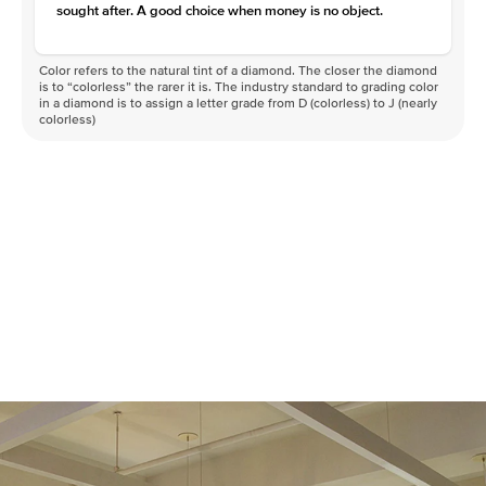
sought after. A good choice when money is no object.
Color refers to the natural tint of a diamond. The closer the diamond
is to “colorless” the rarer it is. The industry standard to grading color
in a diamond is to assign a letter grade from D (colorless) to J (nearly
colorless)