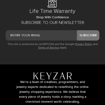
Life Time Warranty
Shop With Confidence
SUBSCRIBE TO OUR NEWSLETTER
SUBSCRIBE
This site is protected by reCAPTCHA and the Google
Privacy Policy
and
Terms of Service
apply.
We’re a team of creatives, programmers, and
jewelry experts dedicated to redefining the online
jewelry shopping experience. We believe that
every piece of jewelry holds a story, marking a
cherished moment worth celebrating.