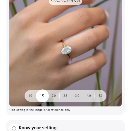
Shown with
1.5
ct
1.5
1.0
2.0
2.5
3.0
4.0
5.0
*The setting in the image is for reference only
Know your setting