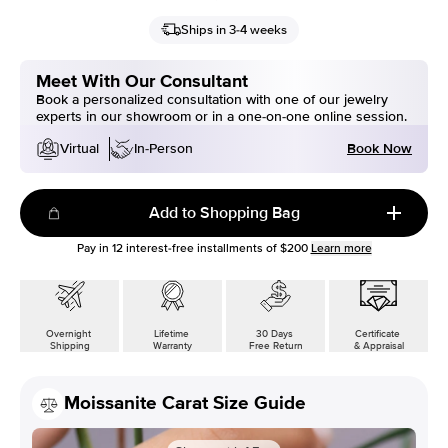
Ships in 3-4 weeks
Meet With Our Consultant
Book a personalized consultation with one of our jewelry
experts in our showroom or in a one-on-one online session.
Book Now
Virtual
In-Person
Add to Shopping Bag
Pay in
12
interest-free installments of
$200
Learn more
Overnight
Lifetime
30 Days
Certificate
Shipping
Warranty
Free Return
& Appraisal
Moissanite Carat Size Guide