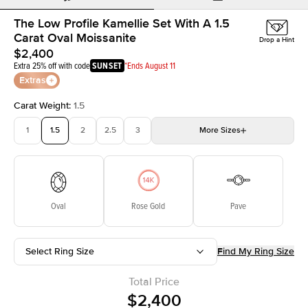
The Low Profile Kamellie Set With A 1.5
Carat Oval Moissanite
Drop a Hint
$2,400
Extra 25% off with code
SUNSET
*Ends August 11
Extras
Carat Weight
:
1.5
1
1.5
2
2.5
3
More
Sizes
3.5
4
4.5
5
Choose your own stone
Oval
Rose Gold
Pave
Select Ring Size
Find My Ring Size
Total Price
$2,400