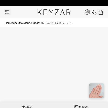
30 Days Free Returns | Free Shipping Worldwide | Lifetime Warranty
Homepage
Moissanite Rings
The Low Profile Kamellie Set
With A 1.5 Carat Oval
Moissanite
Images