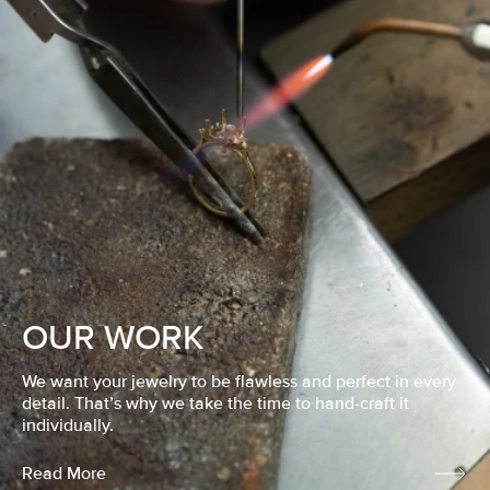
OUR WORK
We want your jewelry to be flawless and perfect in every
detail. That’s why we take the time to hand-craft it
individually.
Read More