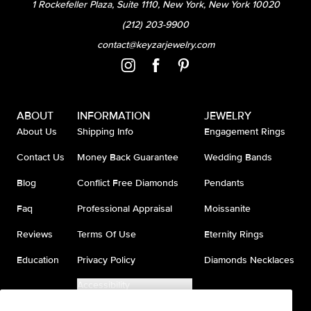
1 Rockefeller Plaza, Suite 1110, New York, New York 10020
(212) 203-9900
contact@keyzarjewelry.com
ABOUT
INFORMATION
JEWELRY
About Us
Shipping Info
Engagement Rings
Contact Us
Money Back Guarantee
Wedding Bands
Blog
Conflict Free Diamonds
Pendants
Faq
Professional Appraisal
Moissanite
Reviews
Terms Of Use
Eternity Rings
Education
Privacy Policy
Diamonds Necklaces
Accessibility