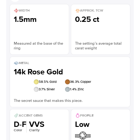
WIDTH
APPROX. TCW
1.5mm
0.25 ct
Measured at the base of the
The setting’s average total
ring
carat weight
METAL
14k Rose Gold
58.5
% Gold
36.3
% Copper
3.7
% Silver
1.4
% Zinc
The secret sauce that makes this piece.
ACCENT GEMS
PROFILE
D-F
VVS
Low
Color
Clarity