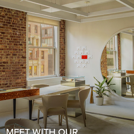
MEET WITH OUR