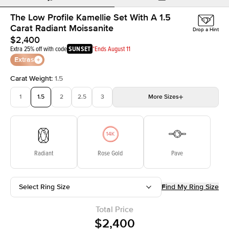
The Low Profile Kamellie Set With A 1.5
Carat Radiant Moissanite
Drop a Hint
$2,400
Extra 25% off with code
SUNSET
*Ends August 11
Extras
Carat Weight
:
1.5
1
1.5
2
2.5
3
More
Sizes
3.5
4
4.5
5
Choose your own stone
Radiant
Rose Gold
Pave
Select Ring Size
Find My Ring Size
Total Price
$2,400