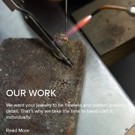
OUR WORK
We want your jewelry to be flawless and perfect in every
detail. That’s why we take the time to hand-craft it
individually.
Read More