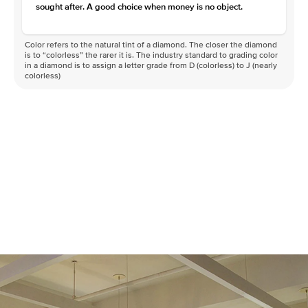
sought after. A good choice when money is no object.
Color refers to the natural tint of a diamond. The closer the diamond
is to “colorless” the rarer it is. The industry standard to grading color
in a diamond is to assign a letter grade from D (colorless) to J (nearly
colorless)