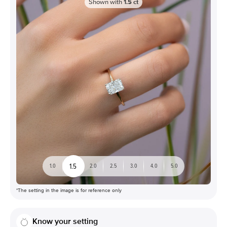
Shown with
1.5
ct
1.5
1.0
2.0
2.5
3.0
4.0
5.0
*The setting in the image is for reference only
Know your setting