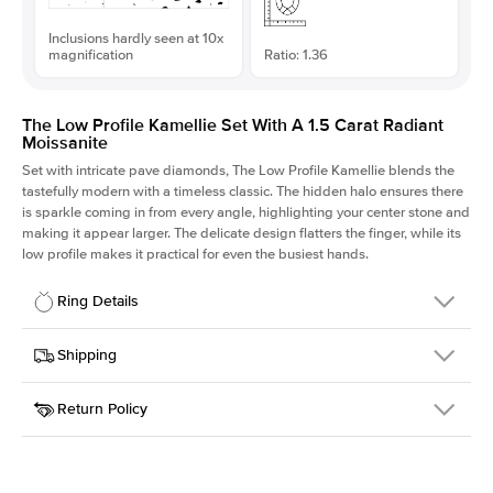
Inclusions hardly seen at 10x
magnification
Ratio: 1.36
The Low Profile Kamellie Set With A 1.5 Carat Radiant
Moissanite
Set with intricate pave diamonds, The Low Profile Kamellie blends the
tastefully modern with a timeless classic. The hidden halo ensures there
is sparkle coming in from every angle, highlighting your center stone and
making it appear larger. The delicate design flatters the finger, while its
low profile makes it practical for even the busiest hands.
Ring Details
Details
Shipping
SKU
301Q-ER-MOIS-RAD-7.5x5.5-RG-14
Return Policy
Width
This item is made to order and takes 3-4 weeks to craft.
1.5mm
We
ship FedEx Priority Overnight, signature required and fully
Center Stone
Radiant
insured.
Shape
Received an item you don't like? KEYZAR is proud to offer free
Material
14k Rose Gold
returns within
30 days from receiving your item
. Contact our