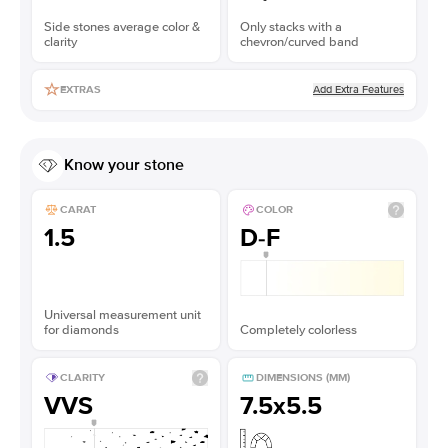
Side stones average color &
Only stacks with a
clarity
chevron/curved band
Add Extra Features
EXTRAS
Know your stone
CARAT
COLOR
1.5
D-F
Universal measurement unit
for diamonds
Completely colorless
CLARITY
DIMENSIONS (MM)
VVS
7.5x5.5