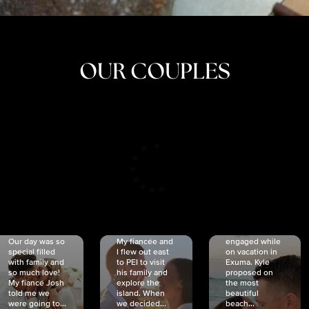
OUR COUPLES
CRISTINA
SHEA &
NICOLE
& KYLE
JOSH
& JOEL
RANKIN
SCHMIDT
VAN DYK
We got
Our day was so
My fiancée and
engaged while
special filled
I flew out east
on vacation in
with family and
to PEI to visit
Exuma. Kyle
so much love!
his family and
proposed on
My fiancé Josh
explore the
the most
told me we
island. When
beautiful
were going to...
we decided...
beach...