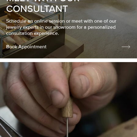
CONSULTANT
Schedule an online session or meet with one of our
jewelry experts in our showroom for a personalized
consultation experience.
Book Appointment