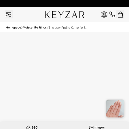
30 Days Free Returns | Free Shipping Worldwide | Lifetime Warranty
Homepage
Moissanite Rings
The Low Profile Kamellie Set
With A 1.5 Carat Radiant
Moissanite
Images