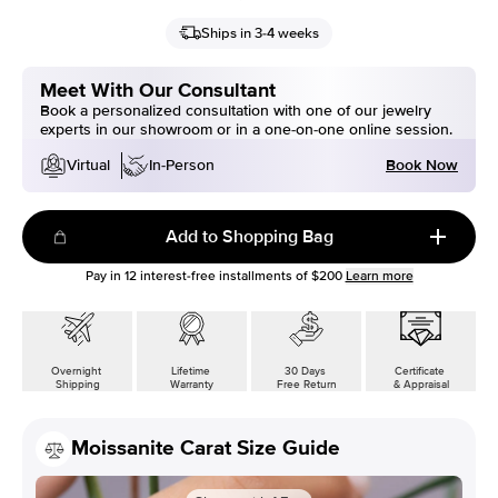
Ships in 3-4 weeks
Meet With Our Consultant
Book a personalized consultation with one of our jewelry
experts in our showroom or in a one-on-one online session.
Book Now
Virtual
In-Person
Add to Shopping Bag
Pay in
12
interest-free installments of
$200
Learn more
Overnight
Lifetime
30 Days
Certificate
Shipping
Warranty
Free Return
& Appraisal
Moissanite Carat Size Guide