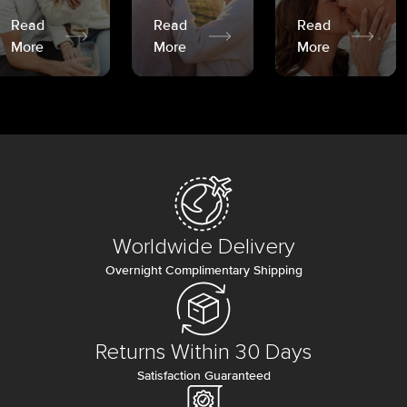
Read
Read
Read
More
More
More
Worldwide Delivery
Overnight Complimentary Shipping
Returns Within 30 Days
Satisfaction Guaranteed