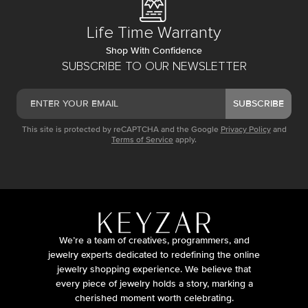
Life Time Warranty
Shop With Confidence
SUBSCRIBE TO OUR NEWSLETTER
SUBSCRIBE
This site is protected by reCAPTCHA and the Google
Privacy Policy
and
Terms of Service
apply.
We’re a team of creatives, programmers, and
jewelry experts dedicated to redefining the online
jewelry shopping experience. We believe that
every piece of jewelry holds a story, marking a
cherished moment worth celebrating.