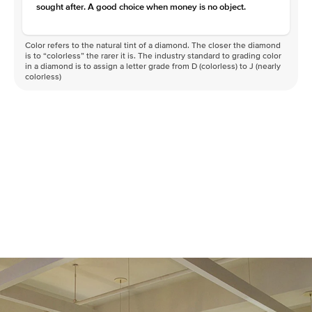
sought after. A good choice when money is no object.
Color refers to the natural tint of a diamond. The closer the diamond
is to “colorless” the rarer it is. The industry standard to grading color
in a diamond is to assign a letter grade from D (colorless) to J (nearly
colorless)