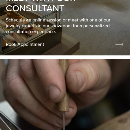
CONSULTANT
Schedule an online session or meet with one of our
jewelry experts in our showroom for a personalized
consultation experience.
Book Appointment