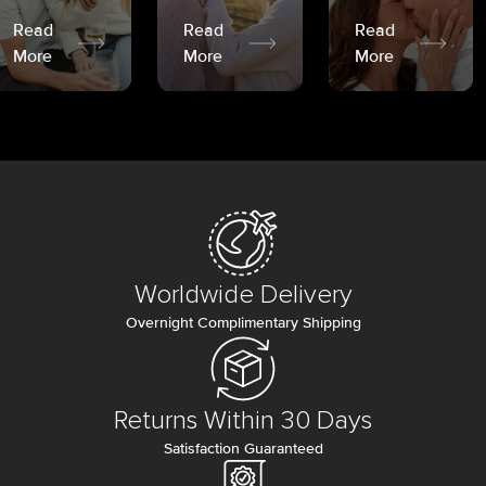
Read
Read
Read
More
More
More
Worldwide Delivery
Overnight Complimentary Shipping
Returns Within 30 Days
Satisfaction Guaranteed