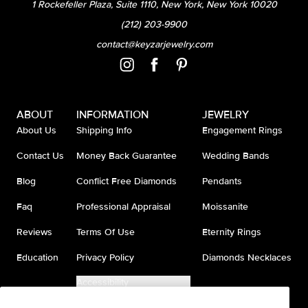
1 Rockefeller Plaza, Suite 1110, New York, New York 10020
(212) 203-9900
contact@keyzarjewelry.com
ABOUT
INFORMATION
JEWELRY
About Us
Shipping Info
Engagement Rings
Contact Us
Money Back Guarantee
Wedding Bands
Blog
Conflict Free Diamonds
Pendants
Faq
Professional Appraisal
Moissanite
Reviews
Terms Of Use
Eternity Rings
Education
Privacy Policy
Diamonds Necklaces
Accessibility