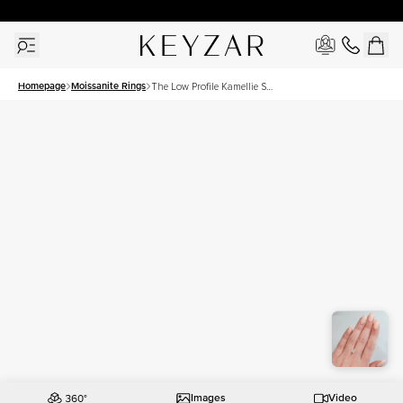
30 Days Free Returns | Free Shipping Worldwide | Lifetime Warranty
Homepage
Moissanite Rings
The Low Profile Kamellie Set
With A 1.5 Carat Radiant
Moissanite
Images
Video