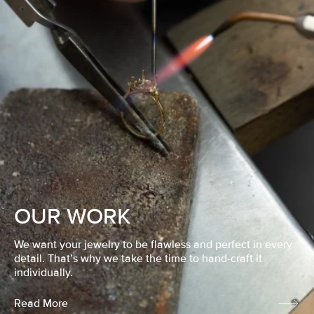
OUR WORK
We want your jewelry to be flawless and perfect in every
detail. That’s why we take the time to hand-craft it
individually.
Read More