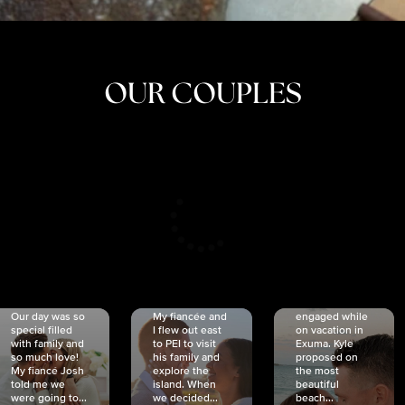
OUR COUPLES
CRISTINA
SHEA &
NICOLE
& KYLE
JOSH
& JOEL
RANKIN
SCHMIDT
VAN DYK
We got
Our day was so
My fiancée and
engaged while
special filled
I flew out east
on vacation in
with family and
to PEI to visit
Exuma. Kyle
so much love!
his family and
proposed on
My fiancé Josh
explore the
the most
told me we
island. When
beautiful
were going to...
we decided...
beach...