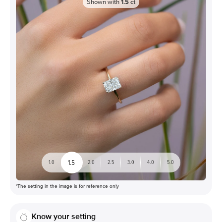
Shown with
1.5
ct
1.5
1.0
2.0
2.5
3.0
4.0
5.0
*The setting in the image is for reference only
Know your setting