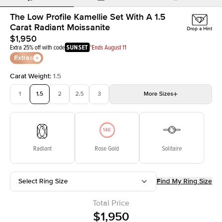
The Low Profile Kamellie Set With A 1.5
Carat Radiant Moissanite
Drop a Hint
$1,950
Extra 25% off with code
SUNSET
*Ends August 11
Extras
Carat Weight
:
1.5
1
1.5
2
2.5
3
More
Sizes
3.5
4
4.5
5
Choose your own stone
Radiant
Rose Gold
Solitaire
Select Ring Size
Find My Ring Size
Total Price
$1,950