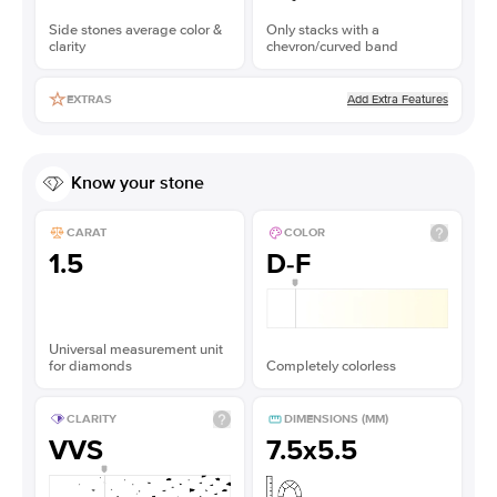
Side stones average color &
Only stacks with a
clarity
chevron/curved band
Add Extra Features
EXTRAS
Know your stone
CARAT
COLOR
1.5
D-F
Universal measurement unit
for diamonds
Completely colorless
CLARITY
DIMENSIONS (MM)
VVS
7.5x5.5