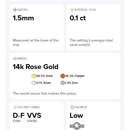
WIDTH
APPROX. TCW
1.5mm
0.1 ct
Measured at the base of the
The setting’s average total
ring
carat weight
METAL
14k Rose Gold
58.5
% Gold
36.3
% Copper
3.7
% Silver
1.4
% Zinc
The secret sauce that makes this piece.
ACCENT GEMS
PROFILE
D-F
VVS
Low
Color
Clarity