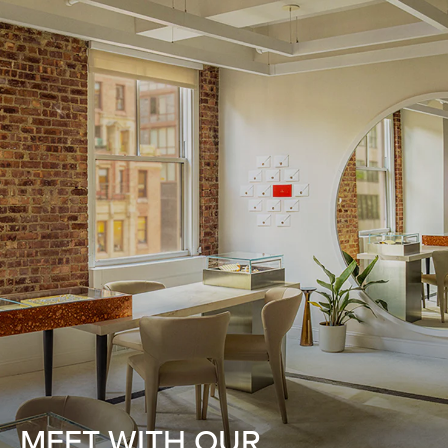
MEET WITH OUR