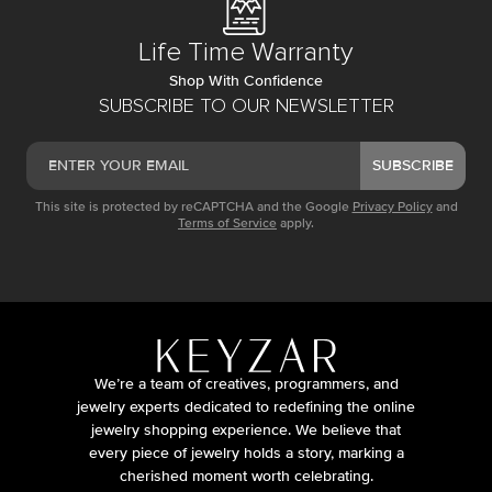
Life Time Warranty
Shop With Confidence
SUBSCRIBE TO OUR NEWSLETTER
SUBSCRIBE
This site is protected by reCAPTCHA and the Google
Privacy Policy
and
Terms of Service
apply.
We’re a team of creatives, programmers, and
jewelry experts dedicated to redefining the online
jewelry shopping experience. We believe that
every piece of jewelry holds a story, marking a
cherished moment worth celebrating.