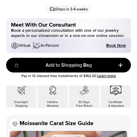
Ships in 3-4 weeks
Meet With Our Consultant
Book a personalized consultation with one of our jewelry
experts in our showroom or in a one-on-one online session.
Book Now
Virtual
In-Person
Add to Shopping Bag
Pay in
12
interest-free installments of
$162.50
Learn more
Overnight
Lifetime
30 Days
Certificate
Shipping
Warranty
Free Return
& Appraisal
Moissanite Carat Size Guide