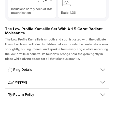
Inclusions hardly seen at 10x
magnification
Ratio: 1.36
The Low Profile Kamellie Set With A 1.5 Carat Radiant
Moissanite
The Low Profile Kamellie is smooth and sophisticated with the delicate
lines of a classic solitaire. Its hidden halo surrounds the center stone ever
so slightly, adding interest and sparkle from every angle while accenting
the low-profile silhouette. Its four claw prongs hold the gem tightly in
place while giving space for all that glorious sparkle.
Ring Details
Details
Shipping
SKU
334Q-ER-MOIS-RAD-7.5x5.5-RG-14
Return Policy
Width
This item is made to order and takes 3-4 weeks to craft.
1.5mm
We
ship FedEx Priority Overnight, signature required and fully
Center Stone
Radiant
insured.
Shape
Received an item you don't like? KEYZAR is proud to offer free
Material
14k Rose Gold
returns within
30 days from receiving your item
. Contact our