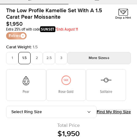
The Low Profile Kamellie Set With A 1.5
Carat Pear Moissanite
Drop a Hint
$1,950
Extra 25% off with code
SUNSET
*Ends August 11
Extras
Carat Weight
:
1.5
1
1.5
2
2.5
3
More
Sizes
3.5
4
4.5
5
Choose your own stone
Pear
Rose Gold
Solitaire
Select Ring Size
Find My Ring Size
Total Price
$1,950