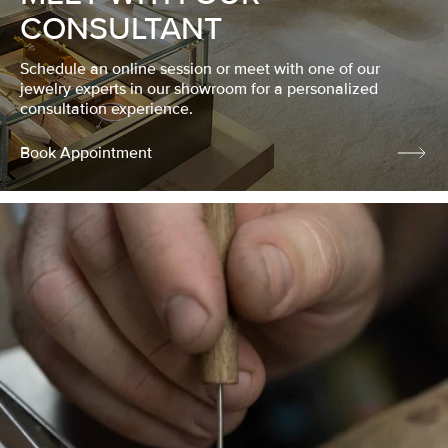
CONSULTANT
Schedule an online session or meet with one of our
jewelry experts in our showroom for a personalized
consultation experience.
Book Appointment