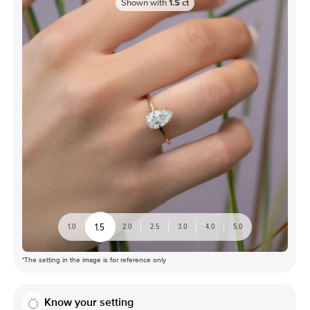
Shown with
1.5
ct
1.5
1.0
2.0
2.5
3.0
4.0
5.0
*The setting in the image is for reference only
Know your setting