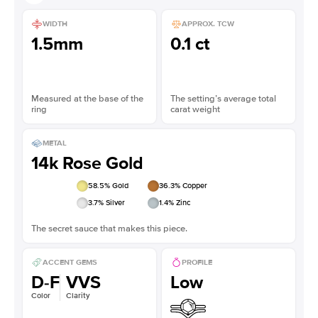
WIDTH
APPROX. TCW
1.5mm
0.1 ct
Measured at the base of the
The setting’s average total
ring
carat weight
METAL
14k Rose Gold
58.5
% Gold
36.3
% Copper
3.7
% Silver
1.4
% Zinc
The secret sauce that makes this piece.
ACCENT GEMS
PROFILE
D-F
VVS
Low
Color
Clarity