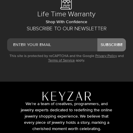
Life Time Warranty
Shop With Confidence
SUBSCRIBE TO OUR NEWSLETTER
SUBSCRIBE
This site is protected by reCAPTCHA and the Google
Privacy Policy
and
Terms of Service
apply.
We’re a team of creatives, programmers, and
jewelry experts dedicated to redefining the online
jewelry shopping experience. We believe that
every piece of jewelry holds a story, marking a
cherished moment worth celebrating.