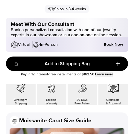
Ships in 3-4 weeks
Meet With Our Consultant
Book a personalized consultation with one of our jewelry
experts in our showroom or in a one-on-one online session.
Book Now
Virtual
In-Person
Add to Shopping Bag
Pay in
12
interest-free installments of
$162.50
Learn more
Overnight
Lifetime
30 Days
Certificate
Shipping
Warranty
Free Return
& Appraisal
Moissanite Carat Size Guide