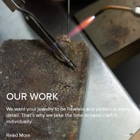
OUR WORK
We want your jewelry to be flawless and perfect in every
detail. That’s why we take the time to hand-craft it
individually.
Read More