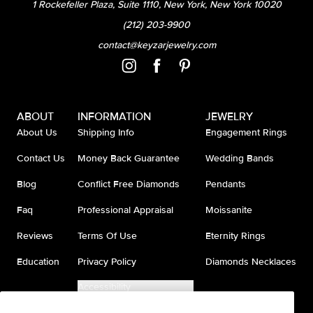
1 Rockefeller Plaza, Suite 1110, New York, New York 10020
(212) 203-9900
contact@keyzarjewelry.com
ABOUT
INFORMATION
JEWELRY
About Us
Shipping Info
Engagement Rings
Contact Us
Money Back Guarantee
Wedding Bands
Blog
Conflict Free Diamonds
Pendants
Faq
Professional Appraisal
Moissanite
Reviews
Terms Of Use
Eternity Rings
Education
Privacy Policy
Diamonds Necklaces
Accessibility