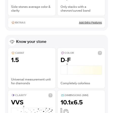
Side stones average color &
Only stacks with a
clarity
chevron/curved band
Add Extra Features
EXTRAS
Know your stone
CARAT
COLOR
1.5
D-F
Universal measurement unit
for diamonds
Completely colorless
CLARITY
DIMENSIONS (MM)
VVS
10.1x6.5