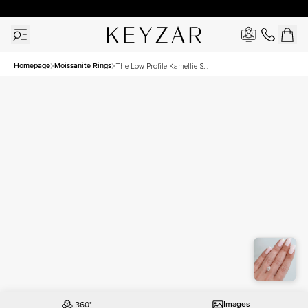
30 Days Free Returns | Free Shipping Worldwide | Lifetime Warranty
Homepage
Moissanite Rings
The Low Profile Kamellie Set
With A 1.5 Carat Pear
Moissanite
Images