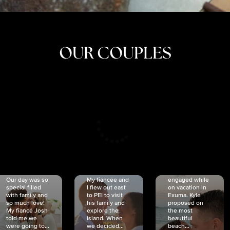
OUR COUPLES
CRISTINA
SHEA &
NICOLE
& KYLE
JOSH
& JOEL
RANKIN
SCHMIDT
VAN DYK
We got
Our day was so
My fiancée and
engaged while
special filled
I flew out east
on vacation in
with family and
to PEI to visit
Exuma. Kyle
so much love!
his family and
proposed on
My fiancé Josh
explore the
the most
told me we
island. When
beautiful
were going to...
we decided...
beach...