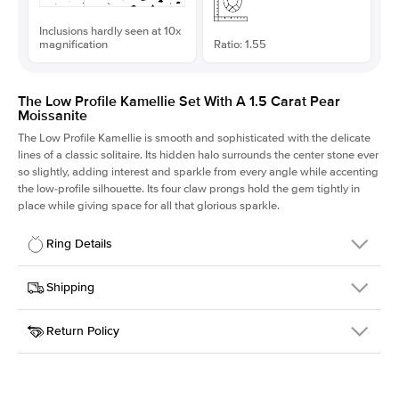
Inclusions hardly seen at 10x
magnification
Ratio: 1.55
The Low Profile Kamellie Set With A 1.5 Carat Pear
Moissanite
The Low Profile Kamellie is smooth and sophisticated with the delicate
lines of a classic solitaire. Its hidden halo surrounds the center stone ever
so slightly, adding interest and sparkle from every angle while accenting
the low-profile silhouette. Its four claw prongs hold the gem tightly in
place while giving space for all that glorious sparkle.
Ring Details
Details
Shipping
SKU
334Q-ER-MOIS-PS-10.1x6.5-RG-14
Return Policy
Width
This item is made to order and takes 3-4 weeks to craft.
1.5mm
We
ship FedEx Priority Overnight, signature required and fully
Center Stone
Pear
insured.
Shape
Received an item you don't like? KEYZAR is proud to offer free
Material
14k Rose Gold
returns within
30 days from receiving your item
. Contact our