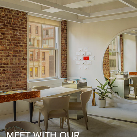
MEET WITH OUR