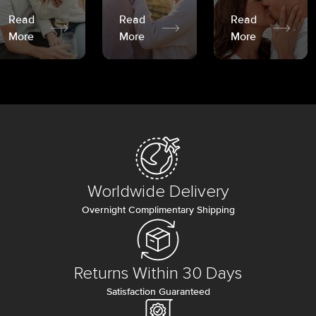
Read
Read
Read
More
More
More
Worldwide Delivery
Overnight Complimentary Shipping
Returns Within 30 Days
Satisfaction Guaranteed