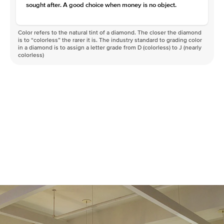
sought after. A good choice when money is no object.
Color refers to the natural tint of a diamond. The closer the diamond
is to “colorless” the rarer it is. The industry standard to grading color
in a diamond is to assign a letter grade from D (colorless) to J (nearly
colorless)