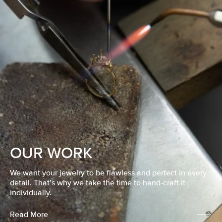
OUR WORK
We want your jewelry to be flawless and perfect in every
detail. That’s why we take the time to hand-craft it
individually.
Read More