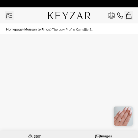
30 Days Free Returns | Free Shipping Worldwide | Lifetime Warranty
Homepage
Moissanite Rings
The Low Profile Kamellie Set
With A 1.5 Carat Pear
Moissanite
Images