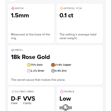
WIDTH
APPROX. TCW
1.5mm
0.1 ct
Measured at the base of the
The setting’s average total
ring
carat weight
METAL
18k Rose Gold
75
% Gold
21.8
% Copper
2.2
% Silver
0.8
% Zinc
The secret sauce that makes this piece.
ACCENT GEMS
PROFILE
D-F
VVS
Low
Color
Clarity