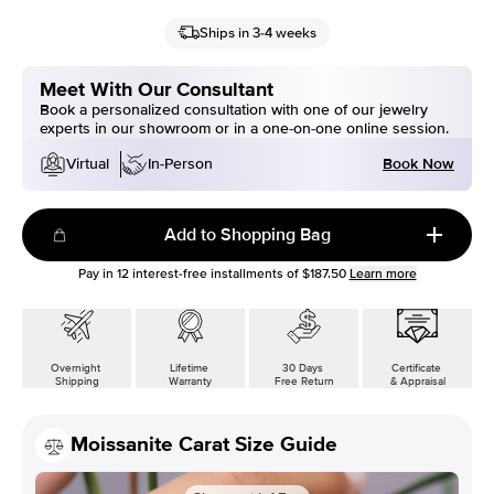
Ships in 3-4 weeks
Meet With Our Consultant
Book a personalized consultation with one of our jewelry
experts in our showroom or in a one-on-one online session.
Book Now
Virtual
In-Person
Add to Shopping Bag
Pay in
12
interest-free installments of
$187.50
Learn more
Overnight
Lifetime
30 Days
Certificate
Shipping
Warranty
Free Return
& Appraisal
Moissanite Carat Size Guide