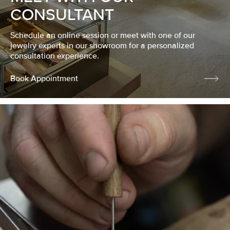
CONSULTANT
Schedule an online session or meet with one of our
jewelry experts in our showroom for a personalized
consultation experience.
Book Appointment