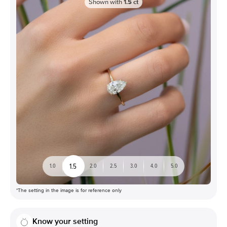
Shown with
1.5
ct
1.5
1.0
2.0
2.5
3.0
4.0
5.0
*The setting in the image is for reference only
Know your setting