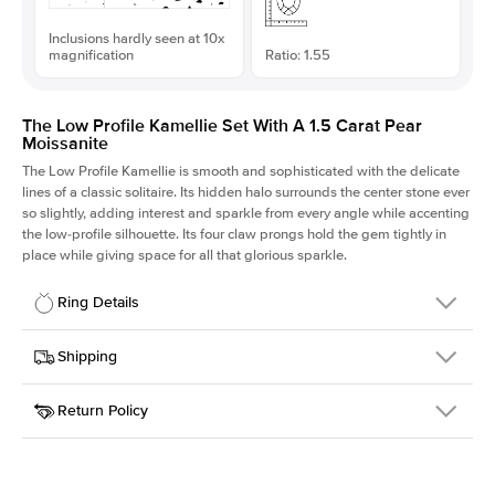
Inclusions hardly seen at 10x
magnification
Ratio: 1.55
The Low Profile Kamellie Set With A 1.5 Carat Pear
Moissanite
The Low Profile Kamellie is smooth and sophisticated with the delicate
lines of a classic solitaire. Its hidden halo surrounds the center stone ever
so slightly, adding interest and sparkle from every angle while accenting
the low-profile silhouette. Its four claw prongs hold the gem tightly in
place while giving space for all that glorious sparkle.
Ring Details
Details
Shipping
SKU
334Q-ER-MOIS-PS-10.1x6.5-RG-18
Return Policy
Width
This item is made to order and takes 3-4 weeks to craft.
1.5mm
We
ship FedEx Priority Overnight, signature required and fully
Center Stone
Pear
insured.
Shape
Received an item you don't like? KEYZAR is proud to offer free
Material
18k Rose Gold
returns within
30 days from receiving your item
. Contact our