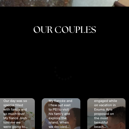
OUR COUPLES
CRISTINA
SHEA &
NICOLE
& KYLE
JOSH
& JOEL
RANKIN
SCHMIDT
VAN DYK
We got
Our day was so
My fiancée and
engaged while
special filled
I flew out east
on vacation in
with family and
to PEI to visit
Exuma. Kyle
so much love!
his family and
proposed on
My fiancé Josh
explore the
the most
told me we
island. When
beautiful
were going to...
we decided...
beach...