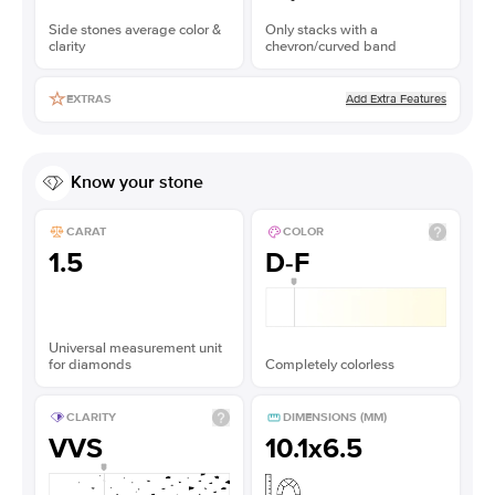
Side stones average color &
Only stacks with a
clarity
chevron/curved band
Add Extra Features
EXTRAS
Know your stone
CARAT
COLOR
1.5
D-F
Universal measurement unit
for diamonds
Completely colorless
CLARITY
DIMENSIONS (MM)
VVS
10.1x6.5