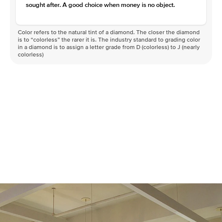
sought after. A good choice when money is no object.
Color refers to the natural tint of a diamond. The closer the diamond
is to “colorless” the rarer it is. The industry standard to grading color
in a diamond is to assign a letter grade from D (colorless) to J (nearly
colorless)