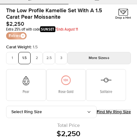
The Low Profile Kamellie Set With A 1.5
Carat Pear Moissanite
Drop a Hint
$2,250
Extra 25% off with code
SUNSET
*Ends August 11
Extras
Carat Weight
:
1.5
1
1.5
2
2.5
3
More
Sizes
3.5
4
4.5
5
Choose your own stone
Pear
Rose Gold
Solitaire
Select Ring Size
Find My Ring Size
Total Price
$2,250