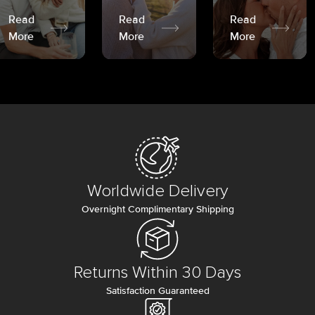
Read
Read
Read
More
More
More
Worldwide Delivery
Overnight Complimentary Shipping
Returns Within 30 Days
Satisfaction Guaranteed