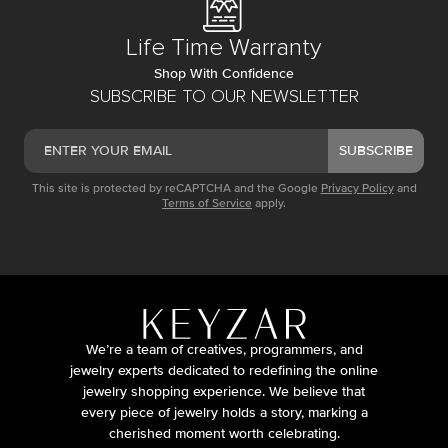
Life Time Warranty
Shop With Confidence
SUBSCRIBE TO OUR NEWSLETTER
SUBSCRIBE
This site is protected by reCAPTCHA and the Google
Privacy Policy
and
Terms of Service
apply.
We’re a team of creatives, programmers, and
jewelry experts dedicated to redefining the online
jewelry shopping experience. We believe that
every piece of jewelry holds a story, marking a
cherished moment worth celebrating.