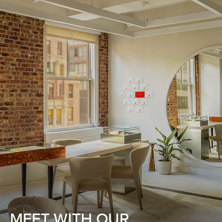
MEET WITH OUR