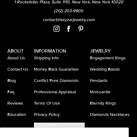
1 Rockefeller Plaza, Suite 1110, New York, New York 10020
(212) 203-9900
contact@keyzarjewelry.com
ABOUT
INFORMATION
JEWELRY
About Us
Shipping Info
Engagement Rings
Contact Us
Money Back Guarantee
Wedding Bands
Blog
Conflict Free Diamonds
Pendants
Faq
Professional Appraisal
Moissanite
Reviews
Terms Of Use
Eternity Rings
Education
Privacy Policy
Diamonds Necklaces
Accessibility