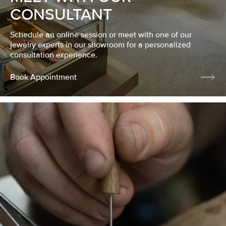
CONSULTANT
Schedule an online session or meet with one of our
jewelry experts in our showroom for a personalized
consultation experience.
Book Appointment