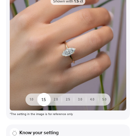
Shown with
1.5
ct
1.5
1.0
2.0
2.5
3.0
4.0
5.0
*The setting in the image is for reference only
Know your setting