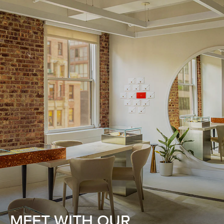
MEET WITH OUR