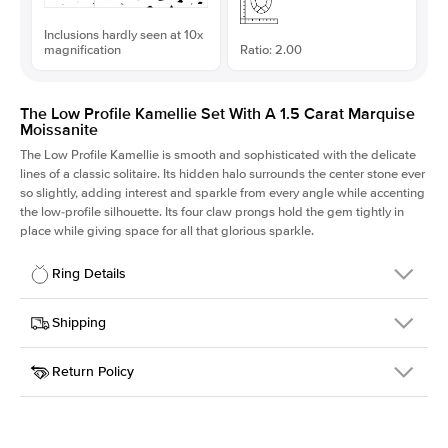
Inclusions hardly seen at 10x
magnification
Ratio: 2.00
The Low Profile Kamellie Set With A 1.5 Carat Marquise
Moissanite
The Low Profile Kamellie is smooth and sophisticated with the delicate
lines of a classic solitaire. Its hidden halo surrounds the center stone ever
so slightly, adding interest and sparkle from every angle while accenting
the low-profile silhouette. Its four claw prongs hold the gem tightly in
place while giving space for all that glorious sparkle.
Ring Details
Details
Shipping
SKU
334Q-ER-MOIS-MQ-11x5.5-RG-18
Return Policy
Width
This item is made to order and takes 3-4 weeks to craft.
1.5mm
We
ship FedEx Priority Overnight, signature required and fully
Center Stone
Marquise
insured.
Shape
Received an item you don't like? KEYZAR is proud to offer free
Material
18k Rose Gold
returns within
30 days from receiving your item
. Contact our