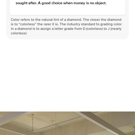
sought after. A good choice when money is no object.
Color refers to the natural tint of a diamond. The closer the diamond
is to “colorless” the rarer it is. The industry standard to grading color
in a diamond is to assign a letter grade from D (colorless) to J (nearly
colorless)