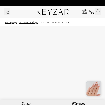
30 Days Free Returns | Free Shipping Worldwide | Lifetime Warranty
Homepage
Moissanite Rings
The Low Profile Kamellie Set
With A 1.5 Carat Marquise
Moissanite
Images