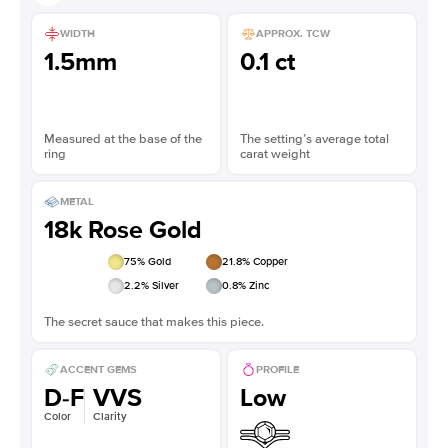
WIDTH
APPROX. TCW
1.5mm
0.1 ct
Measured at the base of the
The setting’s average total
ring
carat weight
METAL
18k Rose Gold
75
% Gold
21.8
% Copper
2.2
% Silver
0.8
% Zinc
The secret sauce that makes this piece.
ACCENT GEMS
PROFILE
D-F
VVS
Low
Color
Clarity