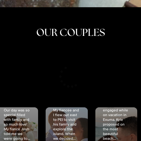
OUR COUPLES
CRISTINA
SHEA &
NICOLE
& KYLE
JOSH
& JOEL
RANKIN
SCHMIDT
VAN DYK
We got
Our day was so
My fiancée and
engaged while
special filled
I flew out east
on vacation in
with family and
to PEI to visit
Exuma. Kyle
so much love!
his family and
proposed on
My fiancé Josh
explore the
the most
told me we
island. When
beautiful
were going to...
we decided...
beach...