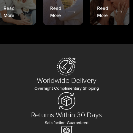
Read
Read
Read
More
More
More
Worldwide Delivery
Overnight Complimentary Shipping
Returns Within 30 Days
Satisfaction Guaranteed