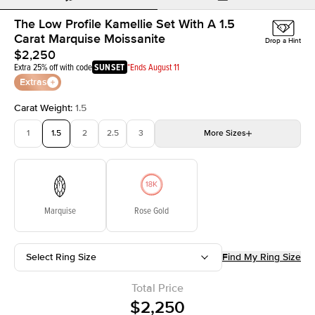
The Low Profile Kamellie Set With A 1.5
Carat Marquise Moissanite
Drop a Hint
$2,250
Extra 25% off with code
SUNSET
*Ends August 11
Extras
Carat Weight
:
1.5
1
1.5
2
2.5
3
More
Sizes
3.5
4
4.5
5
Choose your own stone
Marquise
Rose Gold
Select Ring Size
Find My Ring Size
Total Price
$2,250