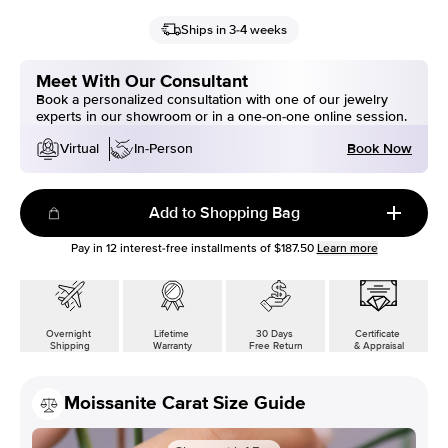
Ships in 3-4 weeks
Meet With Our Consultant
Book a personalized consultation with one of our jewelry
experts in our showroom or in a one-on-one online session.
Book Now
Virtual
In-Person
Add to Shopping Bag
Pay in
12
interest-free installments of
$187.50
Learn more
Overnight
Lifetime
30 Days
Certificate
Shipping
Warranty
Free Return
& Appraisal
Moissanite Carat Size Guide