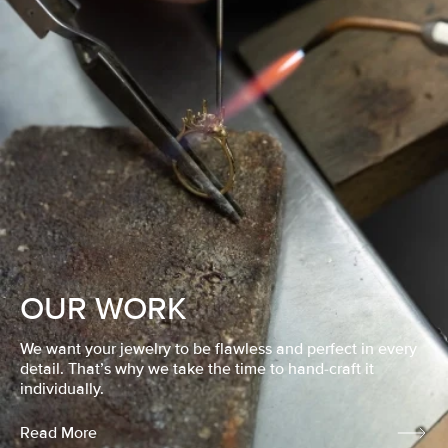
OUR WORK
We want your jewelry to be flawless and perfect in every
detail. That’s why we take the time to hand-craft it
individually.
Read More