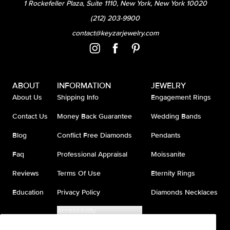
1 Rockefeller Plaza, Suite 1110, New York, New York 10020
(212) 203-9900
contact@keyzarjewelry.com
ABOUT
INFORMATION
JEWELRY
About Us
Shipping Info
Engagement Rings
Contact Us
Money Back Guarantee
Wedding Bands
Blog
Conflict Free Diamonds
Pendants
Faq
Professional Appraisal
Moissanite
Reviews
Terms Of Use
Eternity Rings
Education
Privacy Policy
Diamonds Necklaces
Accessibility