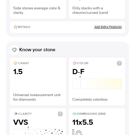
Side stones average color &
Only stacks with a
clarity
chevron/curved band
Add Extra Features
EXTRAS
Know your stone
CARAT
COLOR
1.5
D-F
Universal measurement unit
for diamonds
Completely colorless
CLARITY
DIMENSIONS (MM)
VVS
11x5.5