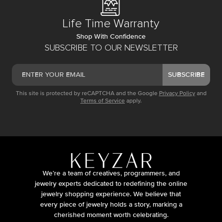
Life Time Warranty
Shop With Confidence
SUBSCRIBE TO OUR NEWSLETTER
SUBSCRIBE
This site is protected by reCAPTCHA and the Google
Privacy Policy
and
Terms of Service
apply.
We’re a team of creatives, programmers, and
jewelry experts dedicated to redefining the online
jewelry shopping experience. We believe that
every piece of jewelry holds a story, marking a
cherished moment worth celebrating.