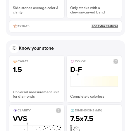
Side stones average color &
Only stacks with a
clarity
chevron/curved band
Add Extra Features
EXTRAS
Know your stone
CARAT
COLOR
1.5
D-F
Universal measurement unit
for diamonds
Completely colorless
CLARITY
DIMENSIONS (MM)
VVS
7.5x7.5