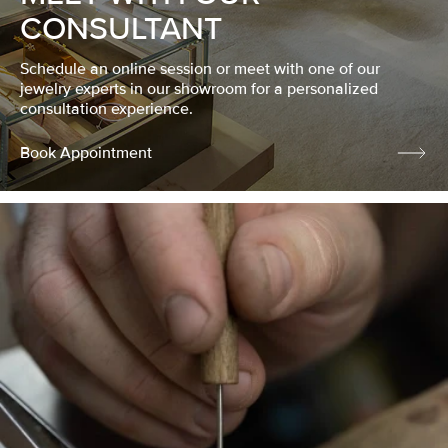
CONSULTANT
Schedule an online session or meet with one of our
jewelry experts in our showroom for a personalized
consultation experience.
Book Appointment