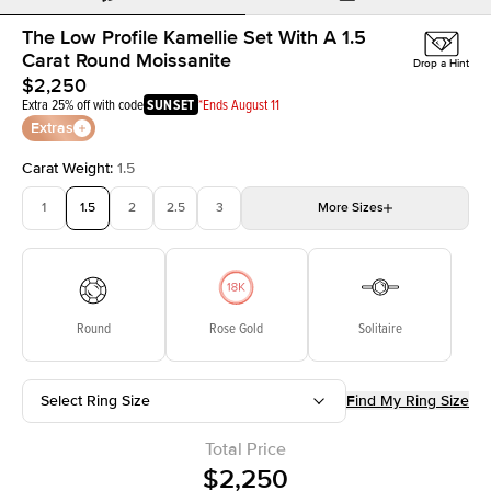
The Low Profile Kamellie Set With A 1.5
Carat Round Moissanite
Drop a Hint
$2,250
Extra 25% off with code
SUNSET
*Ends August 11
Extras
Carat Weight
:
1.5
1
1.5
2
2.5
3
More
Sizes
3.5
4
4.5
5
5.5
Choose your own stone
Round
Rose Gold
Solitaire
Select Ring Size
Find My Ring Size
Total Price
$2,250