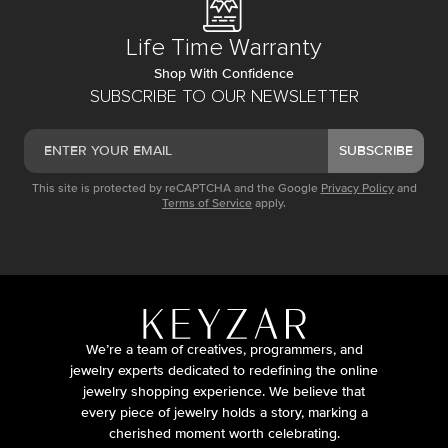
Life Time Warranty
Shop With Confidence
SUBSCRIBE TO OUR NEWSLETTER
SUBSCRIBE
This site is protected by reCAPTCHA and the Google
Privacy Policy
and
Terms of Service
apply.
We’re a team of creatives, programmers, and
jewelry experts dedicated to redefining the online
jewelry shopping experience. We believe that
every piece of jewelry holds a story, marking a
cherished moment worth celebrating.