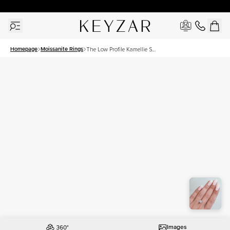
30 Days Free Returns | Free Shipping Worldwide | Lifetime Warranty
Homepage
Moissanite Rings
The Low Profile Kamellie Set
With A 1.5 Carat Round
Moissanite
Images