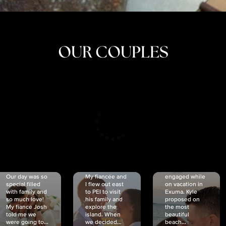
OUR COUPLES
CRISTINA
SHEA &
NICOLE
& KYLE
JOSH
& JOEL
RANKIN
SCHMIDT
VAN DYK
We got
Our day was so
My fiancée and
engaged while
special filled
I flew out east
on vacation in
with family and
to PEI to visit
Exuma. Kyle
so much love!
his family and
proposed on
My fiancé Josh
explore the
the most
told me we
island. When
beautiful
were going to...
we decided...
beach...