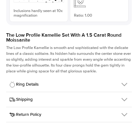
Inclusions hardly seen at 10x
magnification
Ratio: 1.00
The Low Profile Kamellie Set With A 1.5 Carat Round
Moissanite
The Low Profile Kamellie is smooth and sophisticated with the delicate
lines of a classic solitaire. Its hidden halo surrounds the center stone ever
so slightly, adding interest and sparkle from every angle while accenting
the low-profile silhouette. Its four claw prongs hold the gem tightly in
place while giving space for all that glorious sparkle.
Ring Details
Details
Shipping
SKU
334Q-ER-MOIS-R-7.5-RG-18
Return Policy
Width
This item is made to order and takes 3-4 weeks to craft.
1.5mm
We
ship FedEx Priority Overnight, signature required and fully
Center Stone
Round
insured.
Shape
Received an item you don't like? KEYZAR is proud to offer free
Material
18k Rose Gold
returns within
30 days from receiving your item
. Contact our