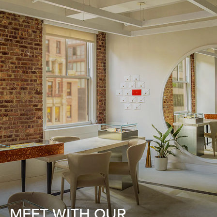
MEET WITH OUR