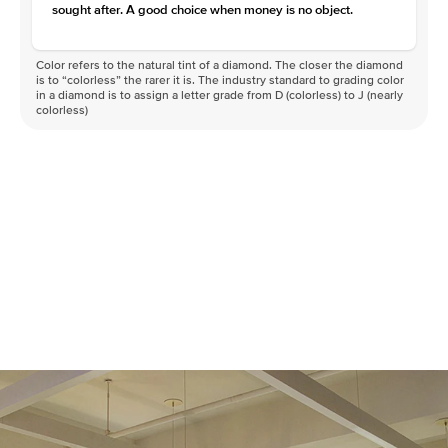
sought after. A good choice when money is no object.
Color refers to the natural tint of a diamond. The closer the diamond
is to “colorless” the rarer it is. The industry standard to grading color
in a diamond is to assign a letter grade from D (colorless) to J (nearly
colorless)