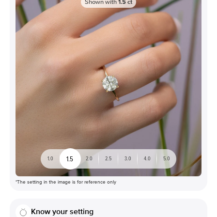
Shown with
1.5
ct
1.5
1.0
2.0
2.5
3.0
4.0
5.0
*The setting in the image is for reference only
Know your setting