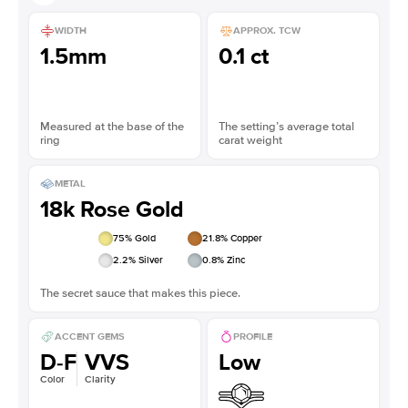
WIDTH
APPROX. TCW
1.5mm
0.1 ct
Measured at the base of the
The setting’s average total
ring
carat weight
METAL
18k Rose Gold
75
% Gold
21.8
% Copper
2.2
% Silver
0.8
% Zinc
The secret sauce that makes this piece.
ACCENT GEMS
PROFILE
D-F
VVS
Low
Color
Clarity