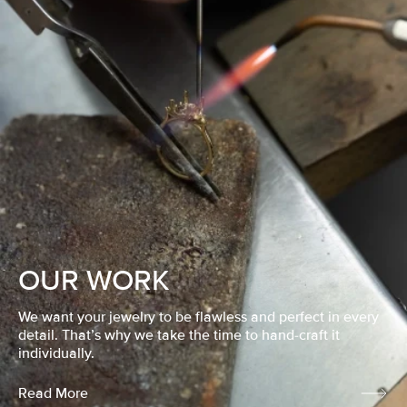
OUR WORK
We want your jewelry to be flawless and perfect in every
detail. That’s why we take the time to hand-craft it
individually.
Read More