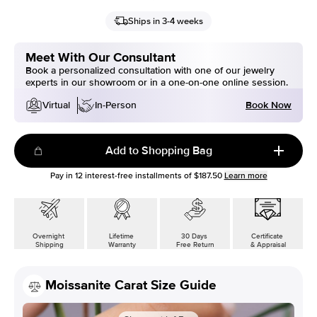
Ships in 3-4 weeks
Meet With Our Consultant
Book a personalized consultation with one of our jewelry
experts in our showroom or in a one-on-one online session.
Book Now
Virtual
In-Person
Add to Shopping Bag
Pay in
12
interest-free installments of
$187.50
Learn more
Overnight
Lifetime
30 Days
Certificate
Shipping
Warranty
Free Return
& Appraisal
Moissanite Carat Size Guide