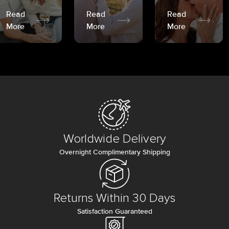
Read
Read
Read
More
More
More
Worldwide Delivery
Overnight Complimentary Shipping
Returns Within 30 Days
Satisfaction Guaranteed