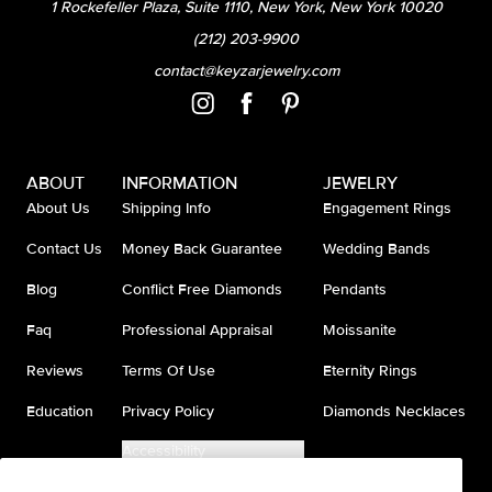
1 Rockefeller Plaza, Suite 1110, New York, New York 10020
(212) 203-9900
contact@keyzarjewelry.com
ABOUT
INFORMATION
JEWELRY
About Us
Shipping Info
Engagement Rings
Contact Us
Money Back Guarantee
Wedding Bands
Blog
Conflict Free Diamonds
Pendants
Faq
Professional Appraisal
Moissanite
Reviews
Terms Of Use
Eternity Rings
Education
Privacy Policy
Diamonds Necklaces
Accessibility