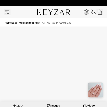
30 Days Free Returns | Free Shipping Worldwide | Lifetime Warranty
Homepage
Moissanite Rings
The Low Profile Kamellie Set
With A 1.5 Carat Round
Moissanite
Images
Video