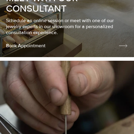
CONSULTANT
Schedule an online session or meet with one of our
jewelry experts in our showroom for a personalized
consultation experience.
Book Appointment