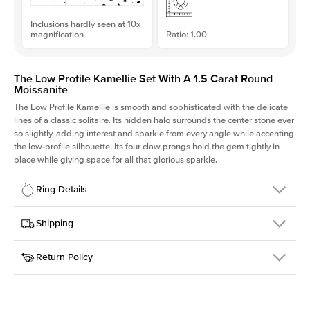
Inclusions hardly seen at 10x
magnification
Ratio: 1.00
The Low Profile Kamellie Set With A 1.5 Carat Round
Moissanite
The Low Profile Kamellie is smooth and sophisticated with the delicate
lines of a classic solitaire. Its hidden halo surrounds the center stone ever
so slightly, adding interest and sparkle from every angle while accenting
the low-profile silhouette. Its four claw prongs hold the gem tightly in
place while giving space for all that glorious sparkle.
Ring Details
Details
Shipping
SKU
334Q-ER-MOIS-R-7.5-PLT
Return Policy
Width
This item is made to order and takes 3-4 weeks to craft.
1.5mm
We
ship FedEx Priority Overnight, signature required and fully
Center Stone
Round
insured.
Shape
Received an item you don't like? KEYZAR is proud to offer free
Material
Platinum
returns within
30 days from receiving your item
. Contact our