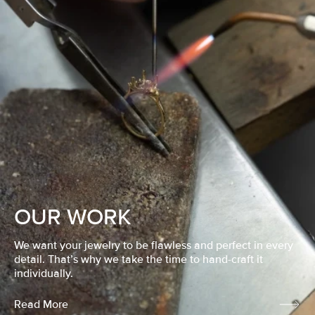
OUR WORK
We want your jewelry to be flawless and perfect in every
detail. That’s why we take the time to hand-craft it
individually.
Read More