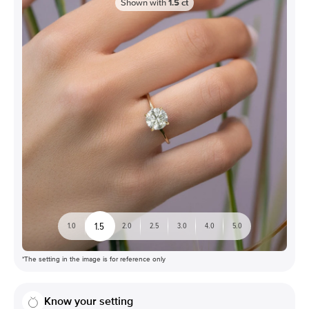
Shown with
1.5
ct
1.5
1.0
2.0
2.5
3.0
4.0
5.0
*The setting in the image is for reference only
Know your setting