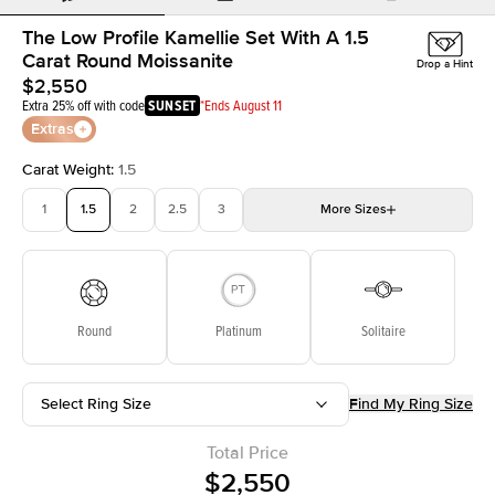
The Low Profile Kamellie Set With A 1.5
Carat Round Moissanite
Drop a Hint
$2,550
Extra 25% off with code
SUNSET
*Ends August 11
Extras
Carat Weight
:
1.5
1
1.5
2
2.5
3
More
Sizes
3.5
4
4.5
5
5.5
Choose your own stone
Round
Platinum
Solitaire
Select Ring Size
Find My Ring Size
Total Price
$2,550