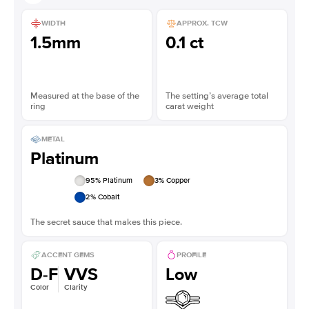
WIDTH
APPROX. TCW
1.5mm
0.1 ct
Measured at the base of the
The setting’s average total
ring
carat weight
METAL
Platinum
95
% Platinum
3
% Copper
2
% Cobalt
The secret sauce that makes this piece.
ACCENT GEMS
PROFILE
D-F
VVS
Low
Color
Clarity