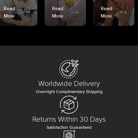
Read
Read
Read
More
More
More
Worldwide Delivery
Overnight Complimentary Shipping
Returns Within 30 Days
Satisfaction Guaranteed