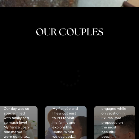
OUR COUPLES
CRISTINA
SHEA &
NICOLE
& KYLE
JOSH
& JOEL
RANKIN
SCHMIDT
VAN DYK
We got
Our day was so
My fiancée and
engaged while
special filled
I flew out east
on vacation in
with family and
to PEI to visit
Exuma. Kyle
so much love!
his family and
proposed on
My fiancé Josh
explore the
the most
told me we
island. When
beautiful
were going to...
we decided...
beach...