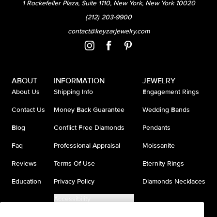
1 Rockefeller Plaza, Suite 1110, New York, New York 10020
(212) 203-9900
contact@keyzarjewelry.com
ABOUT
INFORMATION
JEWELRY
About Us
Shipping Info
Engagement Rings
Contact Us
Money Back Guarantee
Wedding Bands
Blog
Conflict Free Diamonds
Pendants
Faq
Professional Appraisal
Moissanite
Reviews
Terms Of Use
Eternity Rings
Education
Privacy Policy
Diamonds Necklaces
Accessibility