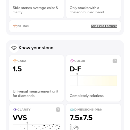
Side stones average color &
Only stacks with a
clarity
chevron/curved band
Add Extra Features
EXTRAS
Know your stone
CARAT
COLOR
1.5
D-F
Universal measurement unit
for diamonds
Completely colorless
CLARITY
DIMENSIONS (MM)
VVS
7.5x7.5