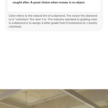
sought after. A good choice when money is no object.
Color refers to the natural tint of a diamond. The closer the diamond
is to “colorless” the rarer it is. The industry standard to grading color
in a diamond is to assign a letter grade from D (colorless) to J (nearly
colorless)