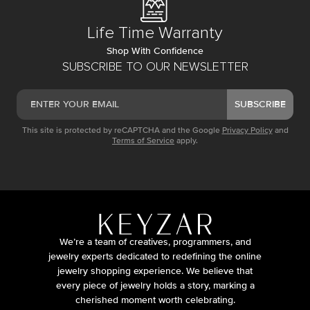
Life Time Warranty
Shop With Confidence
SUBSCRIBE TO OUR NEWSLETTER
SUBSCRIBE
This site is protected by reCAPTCHA and the Google
Privacy Policy
and
Terms of Service
apply.
We’re a team of creatives, programmers, and
jewelry experts dedicated to redefining the online
jewelry shopping experience. We believe that
every piece of jewelry holds a story, marking a
cherished moment worth celebrating.