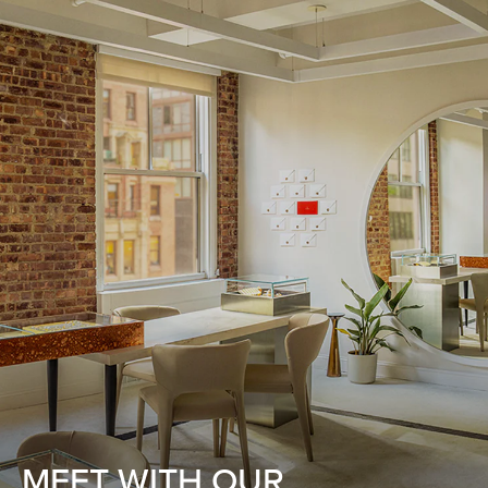
MEET WITH OUR