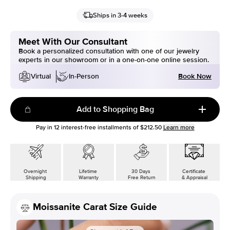
Ships in 3-4 weeks
Meet With Our Consultant
Book a personalized consultation with one of our jewelry
experts in our showroom or in a one-on-one online session.
Book Now
Virtual
In-Person
Add to Shopping Bag
Pay in
12
interest-free installments of
$212.50
Learn more
Overnight
Lifetime
30 Days
Certificate
Shipping
Warranty
Free Return
& Appraisal
Moissanite Carat Size Guide