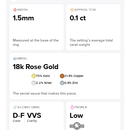
WIDTH
APPROX. TCW
1.5mm
0.1 ct
Measured at the base of the
The setting’s average total
ring
carat weight
METAL
18k Rose Gold
75
% Gold
21.8
% Copper
2.2
% Silver
0.8
% Zinc
The secret sauce that makes this piece.
ACCENT GEMS
PROFILE
D-F
VVS
Low
Color
Clarity