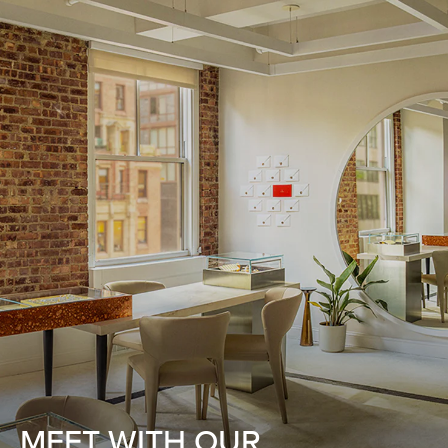
MEET WITH OUR