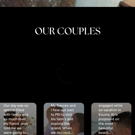
OUR COUPLES
CRISTINA
SHEA &
NICOLE
& KYLE
JOSH
& JOEL
RANKIN
SCHMIDT
VAN DYK
We got
Our day was so
My fiancée and
engaged while
special filled
I flew out east
on vacation in
with family and
to PEI to visit
Exuma. Kyle
so much love!
his family and
proposed on
My fiancé Josh
explore the
the most
told me we
island. When
beautiful
were going to...
we decided...
beach...