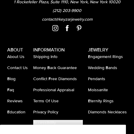
1 Rockefeller Plaza, Suite 1110, New York, New York 10020
(212) 203-9900
contact@keyzarjewelry.com
ABOUT
INFORMATION
JEWELRY
About Us
Shipping Info
Engagement Rings
Contact Us
Money Back Guarantee
Wedding Bands
Blog
Conflict Free Diamonds
Pendants
Faq
Professional Appraisal
Moissanite
Reviews
Terms Of Use
Eternity Rings
Education
Privacy Policy
Diamonds Necklaces
Accessibility