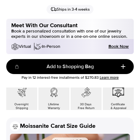
Ships in 3-4 weeks
Meet With Our Consultant
Book a personalized consultation with one of our jewelry
experts in our showroom or in a one-on-one online session.
Book Now
Virtual
In-Person
Add to Shopping Bag
Pay in
12
interest-free installments of
$270.83
Learn more
Overnight
Lifetime
30 Days
Certificate
Shipping
Warranty
Free Return
& Appraisal
Moissanite Carat Size Guide