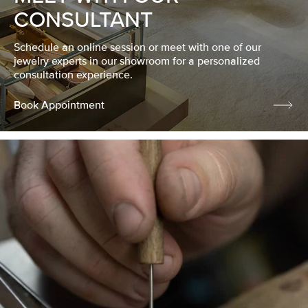
CONSULTANT
Schedule an online session or meet with one of our
jewelry experts in our showroom for a personalized
consultation experience.
Book Appointment