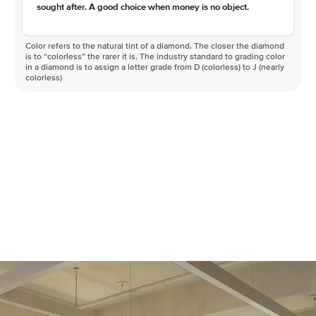
sought after. A good choice when money is no object.
Color refers to the natural tint of a diamond. The closer the diamond
is to “colorless” the rarer it is. The industry standard to grading color
in a diamond is to assign a letter grade from D (colorless) to J (nearly
colorless)