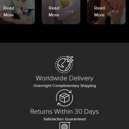
Read
Read
Read
More
More
More
Worldwide Delivery
Overnight Complimentary Shipping
Returns Within 30 Days
Satisfaction Guaranteed