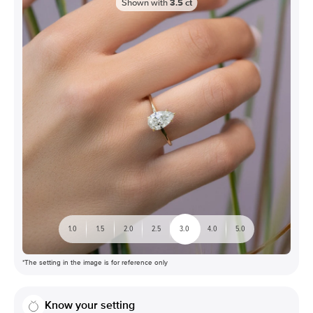
Shown with
3.5
ct
1.0
1.5
2.0
2.5
3.0
4.0
5.0
*The setting in the image is for reference only
Know your setting