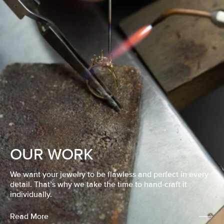
OUR WORK
We want your jewelry to be flawless and perfect in every
detail. That’s why we take the time to hand-craft it
individually.
Read More