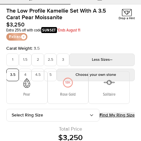
The Low Profile Kamellie Set With A 3.5
Carat Pear Moissanite
Drop a Hint
$3,250
Extra 25% off with code
SUNSET
*Ends August 11
Extras
Carat Weight
:
3.5
1
1.5
2
2.5
3
Less
Sizes
3.5
4
4.5
5
Choose your own stone
Pear
Rose Gold
Solitaire
Select Ring Size
Find My Ring Size
Total Price
$3,250