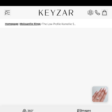
30 Days Free Returns | Free Shipping Worldwide | Lifetime Warranty
Homepage
Moissanite Rings
The Low Profile Kamellie Set
With A 3.5 Carat Pear
Moissanite
Images