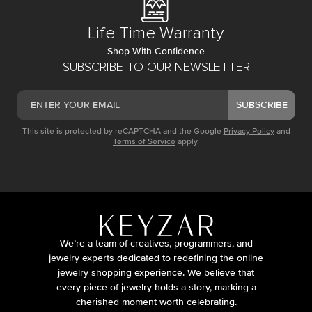
Life Time Warranty
Shop With Confidence
SUBSCRIBE TO OUR NEWSLETTER
SUBSCRIBE
This site is protected by reCAPTCHA and the Google
Privacy Policy
and
Terms of Service
apply.
We’re a team of creatives, programmers, and
jewelry experts dedicated to redefining the online
jewelry shopping experience. We believe that
every piece of jewelry holds a story, marking a
cherished moment worth celebrating.