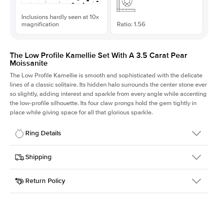
Inclusions hardly seen at 10x
magnification
Ratio: 1.56
The Low Profile Kamellie Set With A 3.5 Carat Pear
Moissanite
The Low Profile Kamellie is smooth and sophisticated with the delicate
lines of a classic solitaire. Its hidden halo surrounds the center stone ever
so slightly, adding interest and sparkle from every angle while accenting
the low-profile silhouette. Its four claw prongs hold the gem tightly in
place while giving space for all that glorious sparkle.
Ring Details
Details
Shipping
SKU
334Q-ER-MOIS-PS-13.35x8.55-RG-18
Return Policy
Width
This item is made to order and takes 3-4 weeks to craft.
1.5mm
We
ship FedEx Priority Overnight, signature required and fully
Center Stone
Pear
insured.
Shape
Received an item you don't like? KEYZAR is proud to offer free
Material
18k Rose Gold
returns within
30 days from receiving your item
. Contact our