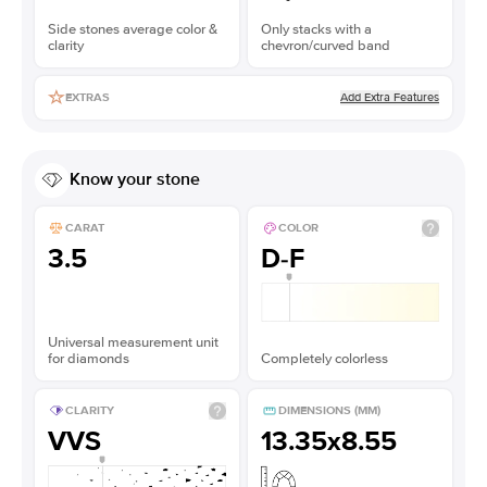
Side stones average color &
Only stacks with a
clarity
chevron/curved band
Add Extra Features
EXTRAS
Know your stone
CARAT
COLOR
3.5
D-F
Universal measurement unit
for diamonds
Completely colorless
CLARITY
DIMENSIONS (MM)
VVS
13.35x8.55