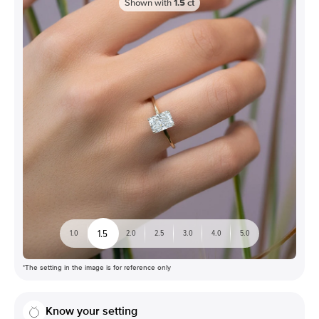
Shown with
1.5
ct
1.5
1.0
2.0
2.5
3.0
4.0
5.0
*The setting in the image is for reference only
Know your setting