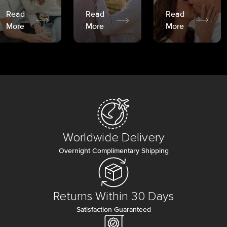
Read
Read
Read
More
More
More
Worldwide Delivery
Overnight Complimentary Shipping
Returns Within 30 Days
Satisfaction Guaranteed