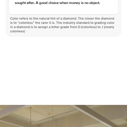
sought after. A good choice when money is no object.
Color refers to the natural tint of a diamond. The closer the diamond
is to “colorless” the rarer it is. The industry standard to grading color
in a diamond is to assign a letter grade from D (colorless) to J (nearly
colorless)