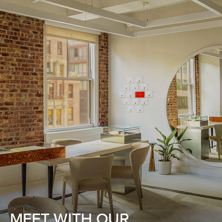
MEET WITH OUR