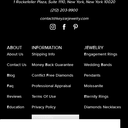
1 Rockefeller Plaza, Suite 1110, New York, New York 10020
(212) 203-9900
contact@keyzarjewelry.com
ABOUT
INFORMATION
JEWELRY
About Us
Shipping Info
Engagement Rings
Contact Us
Money Back Guarantee
Wedding Bands
Blog
Conflict Free Diamonds
Pendants
Faq
Professional Appraisal
Moissanite
Reviews
Terms Of Use
Eternity Rings
Education
Privacy Policy
Diamonds Necklaces
Accessibility