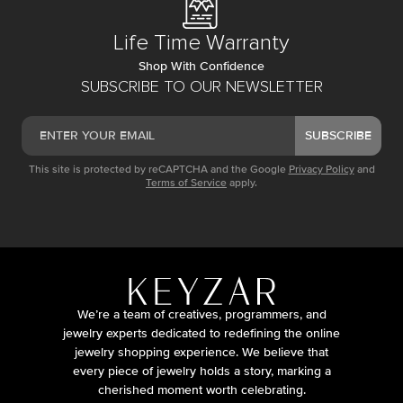
Life Time Warranty
Shop With Confidence
SUBSCRIBE TO OUR NEWSLETTER
SUBSCRIBE
This site is protected by reCAPTCHA and the Google
Privacy Policy
and
Terms of Service
apply.
We’re a team of creatives, programmers, and
jewelry experts dedicated to redefining the online
jewelry shopping experience. We believe that
every piece of jewelry holds a story, marking a
cherished moment worth celebrating.