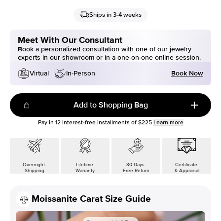
Ships in 3-4 weeks
Meet With Our Consultant
Book a personalized consultation with one of our jewelry
experts in our showroom or in a one-on-one online session.
Book Now
Virtual
In-Person
Add to Shopping Bag
Pay in
12
interest-free installments of
$225
Learn more
Overnight
Lifetime
30 Days
Certificate
Shipping
Warranty
Free Return
& Appraisal
Moissanite Carat Size Guide