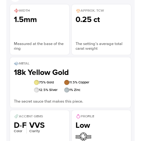
WIDTH
APPROX. TCW
1.5mm
0.25 ct
Measured at the base of the
The setting’s average total
ring
carat weight
METAL
18k Yellow Gold
75
% Gold
11.5
% Copper
12.5
% Silver
1
% Zinc
The secret sauce that makes this piece.
ACCENT GEMS
PROFILE
D-F
VVS
Low
Color
Clarity