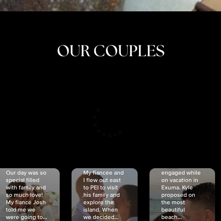
OUR COUPLES
CRISTINA
SHEA &
NICOLE
& KYLE
JOSH
& JOEL
RANKIN
SCHMIDT
VAN DYK
We got
Our day was so
My fiancée and
engaged while
special filled
I flew out east
on vacation in
with family and
to PEI to visit
Exuma. Kyle
so much love!
his family and
proposed on
My fiancé Josh
explore the
the most
told me we
island. When
beautiful
were going to...
we decided...
beach...