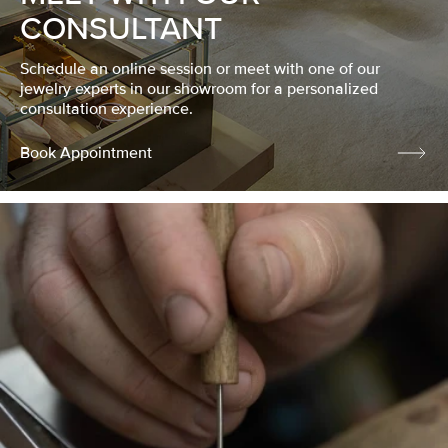
CONSULTANT
Schedule an online session or meet with one of our
jewelry experts in our showroom for a personalized
consultation experience.
Book Appointment