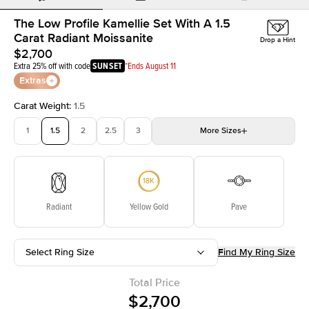
The Low Profile Kamellie Set With A 1.5
Carat Radiant Moissanite
Drop a Hint
$2,700
Extra 25% off with code
SUNSET
*Ends August 11
Extras
Carat Weight
:
1.5
1
1.5
2
2.5
3
More
Sizes
3.5
4
4.5
5
Choose your own stone
Radiant
Yellow Gold
Pave
Select Ring Size
Find My Ring Size
Total Price
$2,700