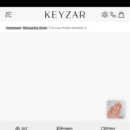
30 Days Free Returns | Free Shipping Worldwide | Lifetime Warranty
Homepage
Moissanite Rings
The Low Profile Kamellie Set
With A 1.5 Carat Radiant
Moissanite
Images
Video