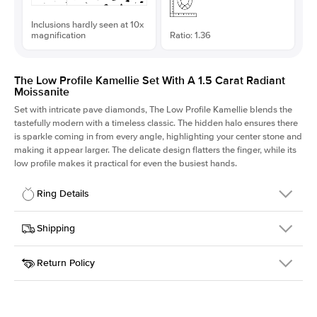
Inclusions hardly seen at 10x
magnification
Ratio: 1.36
The Low Profile Kamellie Set With A 1.5 Carat Radiant
Moissanite
Set with intricate pave diamonds, The Low Profile Kamellie blends the
tastefully modern with a timeless classic. The hidden halo ensures there
is sparkle coming in from every angle, highlighting your center stone and
making it appear larger. The delicate design flatters the finger, while its
low profile makes it practical for even the busiest hands.
Ring Details
Details
Shipping
SKU
301Q-ER-MOIS-RAD-7.5x5.5-YG-18
Return Policy
Width
This item is made to order and takes 3-4 weeks to craft.
1.5mm
We
ship FedEx Priority Overnight, signature required and fully
Center Stone
Radiant
insured.
Shape
Received an item you don't like? KEYZAR is proud to offer free
Material
18k Yellow Gold
returns within
30 days from receiving your item
. Contact our