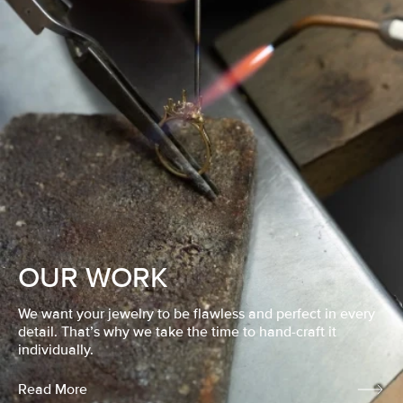
OUR WORK
We want your jewelry to be flawless and perfect in every
detail. That’s why we take the time to hand-craft it
individually.
Read More