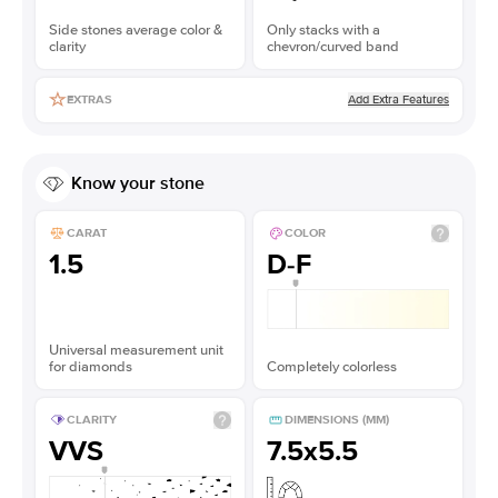
Side stones average color &
Only stacks with a
clarity
chevron/curved band
Add Extra Features
EXTRAS
Know your stone
CARAT
COLOR
1.5
D-F
Universal measurement unit
for diamonds
Completely colorless
CLARITY
DIMENSIONS (MM)
VVS
7.5x5.5