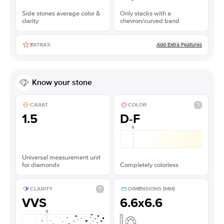
Side stones average color &
Only stacks with a
clarity
chevron/curved band
Add Extra Features
EXTRAS
Know your stone
CARAT
COLOR
1.5
D-F
Universal measurement unit
for diamonds
Completely colorless
CLARITY
DIMENSIONS (MM)
VVS
6.6x6.6