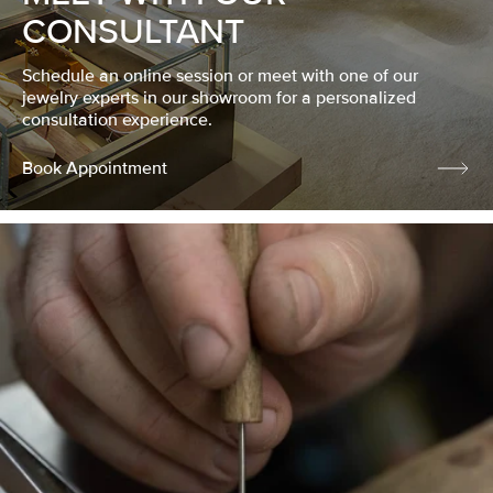
CONSULTANT
Schedule an online session or meet with one of our
jewelry experts in our showroom for a personalized
consultation experience.
Book Appointment