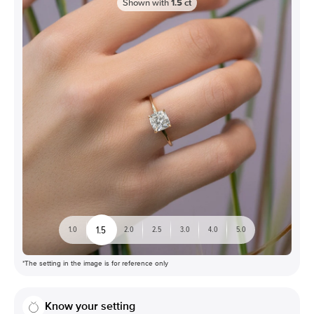
Shown with
1.5
ct
1.5
1.0
2.0
2.5
3.0
4.0
5.0
*The setting in the image is for reference only
Know your setting