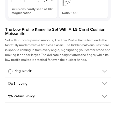
Inclusions hardly seen at 10x
magnification
Ratio: 1.00
The Low Profile Kamellie Set With A 1.5 Carat Cushion
Moissanite
Set with intricate pave diamonds, The Low Profile Kamellie blends the
tastefully modern with a timeless classic. The hidden halo ensures there
is sparkle coming in from every angle, highlighting your center stone and
making it appear larger. The delicate design flatters the finger, while its
low profile makes it practical for even the busiest hands.
Ring Details
Details
Shipping
SKU
301Q-ER-MOIS-CU-6.6x6.6-YG-18
Return Policy
Width
This item is made to order and takes 3-4 weeks to craft.
1.5mm
We
ship FedEx Priority Overnight, signature required and fully
Center Stone
Cushion
insured.
Shape
Received an item you don't like? KEYZAR is proud to offer free
Material
18k Yellow Gold
returns within
30 days from receiving your item
. Contact our