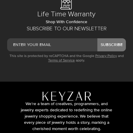
Life Time Warranty
Shop With Confidence
SUBSCRIBE TO OUR NEWSLETTER
SUBSCRIBE
This site is protected by reCAPTCHA and the Google
Privacy Policy
and
Terms of Service
apply.
We’re a team of creatives, programmers, and
jewelry experts dedicated to redefining the online
jewelry shopping experience. We believe that
every piece of jewelry holds a story, marking a
cherished moment worth celebrating.