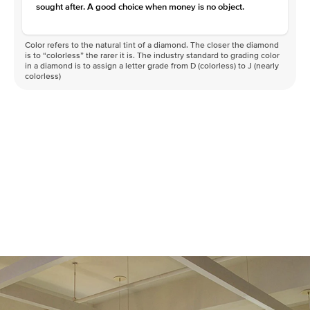
sought after. A good choice when money is no object.
Color refers to the natural tint of a diamond. The closer the diamond
is to “colorless” the rarer it is. The industry standard to grading color
in a diamond is to assign a letter grade from D (colorless) to J (nearly
colorless)