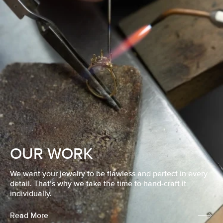
OUR WORK
We want your jewelry to be flawless and perfect in every
detail. That’s why we take the time to hand-craft it
individually.
Read More