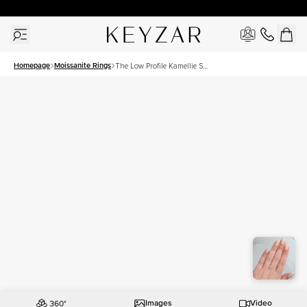
30 Days Free Returns | Free Shipping Worldwide | Lifetime Warranty
Homepage
Moissanite Rings
The Low Profile Kamellie Set
With A 1.5 Carat Cushion
Moissanite
Images
Video