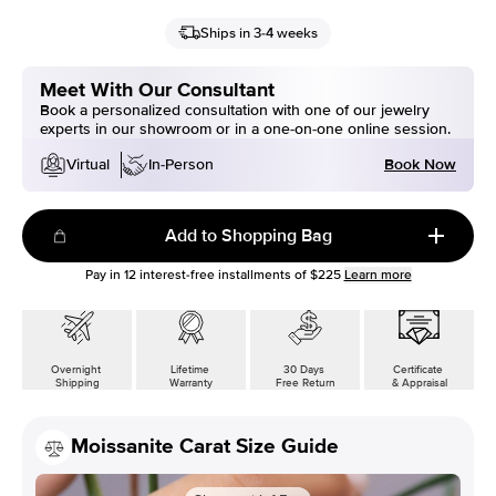
Ships in 3-4 weeks
Meet With Our Consultant
Book a personalized consultation with one of our jewelry
experts in our showroom or in a one-on-one online session.
Book Now
Virtual
In-Person
Add to Shopping Bag
Pay in
12
interest-free installments of
$225
Learn more
Overnight
Lifetime
30 Days
Certificate
Shipping
Warranty
Free Return
& Appraisal
Moissanite Carat Size Guide