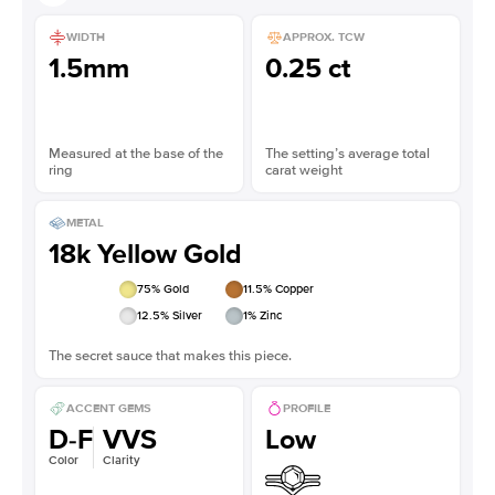
WIDTH
APPROX. TCW
1.5mm
0.25 ct
Measured at the base of the
The setting’s average total
ring
carat weight
METAL
18k Yellow Gold
75
% Gold
11.5
% Copper
12.5
% Silver
1
% Zinc
The secret sauce that makes this piece.
ACCENT GEMS
PROFILE
D-F
VVS
Low
Color
Clarity