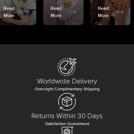
Read
Read
Read
More
More
More
Worldwide Delivery
Overnight Complimentary Shipping
Returns Within 30 Days
Satisfaction Guaranteed