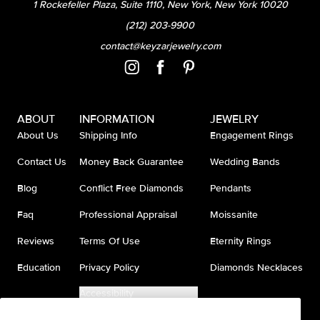
1 Rockefeller Plaza, Suite 1110, New York, New York 10020
(212) 203-9900
contact@keyzarjewelry.com
ABOUT
INFORMATION
JEWELRY
About Us
Shipping Info
Engagement Rings
Contact Us
Money Back Guarantee
Wedding Bands
Blog
Conflict Free Diamonds
Pendants
Faq
Professional Appraisal
Moissanite
Reviews
Terms Of Use
Eternity Rings
Education
Privacy Policy
Diamonds Necklaces
Accessibility