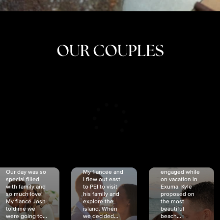
OUR COUPLES
CRISTINA
SHEA &
NICOLE
& KYLE
JOSH
& JOEL
RANKIN
SCHMIDT
VAN DYK
We got
Our day was so
My fiancée and
engaged while
special filled
I flew out east
on vacation in
with family and
to PEI to visit
Exuma. Kyle
so much love!
his family and
proposed on
My fiancé Josh
explore the
the most
told me we
island. When
beautiful
were going to...
we decided...
beach...