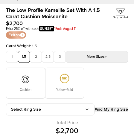
The Low Profile Kamellie Set With A 1.5
Carat Cushion Moissanite
Drop a Hint
$2,700
Extra 25% off with code
SUNSET
*Ends August 11
Extras
Carat Weight
:
1.5
1
1.5
2
2.5
3
More
Sizes
3.5
4
4.5
5
Choose your own stone
Cushion
Yellow Gold
Select Ring Size
Find My Ring Size
Total Price
$2,700