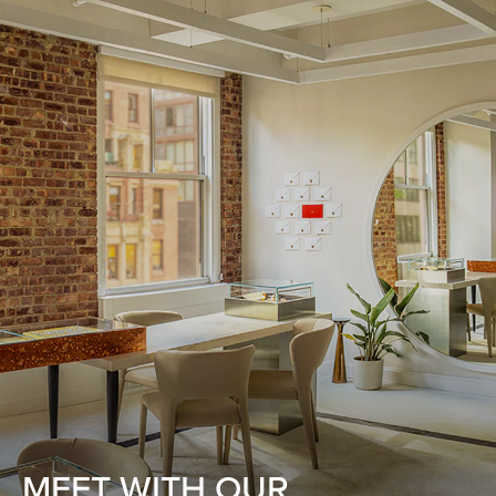
MEET WITH OUR