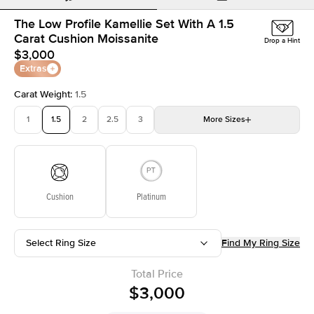
The Low Profile Kamellie Set With A 1.5
Carat Cushion Moissanite
Drop a Hint
$3,000
Extras
Carat Weight
:
1.5
1
1.5
2
2.5
3
More
Sizes
3.5
4
4.5
5
Choose your own stone
Cushion
Platinum
Select Ring Size
Find My Ring Size
Total Price
$3,000