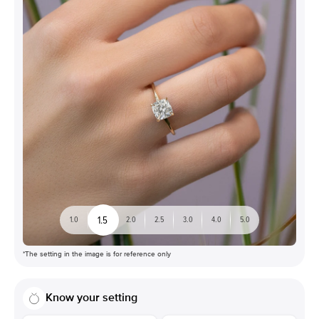
1.5
1.0
2.0
2.5
3.0
4.0
5.0
*The setting in the image is for reference only
Know your setting