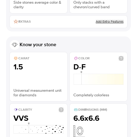
Side stones average color &
Only stacks with a
clarity
chevron/curved band
Add Extra Features
EXTRAS
Know your stone
CARAT
COLOR
1.5
D-F
Universal measurement unit
for diamonds
Completely colorless
CLARITY
DIMENSIONS (MM)
VVS
6.6x6.6