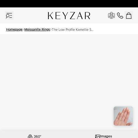
New York Showroom Open - Schedule A Meeting!
Homepage
Moissanite Rings
The Low Profile Kamellie Set
With A 1.5 Carat Cushion
Moissanite
Images