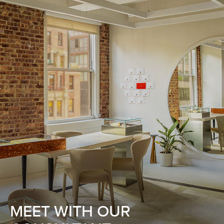
MEET WITH OUR