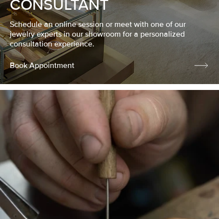
CONSULTANT
Schedule an online session or meet with one of our
jewelry experts in our showroom for a personalized
consultation experience.
Book Appointment