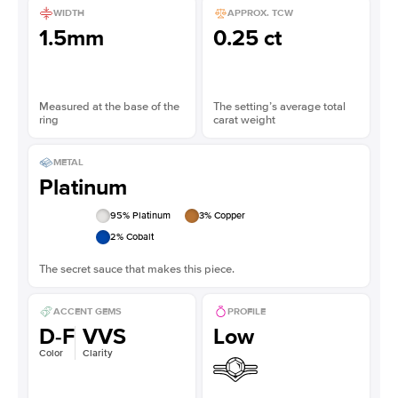
WIDTH
APPROX. TCW
1.5mm
0.25 ct
Measured at the base of the
The setting’s average total
ring
carat weight
METAL
Platinum
95
% Platinum
3
% Copper
2
% Cobalt
The secret sauce that makes this piece.
ACCENT GEMS
PROFILE
D-F
VVS
Low
Color
Clarity