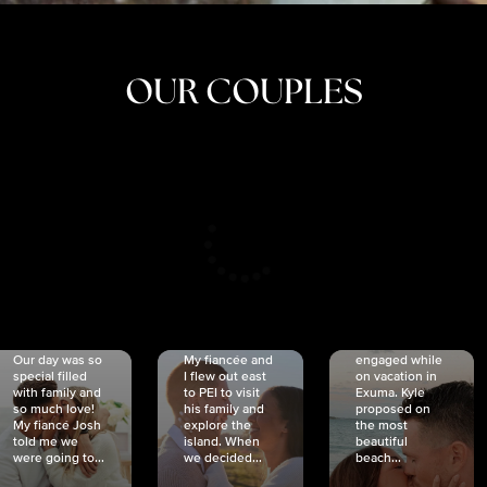
OUR COUPLES
CRISTINA
SHEA &
NICOLE
& KYLE
JOSH
& JOEL
RANKIN
SCHMIDT
VAN DYK
We got
Our day was so
My fiancée and
engaged while
special filled
I flew out east
on vacation in
with family and
to PEI to visit
Exuma. Kyle
so much love!
his family and
proposed on
My fiancé Josh
explore the
the most
told me we
island. When
beautiful
were going to...
we decided...
beach...