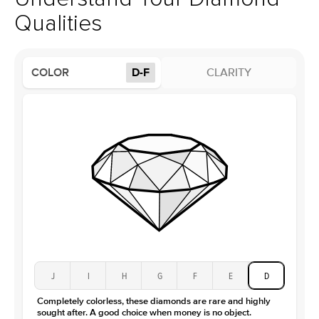
Profile
Low
Qualities
Side Stones
Average Color
D-F
COLOR
D-F
CLARITY
Average Clarity
VVS
Shape
Round
Origin
Lab Diamonds
Approx. Total Carat
0.25
ct
Center Stone
Size
1.5Ct
Type
Moissanite
Color
D-F
Clarity
VVS
J
I
H
G
F
E
D
Completely colorless, these diamonds are rare and highly
sought after. A good choice when money is no object.