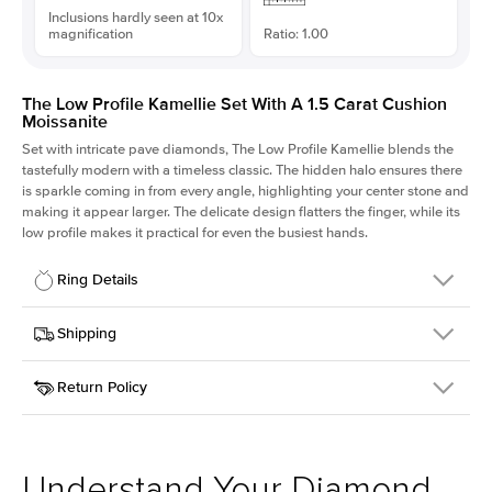
Inclusions hardly seen at 10x
magnification
Ratio: 1.00
The Low Profile Kamellie Set With A 1.5 Carat Cushion
Moissanite
Set with intricate pave diamonds, The Low Profile Kamellie blends the
tastefully modern with a timeless classic. The hidden halo ensures there
is sparkle coming in from every angle, highlighting your center stone and
making it appear larger. The delicate design flatters the finger, while its
low profile makes it practical for even the busiest hands.
Ring Details
Details
Shipping
SKU
301Q-ER-MOIS-CU-6.6x6.6-PLT
Return Policy
Width
This item is made to order and takes 3-4 weeks to craft.
1.5mm
We
ship FedEx Priority Overnight, signature required and fully
Center Stone
Cushion
insured.
Shape
Received an item you don't like? KEYZAR is proud to offer free
Material
Platinum
returns within
30 days from receiving your item
. Contact our
Style
Pave
support team to issue a return.
Understand Your Diamond