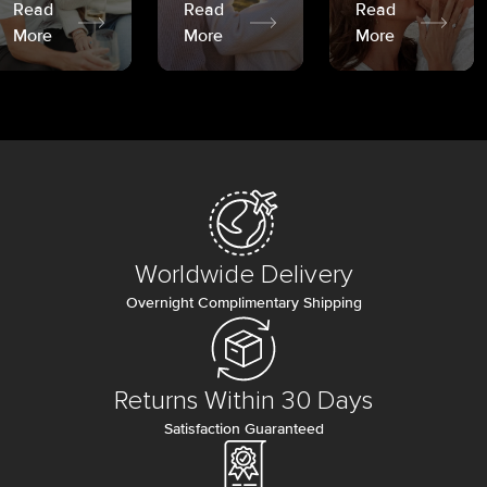
Read
Read
Read
More
More
More
Worldwide Delivery
Overnight Complimentary Shipping
Returns Within 30 Days
Satisfaction Guaranteed