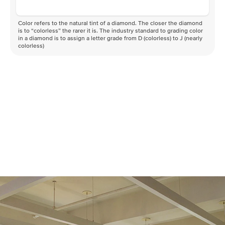
Color refers to the natural tint of a diamond. The closer the diamond
is to “colorless” the rarer it is. The industry standard to grading color
in a diamond is to assign a letter grade from D (colorless) to J (nearly
colorless)