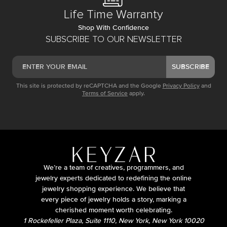
Life Time Warranty
Shop With Confidence
SUBSCRIBE TO OUR NEWSLETTER
SUBSCRIBE
This site is protected by reCAPTCHA and the Google
Privacy Policy
and
Terms of Service
apply.
We’re a team of creatives, programmers, and
jewelry experts dedicated to redefining the online
jewelry shopping experience. We believe that
every piece of jewelry holds a story, marking a
cherished moment worth celebrating.
1 Rockefeller Plaza, Suite 1110, New York, New York 10020