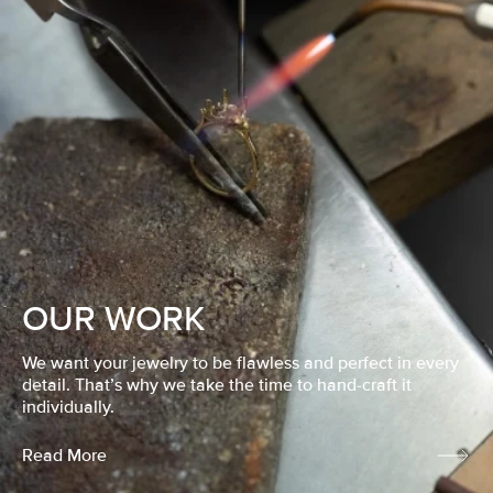
OUR WORK
We want your jewelry to be flawless and perfect in every
detail. That’s why we take the time to hand-craft it
individually.
Read More