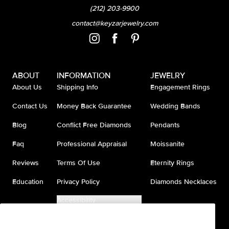
(212) 203-9900
contact@keyzarjewelry.com
ABOUT
INFORMATION
JEWELRY
About Us
Shipping Info
Engagement Rings
Contact Us
Money Back Guarantee
Wedding Bands
Blog
Conflict Free Diamonds
Pendants
Faq
Professional Appraisal
Moissanite
Reviews
Terms Of Use
Eternity Rings
Education
Privacy Policy
Diamonds Necklaces
Accessibility
Do Not Sell My Information