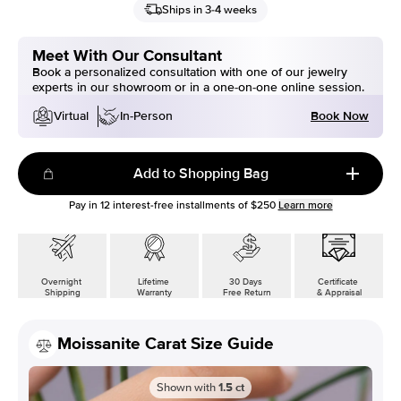
Ships in 3-4 weeks
Meet With Our Consultant
Book a personalized consultation with one of our jewelry
experts in our showroom or in a one-on-one online session.
Book Now
Virtual
In-Person
Add to Shopping Bag
Pay in
12
interest-free installments of
$250
Learn more
Overnight
Lifetime
30 Days
Certificate
Shipping
Warranty
Free Return
& Appraisal
Moissanite Carat Size Guide
Shown with
1.5
ct