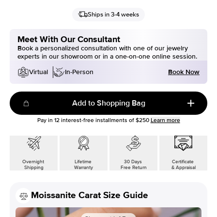
Ships in 3-4 weeks
Meet With Our Consultant
Book a personalized consultation with one of our jewelry
experts in our showroom or in a one-on-one online session.
Book Now
Virtual
In-Person
Add to Shopping Bag
Pay in
12
interest-free installments of
$250
Learn more
Overnight
Lifetime
30 Days
Certificate
Shipping
Warranty
Free Return
& Appraisal
Moissanite Carat Size Guide