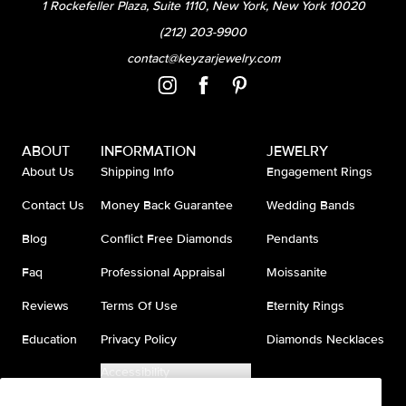
1 Rockefeller Plaza, Suite 1110, New York, New York 10020
(212) 203-9900
contact@keyzarjewelry.com
ABOUT
INFORMATION
JEWELRY
About Us
Shipping Info
Engagement Rings
Contact Us
Money Back Guarantee
Wedding Bands
Blog
Conflict Free Diamonds
Pendants
Faq
Professional Appraisal
Moissanite
Reviews
Terms Of Use
Eternity Rings
Education
Privacy Policy
Diamonds Necklaces
Accessibility