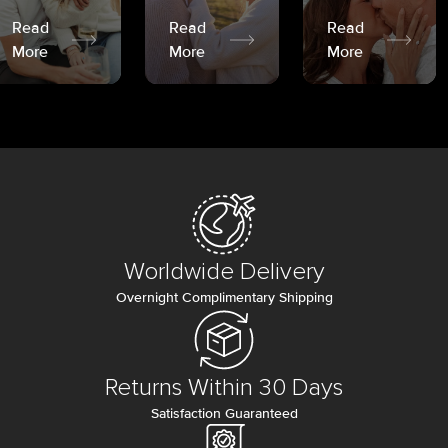
Read
Read
Read
More
More
More
Worldwide Delivery
Overnight Complimentary Shipping
Returns Within 30 Days
Satisfaction Guaranteed