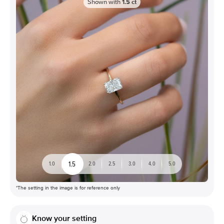
Shown with
1.5
ct
1.5
1.0
2.0
2.5
3.0
4.0
5.0
*The setting in the image is for reference only
Know your setting