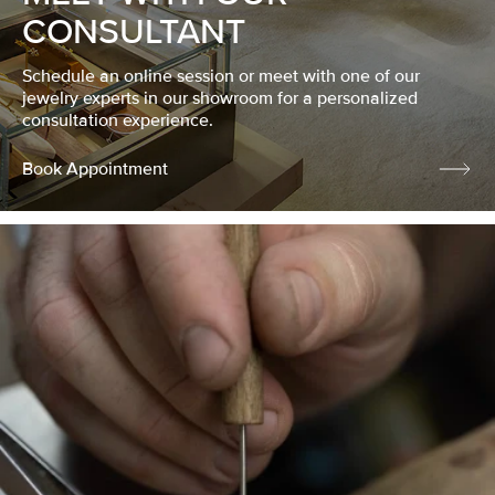
CONSULTANT
Schedule an online session or meet with one of our
jewelry experts in our showroom for a personalized
consultation experience.
Book Appointment