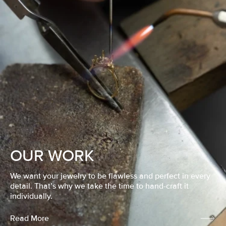
OUR WORK
We want your jewelry to be flawless and perfect in every
detail. That’s why we take the time to hand-craft it
individually.
Read More