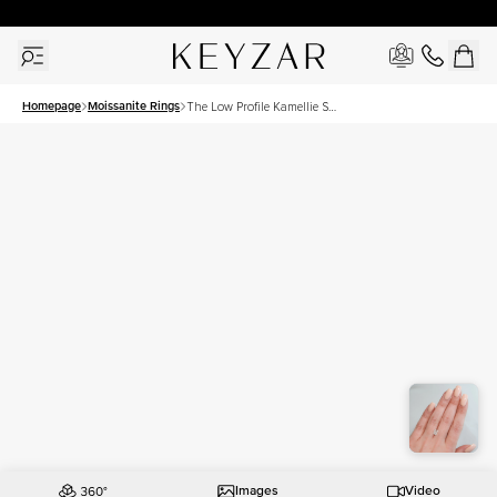
30 Days Free Returns | Free Shipping Worldwide | Lifetime Warranty
Homepage
Moissanite Rings
The Low Profile Kamellie Set
With A 1.5 Carat Radiant
Moissanite
Images
Video