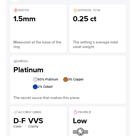
WIDTH
APPROX. TCW
1.5mm
0.25 ct
Measured at the base of the
The setting’s average total
ring
carat weight
METAL
Platinum
95
% Platinum
3
% Copper
2
% Cobalt
The secret sauce that makes this piece.
ACCENT GEMS
PROFILE
D-F
VVS
Low
Color
Clarity