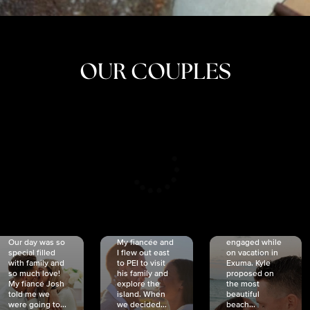
OUR COUPLES
CRISTINA
SHEA &
NICOLE
& KYLE
JOSH
& JOEL
RANKIN
SCHMIDT
VAN DYK
We got
Our day was so
My fiancée and
engaged while
special filled
I flew out east
on vacation in
with family and
to PEI to visit
Exuma. Kyle
so much love!
his family and
proposed on
My fiancé Josh
explore the
the most
told me we
island. When
beautiful
were going to...
we decided...
beach...