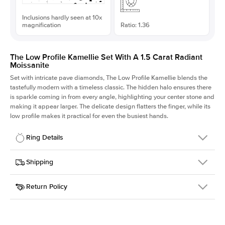
Inclusions hardly seen at 10x
magnification
Ratio: 1.36
The Low Profile Kamellie Set With A 1.5 Carat Radiant
Moissanite
Set with intricate pave diamonds, The Low Profile Kamellie blends the
tastefully modern with a timeless classic. The hidden halo ensures there
is sparkle coming in from every angle, highlighting your center stone and
making it appear larger. The delicate design flatters the finger, while its
low profile makes it practical for even the busiest hands.
Ring Details
Details
Shipping
SKU
301Q-ER-MOIS-RAD-7.5x5.5-PLT
Return Policy
Width
This item is made to order and takes 3-4 weeks to craft.
1.5mm
We
ship FedEx Priority Overnight, signature required and fully
Center Stone
Radiant
insured.
Shape
Received an item you don't like? KEYZAR is proud to offer free
Material
Platinum
returns within
30 days from receiving your item
. Contact our