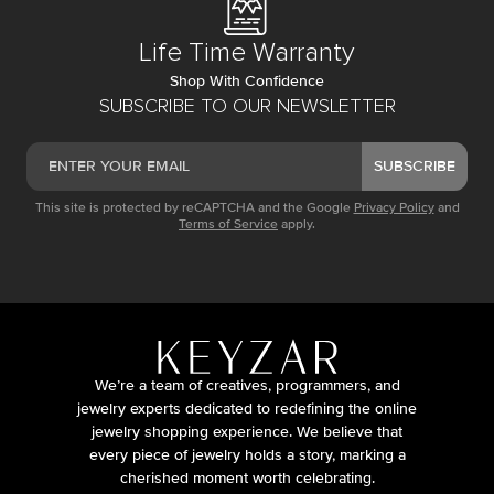
Life Time Warranty
Shop With Confidence
SUBSCRIBE TO OUR NEWSLETTER
SUBSCRIBE
This site is protected by reCAPTCHA and the Google
Privacy Policy
and
Terms of Service
apply.
We’re a team of creatives, programmers, and
jewelry experts dedicated to redefining the online
jewelry shopping experience. We believe that
every piece of jewelry holds a story, marking a
cherished moment worth celebrating.