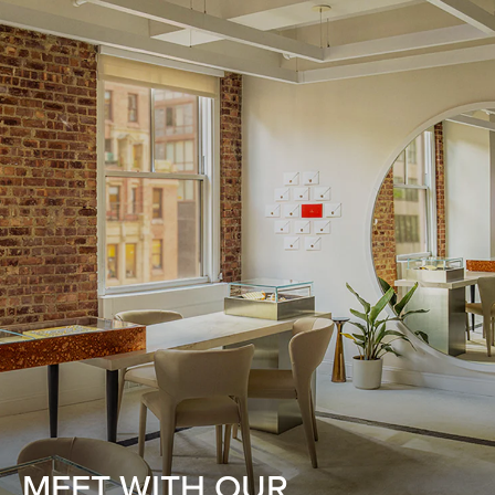
MEET WITH OUR