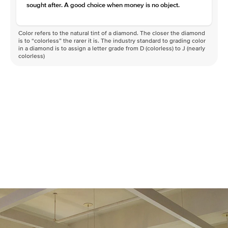
sought after. A good choice when money is no object.
Color refers to the natural tint of a diamond. The closer the diamond
is to “colorless” the rarer it is. The industry standard to grading color
in a diamond is to assign a letter grade from D (colorless) to J (nearly
colorless)