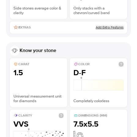
Side stones average color &
Only stacks with a
clarity
chevron/curved band
Add Extra Features
EXTRAS
Know your stone
CARAT
COLOR
1.5
D-F
Universal measurement unit
for diamonds
Completely colorless
CLARITY
DIMENSIONS (MM)
VVS
7.5x5.5