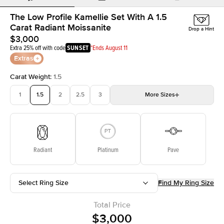
The Low Profile Kamellie Set With A 1.5
Carat Radiant Moissanite
Drop a Hint
$3,000
Extra 25% off with code
SUNSET
*Ends August 11
Extras
Carat Weight
:
1.5
1
1.5
2
2.5
3
More
Sizes
3.5
4
4.5
5
Choose your own stone
Radiant
Platinum
Pave
Select Ring Size
Find My Ring Size
Total Price
$3,000