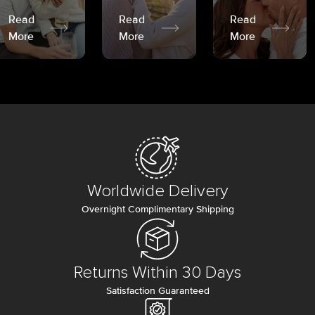
Read
Read
Read
More
More
More
Worldwide Delivery
Overnight Complimentary Shipping
Returns Within 30 Days
Satisfaction Guaranteed