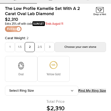
The Low Profile Kamellie Set With A 2
Carat Oval Lab Diamond
Drop a Hint
$2,310
Extra 25% off with code
SUNSET
*Ends August 11
Extras
Carat Weight
:
2
1
1.5
2
2.5
3
Choose your own stone
Oval
Yellow Gold
Select Ring Size
Find My Ring Size
Total Price
$2,310