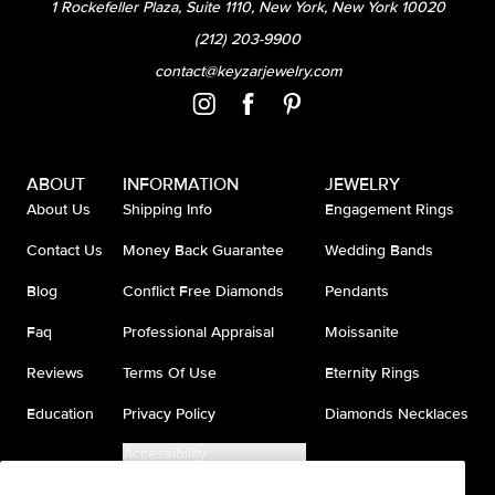
1 Rockefeller Plaza, Suite 1110, New York, New York 10020
(212) 203-9900
contact@keyzarjewelry.com
ABOUT
INFORMATION
JEWELRY
About Us
Shipping Info
Engagement Rings
Contact Us
Money Back Guarantee
Wedding Bands
Blog
Conflict Free Diamonds
Pendants
Faq
Professional Appraisal
Moissanite
Reviews
Terms Of Use
Eternity Rings
Education
Privacy Policy
Diamonds Necklaces
Accessibility