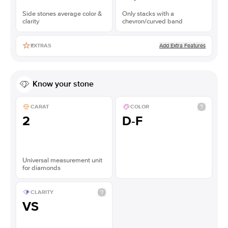
Side stones average color &
Only stacks with a
clarity
chevron/curved band
Add Extra Features
EXTRAS
Know your stone
CARAT
COLOR
2
D-F
Universal measurement unit
for diamonds
CLARITY
VS