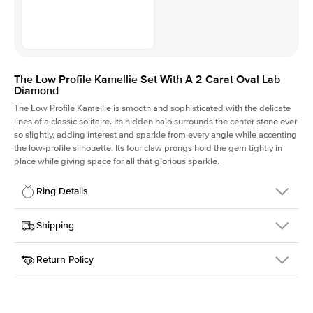
The Low Profile Kamellie Set With A 2 Carat Oval Lab
Diamond
The Low Profile Kamellie is smooth and sophisticated with the delicate
lines of a classic solitaire. Its hidden halo surrounds the center stone ever
so slightly, adding interest and sparkle from every angle while accenting
the low-profile silhouette. Its four claw prongs hold the gem tightly in
place while giving space for all that glorious sparkle.
Ring Details
Details
Shipping
SKU
334Q-ER-LDIAM-OV-2-YG-14
Return Policy
Width
This item is made to order and takes 3-4 weeks to craft.
1.5mm
We
ship FedEx Priority Overnight, signature required and fully
Center Stone
Oval
insured.
Shape
Received an item you don't like? KEYZAR is proud to offer free
Material
14k Yellow Gold
returns within
30 days from receiving your item
. Contact our