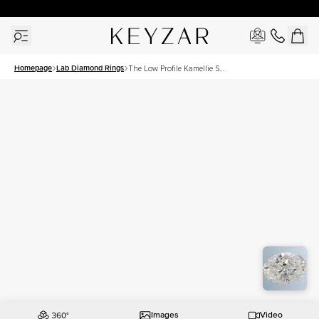
30 Days Free Returns | Free Shipping Worldwide | Lifetime Warranty
Homepage
Lab Diamond Rings
The Low Profile Kamellie Set
With A 2 Carat Oval Lab
Diamond
Images
Video