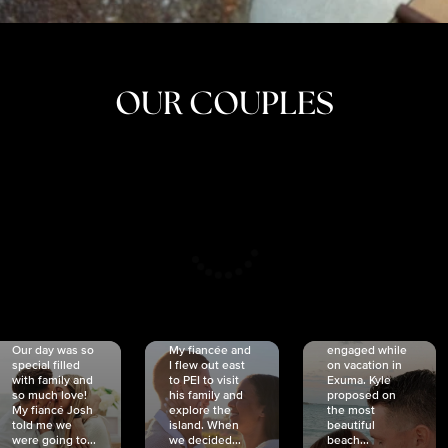
OUR COUPLES
CRISTINA
SHEA &
NICOLE
& KYLE
JOSH
& JOEL
RANKIN
SCHMIDT
VAN DYK
We got
Our day was so
My fiancée and
engaged while
special filled
I flew out east
on vacation in
with family and
to PEI to visit
Exuma. Kyle
so much love!
his family and
proposed on
My fiancé Josh
explore the
the most
told me we
island. When
beautiful
were going to...
we decided...
beach...