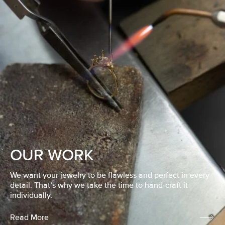
OUR WORK
We want your jewelry to be flawless and perfect in every
detail. That’s why we take the time to hand-craft it
individually.
Read More