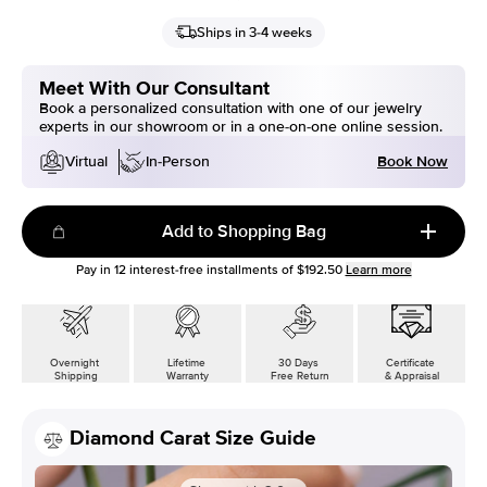
Ships in 3-4 weeks
Meet With Our Consultant
Book a personalized consultation with one of our jewelry
experts in our showroom or in a one-on-one online session.
Book Now
Virtual
In-Person
Add to Shopping Bag
Pay in
12
interest-free installments of
$192.50
Learn more
Overnight
Lifetime
30 Days
Certificate
Shipping
Warranty
Free Return
& Appraisal
Diamond Carat Size Guide