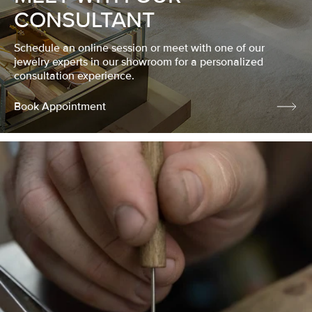
CONSULTANT
Schedule an online session or meet with one of our
jewelry experts in our showroom for a personalized
consultation experience.
Book Appointment