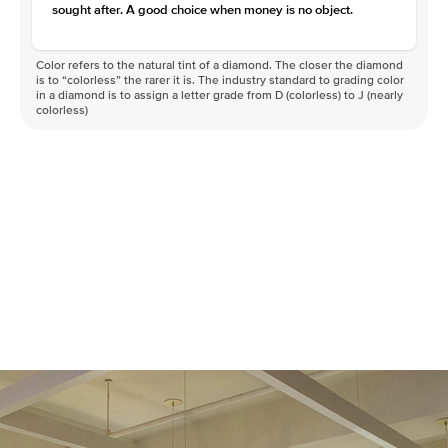
sought after. A good choice when money is no object.
Color refers to the natural tint of a diamond. The closer the diamond
is to “colorless” the rarer it is. The industry standard to grading color
in a diamond is to assign a letter grade from D (colorless) to J (nearly
colorless)