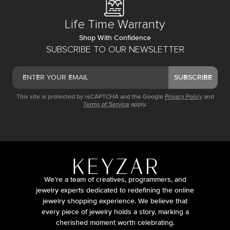
Life Time Warranty
Shop With Confidence
SUBSCRIBE TO OUR NEWSLETTER
SUBSCRIBE
This site is protected by reCAPTCHA and the Google
Privacy Policy
and
Terms of Service
apply.
We’re a team of creatives, programmers, and
jewelry experts dedicated to redefining the online
jewelry shopping experience. We believe that
every piece of jewelry holds a story, marking a
cherished moment worth celebrating.