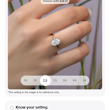
Shown with
2.0
ct
2.0
1.0
1.5
2.5
3.0
4.0
5.0
*The setting in the image is for reference only
Know your setting