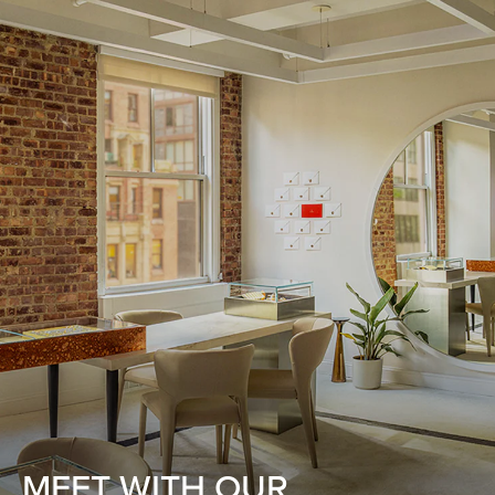
MEET WITH OUR