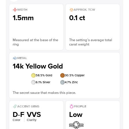
WIDTH
APPROX. TCW
1.5mm
0.1 ct
Measured at the base of the
The setting’s average total
ring
carat weight
METAL
14k Yellow Gold
58.5
% Gold
30.5
% Copper
6.1
% Silver
4.7
% Zinc
The secret sauce that makes this piece.
ACCENT GEMS
PROFILE
D-F
VVS
Low
Color
Clarity