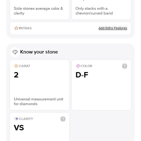
Side stones average color &
Only stacks with a
clarity
chevron/curved band
Add Extra Features
EXTRAS
Know your stone
CARAT
COLOR
2
D-F
Universal measurement unit
for diamonds
CLARITY
VS