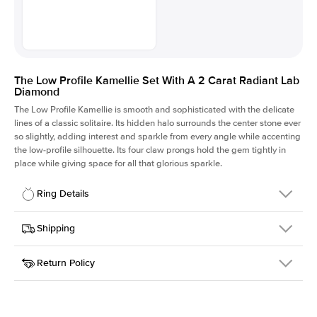
The Low Profile Kamellie Set With A 2 Carat Radiant Lab
Diamond
The Low Profile Kamellie is smooth and sophisticated with the delicate
lines of a classic solitaire. Its hidden halo surrounds the center stone ever
so slightly, adding interest and sparkle from every angle while accenting
the low-profile silhouette. Its four claw prongs hold the gem tightly in
place while giving space for all that glorious sparkle.
Ring Details
Details
Shipping
SKU
334Q-ER-LDIAM-RAD-2-YG-14
Return Policy
Width
This item is made to order and takes 3-4 weeks to craft.
1.5mm
We
ship FedEx Priority Overnight, signature required and fully
Center Stone
Radiant
insured.
Shape
Received an item you don't like? KEYZAR is proud to offer free
Material
14k Yellow Gold
returns within
30 days from receiving your item
. Contact our