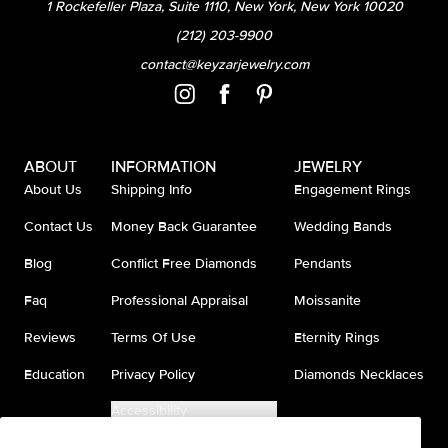
1 Rockefeller Plaza, Suite 1110, New York, New York 10020
(212) 203-9900
contact@keyzarjewelry.com
ABOUT
INFORMATION
JEWELRY
About Us
Shipping Info
Engagement Rings
Contact Us
Money Back Guarantee
Wedding Bands
Blog
Conflict Free Diamonds
Pendants
Faq
Professional Appraisal
Moissanite
Reviews
Terms Of Use
Eternity Rings
Education
Privacy Policy
Diamonds Necklaces
Accessibility