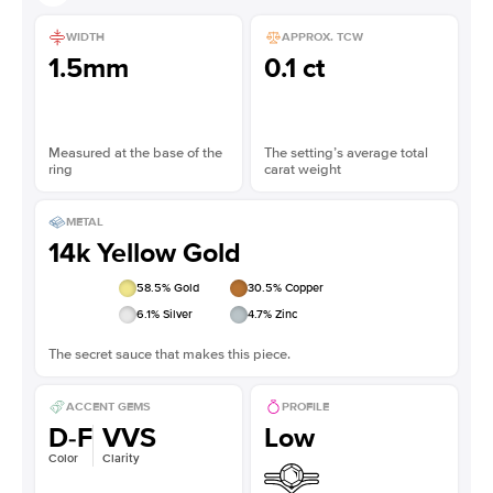
WIDTH
APPROX. TCW
1.5mm
0.1 ct
Measured at the base of the
The setting’s average total
ring
carat weight
METAL
14k Yellow Gold
58.5
% Gold
30.5
% Copper
6.1
% Silver
4.7
% Zinc
The secret sauce that makes this piece.
ACCENT GEMS
PROFILE
D-F
VVS
Low
Color
Clarity