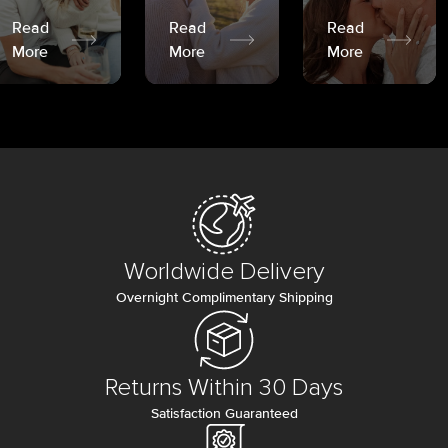
Read
Read
Read
More
More
More
Worldwide Delivery
Overnight Complimentary Shipping
Returns Within 30 Days
Satisfaction Guaranteed