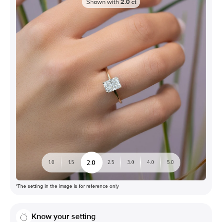
Shown with
2.0
ct
2.0
1.0
1.5
2.5
3.0
4.0
5.0
*The setting in the image is for reference only
Know your setting