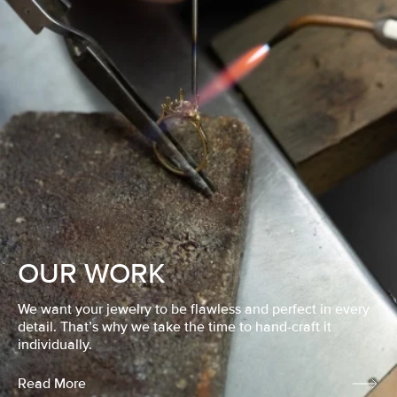
OUR WORK
We want your jewelry to be flawless and perfect in every
detail. That’s why we take the time to hand-craft it
individually.
Read More