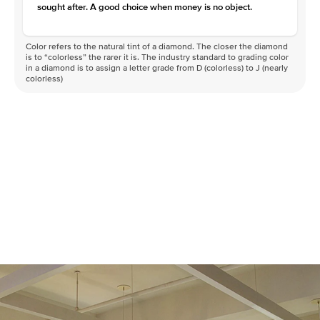
sought after. A good choice when money is no object.
Color refers to the natural tint of a diamond. The closer the diamond
is to “colorless” the rarer it is. The industry standard to grading color
in a diamond is to assign a letter grade from D (colorless) to J (nearly
colorless)