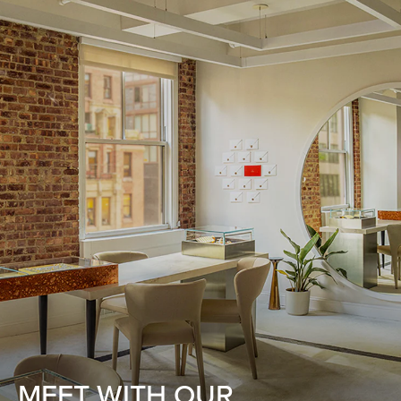
MEET WITH OUR