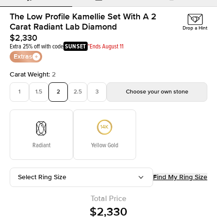
The Low Profile Kamellie Set With A 2
Carat Radiant Lab Diamond
Drop a Hint
$2,330
Extra 25% off with code
SUNSET
*Ends August 11
Extras
Carat Weight
:
2
1
1.5
2
2.5
3
Choose your own stone
Radiant
Yellow Gold
Select Ring Size
Find My Ring Size
Total Price
$2,330