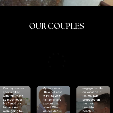
OUR COUPLES
CRISTINA
SHEA &
NICOLE
& KYLE
JOSH
& JOEL
RANKIN
SCHMIDT
VAN DYK
We got
Our day was so
My fiancée and
engaged while
special filled
I flew out east
on vacation in
with family and
to PEI to visit
Exuma. Kyle
so much love!
his family and
proposed on
My fiancé Josh
explore the
the most
told me we
island. When
beautiful
were going to...
we decided...
beach...