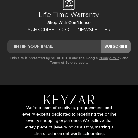
Life Time Warranty
Shop With Confidence
SUBSCRIBE TO OUR NEWSLETTER
SUBSCRIBE
This site is protected by reCAPTCHA and the Google
Privacy Policy
and
Terms of Service
apply.
We’re a team of creatives, programmers, and
jewelry experts dedicated to redefining the online
jewelry shopping experience. We believe that
every piece of jewelry holds a story, marking a
cherished moment worth celebrating.