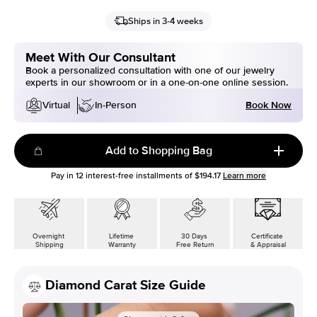
Ships in 3-4 weeks
Meet With Our Consultant
Book a personalized consultation with one of our jewelry
experts in our showroom or in a one-on-one online session.
Book Now
Virtual
In-Person
Add to Shopping Bag
Pay in
12
interest-free installments of
$194.17
Learn more
Overnight
Lifetime
30 Days
Certificate
Shipping
Warranty
Free Return
& Appraisal
Diamond Carat Size Guide