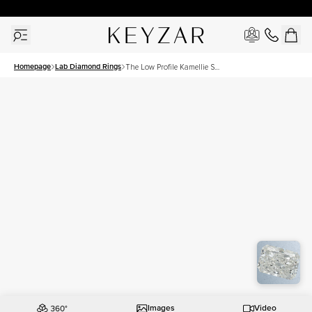
30 Days Free Returns | Free Shipping Worldwide | Lifetime Warranty
Homepage
Lab Diamond Rings
The Low Profile Kamellie Set
With A 2 Carat Radiant Lab
Diamond
Images
Video