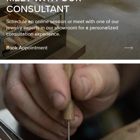
CONSULTANT
Schedule an online session or meet with one of our
jewelry experts in our showroom for a personalized
consultation experience.
Book Appointment