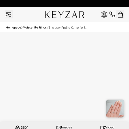
30 Days Free Returns | Free Shipping Worldwide | Lifetime Warranty
Homepage
Moissanite Rings
The Low Profile Kamellie Set
With A 1 Carat Oval
Moissanite
Images
Video