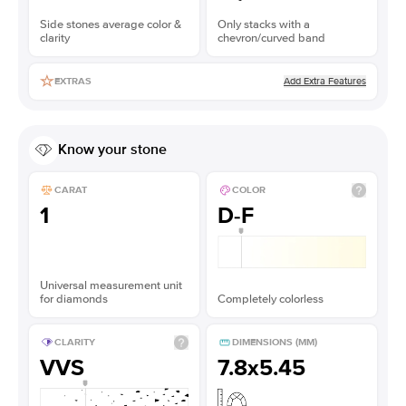
Side stones average color &
Only stacks with a
clarity
chevron/curved band
Add Extra Features
EXTRAS
Know your stone
CARAT
COLOR
1
D-F
Universal measurement unit
for diamonds
Completely colorless
CLARITY
DIMENSIONS (MM)
VVS
7.8x5.45