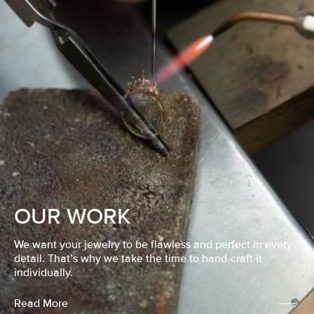
OUR WORK
We want your jewelry to be flawless and perfect in every
detail. That’s why we take the time to hand-craft it
individually.
Read More