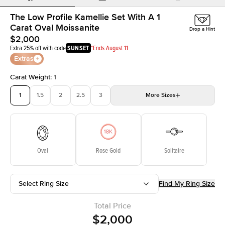
The Low Profile Kamellie Set With A 1
Carat Oval Moissanite
Drop a Hint
$2,000
Extra 25% off with code
SUNSET
*Ends August 11
Extras
Carat Weight
:
1
1
1.5
2
2.5
3
More
Sizes
3.5
4
4.5
5
Choose your own stone
Oval
Rose Gold
Solitaire
Select Ring Size
Find My Ring Size
Total Price
$2,000