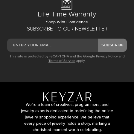
Life Time Warranty
Shop With Confidence
SUBSCRIBE TO OUR NEWSLETTER
SUBSCRIBE
This site is protected by reCAPTCHA and the Google
Privacy Policy
and
Terms of Service
apply.
We’re a team of creatives, programmers, and
jewelry experts dedicated to redefining the online
jewelry shopping experience. We believe that
every piece of jewelry holds a story, marking a
cherished moment worth celebrating.