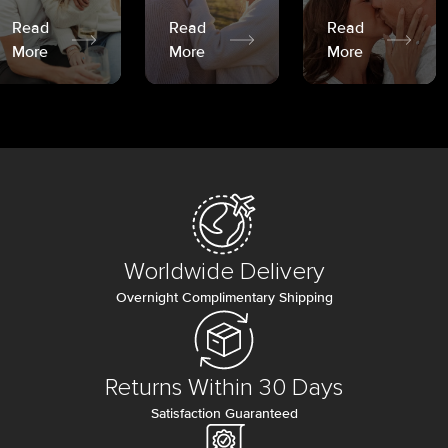
Read
Read
Read
More
More
More
Worldwide Delivery
Overnight Complimentary Shipping
Returns Within 30 Days
Satisfaction Guaranteed