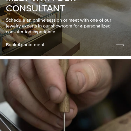
CONSULTANT
Schedule an online session or meet with one of our
jewelry experts in our showroom for a personalized
consultation experience.
Book Appointment