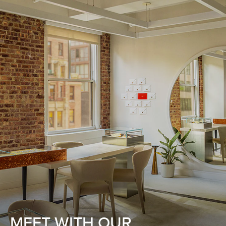
MEET WITH OUR