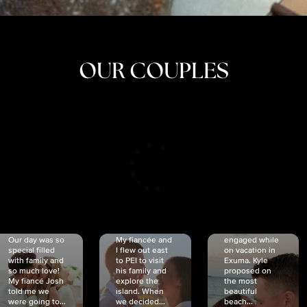
OUR COUPLES
CRISTINA
SHEA &
NICOLE
& KYLE
JOSH
& JOEL
RANKIN
SCHMIDT
VAN DYK
We got
Our day was so
My fiancée and
engaged while
special filled
I flew out east
on vacation in
with family and
to PEI to visit
Exuma. Kyle
so much love!
his family and
proposed on
My fiancé Josh
explore the
the most
told me we
island. When
beautiful
were going to...
we decided...
beach...