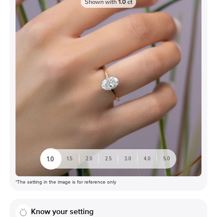
Shown with
1.0
ct
1.0
1.5
2.0
2.5
3.0
4.0
5.0
*The setting in the image is for reference only
Know your setting