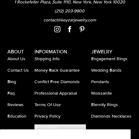
1 Rockefeller Plaza, Suite 1110, New York, New York 10020
(212) 203-9900
contact@keyzarjewelry.com
ABOUT
INFORMATION
JEWELRY
About Us
Shipping Info
Engagement Rings
Contact Us
Money Back Guarantee
Wedding Bands
Blog
Conflict Free Diamonds
Pendants
Faq
Professional Appraisal
Moissanite
Reviews
Terms Of Use
Eternity Rings
Education
Privacy Policy
Diamonds Necklaces
Accessibility