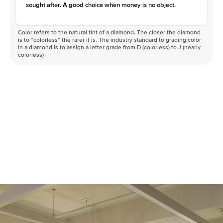
sought after. A good choice when money is no object.
Color refers to the natural tint of a diamond. The closer the diamond
is to “colorless” the rarer it is. The industry standard to grading color
in a diamond is to assign a letter grade from D (colorless) to J (nearly
colorless)