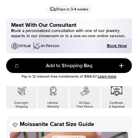
Ships in 3-4 weeks
Meet With Our Consultant
Book a personalized consultation with one of our jewelry
experts in our showroom or in a one-on-one online session.
Book Now
Virtual
In-Person
Add to Shopping Bag
Pay in
12
interest-free installments of
$166.67
Learn more
Overnight
Lifetime
30 Days
Certificate
Shipping
Warranty
Free Return
& Appraisal
Moissanite Carat Size Guide