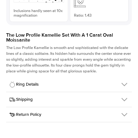
Inclusions hardly seen at 10x
magnification
Ratio: 1.43
The Low Profile Kamellie Set With A 1 Carat Oval
Moissanite
The Low Profile Kamellie is smooth and sophisticated with the delicate
lines of a classic solitaire. Its hidden halo surrounds the center stone ever
so slightly, adding interest and sparkle from every angle while accenting
the low-profile silhouette. Its four claw prongs hold the gem tightly in
place while giving space for all that glorious sparkle.
Ring Details
Details
Shipping
SKU
334Q-ER-MOIS-OV-7.8x5.45-RG-18
Return Policy
Width
This item is made to order and takes 3-4 weeks to craft.
1.5mm
We
ship FedEx Priority Overnight, signature required and fully
Center Stone
Oval
insured.
Shape
Received an item you don't like? KEYZAR is proud to offer free
Material
18k Rose Gold
returns within
30 days from receiving your item
. Contact our