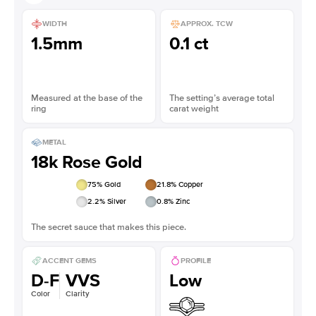
WIDTH
APPROX. TCW
1.5mm
0.1 ct
Measured at the base of the
The setting’s average total
ring
carat weight
METAL
18k Rose Gold
75
% Gold
21.8
% Copper
2.2
% Silver
0.8
% Zinc
The secret sauce that makes this piece.
ACCENT GEMS
PROFILE
D-F
VVS
Low
Color
Clarity