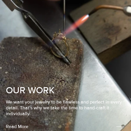
OUR WORK
We want your jewelry to be flawless and perfect in every
detail. That’s why we take the time to hand-craft it
individually.
Read More