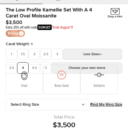
The Low Profile Kamellie Set With A 4
Carat Oval Moissanite
Drop a Hint
$3,500
Extra 25% off with code
SUNSET
*Ends August 11
Extras
Carat Weight
:
4
1
1.5
2
2.5
3
Less
Sizes
3.5
4
4.5
5
Choose your own stone
Oval
Rose Gold
Solitaire
Select Ring Size
Find My Ring Size
Total Price
$3,500