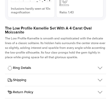
Inclusions hardly seen at 10x
magnification
Ratio: 1.43
The Low Profile Kamellie Set With A 4 Carat Oval
Moissanite
The Low Profile Kamellie is smooth and sophisticated with the delicate
lines of a classic solitaire. Its hidden halo surrounds the center stone ever
so slightly, adding interest and sparkle from every angle while accenting
the low-profile silhouette. Its four claw prongs hold the gem tightly in
place while giving space for all that glorious sparkle.
Ring Details
Details
Shipping
SKU
334Q-ER-MOIS-OV-12.35x8.65-RG-18
Return Policy
Width
This item is made to order and takes 3-4 weeks to craft.
1.5mm
We
ship FedEx Priority Overnight, signature required and fully
Center Stone
Oval
insured.
Shape
Received an item you don't like? KEYZAR is proud to offer free
Material
18k Rose Gold
returns within
30 days from receiving your item
. Contact our