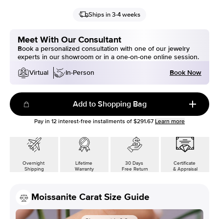
Ships in 3-4 weeks
Meet With Our Consultant
Book a personalized consultation with one of our jewelry
experts in our showroom or in a one-on-one online session.
Book Now
Virtual
In-Person
Add to Shopping Bag
Pay in
12
interest-free installments of
$291.67
Learn more
Overnight
Lifetime
30 Days
Certificate
Shipping
Warranty
Free Return
& Appraisal
Moissanite Carat Size Guide