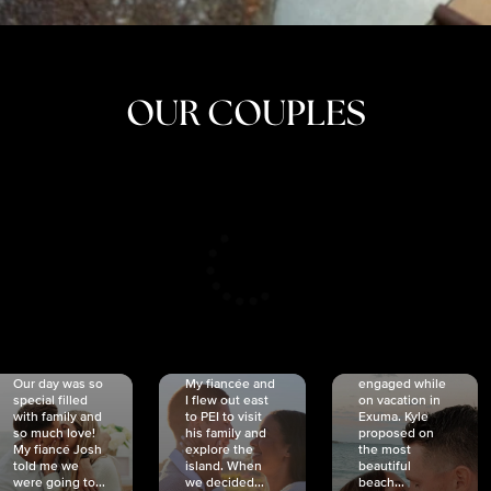
OUR COUPLES
CRISTINA
SHEA &
NICOLE
& KYLE
JOSH
& JOEL
RANKIN
SCHMIDT
VAN DYK
We got
Our day was so
My fiancée and
engaged while
special filled
I flew out east
on vacation in
with family and
to PEI to visit
Exuma. Kyle
so much love!
his family and
proposed on
My fiancé Josh
explore the
the most
told me we
island. When
beautiful
were going to...
we decided...
beach...