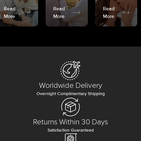
Read
Read
Read
More
More
More
Worldwide Delivery
Overnight Complimentary Shipping
Returns Within 30 Days
Satisfaction Guaranteed