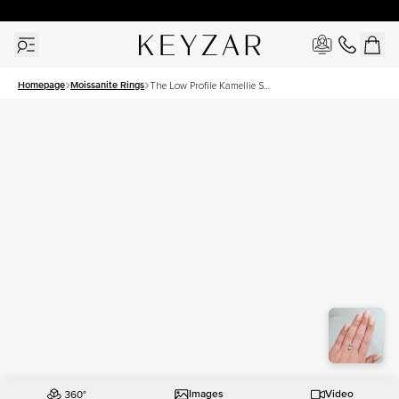
30 Days Free Returns | Free Shipping Worldwide | Lifetime Warranty
Homepage
Moissanite Rings
The Low Profile Kamellie Set
With A 4 Carat Oval
Moissanite
Images
Video