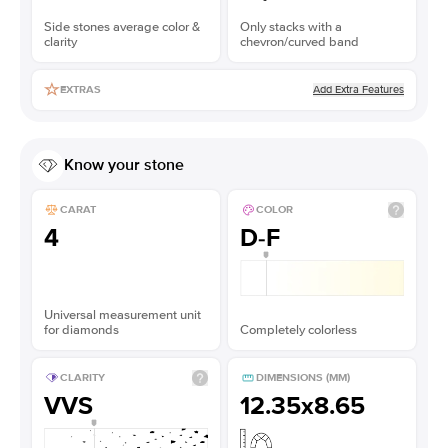
Side stones average color &
Only stacks with a
clarity
chevron/curved band
Add Extra Features
EXTRAS
Know your stone
CARAT
COLOR
4
D-F
Universal measurement unit
for diamonds
Completely colorless
CLARITY
DIMENSIONS (MM)
VVS
12.35x8.65