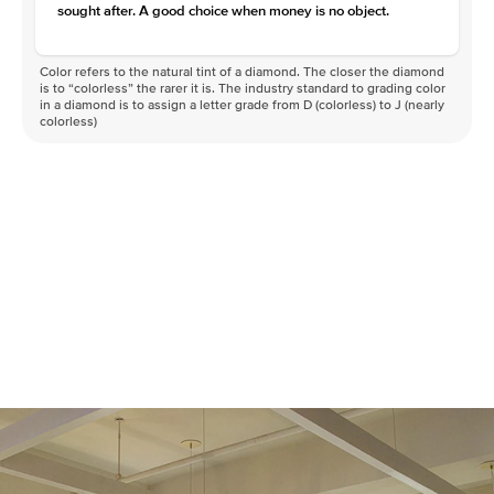
sought after. A good choice when money is no object.
Color refers to the natural tint of a diamond. The closer the diamond
is to “colorless” the rarer it is. The industry standard to grading color
in a diamond is to assign a letter grade from D (colorless) to J (nearly
colorless)