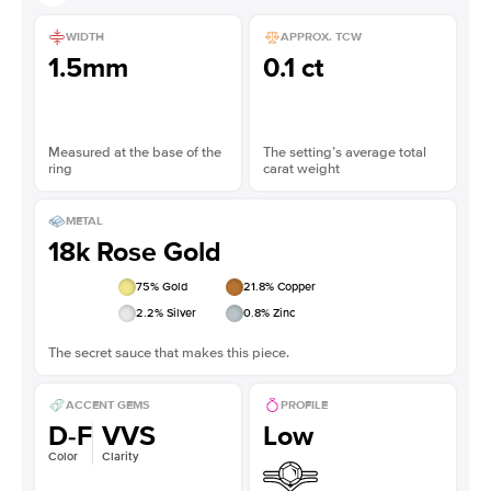
WIDTH
APPROX. TCW
1.5mm
0.1 ct
Measured at the base of the
The setting’s average total
ring
carat weight
METAL
18k Rose Gold
75
% Gold
21.8
% Copper
2.2
% Silver
0.8
% Zinc
The secret sauce that makes this piece.
ACCENT GEMS
PROFILE
D-F
VVS
Low
Color
Clarity