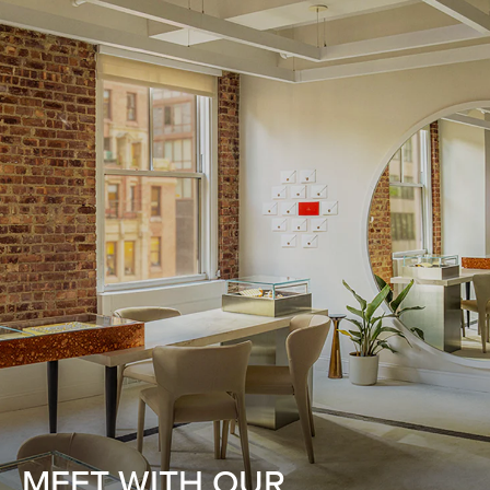
MEET WITH OUR