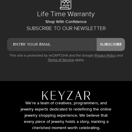
Life Time Warranty
Shop With Confidence
SUBSCRIBE TO OUR NEWSLETTER
SUBSCRIBE
This site is protected by reCAPTCHA and the Google
Privacy Policy
and
Terms of Service
apply.
We’re a team of creatives, programmers, and
jewelry experts dedicated to redefining the online
jewelry shopping experience. We believe that
every piece of jewelry holds a story, marking a
cherished moment worth celebrating.