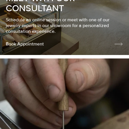
CONSULTANT
Schedule an online session or meet with one of our
jewelry experts in our showroom for a personalized
consultation experience.
Book Appointment