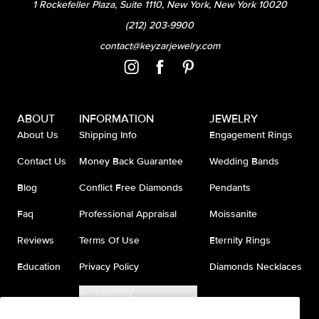
1 Rockefeller Plaza, Suite 1110, New York, New York 10020
(212) 203-9900
contact@keyzarjewelry.com
ABOUT
INFORMATION
JEWELRY
About Us
Shipping Info
Engagement Rings
Contact Us
Money Back Guarantee
Wedding Bands
Blog
Conflict Free Diamonds
Pendants
Faq
Professional Appraisal
Moissanite
Reviews
Terms Of Use
Eternity Rings
Education
Privacy Policy
Diamonds Necklaces
Accessibility