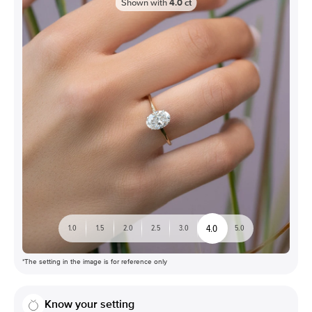
Shown with
4.0
ct
4.0
1.0
1.5
2.0
2.5
3.0
5.0
*The setting in the image is for reference only
Know your setting