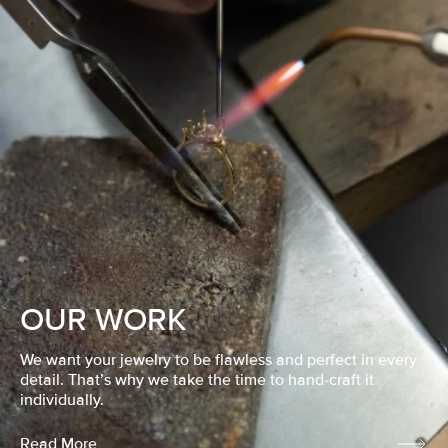
OUR WORK
We want your jewelry to be flawless and perfect in every
detail. That’s why we take the time to hand-craft it
individually.
Read More