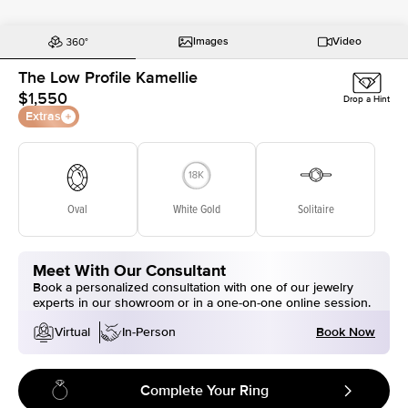
Images
Video
The Low Profile Kamellie
$1,550
Drop a Hint
Extras
Oval
White Gold
Solitaire
Meet With Our Consultant
Book a personalized consultation with one of our jewelry
experts in our showroom or in a one-on-one online session.
Book Now
Virtual
In-Person
Complete Your Ring