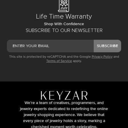
Life Time Warranty
Shop With Confidence
SUBSCRIBE TO OUR NEWSLETTER
SUBSCRIBE
This site is protected by reCAPTCHA and the Google
Privacy Policy
and
Terms of Service
apply.
We’re a team of creatives, programmers, and
jewelry experts dedicated to redefining the online
jewelry shopping experience. We believe that
every piece of jewelry holds a story, marking a
cherished moment worth celebrating.