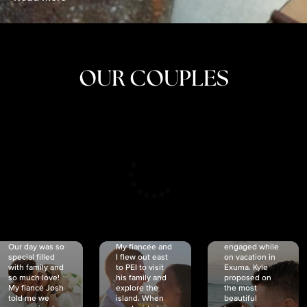
OUR COUPLES
CRISTINA
SHEA &
NICOLE
& KYLE
JOSH
& JOEL
RANKIN
SCHMIDT
VAN DYK
We got
Our day was so
My fiancée and
engaged while
special filled
I flew out east
on vacation in
with family and
to PEI to visit
Exuma. Kyle
so much love!
his family and
proposed on
My fiancé Josh
explore the
the most
told me we
island. When
beautiful