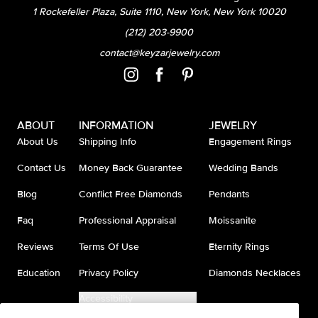
1 Rockefeller Plaza, Suite 1110, New York, New York 10020
(212) 203-9900
contact@keyzarjewelry.com
ABOUT
INFORMATION
JEWELRY
About Us
Shipping Info
Engagement Rings
Contact Us
Money Back Guarantee
Wedding Bands
Blog
Conflict Free Diamonds
Pendants
Faq
Professional Appraisal
Moissanite
Reviews
Terms Of Use
Eternity Rings
Education
Privacy Policy
Diamonds Necklaces
Accessibility