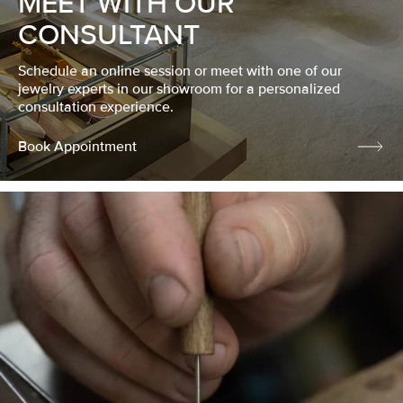
MEET WITH OUR
CONSULTANT
Schedule an online session or meet with one of our
jewelry experts in our showroom for a personalized
consultation experience.
Book Appointment