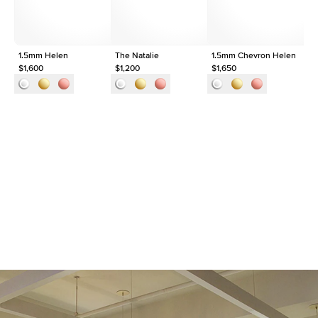
Approx. Total Carat
0.1
ct
1.5mm Helen
The Natalie
1.5mm Chevron Helen
Th
$1,600
$1,200
$1,650
$1