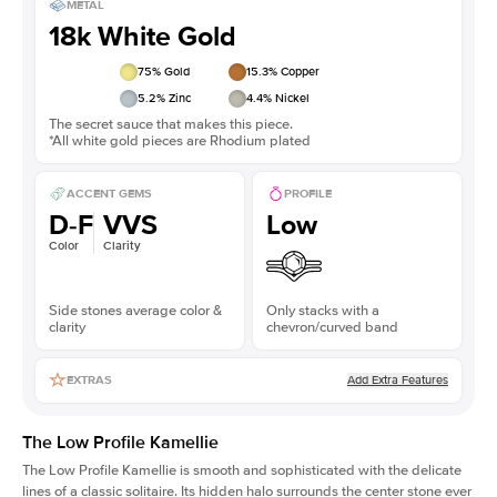
METAL
18k White Gold
75
% Gold
15.3
% Copper
5.2
% Zinc
4.4
% Nickel
The secret sauce that makes this piece.
*All white gold pieces are Rhodium plated
ACCENT GEMS
PROFILE
D-F
VVS
Low
Color
Clarity
Side stones average color &
Only stacks with a
clarity
chevron/curved band
Add Extra Features
EXTRAS
The Low Profile Kamellie
The Low Profile Kamellie is smooth and sophisticated with the delicate
lines of a classic solitaire. Its hidden halo surrounds the center stone ever