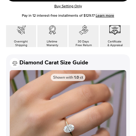
Buy Setting Only
Pay in
12
interest-free installments of
$129.17
Learn more
Overnight
Lifetime
30 Days
Certificate
Shipping
Warranty
Free Return
& Appraisal
Diamond Carat Size Guide
Shown with
1.0
ct