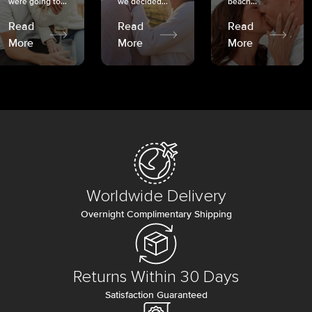
were going to...
we decided...
beach...
Read
Read
Read
More
More
More
Worldwide Delivery
Overnight Complimentary Shipping
Returns Within 30 Days
Satisfaction Guaranteed