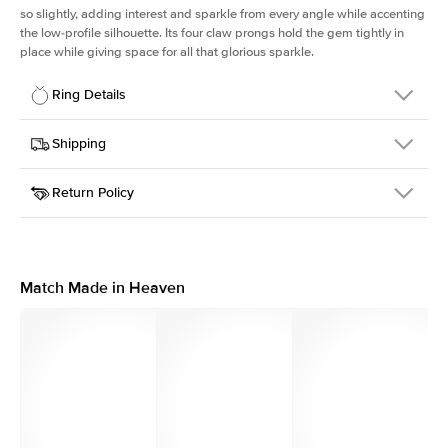
so slightly, adding interest and sparkle from every angle while accenting
the low-profile silhouette. Its four claw prongs hold the gem tightly in
place while giving space for all that glorious sparkle.
Ring Details
Details
Shipping
SKU
334Q-ER-OV-WG-18
Return Policy
Width
This item is made to order and takes 3-4 weeks to craft.
1.5mm
We
ship FedEx Priority Overnight, signature required and fully
Center Stone
Oval
insured.
Shape
Received an item you don't like? KEYZAR is proud to offer free
Material
18k White Gold
returns within
30 days from receiving your item
. Contact our
Style
Solitaire
support team to issue a return.
Match Made in Heaven
Profile
Low
Side Stones
Average Color
D-F
Average Clarity
VVS
Shape
Round
Origin
Lab Diamonds