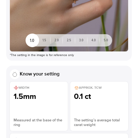
1.0
1.5
2.0
2.5
3.0
4.0
5.0
*The setting in the image is for reference only
Know your setting
WIDTH
APPROX. TCW
1.5mm
0.1 ct
Measured at the base of the
The setting’s average total
ring
carat weight