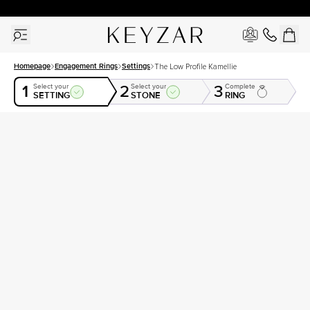
New York Showroom Open - Schedule A Meeting!
Homepage
Engagement Rings
Settings
The Low Profile Kamellie
1
2
3
Select your
Select your
Complete
SETTING
STONE
RING