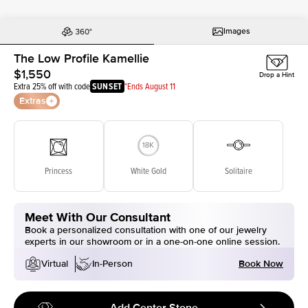
Images
The Low Profile Kamellie
$1,550
Drop a Hint
Extra 25% off with code
SUNSET
*Ends August 11
Extras
Princess
White Gold
Solitaire
Meet With Our Consultant
Book a personalized consultation with one of our jewelry
experts in our showroom or in a one-on-one online session.
Book Now
Virtual
In-Person
Add Center Stone