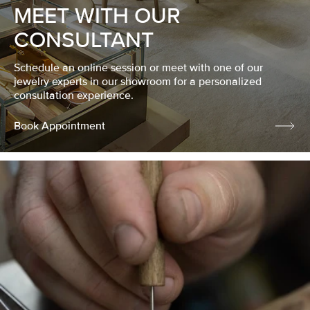
MEET WITH OUR
CONSULTANT
Schedule an online session or meet with one of our
jewelry experts in our showroom for a personalized
consultation experience.
Book Appointment