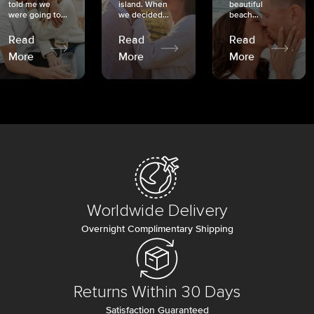
told me we
island. When
beautiful
were going to...
we decided...
beach...
Read
Read
Read
More
More
More
Worldwide Delivery
Overnight Complimentary Shipping
Returns Within 30 Days
Satisfaction Guaranteed