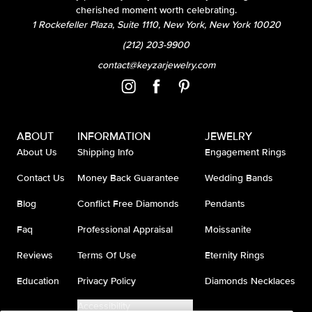
cherished moment worth celebrating.
1 Rockefeller Plaza, Suite 1110, New York, New York 10020
(212) 203-9900
contact@keyzarjewelry.com
ABOUT
INFORMATION
JEWELRY
About Us
Shipping Info
Engagement Rings
Contact Us
Money Back Guarantee
Wedding Bands
Blog
Conflict Free Diamonds
Pendants
Faq
Professional Appraisal
Moissanite
Reviews
Terms Of Use
Eternity Rings
Education
Privacy Policy
Diamonds Necklaces
Accessibility