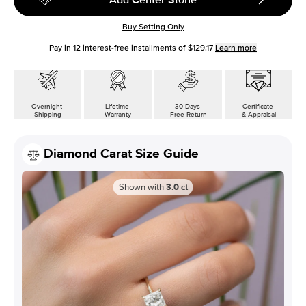
Buy Setting Only
Pay in
12
interest-free installments of
$129.17
Learn more
Overnight
Lifetime
30 Days
Certificate
Shipping
Warranty
Free Return
& Appraisal
Diamond Carat Size Guide
Shown with
3.0
ct