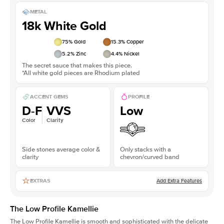
METAL
18k White Gold
75
% Gold
15.3
% Copper
5.2
% Zinc
4.4
% Nickel
The secret sauce that makes this piece.
*All white gold pieces are Rhodium plated
ACCENT GEMS
PROFILE
D-F
VVS
Low
Color
Clarity
Side stones average color &
Only stacks with a
clarity
chevron/curved band
Add Extra Features
EXTRAS
The Low Profile Kamellie
The Low Profile Kamellie is smooth and sophisticated with the delicate