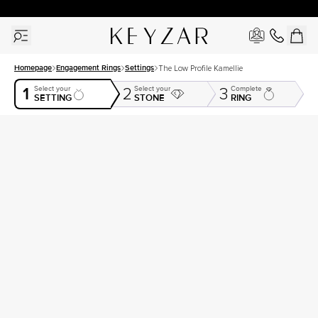
30 Days Free Returns | Free Shipping Worldwide | Lifetime Warranty
Homepage
Engagement Rings
Settings
The Low Profile Kamellie
1
Select your
Select your
Complete
2
3
SETTING
STONE
RING