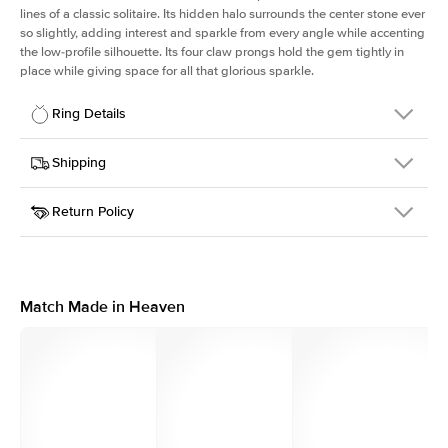
lines of a classic solitaire. Its hidden halo surrounds the center stone ever
so slightly, adding interest and sparkle from every angle while accenting
the low-profile silhouette. Its four claw prongs hold the gem tightly in
place while giving space for all that glorious sparkle.
Ring Details
Details
Shipping
SKU
334Q-ER-PR-WG-18
Return Policy
Width
This item is made to order and takes 3-4 weeks to craft.
1.5mm
We
ship FedEx Priority Overnight, signature required and fully
Center Stone
Princess
insured.
Shape
Received an item you don't like? KEYZAR is proud to offer free
Material
18k White Gold
returns within
30 days from receiving your item
. Contact our
Style
Solitaire
support team to issue a return.
Match Made in Heaven
Profile
Low
Side Stones
Average Color
D-F
Average Clarity
VVS
Shape
Round