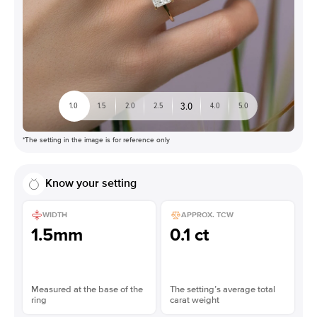
3.0
1.0
1.5
2.0
2.5
4.0
5.0
*The setting in the image is for reference only
Know your setting
WIDTH
APPROX. TCW
1.5mm
0.1 ct
Measured at the base of the
The setting’s average total
ring
carat weight