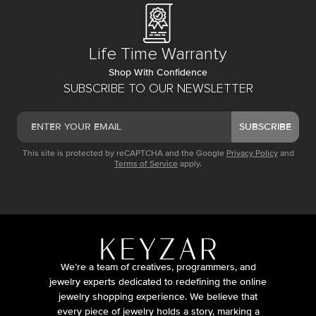
Life Time Warranty
Shop With Confidence
SUBSCRIBE TO OUR NEWSLETTER
SUBSCRIBE
This site is protected by reCAPTCHA and the Google
Privacy Policy
and
Terms of Service
apply.
We’re a team of creatives, programmers, and
jewelry experts dedicated to redefining the online
jewelry shopping experience. We believe that
every piece of jewelry holds a story, marking a