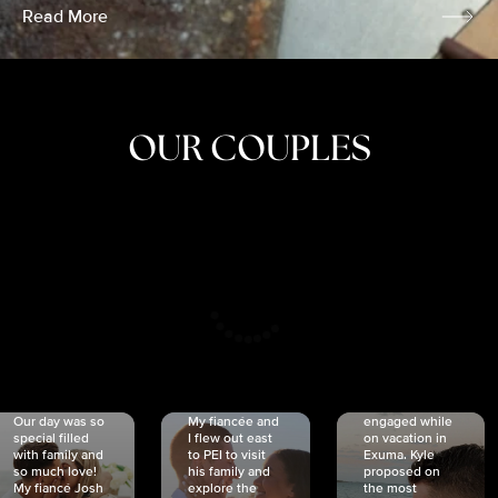
Read More
OUR COUPLES
CRISTINA
SHEA &
NICOLE
& KYLE
JOSH
& JOEL
RANKIN
SCHMIDT
VAN DYK
We got
Our day was so
My fiancée and
engaged while
special filled
I flew out east
on vacation in
with family and
to PEI to visit
Exuma. Kyle
so much love!
his family and
proposed on
My fiancé Josh
explore the
the most