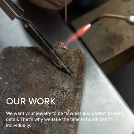
OUR WORK
We want your jewelry to be flawless and perfect in every
detail. That’s why we take the time to hand-craft it
individually.