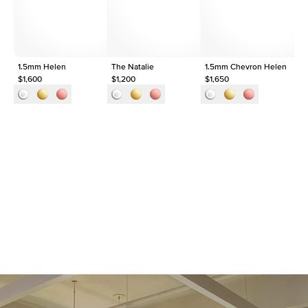
Origin
Lab Diamonds
Approx. Total Carat
0.1
ct
1.5mm Helen
The Natalie
1.5mm Chevron Helen
Th
$1,600
$1,200
$1,650
$1