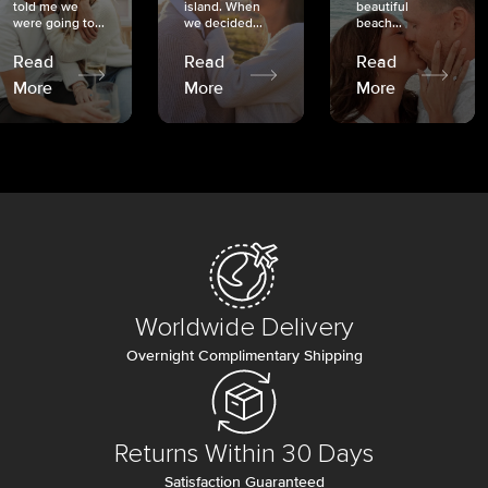
told me we
island. When
beautiful
were going to...
we decided...
beach...
Read
Read
Read
More
More
More
Worldwide Delivery
Overnight Complimentary Shipping
Returns Within 30 Days
Satisfaction Guaranteed