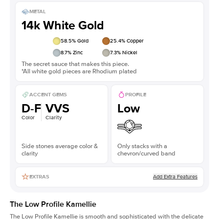
METAL
14k White Gold
58.5
% Gold
25.4
% Copper
8.7
% Zinc
7.3
% Nickel
The secret sauce that makes this piece.
*All white gold pieces are Rhodium plated
ACCENT GEMS
PROFILE
D-F
VVS
Low
Color
Clarity
Side stones average color &
Only stacks with a
clarity
chevron/curved band
Add Extra Features
EXTRAS
The Low Profile Kamellie
The Low Profile Kamellie is smooth and sophisticated with the delicate