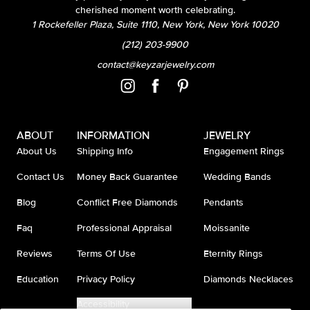
cherished moment worth celebrating.
1 Rockefeller Plaza, Suite 1110, New York, New York 10020
(212) 203-9900
contact@keyzarjewelry.com
ABOUT
INFORMATION
JEWELRY
About Us
Shipping Info
Engagement Rings
Contact Us
Money Back Guarantee
Wedding Bands
Blog
Conflict Free Diamonds
Pendants
Faq
Professional Appraisal
Moissanite
Reviews
Terms Of Use
Eternity Rings
Education
Privacy Policy
Diamonds Necklaces
Accessibility