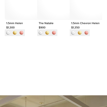
Origin
Lab Diamonds
Approx. Total Carat
0.1
ct
1.5mm Helen
The Natalie
1.5mm Chevron Helen
Th
$1,300
$900
$1,350
$9