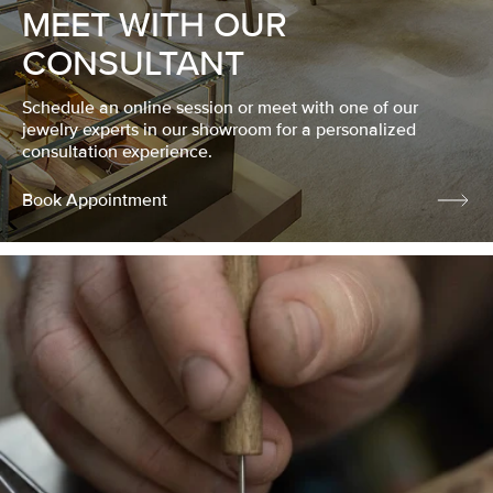
MEET WITH OUR
CONSULTANT
Schedule an online session or meet with one of our
jewelry experts in our showroom for a personalized
consultation experience.
Book Appointment