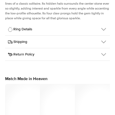
lines of a classic solitaire. Its hidden halo surrounds the center stone ever
so slightly, adding interest and sparkle from every angle while accenting
the low-profile silhouette. Its four claw prongs hold the gem tightly in
place while giving space for all that glorious sparkle.
Ring Details
Details
Shipping
SKU
334Q-ER-PR-WG-14
Return Policy
Width
This item is made to order and takes 3-4 weeks to craft.
1.5mm
We
ship FedEx Priority Overnight, signature required and fully
Center Stone
Princess
insured.
Shape
Received an item you don't like? KEYZAR is proud to offer free
Material
14k White Gold
returns within
30 days from receiving your item
. Contact our
Style
Solitaire
support team to issue a return.
Match Made in Heaven
Profile
Low
Side Stones
Average Color
D-F
Average Clarity
VVS
Shape
Round