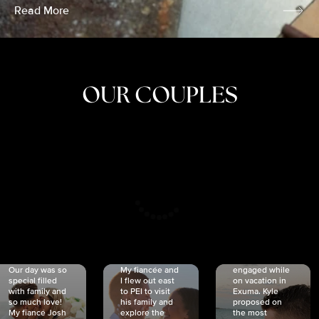
Read More
OUR COUPLES
CRISTINA
SHEA &
NICOLE
& KYLE
JOSH
& JOEL
RANKIN
SCHMIDT
VAN DYK
We got
Our day was so
My fiancée and
engaged while
special filled
I flew out east
on vacation in
with family and
to PEI to visit
Exuma. Kyle
so much love!
his family and
proposed on
My fiancé Josh
explore the
the most