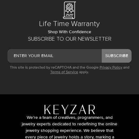
Life Time Warranty
Shop With Confidence
SUBSCRIBE TO OUR NEWSLETTER
SUBSCRIBE
This site is protected by reCAPTCHA and the Google
Privacy Policy
and
Terms of Service
apply.
We’re a team of creatives, programmers, and
jewelry experts dedicated to redefining the online
jewelry shopping experience. We believe that
every piece of jewelry holds a story, marking a