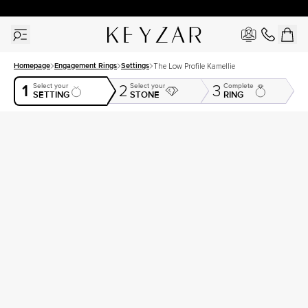
30 Days Free Returns | Free Shipping Worldwide | Lifetime Warranty
Homepage
Engagement Rings
Settings
The Low Profile Kamellie
1
Select your
Select your
Complete
2
3
SETTING
STONE
RING