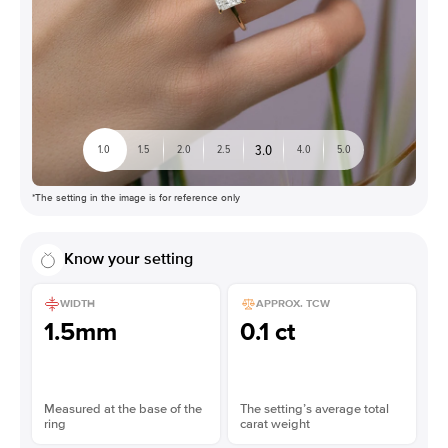
3.0
1.0
1.5
2.0
2.5
4.0
5.0
*The setting in the image is for reference only
Know your setting
WIDTH
APPROX. TCW
1.5mm
0.1 ct
Measured at the base of the
The setting’s average total
ring
carat weight