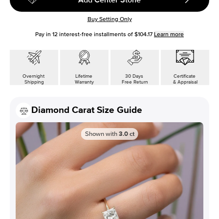
Buy Setting Only
Pay in
12
interest-free installments of
$104.17
Learn more
Overnight
Lifetime
30 Days
Certificate
Shipping
Warranty
Free Return
& Appraisal
Diamond Carat Size Guide
Shown with
3.0
ct