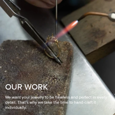
OUR WORK
We want your jewelry to be flawless and perfect in every
detail. That’s why we take the time to hand-craft it
individually.