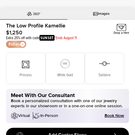
Images
The Low Profile Kamellie
$1,250
Drop a Hint
Extra 25% off with code
SUNSET
*Ends August 11
Extras
Princess
White Gold
Solitaire
Meet With Our Consultant
Book a personalized consultation with one of our jewelry
experts in our showroom or in a one-on-one online session.
Book Now
Virtual
In-Person
Add Center Stone