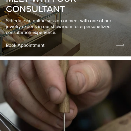
CONSULTANT
Schedule an online session or meet with one of our
jewelry experts in our showroom for a personalized
consultation experience.
Book Appointment