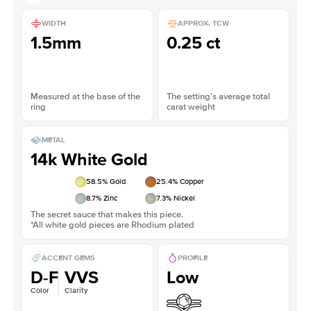
WIDTH
APPROX. TCW
1.5mm
0.25 ct
Measured at the base of the
The setting’s average total
ring
carat weight
METAL
14k White Gold
58.5
% Gold
25.4
% Copper
8.7
% Zinc
7.3
% Nickel
The secret sauce that makes this piece.
*All white gold pieces are Rhodium plated
ACCENT GEMS
PROFILE
D-F
VVS
Low
Color
Clarity