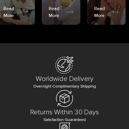
Read
Read
Read
More
More
More
Worldwide Delivery
Overnight Complimentary Shipping
Returns Within 30 Days
Satisfaction Guaranteed