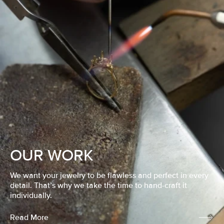
OUR WORK
We want your jewelry to be flawless and perfect in every
detail. That’s why we take the time to hand-craft it
individually.
Read More