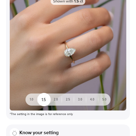
Shown with
1.5
ct
1.5
1.0
2.0
2.5
3.0
4.0
5.0
*The setting in the image is for reference only
Know your setting