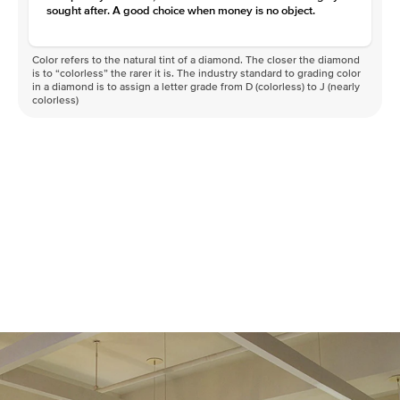
sought after. A good choice when money is no object.
Color refers to the natural tint of a diamond. The closer the diamond
is to “colorless” the rarer it is. The industry standard to grading color
in a diamond is to assign a letter grade from D (colorless) to J (nearly
colorless)