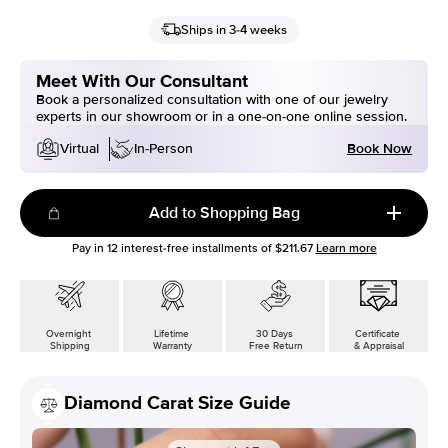
Ships in 3-4 weeks
Meet With Our Consultant
Book a personalized consultation with one of our jewelry
experts in our showroom or in a one-on-one online session.
Book Now
Virtual
In-Person
Add to Shopping Bag
Pay in
12
interest-free installments of
$211.67
Learn more
Overnight
Lifetime
30 Days
Certificate
Shipping
Warranty
Free Return
& Appraisal
Diamond Carat Size Guide