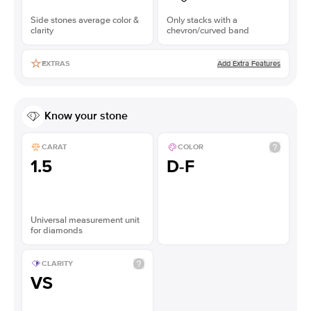
Side stones average color &
Only stacks with a
clarity
chevron/curved band
Add Extra Features
EXTRAS
Know your stone
CARAT
COLOR
1.5
D-F
Universal measurement unit
for diamonds
CLARITY
VS