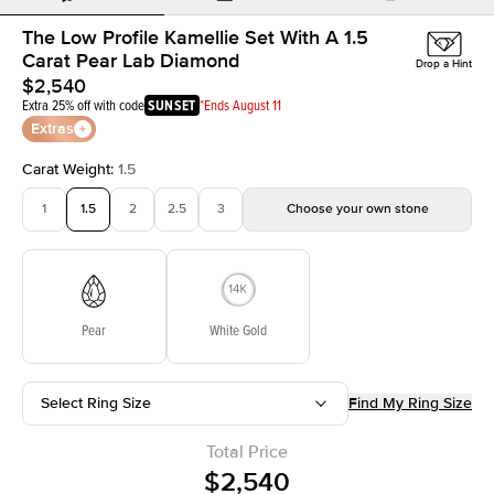
The Low Profile Kamellie Set With A 1.5
Carat Pear Lab Diamond
Drop a Hint
$2,540
Extra 25% off with code
SUNSET
*Ends August 11
Extras
Carat Weight
:
1.5
1
1.5
2
2.5
3
Choose your own stone
Pear
White Gold
Select Ring Size
Find My Ring Size
Total Price
$2,540