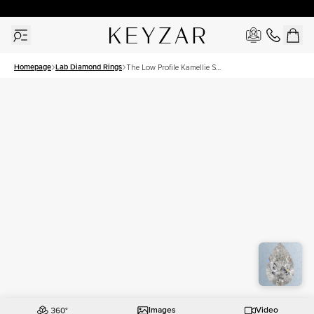
30 Days Free Returns | Free Shipping Worldwide | Lifetime Warranty
Homepage
Lab Diamond Rings
The Low Profile Kamellie Set
With A 1.5 Carat Pear Lab
Diamond
Images
Video