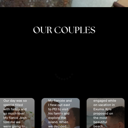
OUR COUPLES
CRISTINA
SHEA &
NICOLE
& KYLE
JOSH
& JOEL
RANKIN
SCHMIDT
VAN DYK
We got
Our day was so
My fiancée and
engaged while
special filled
I flew out east
on vacation in
with family and
to PEI to visit
Exuma. Kyle
so much love!
his family and
proposed on
My fiancé Josh
explore the
the most
told me we
island. When
beautiful
were going to...
we decided...
beach...