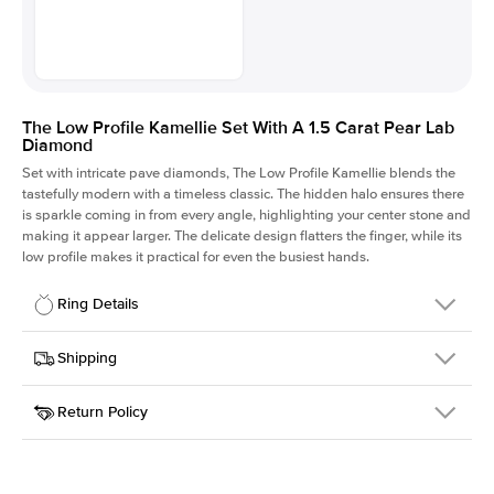
The Low Profile Kamellie Set With A 1.5 Carat Pear Lab
Diamond
Set with intricate pave diamonds, The Low Profile Kamellie blends the
tastefully modern with a timeless classic. The hidden halo ensures there
is sparkle coming in from every angle, highlighting your center stone and
making it appear larger. The delicate design flatters the finger, while its
low profile makes it practical for even the busiest hands.
Ring Details
Details
Shipping
SKU
301Q-ER-LDIAM-PS-1.5-WG-14
Return Policy
Width
This item is made to order and takes 3-4 weeks to craft.
1.5mm
We
ship FedEx Priority Overnight, signature required and fully
Center Stone
Pear
insured.
Shape
Received an item you don't like? KEYZAR is proud to offer free
Material
14k White Gold
returns within
30 days from receiving your item
. Contact our