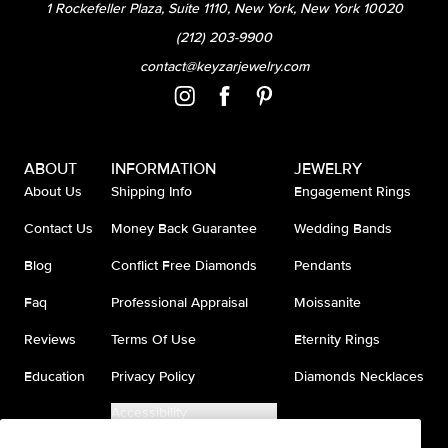
1 Rockefeller Plaza, Suite 1110, New York, New York 10020
(212) 203-9900
contact@keyzarjewelry.com
ABOUT
INFORMATION
JEWELRY
About Us
Shipping Info
Engagement Rings
Contact Us
Money Back Guarantee
Wedding Bands
Blog
Conflict Free Diamonds
Pendants
Faq
Professional Appraisal
Moissanite
Reviews
Terms Of Use
Eternity Rings
Education
Privacy Policy
Diamonds Necklaces
Accessibility