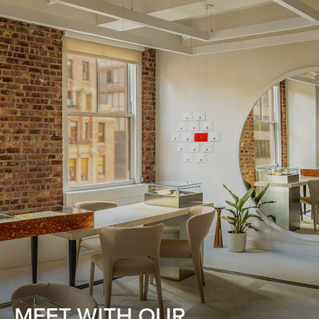
MEET WITH OUR