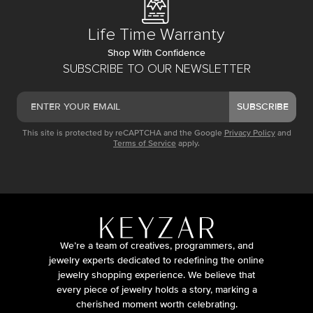
Life Time Warranty
Shop With Confidence
SUBSCRIBE TO OUR NEWSLETTER
SUBSCRIBE
This site is protected by reCAPTCHA and the Google
Privacy Policy
and
Terms of Service
apply.
We’re a team of creatives, programmers, and
jewelry experts dedicated to redefining the online
jewelry shopping experience. We believe that
every piece of jewelry holds a story, marking a
cherished moment worth celebrating.