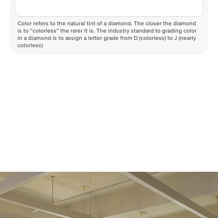
Color refers to the natural tint of a diamond. The closer the diamond
is to “colorless” the rarer it is. The industry standard to grading color
in a diamond is to assign a letter grade from D (colorless) to J (nearly
colorless)