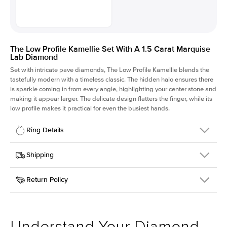
The Low Profile Kamellie Set With A 1.5 Carat Marquise
Lab Diamond
Set with intricate pave diamonds, The Low Profile Kamellie blends the
tastefully modern with a timeless classic. The hidden halo ensures there
is sparkle coming in from every angle, highlighting your center stone and
making it appear larger. The delicate design flatters the finger, while its
low profile makes it practical for even the busiest hands.
Ring Details
Details
Shipping
SKU
301Q-ER-LDIAM-MQ-1.5-WG-14
Return Policy
Width
This item is made to order and takes 3-4 weeks to craft.
1.5mm
We
ship FedEx Priority Overnight, signature required and fully
Center Stone
Marquise
insured.
Shape
Received an item you don't like? KEYZAR is proud to offer free
Material
14k White Gold
returns within
30 days from receiving your item
. Contact our
Style
Pave
support team to issue a return.