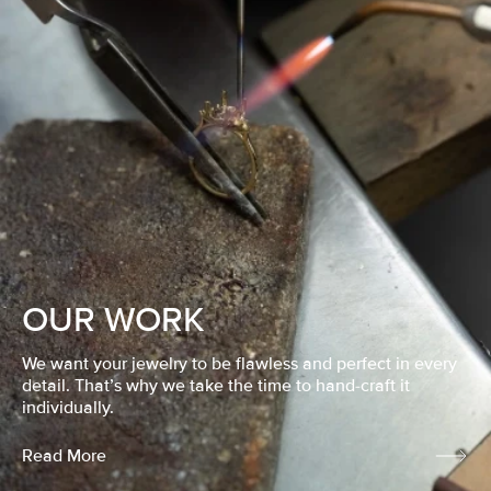
OUR WORK
We want your jewelry to be flawless and perfect in every
detail. That’s why we take the time to hand-craft it
individually.
Read More