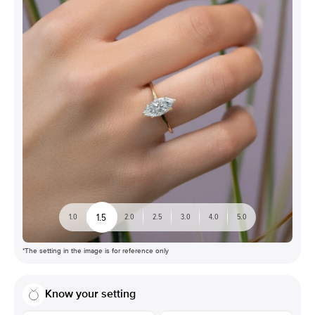
1.5
1.0
2.0
2.5
3.0
4.0
5.0
*The setting in the image is for reference only
Know your setting