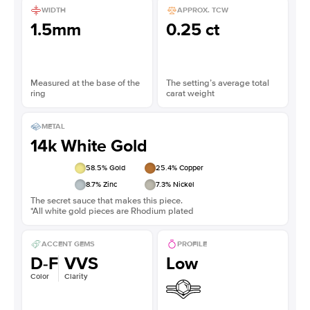
WIDTH
APPROX. TCW
1.5mm
0.25 ct
Measured at the base of the
The setting’s average total
ring
carat weight
METAL
14k White Gold
58.5
% Gold
25.4
% Copper
8.7
% Zinc
7.3
% Nickel
The secret sauce that makes this piece.
*All white gold pieces are Rhodium plated
ACCENT GEMS
PROFILE
D-F
VVS
Low
Color
Clarity