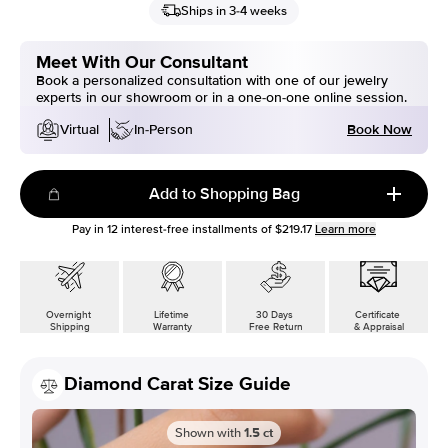
Ships in 3-4 weeks
Meet With Our Consultant
Book a personalized consultation with one of our jewelry
experts in our showroom or in a one-on-one online session.
Book Now
Virtual
In-Person
Add to Shopping Bag
Pay in
12
interest-free installments of
$219.17
Learn more
Overnight
Lifetime
30 Days
Certificate
Shipping
Warranty
Free Return
& Appraisal
Diamond Carat Size Guide
Shown with
1.5
ct