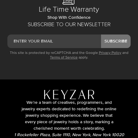
Life Time Warranty
Shop With Confidence
SUBSCRIBE TO OUR NEWSLETTER
SUBSCRIBE
This site is protected by reCAPTCHA and the Google
Privacy Policy
and
Terms of Service
apply.
We’re a team of creatives, programmers, and
jewelry experts dedicated to redefining the online
jewelry shopping experience. We believe that
every piece of jewelry holds a story, marking a
cherished moment worth celebrating.
1 Rockefeller Plaza, Suite 1110, New York, New York 10020