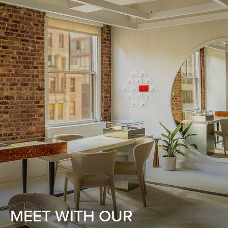
MEET WITH OUR