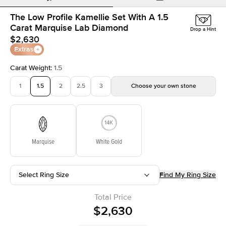
The Low Profile Kamellie Set With A 1.5
Carat Marquise Lab Diamond
Drop a Hint
$2,630
Extras
Carat Weight
:
1.5
1
1.5
2
2.5
3
Choose your own stone
Marquise
White Gold
Select Ring Size
Find My Ring Size
Total Price
$2,630