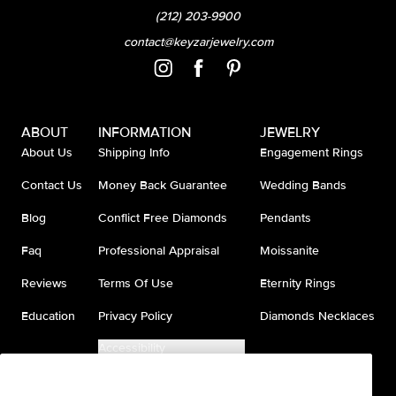
(212) 203-9900
contact@keyzarjewelry.com
ABOUT
INFORMATION
JEWELRY
About Us
Shipping Info
Engagement Rings
Contact Us
Money Back Guarantee
Wedding Bands
Blog
Conflict Free Diamonds
Pendants
Faq
Professional Appraisal
Moissanite
Reviews
Terms Of Use
Eternity Rings
Education
Privacy Policy
Diamonds Necklaces
Accessibility
Do Not Sell My Information