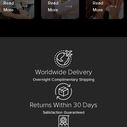
Read
Read
Read
More
More
More
Worldwide Delivery
Overnight Complimentary Shipping
Returns Within 30 Days
Satisfaction Guaranteed