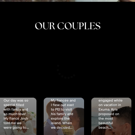
OUR COUPLES
CRISTINA
SHEA &
NICOLE
& KYLE
JOSH
& JOEL
RANKIN
SCHMIDT
VAN DYK
We got
Our day was so
My fiancée and
engaged while
special filled
I flew out east
on vacation in
with family and
to PEI to visit
Exuma. Kyle
so much love!
his family and
proposed on
My fiancé Josh
explore the
the most
told me we
island. When
beautiful
were going to...
we decided...
beach...