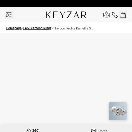
New York Showroom Open - Schedule A Meeting!
Homepage
Lab Diamond Rings
The Low Profile Kamellie Set
With A 1.5 Carat Marquise
Lab Diamond
Images