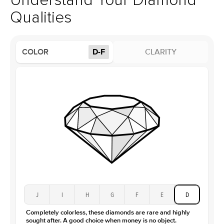
Understand Your Diamond
Profile
Low
Qualities
Side Stones
Average Color
D-F
COLOR
D-F
CLARITY
Average Clarity
VVS
Shape
Round
Origin
Lab Diamonds
Approx. Total Carat
0.25
ct
Center Stone
Size
1.5Ct
Type
Lab Diamond
Color
D-F
Clarity
VS
J
I
H
G
F
E
D
Completely colorless, these diamonds are rare and highly
sought after. A good choice when money is no object.