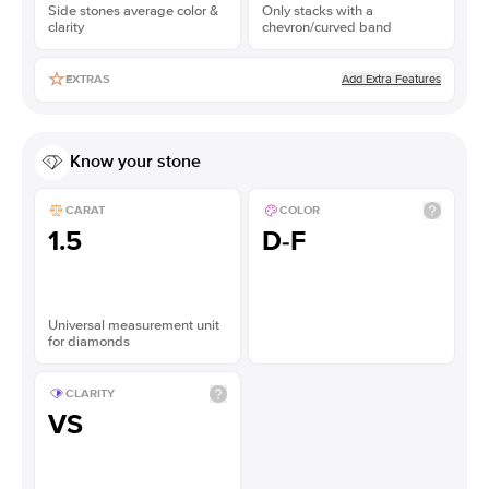
Side stones average color &
Only stacks with a
clarity
chevron/curved band
Add Extra Features
EXTRAS
Know your stone
CARAT
COLOR
1.5
D-F
Universal measurement unit
for diamonds
CLARITY
VS