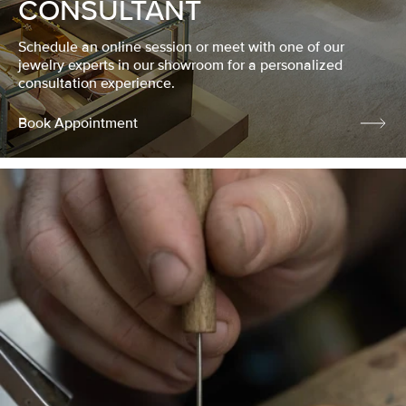
CONSULTANT
Schedule an online session or meet with one of our
jewelry experts in our showroom for a personalized
consultation experience.
Book Appointment