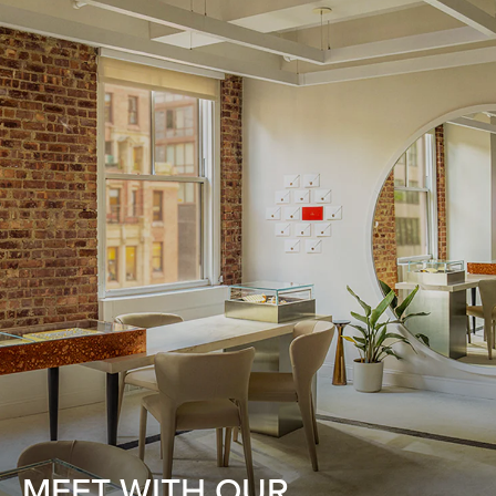
MEET WITH OUR