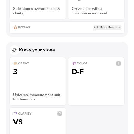
Side stones average color &
Only stacks with a
clarity
chevron/curved band
Add Extra Features
EXTRAS
Know your stone
CARAT
COLOR
3
D-F
Universal measurement unit
for diamonds
CLARITY
VS