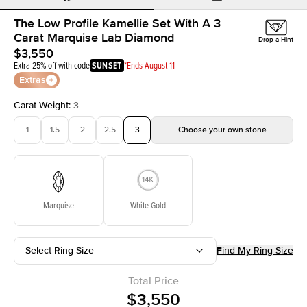
The Low Profile Kamellie Set With A 3
Carat Marquise Lab Diamond
Drop a Hint
$3,550
Extra 25% off with code
SUNSET
*Ends August 11
Extras
Carat Weight
:
3
1
1.5
2
2.5
3
Choose your own stone
Marquise
White Gold
Select Ring Size
Find My Ring Size
Total Price
$3,550