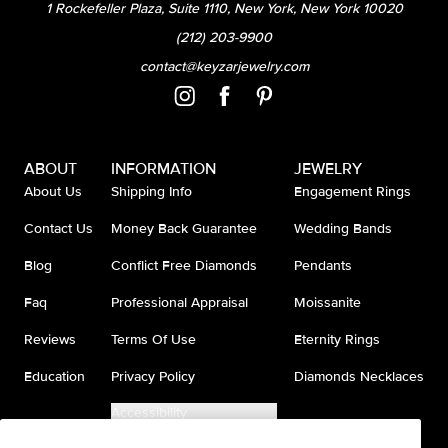
1 Rockefeller Plaza, Suite 1110, New York, New York 10020
(212) 203-9900
contact@keyzarjewelry.com
ABOUT
INFORMATION
JEWELRY
About Us
Shipping Info
Engagement Rings
Contact Us
Money Back Guarantee
Wedding Bands
Blog
Conflict Free Diamonds
Pendants
Faq
Professional Appraisal
Moissanite
Reviews
Terms Of Use
Eternity Rings
Education
Privacy Policy
Diamonds Necklaces
Accessibility