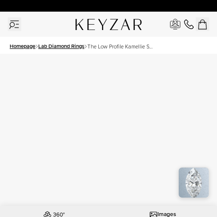
30 Days Free Returns | Free Shipping Worldwide | Lifetime Warranty
Homepage
Lab Diamond Rings
The Low Profile Kamellie Set
With A 3 Carat Marquise
Lab Diamond
Images