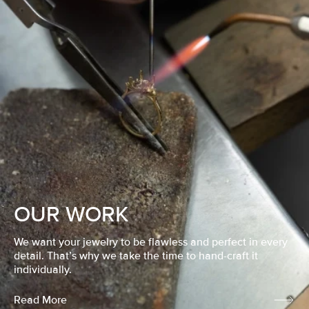
OUR WORK
We want your jewelry to be flawless and perfect in every
detail. That’s why we take the time to hand-craft it
individually.
Read More