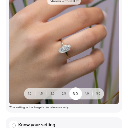
Shown with
3.0
ct
3.0
1.0
1.5
2.0
2.5
4.0
5.0
*The setting in the image is for reference only
Know your setting