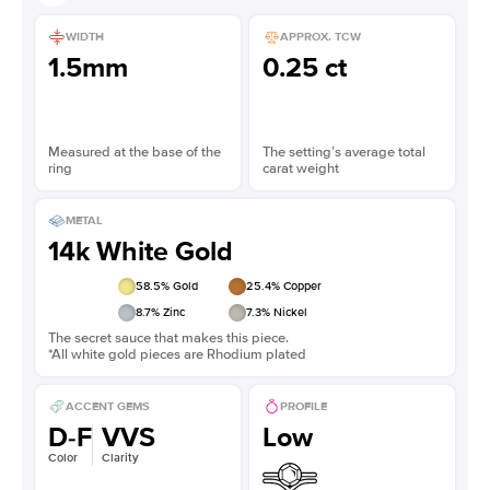
WIDTH
APPROX. TCW
1.5mm
0.25 ct
Measured at the base of the
The setting’s average total
ring
carat weight
METAL
14k White Gold
58.5
% Gold
25.4
% Copper
8.7
% Zinc
7.3
% Nickel
The secret sauce that makes this piece.
*All white gold pieces are Rhodium plated
ACCENT GEMS
PROFILE
D-F
VVS
Low
Color
Clarity