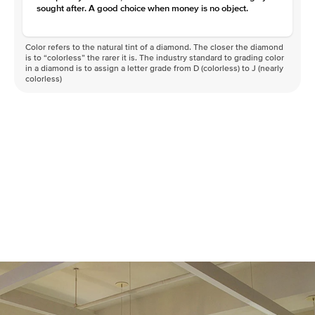
sought after. A good choice when money is no object.
Color refers to the natural tint of a diamond. The closer the diamond
is to “colorless” the rarer it is. The industry standard to grading color
in a diamond is to assign a letter grade from D (colorless) to J (nearly
colorless)