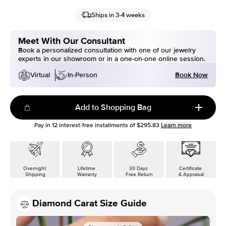
Ships in 3-4 weeks
Meet With Our Consultant
Book a personalized consultation with one of our jewelry
experts in our showroom or in a one-on-one online session.
Book Now
Virtual
In-Person
Add to Shopping Bag
Pay in
12
interest-free installments of
$295.83
Learn more
Overnight
Lifetime
30 Days
Certificate
Shipping
Warranty
Free Return
& Appraisal
Diamond Carat Size Guide