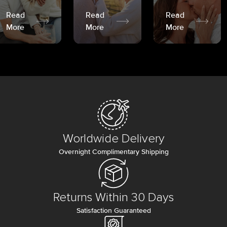
Read
Read
Read
More
More
More
Worldwide Delivery
Overnight Complimentary Shipping
Returns Within 30 Days
Satisfaction Guaranteed