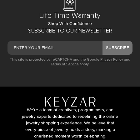
Life Time Warranty
Shop With Confidence
SUBSCRIBE TO OUR NEWSLETTER
SUBSCRIBE
This site is protected by reCAPTCHA and the Google
Privacy Policy
and
Terms of Service
apply.
We’re a team of creatives, programmers, and
jewelry experts dedicated to redefining the online
jewelry shopping experience. We believe that
every piece of jewelry holds a story, marking a
cherished moment worth celebrating.