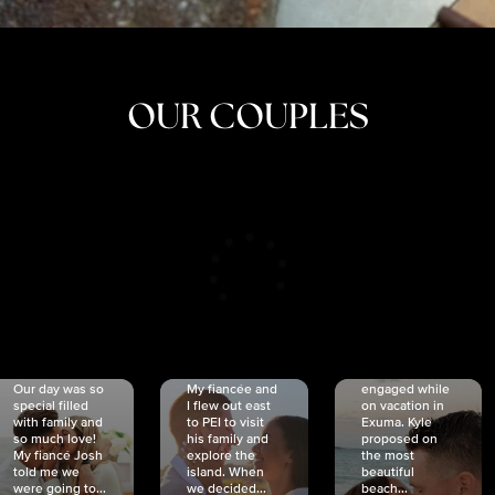
OUR COUPLES
CRISTINA
SHEA &
NICOLE
& KYLE
JOSH
& JOEL
RANKIN
SCHMIDT
VAN DYK
We got
Our day was so
My fiancée and
engaged while
special filled
I flew out east
on vacation in
with family and
to PEI to visit
Exuma. Kyle
so much love!
his family and
proposed on
My fiancé Josh
explore the
the most
told me we
island. When
beautiful
were going to...
we decided...
beach...