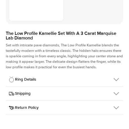
The Low Profile Kamellie Set With A 3 Carat Marquise
Lab Diamond
Set with intricate pave diamonds, The Low Profile Kamellie blends the
tastefully modern with a timeless classic. The hidden halo ensures there
is sparkle coming in from every angle, highlighting your center stone and
making it appear larger. The delicate design flatters the finger, while its
low profile makes it practical for even the busiest hands.
Ring Details
Details
Shipping
SKU
301Q-ER-LDIAM-MQ-3-WG-14
Return Policy
Width
This item is made to order and takes 3-4 weeks to craft.
1.5mm
We
ship FedEx Priority Overnight, signature required and fully
Center Stone
Marquise
insured.
Shape
Received an item you don't like? KEYZAR is proud to offer free
Material
14k White Gold
returns within
30 days from receiving your item
. Contact our