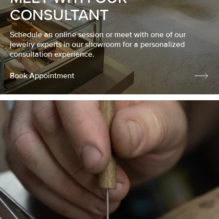
CONSULTANT
Schedule an online session or meet with one of our
jewelry experts in our showroom for a personalized
consultation experience.
Book Appointment