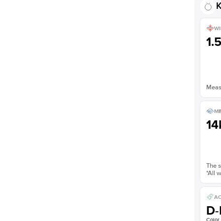
K
WI
1.
Measu
ME
14
The s
*All 
AC
D-
Color