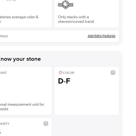
stones average color &
Only stacks with a
y
chevron/curved band
Add Extra Features
TRAS
now your stone
ARAT
COLOR
D-F
rsal measurement unit for
onds
ARITY
S