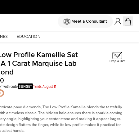
Meet a Consultant
NES
EDUCATION
Low Profile Kamellie Set
 A 1 Carat Marquise Lab
Drop a Hint
mond
80
ff with code
SUNSET
*Ends August 11
intricate pave diamonds, The Low Profile Kamellie blends the tastefully
th a timeless classic. The hidden halo ensures there is sparkle coming
very angle, highlighting your center stone and making it appear larger.
te design flatters the finger, while its low profile makes it practical for
busiest hands.