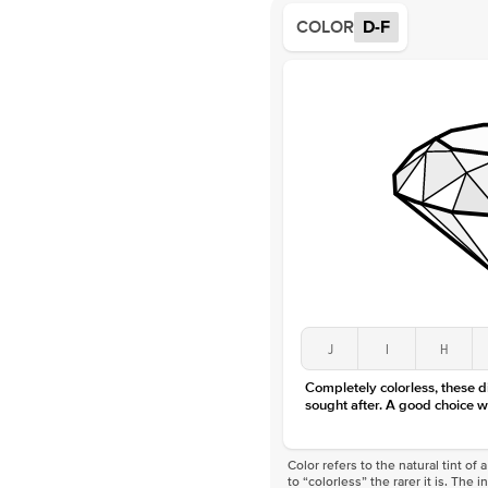
COLOR
D-F
J
I
H
Completely colorless, these 
sought after. A good choice w
Color refers to the natural tint o
to “colorless” the rarer it is. The 