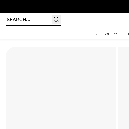
Homepage
Lab Diamond Rings
The Low Profile Kamellie Set With A 1 Carat Marquise 
FINE JEWELRY
E