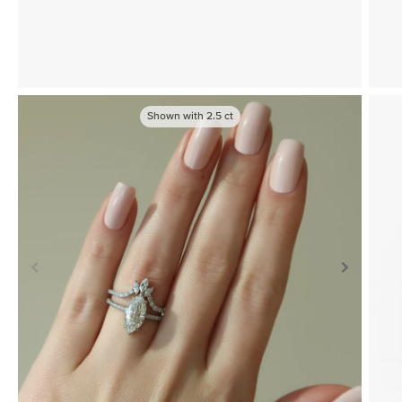
Shown with
2.5
ct