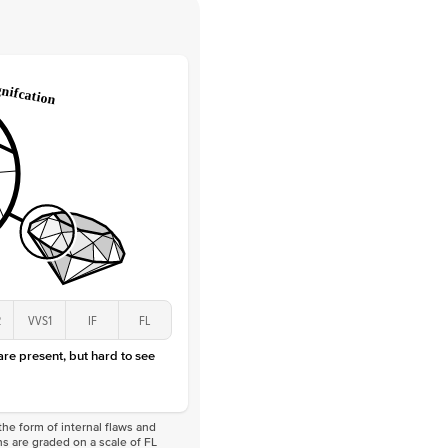
 Clarity
VVS
Round
Lab Diamonds
 Total Carat
0.25
ct
 Stone
1Ct
Lab Diamond
D-F
VS
2
VVS1
IF
FL
 are present, but hard to see
he form of internal flaws and
s are graded on a scale of FL