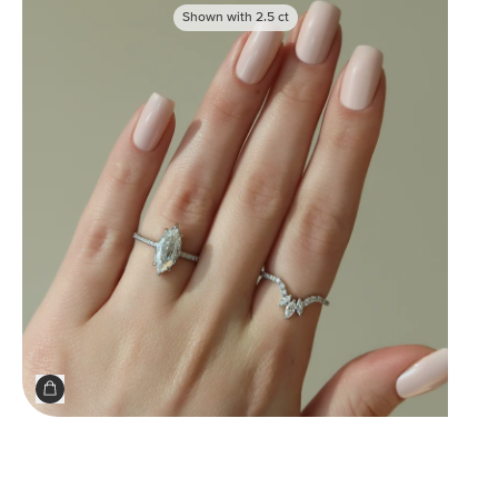
Shown with
2.5
ct