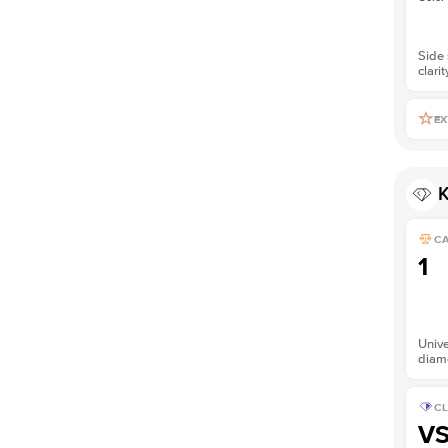
Side 
clarit
EX
K
C
1
Unive
diam
CL
V