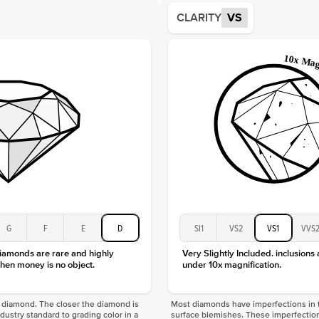
Average
CLARITY
VS
Shape
Origin
Approx.
Center
Size
Type
Color
Clarity
G
F
E
D
SI1
VS2
VS1
VVS
diamonds are rare and highly
Very Slightly Included. inclusions
hen money is no object.
under 10x magnification.
f a diamond. The closer the diamond is
Most diamonds have imperfections in t
industry standard to grading color in a
surface blemishes. These imperfection