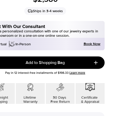
Ships in 3-4 weeks
 With Our Consultant
 personalized consultation with one of our jewelry experts in
howroom or in a one-on-one online session.
Book Now
rtual
In-Person
Add to Shopping Bag
Pay in
12
interest-free installments of
$198.33
Learn more
night
Lifetime
30 Days
Certificate
pping
Warranty
Free Return
& Appraisal