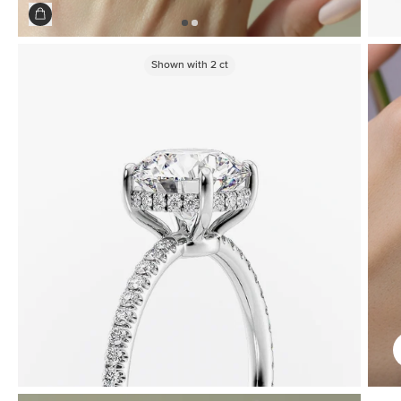
Shown with
2
ct