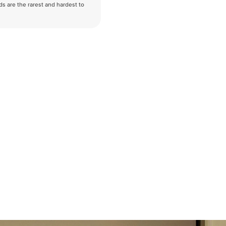
nds are the rarest and hardest to