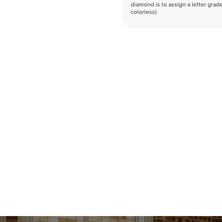
diamond is to assign a letter grade
colorless)