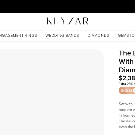
30 Days Free Returns | Free Shipping Worldwide | Lifetime Warranty
Lab Diamond
NGAGEMENT RINGS
WEDDING BANDS
DIAMONDS
GEMSTO
The 
With
Dia
$2,3
Extra 25% o
Extras
Set with 
modern wi
in from e
The delica
even the 