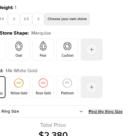
Weight
:
1
1.5
2
2.5
3
Choose your own stone
 Stone Shape
:
Marquise
Oval
Pear
Cushion
l
:
14k White Gold
on
Emerald
Radiant
Princess
Marquise
Yellow Gold
Rose Gold
Platinum
ld
t Ring Size
Find My Ring Size
ld
Yellow Gold
Rose Gold
Total Price
$2,380