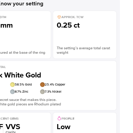
now your setting
DTH
APPROX. TCW
5mm
0.25 ct
The setting’s average total carat
red at the base of the ring
weight
TAL
k White Gold
58.5
% Gold
25.4
% Copper
8.7
% Zinc
7.3
% Nickel
ecret sauce that makes this piece.
white gold pieces are Rhodium plated
CENT GEMS
PROFILE
F
VVS
Low
Clarity