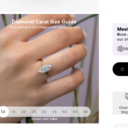
Diamond Carat Size Guide
*The setting in the image is for reference only
Meet
Book a
our s
Vi
Over
1.0
1.5
2.0
2.5
3.0
3.5
4.0
4.5
5.0
Shi
Shown with
1.0ct