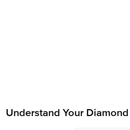
Understand Your Diamond 