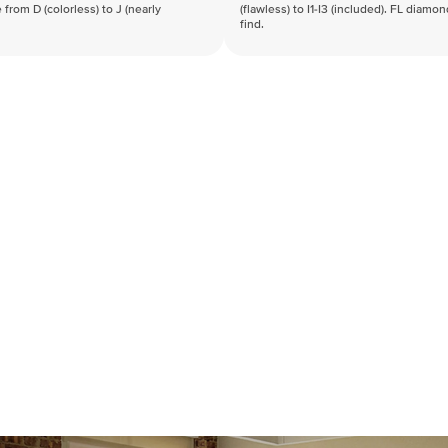
 from D (colorless) to J (nearly
(flawless) to I1-I3 (included). FL diamo
find.