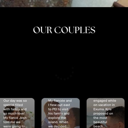
OUR COUPLES
CRISTINA
SHEA &
NICOLE
& KYLE
JOSH
& JOEL
RANKIN
SCHMIDT
VAN DYK
We got
Our day was so
My fiancée and
engaged while
special filled
I flew out east
on vacation in
with family and
to PEI to visit
Exuma. Kyle
so much love!
his family and
proposed on
My fiancé Josh
explore the
the most
told me we
island. When
beautiful
were going to...
we decided...
beach...