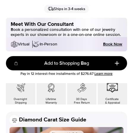
Ships in 3-4 weeks
Meet With Our Consultant
Book a personalized consultation with one of our jewelry
experts in our showroom or in a one-on-one online session.
Book Now
Virtual
In-Person
Add to Shopping Bag
Pay in
12
interest-free installments of
$276.67
Learn more
Overnight
Lifetime
30 Days
Certificate
Shipping
Warranty
Free Return
& Appraisal
Diamond Carat Size Guide