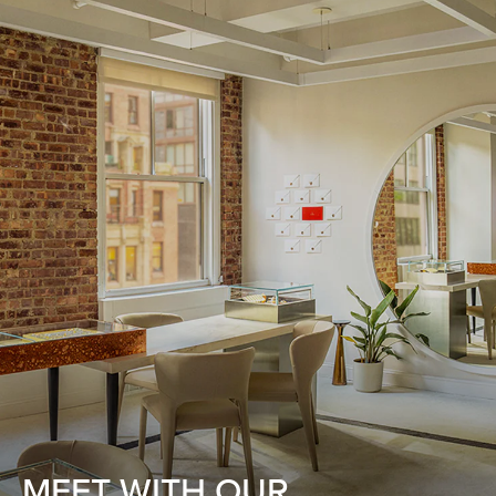
MEET WITH OUR