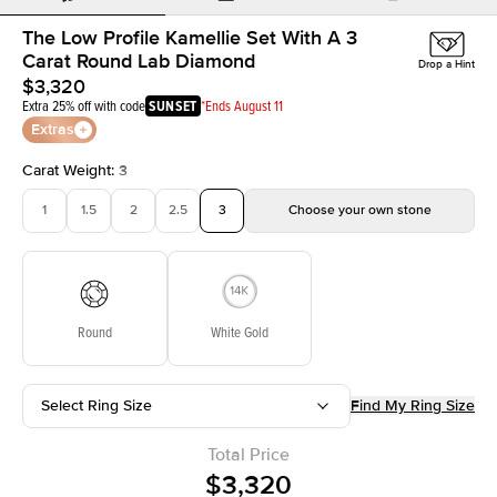
The Low Profile Kamellie Set With A 3
Carat Round Lab Diamond
Drop a Hint
$3,320
Extra 25% off with code
SUNSET
*Ends August 11
Extras
Carat Weight
:
3
1
1.5
2
2.5
3
Choose your own stone
Round
White Gold
Select Ring Size
Find My Ring Size
Total Price
$3,320