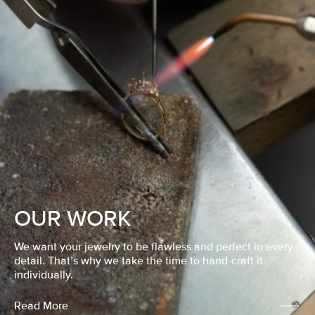
OUR WORK
We want your jewelry to be flawless and perfect in every
detail. That’s why we take the time to hand-craft it
individually.
Read More