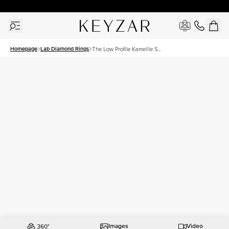
30 Days Free Returns | Free Shipping Worldwide | Lifetime Warranty
Homepage
Lab Diamond Rings
The Low Profile Kamellie Set
With A 3 Carat Round Lab
Diamond
Images
Video