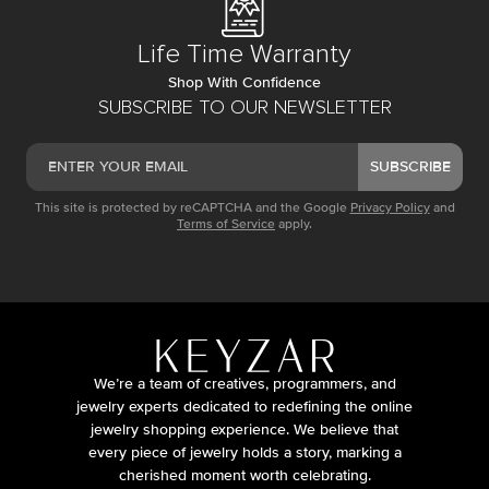
Life Time Warranty
Shop With Confidence
SUBSCRIBE TO OUR NEWSLETTER
SUBSCRIBE
This site is protected by reCAPTCHA and the Google
Privacy Policy
and
Terms of Service
apply.
We’re a team of creatives, programmers, and
jewelry experts dedicated to redefining the online
jewelry shopping experience. We believe that
every piece of jewelry holds a story, marking a
cherished moment worth celebrating.