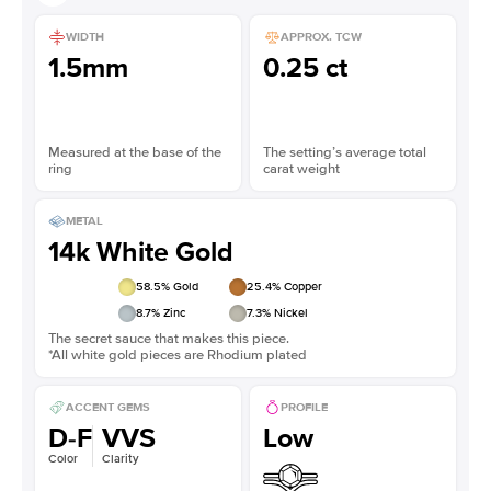
WIDTH
APPROX. TCW
1.5mm
0.25 ct
Measured at the base of the
The setting’s average total
ring
carat weight
METAL
14k White Gold
58.5
% Gold
25.4
% Copper
8.7
% Zinc
7.3
% Nickel
The secret sauce that makes this piece.
*All white gold pieces are Rhodium plated
ACCENT GEMS
PROFILE
D-F
VVS
Low
Color
Clarity