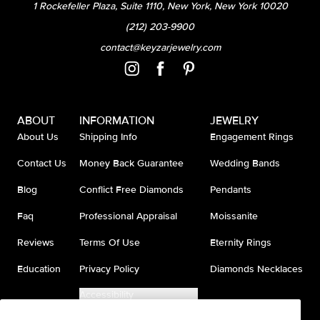
1 Rockefeller Plaza, Suite 1110, New York, New York 10020
(212) 203-9900
contact@keyzarjewelry.com
ABOUT
INFORMATION
JEWELRY
About Us
Shipping Info
Engagement Rings
Contact Us
Money Back Guarantee
Wedding Bands
Blog
Conflict Free Diamonds
Pendants
Faq
Professional Appraisal
Moissanite
Reviews
Terms Of Use
Eternity Rings
Education
Privacy Policy
Diamonds Necklaces
Accessibility