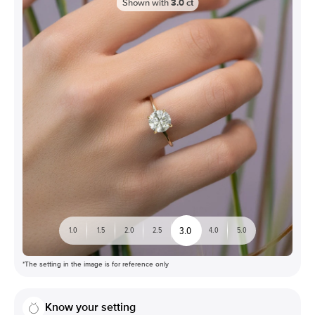
Shown with
3.0
ct
3.0
1.0
1.5
2.0
2.5
4.0
5.0
*The setting in the image is for reference only
Know your setting