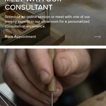
CONSULTANT
Schedule an online session or meet with one of our
jewelry experts in our showroom for a personalized
consultation experience.
Book Appointment