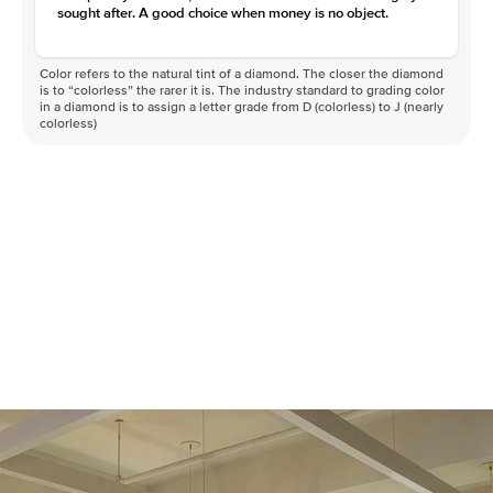
sought after. A good choice when money is no object.
Color refers to the natural tint of a diamond. The closer the diamond
is to “colorless” the rarer it is. The industry standard to grading color
in a diamond is to assign a letter grade from D (colorless) to J (nearly
colorless)