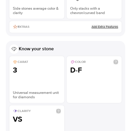
Side stones average color &
Only stacks with a
clarity
chevron/curved band
Add Extra Features
EXTRAS
Know your stone
CARAT
COLOR
3
D-F
Universal measurement unit
for diamonds
CLARITY
VS