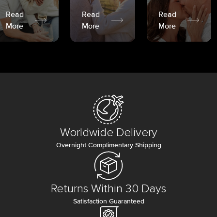
Read
Read
Read
More
More
More
Worldwide Delivery
Overnight Complimentary Shipping
Returns Within 30 Days
Satisfaction Guaranteed