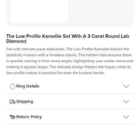
The Low Profile Kamellie Set With A 3 Carat Round Lab
Diamond
Set with intricate pave diamonds, The Low Profile Kamellie blends the
tastefully modern with a timeless classic. The hidden halo ensures there
is sparkle coming in from every angle, highlighting your center stone and
making it appear larger. The delicate design flatters the finger, while its
low profile makes it practical for even the busiest hands.
Ring Details
Details
Shipping
SKU
301Q-ER-LDIAM-R-3-WG-14
Return Policy
Width
This item is made to order and takes 3-4 weeks to craft.
1.5mm
We
ship FedEx Priority Overnight, signature required and fully
Center Stone
Round
insured.
Shape
Received an item you don't like? KEYZAR is proud to offer free
Material
14k White Gold
returns within
30 days from receiving your item
. Contact our