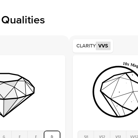
within
Style
issue a 
Profile
Qualities
Side S
Averag
Average
CLARITY
VVS
Shape
Origin
Approx.
Center
Size
Type
Color
Clarity
G
F
E
D
SI1
VS2
VS1
VVS