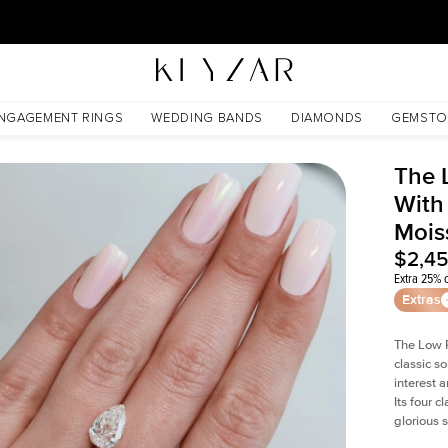
30 Days Free Returns | Free Shipping Worldwide | Lifetime Warranty
nite
NGAGEMENT RINGS
WEDDING BANDS
DIAMONDS
GEMSTO
The 
With
Mois
$2,4
Extra 25% o
Extras
The Low P
classic so
interest 
Its four c
glorious 