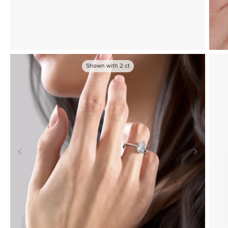
Shown with
2
ct