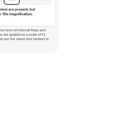
sions are present, but
r 10x magnification.
he form of internal flaws and
s are graded on a scale of FL
nds are the rarest and hardest to