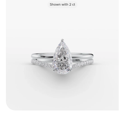
Shown with
2
ct