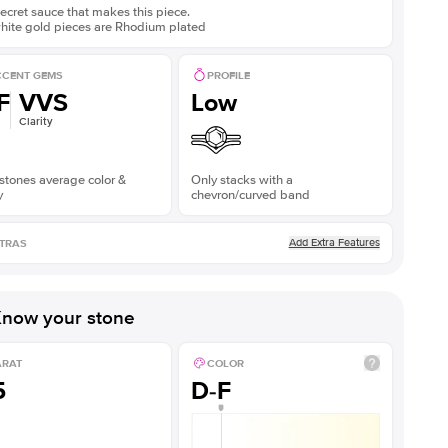
ecret sauce that makes this piece.
white gold pieces are Rhodium plated
CENT GEMS
PROFILE
F
VVS
Low
Clarity
stones average color &
Only stacks with a
y
chevron/curved band
Add Extra Features
TRAS
now your stone
ARAT
COLOR
5
D-F