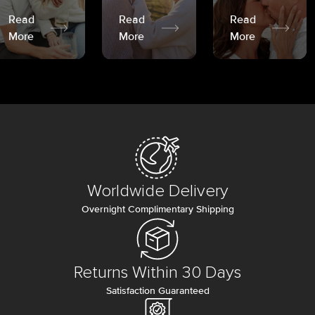
Read
Read
Read
More
More
More
Worldwide Delivery
Overnight Complimentary Shipping
Returns Within 30 Days
Satisfaction Guaranteed