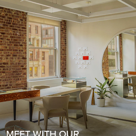
MEET WITH OUR