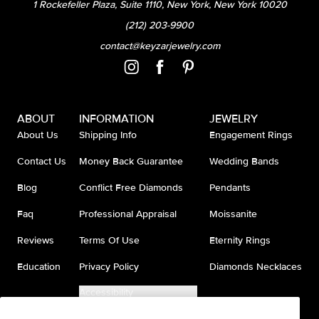
1 Rockefeller Plaza, Suite 1110, New York, New York 10020
(212) 203-9900
contact@keyzarjewelry.com
ABOUT
INFORMATION
JEWELRY
About Us
Shipping Info
Engagement Rings
Contact Us
Money Back Guarantee
Wedding Bands
Blog
Conflict Free Diamonds
Pendants
Faq
Professional Appraisal
Moissanite
Reviews
Terms Of Use
Eternity Rings
Education
Privacy Policy
Diamonds Necklaces
Accessibility