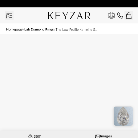
30 Days Free Returns | Free Shipping Worldwide | Lifetime Warranty
Homepage
Lab Diamond Rings
The Low Profile Kamellie Set
With A 1.5 Carat Pear Lab
Diamond
Images