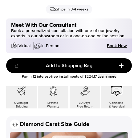
Ships in 3-4 weeks
Meet With Our Consultant
Book a personalized consultation with one of our jewelry
experts in our showroom or in a one-on-one online session.
Book Now
Virtual
In-Person
Add to Shopping Bag
Pay in
12
interest-free installments of
$224.17
Learn more
Overnight
Lifetime
30 Days
Certificate
Shipping
Warranty
Free Return
& Appraisal
Diamond Carat Size Guide