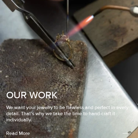
OUR WORK
We want your jewelry to be flawless and perfect in every
detail. That’s why we take the time to hand-craft it
individually.
Read More