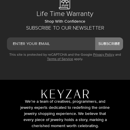
Life Time Warranty
Shop With Confidence
SUBSCRIBE TO OUR NEWSLETTER
SUBSCRIBE
This site is protected by reCAPTCHA and the Google
Privacy Policy
and
Terms of Service
apply.
We’re a team of creatives, programmers, and
jewelry experts dedicated to redefining the online
jewelry shopping experience. We believe that
every piece of jewelry holds a story, marking a
cherished moment worth celebrating.