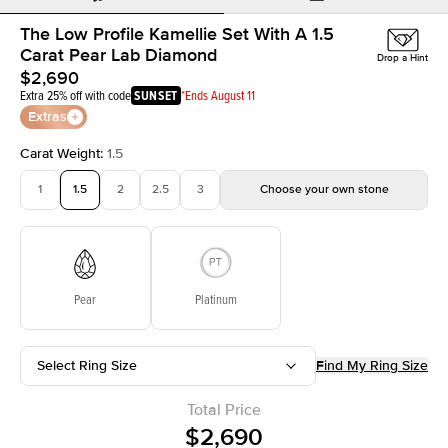
The Low Profile Kamellie Set With A 1.5
Carat Pear Lab Diamond
Drop a Hint
$2,690
Extra 25% off with code
SUNSET
*Ends August 11
Extras
Carat Weight
:
1.5
1
1.5
2
2.5
3
Choose your own stone
Pear
Platinum
Select Ring Size
Find My Ring Size
Total Price
$2,690