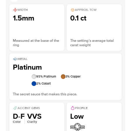
WIDTH
APPROX. TCW
1.5mm
0.1 ct
Measured at the base of the
The setting’s average total
ring
carat weight
METAL
Platinum
95
% Platinum
3
% Copper
2
% Cobalt
The secret sauce that makes this piece.
ACCENT GEMS
PROFILE
D-F
VVS
Low
Color
Clarity