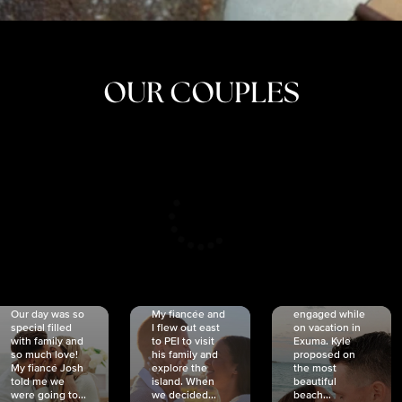
OUR COUPLES
CRISTINA
SHEA &
NICOLE
& KYLE
JOSH
& JOEL
RANKIN
SCHMIDT
VAN DYK
We got
Our day was so
My fiancée and
engaged while
special filled
I flew out east
on vacation in
with family and
to PEI to visit
Exuma. Kyle
so much love!
his family and
proposed on
My fiancé Josh
explore the
the most
told me we
island. When
beautiful
were going to...
we decided...
beach...