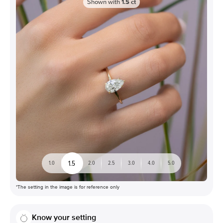
Shown with
1.5
ct
1.5
1.0
2.0
2.5
3.0
4.0
5.0
*The setting in the image is for reference only
Know your setting