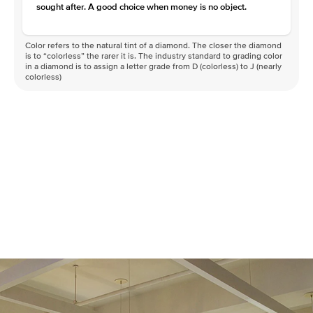
sought after. A good choice when money is no object.
Color refers to the natural tint of a diamond. The closer the diamond
is to “colorless” the rarer it is. The industry standard to grading color
in a diamond is to assign a letter grade from D (colorless) to J (nearly
colorless)