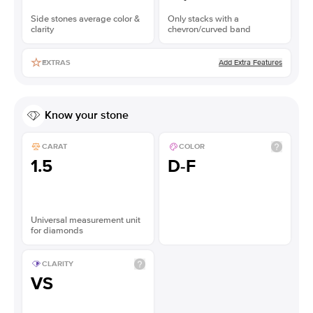
Side stones average color &
Only stacks with a
clarity
chevron/curved band
Add Extra Features
EXTRAS
Know your stone
CARAT
COLOR
1.5
D-F
Universal measurement unit
for diamonds
CLARITY
VS