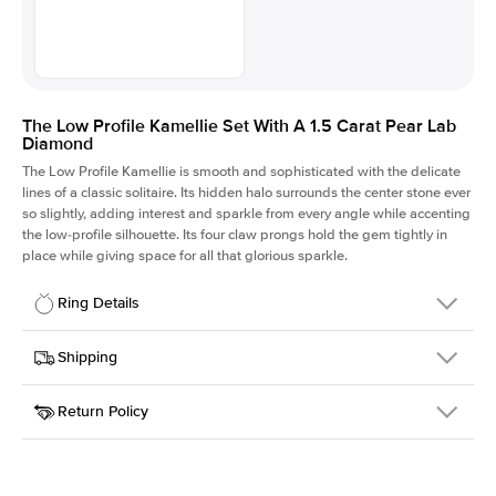
The Low Profile Kamellie Set With A 1.5 Carat Pear Lab
Diamond
The Low Profile Kamellie is smooth and sophisticated with the delicate
lines of a classic solitaire. Its hidden halo surrounds the center stone ever
so slightly, adding interest and sparkle from every angle while accenting
the low-profile silhouette. Its four claw prongs hold the gem tightly in
place while giving space for all that glorious sparkle.
Ring Details
Details
Shipping
SKU
334Q-ER-LDIAM-PS-1.5-PLT
Return Policy
Width
This item is made to order and takes 3-4 weeks to craft.
1.5mm
We
ship FedEx Priority Overnight, signature required and fully
Center Stone
Pear
insured.
Shape
Received an item you don't like? KEYZAR is proud to offer free
Material
Platinum
returns within
30 days from receiving your item
. Contact our