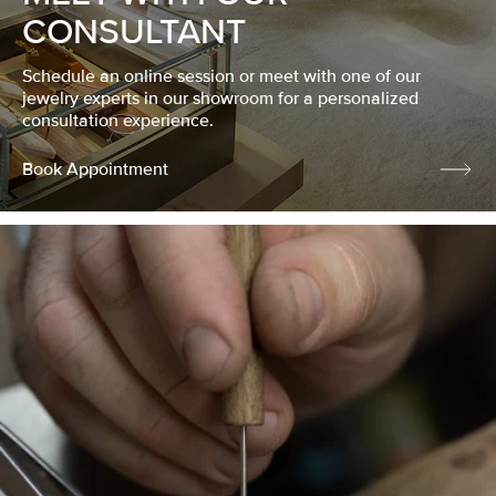
CONSULTANT
Schedule an online session or meet with one of our
jewelry experts in our showroom for a personalized
consultation experience.
Book Appointment