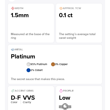
WIDTH
APPROX. TCW
1.5mm
0.1 ct
Measured at the base of the
The setting’s average total
ring
carat weight
METAL
Platinum
95
% Platinum
3
% Copper
2
% Cobalt
The secret sauce that makes this piece.
ACCENT GEMS
PROFILE
D-F
VVS
Low
Color
Clarity