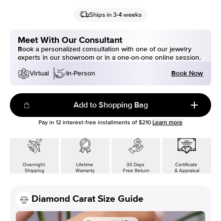
Ships in 3-4 weeks
Meet With Our Consultant
Book a personalized consultation with one of our jewelry
experts in our showroom or in a one-on-one online session.
Book Now
Virtual
In-Person
Add to Shopping Bag
Pay in
12
interest-free installments of
$210
Learn more
Overnight
Lifetime
30 Days
Certificate
Shipping
Warranty
Free Return
& Appraisal
Diamond Carat Size Guide