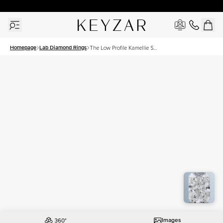
30 Days Free Returns | Free Shipping Worldwide | Lifetime Warranty
Homepage
Lab Diamond Rings
The Low Profile Kamellie Set
With A 1.5 Carat Radiant
Lab Diamond
Images