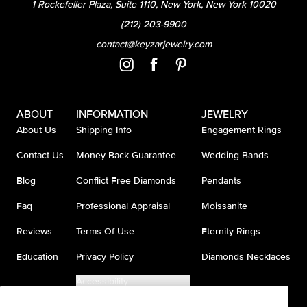
1 Rockefeller Plaza, Suite 1110, New York, New York 10020
(212) 203-9900
contact@keyzarjewelry.com
ABOUT
INFORMATION
JEWELRY
About Us
Shipping Info
Engagement Rings
Contact Us
Money Back Guarantee
Wedding Bands
Blog
Conflict Free Diamonds
Pendants
Faq
Professional Appraisal
Moissanite
Reviews
Terms Of Use
Eternity Rings
Education
Privacy Policy
Diamonds Necklaces
Accessibility