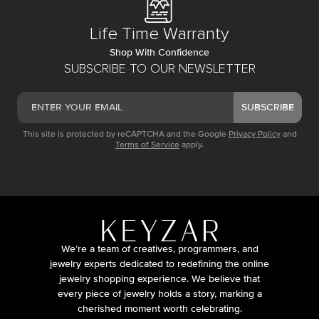
Life Time Warranty
Shop With Confidence
SUBSCRIBE TO OUR NEWSLETTER
SUBSCRIBE
This site is protected by reCAPTCHA and the Google
Privacy Policy
and
Terms of Service
apply.
We’re a team of creatives, programmers, and
jewelry experts dedicated to redefining the online
jewelry shopping experience. We believe that
every piece of jewelry holds a story, marking a
cherished moment worth celebrating.