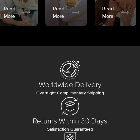
Read
Read
Read
More
More
More
Worldwide Delivery
Overnight Complimentary Shipping
Returns Within 30 Days
Satisfaction Guaranteed