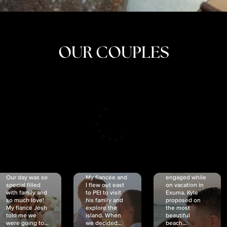
OUR COUPLES
CRISTINA
SHEA &
NICOLE
& KYLE
JOSH
& JOEL
RANKIN
SCHMIDT
VAN DYK
We got
Our day was so
My fiancée and
engaged while
special filled
I flew out east
on vacation in
with family and
to PEI to visit
Exuma. Kyle
so much love!
his family and
proposed on
My fiancé Josh
explore the
the most
told me we
island. When
beautiful
were going to...
we decided...
beach...