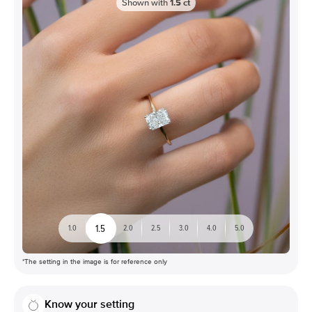
Shown with
1.5
ct
1.5
1.0
2.0
2.5
3.0
4.0
5.0
*The setting in the image is for reference only
Know your setting