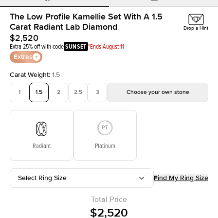
The Low Profile Kamellie Set With A 1.5
Carat Radiant Lab Diamond
Drop a Hint
$2,520
Extra 25% off with code
SUNSET
*Ends August 11
Extras
Carat Weight
:
1.5
1
1.5
2
2.5
3
Choose your own stone
Radiant
Platinum
Select Ring Size
Find My Ring Size
Total Price
$2,520