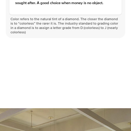
sought after. A good choice when money is no object.
Color refers to the natural tint of a diamond. The closer the diamond
is to “colorless” the rarer it is. The industry standard to grading color
in a diamond is to assign a letter grade from D (colorless) to J (nearly
colorless)