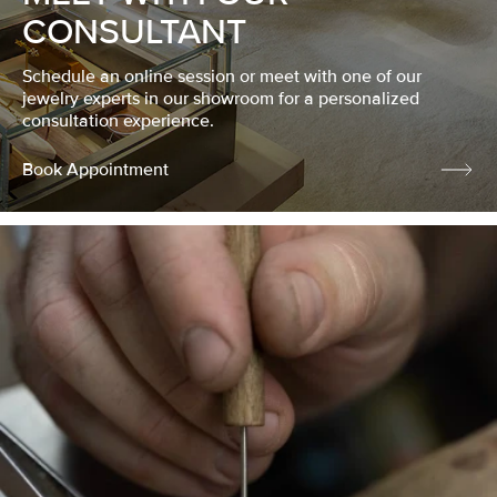
CONSULTANT
Schedule an online session or meet with one of our
jewelry experts in our showroom for a personalized
consultation experience.
Book Appointment