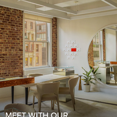
MEET WITH OUR