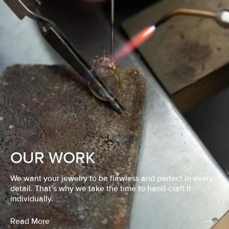
OUR WORK
We want your jewelry to be flawless and perfect in every
detail. That’s why we take the time to hand-craft it
individually.
Read More