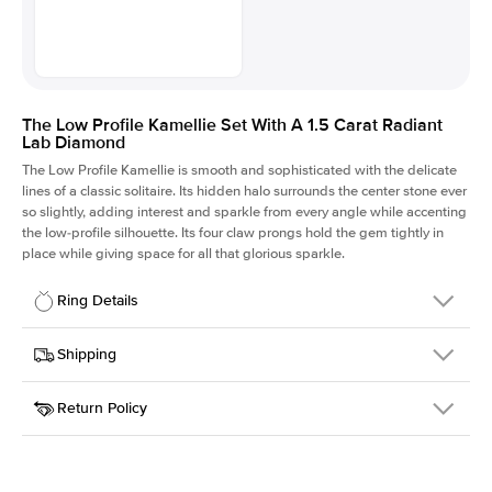
The Low Profile Kamellie Set With A 1.5 Carat Radiant
Lab Diamond
The Low Profile Kamellie is smooth and sophisticated with the delicate
lines of a classic solitaire. Its hidden halo surrounds the center stone ever
so slightly, adding interest and sparkle from every angle while accenting
the low-profile silhouette. Its four claw prongs hold the gem tightly in
place while giving space for all that glorious sparkle.
Ring Details
Details
Shipping
SKU
334Q-ER-LDIAM-RAD-1.5-PLT
Return Policy
Width
This item is made to order and takes 3-4 weeks to craft.
1.5mm
We
ship FedEx Priority Overnight, signature required and fully
Center Stone
Radiant
insured.
Shape
Received an item you don't like? KEYZAR is proud to offer free
Material
Platinum
returns within
30 days from receiving your item
. Contact our