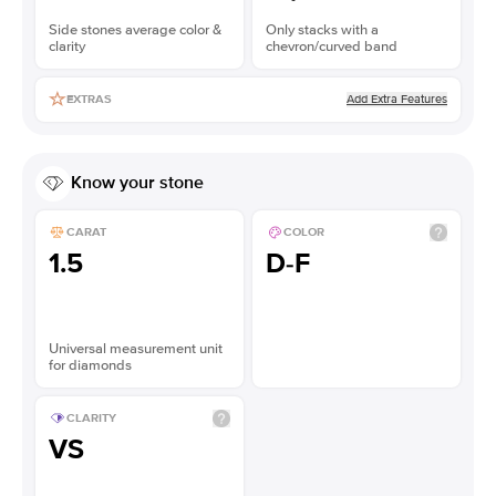
Side stones average color &
Only stacks with a
clarity
chevron/curved band
Add Extra Features
EXTRAS
Know your stone
CARAT
COLOR
1.5
D-F
Universal measurement unit
for diamonds
CLARITY
VS