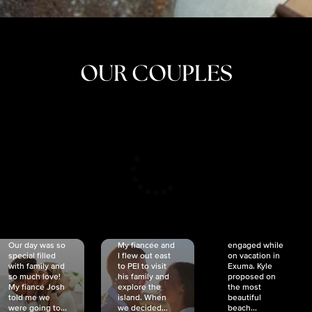
OUR COUPLES
CRISTINA
SHEA &
NICOLE
& KYLE
JOSH
& JOEL
RANKIN
SCHMIDT
VAN DYK
We got
Our day was so
My fiancée and
engaged while
special filled
I flew out east
on vacation in
with family and
to PEI to visit
Exuma. Kyle
so much love!
his family and
proposed on
My fiancé Josh
explore the
the most
told me we
island. When
beautiful
were going to...
we decided...
beach...