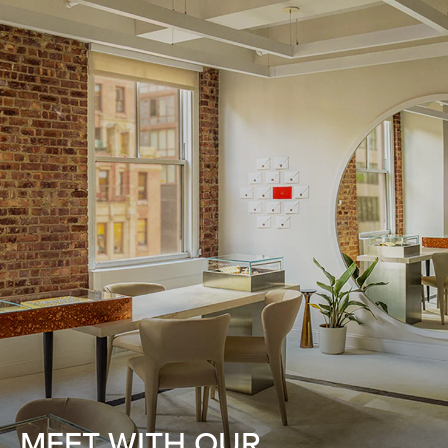
MEET WITH OUR