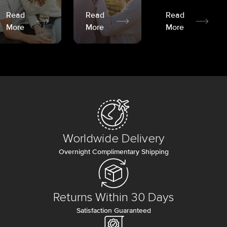
Read
Read
Read
More
More
More
Worldwide Delivery
Overnight Complimentary Shipping
Returns Within 30 Days
Satisfaction Guaranteed