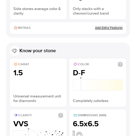
Side stones average color &
Only stacks with a
clarity
chevron/curved band
Add Extra Features
EXTRAS
Know your stone
CARAT
COLOR
1.5
D-F
Universal measurement unit
for diamonds
Completely colorless
CLARITY
DIMENSIONS (MM)
VVS
6.5x6.5