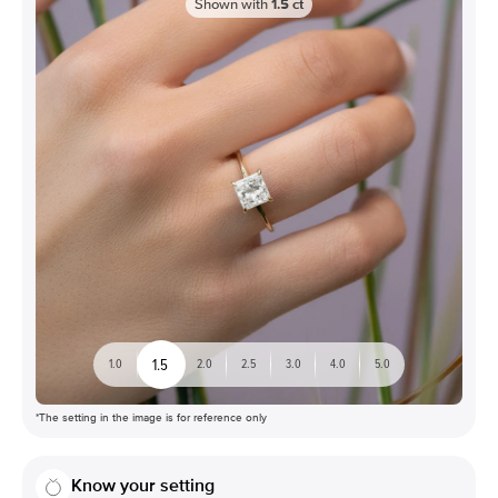
Shown with
1.5
ct
1.5
1.0
2.0
2.5
3.0
4.0
5.0
*The setting in the image is for reference only
Know your setting