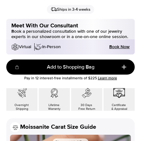
Ships in 3-4 weeks
Meet With Our Consultant
Book a personalized consultation with one of our jewelry
experts in our showroom or in a one-on-one online session.
Book Now
Virtual
In-Person
Add to Shopping Bag
Pay in
12
interest-free installments of
$225
Learn more
Overnight
Lifetime
30 Days
Certificate
Shipping
Warranty
Free Return
& Appraisal
Moissanite Carat Size Guide