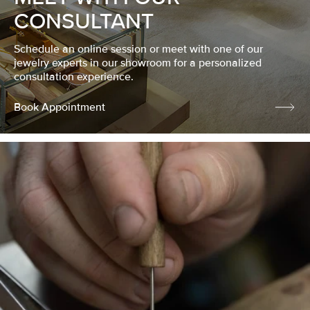
CONSULTANT
Schedule an online session or meet with one of our
jewelry experts in our showroom for a personalized
consultation experience.
Book Appointment