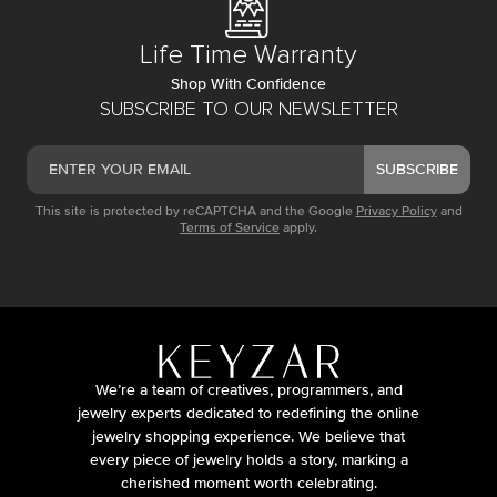
Life Time Warranty
Shop With Confidence
SUBSCRIBE TO OUR NEWSLETTER
SUBSCRIBE
This site is protected by reCAPTCHA and the Google
Privacy Policy
and
Terms of Service
apply.
We’re a team of creatives, programmers, and
jewelry experts dedicated to redefining the online
jewelry shopping experience. We believe that
every piece of jewelry holds a story, marking a
cherished moment worth celebrating.