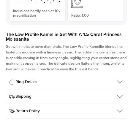
Inclusions hardly seen at 10x
magnification
Ratio: 1.00
The Low Profile Kamellie Set With A 1.5 Carat Princess
Moissanite
Set with intricate pave diamonds, The Low Profile Kamellie blends the
tastefully modern with a timeless classic. The hidden halo ensures there
is sparkle coming in from every angle, highlighting your center stone and
making it appear larger. The delicate design flatters the finger, while its
low profile makes it practical for even the busiest hands.
Ring Details
Details
Shipping
SKU
301Q-ER-MOIS-PR-6.5x6.5-WG-18
Return Policy
Width
This item is made to order and takes 3-4 weeks to craft.
1.5mm
We
ship FedEx Priority Overnight, signature required and fully
Center Stone
Princess
insured.
Shape
Received an item you don't like? KEYZAR is proud to offer free
Material
18k White Gold
returns within
30 days from receiving your item
. Contact our