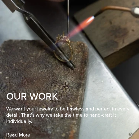
OUR WORK
We want your jewelry to be flawless and perfect in every
detail. That’s why we take the time to hand-craft it
individually.
Read More