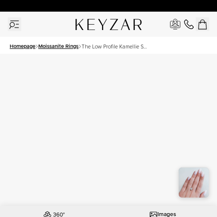
30 Days Free Returns | Free Shipping Worldwide | Lifetime Warranty
Homepage
Moissanite Rings
The Low Profile Kamellie Set
With A 1.5 Carat Princess
Moissanite
Images