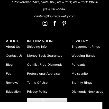
1 Rockefeller Plaza, Suite 1110, New York, New York 10020
(212) 203-9900
contact@keyzarjewelry.com
ABOUT
INFORMATION
JEWELRY
About Us
Shipping Info
Engagement Rings
Contact Us
Money Back Guarantee
Wedding Bands
Blog
Conflict Free Diamonds
Pendants
Faq
Professional Appraisal
Moissanite
Reviews
Terms Of Use
Eternity Rings
Education
Privacy Policy
Diamonds Necklaces
Accessibility