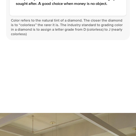
sought after. A good choice when money is no object.
Color refers to the natural tint of a diamond. The closer the diamond
is to “colorless” the rarer it is. The industry standard to grading color
in a diamond is to assign a letter grade from D (colorless) to J (nearly
colorless)