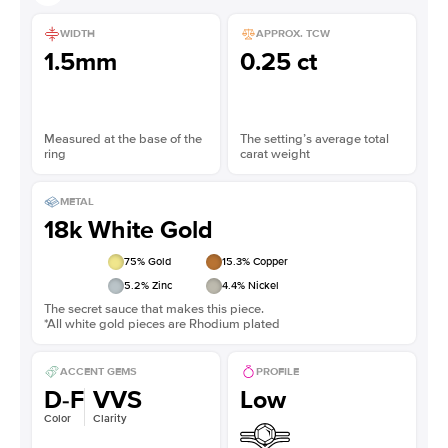
WIDTH
APPROX. TCW
1.5mm
0.25 ct
Measured at the base of the
The setting’s average total
ring
carat weight
METAL
18k White Gold
75
% Gold
15.3
% Copper
5.2
% Zinc
4.4
% Nickel
The secret sauce that makes this piece.
*All white gold pieces are Rhodium plated
ACCENT GEMS
PROFILE
D-F
VVS
Low
Color
Clarity