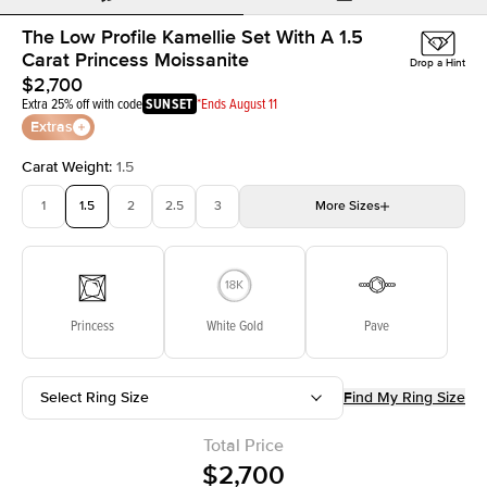
The Low Profile Kamellie Set With A 1.5
Carat Princess Moissanite
Drop a Hint
$2,700
Extra 25% off with code
SUNSET
*Ends August 11
Extras
Carat Weight
:
1.5
1
1.5
2
2.5
3
More
Sizes
3.5
4
4.5
5
Choose your own stone
Princess
White Gold
Pave
Select Ring Size
Find My Ring Size
Total Price
$2,700