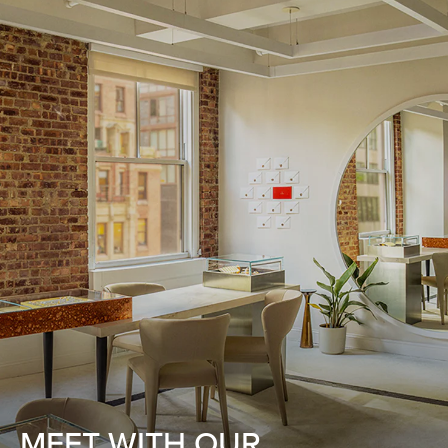
MEET WITH OUR