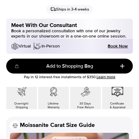
Ships in 3-4 weeks
Meet With Our Consultant
Book a personalized consultation with one of our jewelry
experts in our showroom or in a one-on-one online session.
Book Now
Virtual
In-Person
Add to Shopping Bag
Pay in
12
interest-free installments of
$350
Learn more
Overnight
Lifetime
30 Days
Certificate
Shipping
Warranty
Free Return
& Appraisal
Moissanite Carat Size Guide