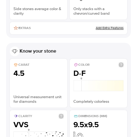
Side stones average color &
Only stacks with a
clarity
chevron/curved band
Add Extra Features
EXTRAS
Know your stone
CARAT
COLOR
4.5
D-F
Universal measurement unit
for diamonds
Completely colorless
CLARITY
DIMENSIONS (MM)
VVS
9.5x9.5