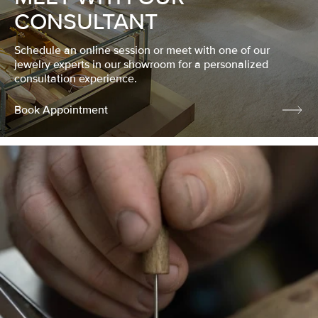
CONSULTANT
Schedule an online session or meet with one of our
jewelry experts in our showroom for a personalized
consultation experience.
Book Appointment