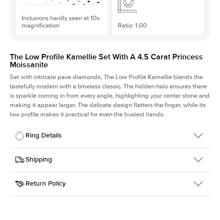
Inclusions hardly seen at 10x
magnification
Ratio: 1.00
The Low Profile Kamellie Set With A 4.5 Carat Princess
Moissanite
Set with intricate pave diamonds, The Low Profile Kamellie blends the
tastefully modern with a timeless classic. The hidden halo ensures there
is sparkle coming in from every angle, highlighting your center stone and
making it appear larger. The delicate design flatters the finger, while its
low profile makes it practical for even the busiest hands.
Ring Details
Details
Shipping
SKU
301Q-ER-MOIS-PR-9.5x9.5-WG-18
Return Policy
Width
This item is made to order and takes 3-4 weeks to craft.
1.5mm
We
ship FedEx Priority Overnight, signature required and fully
Center Stone
Princess
insured.
Shape
Received an item you don't like? KEYZAR is proud to offer free
Material
18k White Gold
returns within
30 days from receiving your item
. Contact our