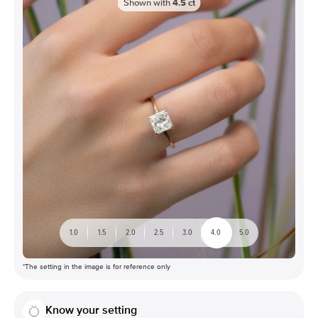
Shown with
4.5
ct
1.0
1.5
2.0
2.5
3.0
4.0
5.0
*The setting in the image is for reference only
Know your setting