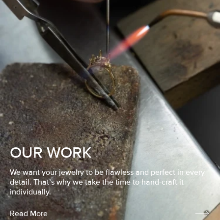
OUR WORK
We want your jewelry to be flawless and perfect in every
detail. That’s why we take the time to hand-craft it
individually.
Read More