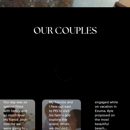
OUR COUPLES
CRISTINA
SHEA &
NICOLE
& KYLE
JOSH
& JOEL
RANKIN
SCHMIDT
VAN DYK
We got
Our day was so
My fiancée and
engaged while
special filled
I flew out east
on vacation in
with family and
to PEI to visit
Exuma. Kyle
so much love!
his family and
proposed on
My fiancé Josh
explore the
the most
told me we
island. When
beautiful
were going to...
we decided...
beach...