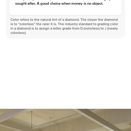
sought after. A good choice when money is no object.
Color refers to the natural tint of a diamond. The closer the diamond
is to “colorless” the rarer it is. The industry standard to grading color
in a diamond is to assign a letter grade from D (colorless) to J (nearly
colorless)