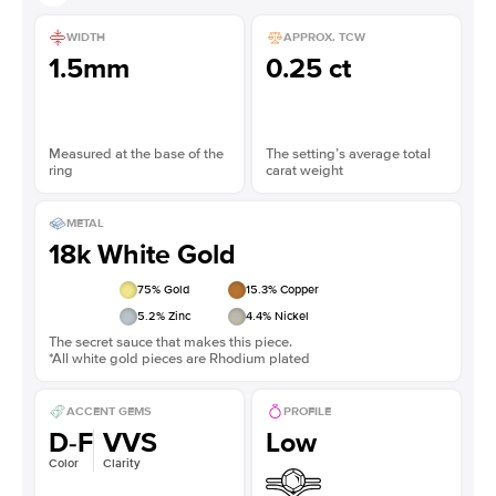
WIDTH
APPROX. TCW
1.5mm
0.25 ct
Measured at the base of the
The setting’s average total
ring
carat weight
METAL
18k White Gold
75
% Gold
15.3
% Copper
5.2
% Zinc
4.4
% Nickel
The secret sauce that makes this piece.
*All white gold pieces are Rhodium plated
ACCENT GEMS
PROFILE
D-F
VVS
Low
Color
Clarity