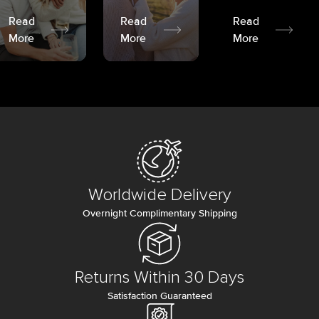
Read
Read
Read
More
More
More
Worldwide Delivery
Overnight Complimentary Shipping
Returns Within 30 Days
Satisfaction Guaranteed