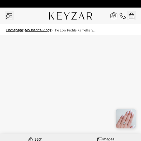
30 Days Free Returns | Free Shipping Worldwide | Lifetime Warranty
Homepage
Moissanite Rings
The Low Profile Kamellie Set
With A 4.5 Carat Princess
Moissanite
Images