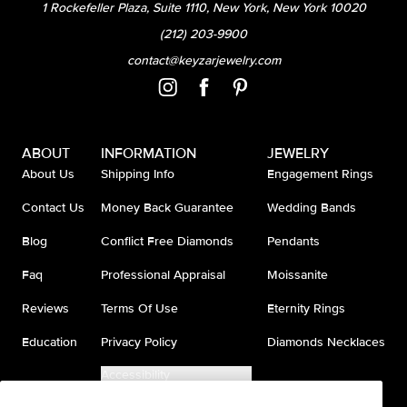
1 Rockefeller Plaza, Suite 1110, New York, New York 10020
(212) 203-9900
contact@keyzarjewelry.com
ABOUT
INFORMATION
JEWELRY
About Us
Shipping Info
Engagement Rings
Contact Us
Money Back Guarantee
Wedding Bands
Blog
Conflict Free Diamonds
Pendants
Faq
Professional Appraisal
Moissanite
Reviews
Terms Of Use
Eternity Rings
Education
Privacy Policy
Diamonds Necklaces
Accessibility