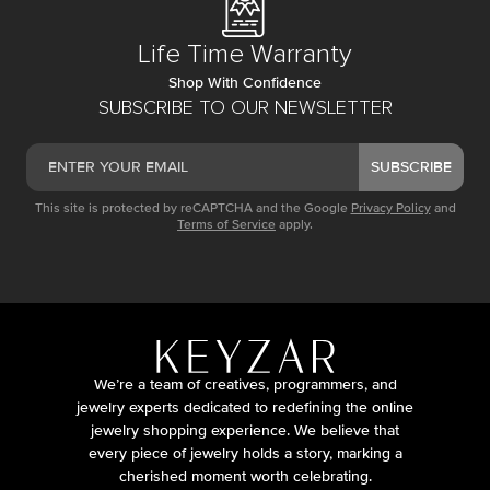
Life Time Warranty
Shop With Confidence
SUBSCRIBE TO OUR NEWSLETTER
SUBSCRIBE
This site is protected by reCAPTCHA and the Google
Privacy Policy
and
Terms of Service
apply.
We’re a team of creatives, programmers, and
jewelry experts dedicated to redefining the online
jewelry shopping experience. We believe that
every piece of jewelry holds a story, marking a
cherished moment worth celebrating.