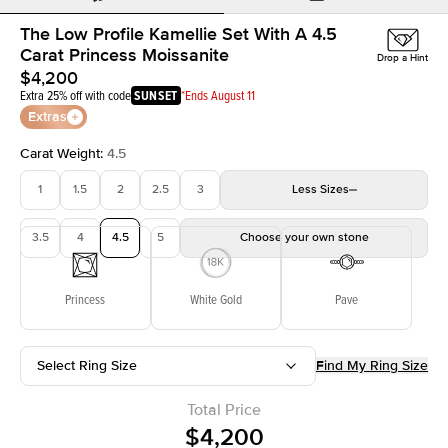
The Low Profile Kamellie Set With A 4.5
Carat Princess Moissanite
Drop a Hint
$4,200
Extra 25% off with code
SUNSET
*Ends August 11
Extras
Carat Weight
:
4.5
1
1.5
2
2.5
3
Less
Sizes
3.5
4
4.5
5
Choose your own stone
Princess
White Gold
Pave
Select Ring Size
Find My Ring Size
Total Price
$4,200