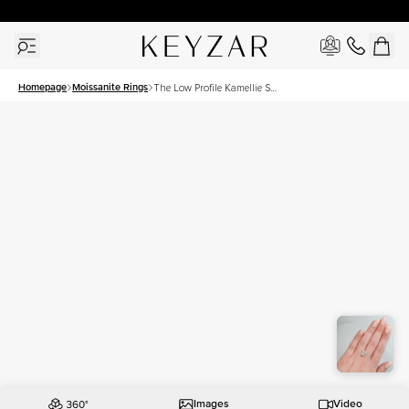
30 Days Free Returns | Free Shipping Worldwide | Lifetime Warranty
Homepage
Moissanite Rings
The Low Profile Kamellie Set
With A 4.5 Carat Radiant
Moissanite
Images
Video