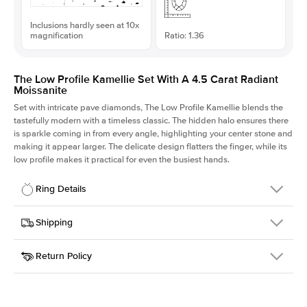
Inclusions hardly seen at 10x
magnification
Ratio: 1.36
The Low Profile Kamellie Set With A 4.5 Carat Radiant
Moissanite
Set with intricate pave diamonds, The Low Profile Kamellie blends the
tastefully modern with a timeless classic. The hidden halo ensures there
is sparkle coming in from every angle, highlighting your center stone and
making it appear larger. The delicate design flatters the finger, while its
low profile makes it practical for even the busiest hands.
Ring Details
Details
Shipping
SKU
301Q-ER-MOIS-RAD-10.65x7.85-WG-18
Return Policy
Width
This item is made to order and takes 3-4 weeks to craft.
1.5mm
We
ship FedEx Priority Overnight, signature required and fully
Center Stone
Radiant
insured.
Shape
Received an item you don't like? KEYZAR is proud to offer free
Material
18k White Gold
returns within
30 days from receiving your item
. Contact our