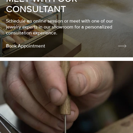
CONSULTANT
Schedule an online session or meet with one of our
jewelry experts in our showroom for a personalized
consultation experience.
Book Appointment