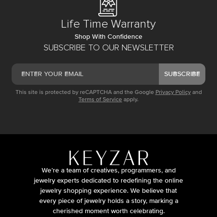
Life Time Warranty
Shop With Confidence
SUBSCRIBE TO OUR NEWSLETTER
SUBSCRIBE
This site is protected by reCAPTCHA and the Google
Privacy Policy
and
Terms of Service
apply.
We’re a team of creatives, programmers, and
jewelry experts dedicated to redefining the online
jewelry shopping experience. We believe that
every piece of jewelry holds a story, marking a
cherished moment worth celebrating.