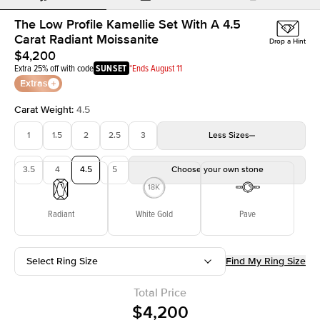
The Low Profile Kamellie Set With A 4.5
Carat Radiant Moissanite
Drop a Hint
$4,200
Extra 25% off with code
SUNSET
*Ends August 11
Extras
Carat Weight
:
4.5
1
1.5
2
2.5
3
Less
Sizes
3.5
4
4.5
5
Choose your own stone
Radiant
White Gold
Pave
Select Ring Size
Find My Ring Size
Total Price
$4,200