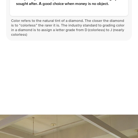
sought after. A good choice when money is no object.
Color refers to the natural tint of a diamond. The closer the diamond
is to “colorless” the rarer it is. The industry standard to grading color
in a diamond is to assign a letter grade from D (colorless) to J (nearly
colorless)