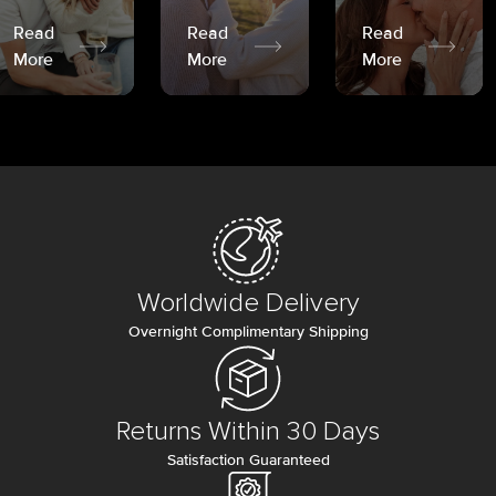
Read
Read
Read
More
More
More
Worldwide Delivery
Overnight Complimentary Shipping
Returns Within 30 Days
Satisfaction Guaranteed