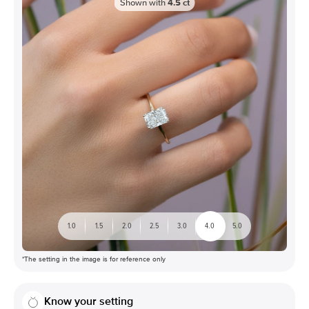
Shown with
4.5
ct
1.0
1.5
2.0
2.5
3.0
4.0
5.0
*The setting in the image is for reference only
Know your setting