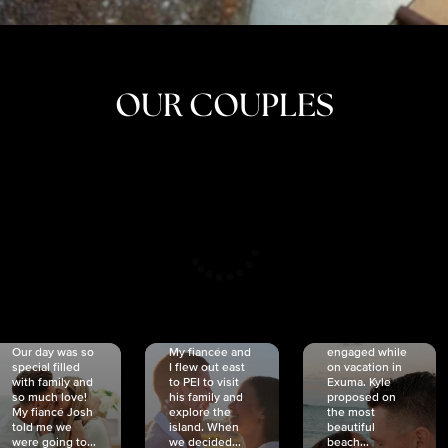
OUR COUPLES
CRISTINA
SHEA &
NICOLE
& KYLE
JOSH
& JOEL
RANKIN
SCHMIDT
VAN DYK
We got
Our day was so
My fiancée and
engaged while
special filled
I flew out east
on vacation in
with family and
to PEI to visit
Exuma. Kyle
so much love!
his family and
proposed on
My fiancé Josh
explore the
the most
told me we
island. When
beautiful
were going to...
we decided...
beach...