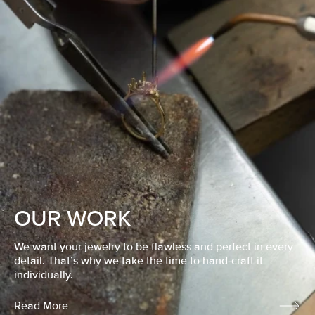
OUR WORK
We want your jewelry to be flawless and perfect in every
detail. That’s why we take the time to hand-craft it
individually.
Read More