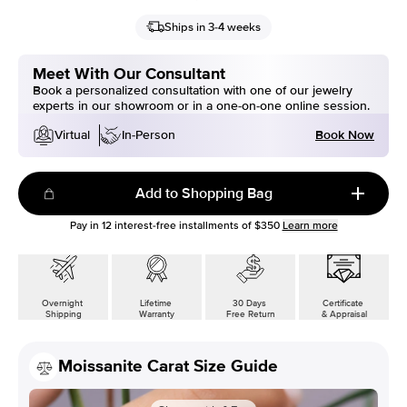
Ships in 3-4 weeks
Meet With Our Consultant
Book a personalized consultation with one of our jewelry
experts in our showroom or in a one-on-one online session.
Book Now
Virtual
In-Person
Add to Shopping Bag
Pay in
12
interest-free installments of
$350
Learn more
Overnight
Lifetime
30 Days
Certificate
Shipping
Warranty
Free Return
& Appraisal
Moissanite Carat Size Guide