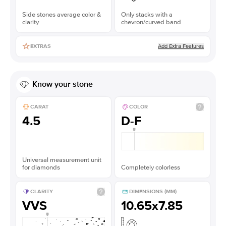
Side stones average color &
Only stacks with a
clarity
chevron/curved band
Add Extra Features
EXTRAS
Know your stone
CARAT
COLOR
4.5
D-F
Universal measurement unit
for diamonds
Completely colorless
CLARITY
DIMENSIONS (MM)
VVS
10.65x7.85