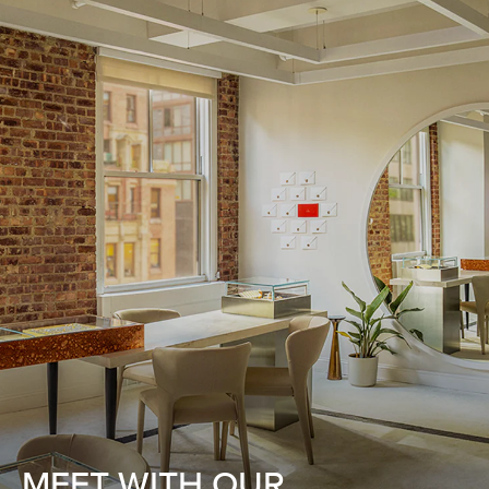
MEET WITH OUR