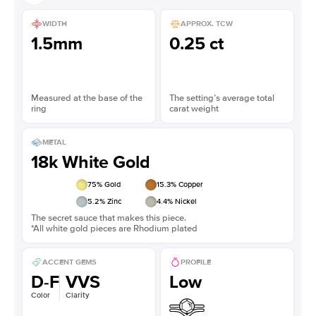
WIDTH
APPROX. TCW
1.5mm
0.25 ct
Measured at the base of the
The setting’s average total
ring
carat weight
METAL
18k White Gold
75
% Gold
15.3
% Copper
5.2
% Zinc
4.4
% Nickel
The secret sauce that makes this piece.
*All white gold pieces are Rhodium plated
ACCENT GEMS
PROFILE
D-F
VVS
Low
Color
Clarity