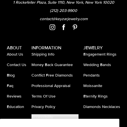
1 Rockefeller Plaza, Suite 1110, New York, New York 10020
(212) 203-9900
contact@keyzarjewelry.com
ABOUT
INFORMATION
JEWELRY
About Us
Shipping Info
Engagement Rings
Contact Us
Money Back Guarantee
Wedding Bands
Blog
Conflict Free Diamonds
Pendants
Faq
Professional Appraisal
Moissanite
Reviews
Terms Of Use
Eternity Rings
Education
Privacy Policy
Diamonds Necklaces
Accessibility