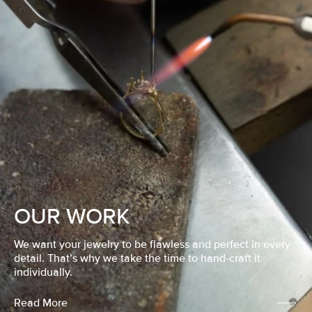
OUR WORK
We want your jewelry to be flawless and perfect in every
detail. That’s why we take the time to hand-craft it
individually.
Read More