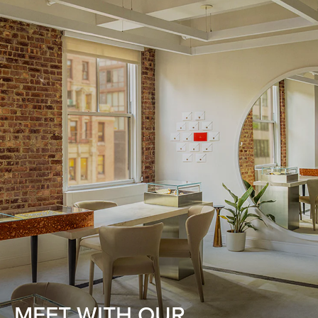
MEET WITH OUR