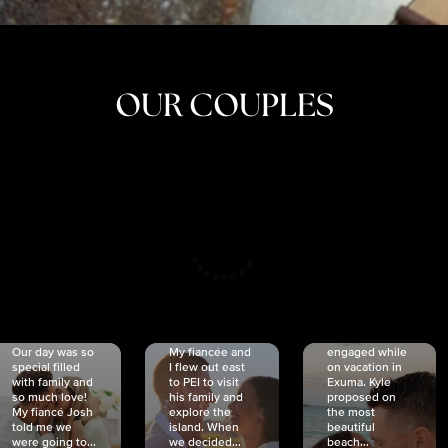
OUR COUPLES
CRISTINA
SHEA &
NICOLE
& KYLE
JOSH
& JOEL
RANKIN
SCHMIDT
VAN DYK
We got
Our day was so
My fiancée and
engaged while
special filled
I flew out east
on vacation in
with family and
to PEI to visit
Exuma. Kyle
so much love!
his family and
proposed on
My fiancé Josh
explore the
the most
told me we
island. When
beautiful
were going to...
we decided...
beach...