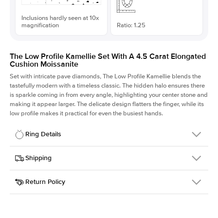
Inclusions hardly seen at 10x
magnification
Ratio: 1.25
The Low Profile Kamellie Set With A 4.5 Carat Elongated
Cushion Moissanite
Set with intricate pave diamonds, The Low Profile Kamellie blends the
tastefully modern with a timeless classic. The hidden halo ensures there
is sparkle coming in from every angle, highlighting your center stone and
making it appear larger. The delicate design flatters the finger, while its
low profile makes it practical for even the busiest hands.
Ring Details
Details
Shipping
SKU
301Q-ER-MOIS-ECU-10.4x8.3-WG-18
Return Policy
Width
This item is made to order and takes 3-4 weeks to craft.
1.5mm
We
ship FedEx Priority Overnight, signature required and fully
Center Stone
Elongated Cushion
insured.
Shape
Received an item you don't like? KEYZAR is proud to offer free
Material
18k White Gold
returns within
30 days from receiving your item
. Contact our