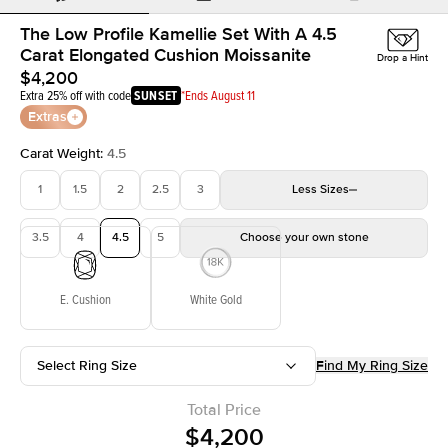
The Low Profile Kamellie Set With A 4.5
Carat Elongated Cushion Moissanite
Drop a Hint
$4,200
Extra 25% off with code
SUNSET
*Ends August 11
Extras
Carat Weight
:
4.5
1
1.5
2
2.5
3
Less
Sizes
3.5
4
4.5
5
Choose your own stone
E. Cushion
White Gold
Select Ring Size
Find My Ring Size
Total Price
$4,200