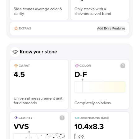
Side stones average color &
Only stacks with a
clarity
chevron/curved band
Add Extra Features
EXTRAS
Know your stone
CARAT
COLOR
4.5
D-F
Universal measurement unit
for diamonds
Completely colorless
CLARITY
DIMENSIONS (MM)
VVS
10.4x8.3