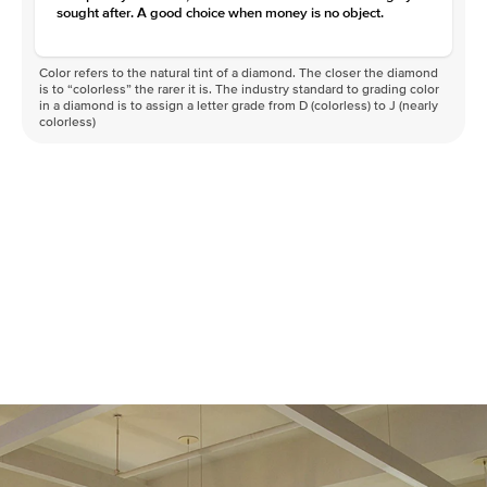
sought after. A good choice when money is no object.
Color refers to the natural tint of a diamond. The closer the diamond
is to “colorless” the rarer it is. The industry standard to grading color
in a diamond is to assign a letter grade from D (colorless) to J (nearly
colorless)