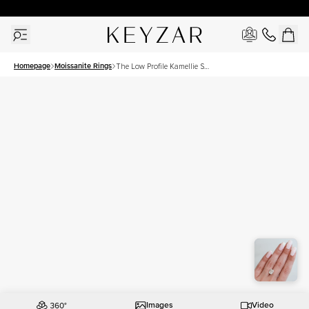
30 Days Free Returns | Free Shipping Worldwide | Lifetime Warranty
Homepage
Moissanite Rings
The Low Profile Kamellie Set
With A 4.5 Carat Elongated
Cushion Moissanite
Images
Video