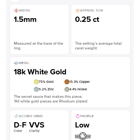
WIDTH
APPROX. TCW
1.5mm
0.25 ct
Measured at the base of the
The setting’s average total
ring
carat weight
METAL
18k White Gold
75
% Gold
15.3
% Copper
5.2
% Zinc
4.4
% Nickel
The secret sauce that makes this piece.
*All white gold pieces are Rhodium plated
ACCENT GEMS
PROFILE
D-F
VVS
Low
Color
Clarity