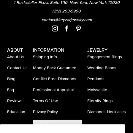
1 Rockefeller Plaza, Suite 1110, New York, New York 10020
(212) 203-9900
contact@keyzarjewelry.com
ABOUT
INFORMATION
JEWELRY
About Us
Shipping Info
Engagement Rings
Contact Us
Money Back Guarantee
Wedding Bands
Blog
Conflict Free Diamonds
Pendants
Faq
Professional Appraisal
Moissanite
Reviews
Terms Of Use
Eternity Rings
Education
Privacy Policy
Diamonds Necklaces
Accessibility