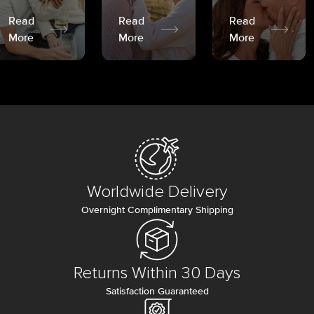
Read
Read
Read
More
More
More
Worldwide Delivery
Overnight Complimentary Shipping
Returns Within 30 Days
Satisfaction Guaranteed