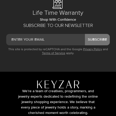
Life Time Warranty
Shop With Confidence
SUBSCRIBE TO OUR NEWSLETTER
SUBSCRIBE
This site is protected by reCAPTCHA and the Google
Privacy Policy
and
Terms of Service
apply.
We’re a team of creatives, programmers, and
jewelry experts dedicated to redefining the online
jewelry shopping experience. We believe that
every piece of jewelry holds a story, marking a
cherished moment worth celebrating.