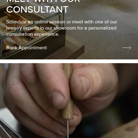
CONSULTANT
Schedule an online session or meet with one of our
jewelry experts in our showroom for a personalized
consultation experience.
Book Appointment