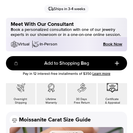
Ships in 3-4 weeks
Meet With Our Consultant
Book a personalized consultation with one of our jewelry
experts in our showroom or in a one-on-one online session.
Book Now
Virtual
In-Person
Add to Shopping Bag
Pay in
12
interest-free installments of
$350
Learn more
Overnight
Lifetime
30 Days
Certificate
Shipping
Warranty
Free Return
& Appraisal
Moissanite Carat Size Guide