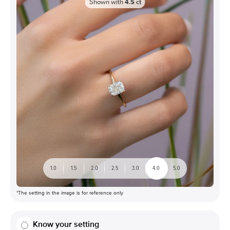
Shown with
4.5
ct
1.0
1.5
2.0
2.5
3.0
4.0
5.0
*The setting in the image is for reference only
Know your setting