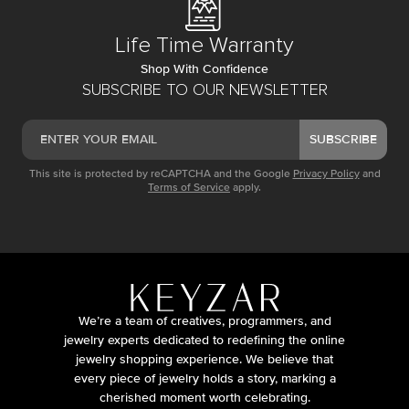
Life Time Warranty
Shop With Confidence
SUBSCRIBE TO OUR NEWSLETTER
SUBSCRIBE
This site is protected by reCAPTCHA and the Google
Privacy Policy
and
Terms of Service
apply.
We’re a team of creatives, programmers, and
jewelry experts dedicated to redefining the online
jewelry shopping experience. We believe that
every piece of jewelry holds a story, marking a
cherished moment worth celebrating.