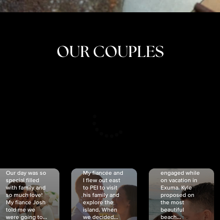
OUR COUPLES
CRISTINA
SHEA &
NICOLE
& KYLE
JOSH
& JOEL
RANKIN
SCHMIDT
VAN DYK
We got
Our day was so
My fiancée and
engaged while
special filled
I flew out east
on vacation in
with family and
to PEI to visit
Exuma. Kyle
so much love!
his family and
proposed on
My fiancé Josh
explore the
the most
told me we
island. When
beautiful
were going to...
we decided...
beach...