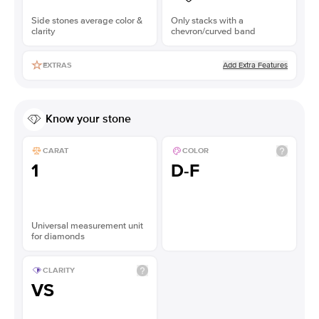
Side stones average color &
Only stacks with a
clarity
chevron/curved band
Add Extra Features
EXTRAS
Know your stone
CARAT
COLOR
1
D-F
Universal measurement unit
for diamonds
CLARITY
VS