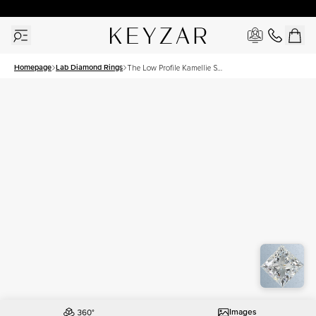
30 Days Free Returns | Free Shipping Worldwide | Lifetime Warranty
Homepage
Lab Diamond Rings
The Low Profile Kamellie Set
With A 1 Carat Princess Lab
Diamond
Images