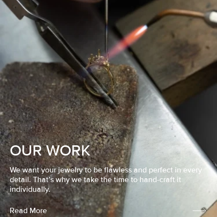
OUR WORK
We want your jewelry to be flawless and perfect in every
detail. That’s why we take the time to hand-craft it
individually.
Read More