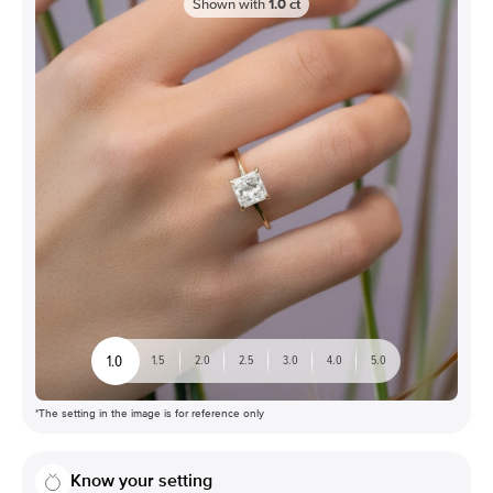
Shown with
1.0
ct
1.0
1.5
2.0
2.5
3.0
4.0
5.0
*The setting in the image is for reference only
Know your setting