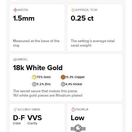
WIDTH
APPROX. TCW
1.5mm
0.25 ct
Measured at the base of the
The setting’s average total
ring
carat weight
METAL
18k White Gold
75
% Gold
15.3
% Copper
5.2
% Zinc
4.4
% Nickel
The secret sauce that makes this piece.
*All white gold pieces are Rhodium plated
ACCENT GEMS
PROFILE
D-F
VVS
Low
Color
Clarity