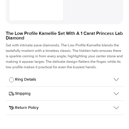
The Low Profile Kamellie Set With A 1 Carat Princess Lab
Diamond
Set with intricate pave diamonds, The Low Profile Kamellie blends the
tastefully modern with a timeless classic. The hidden halo ensures there
is sparkle coming in from every angle, highlighting your center stone and
making it appear larger. The delicate design flatters the finger, while its
low profile makes it practical for even the busiest hands.
Ring Details
Details
Shipping
SKU
301Q-ER-LDIAM-PR-1-WG-18
Return Policy
Width
This item is made to order and takes 3-4 weeks to craft.
1.5mm
We
ship FedEx Priority Overnight, signature required and fully
Center Stone
Princess
insured.
Shape
Received an item you don't like? KEYZAR is proud to offer free
Material
18k White Gold
returns within
30 days from receiving your item
. Contact our