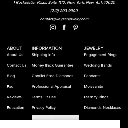
1 Rockefeller Plaza, Suite 1110, New York, New York 10020
(212) 203-9900
contact@keyzarjewelry.com
ABOUT
INFORMATION
JEWELRY
About Us
Shipping Info
Engagement Rings
Contact Us
Money Back Guarantee
Wedding Bands
Blog
Conflict Free Diamonds
Pendants
Faq
Professional Appraisal
Moissanite
Reviews
Terms Of Use
Eternity Rings
Education
Privacy Policy
Diamonds Necklaces
Accessibility