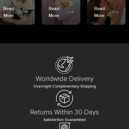
Read
Read
Read
More
More
More
Worldwide Delivery
Overnight Complimentary Shipping
Returns Within 30 Days
Satisfaction Guaranteed