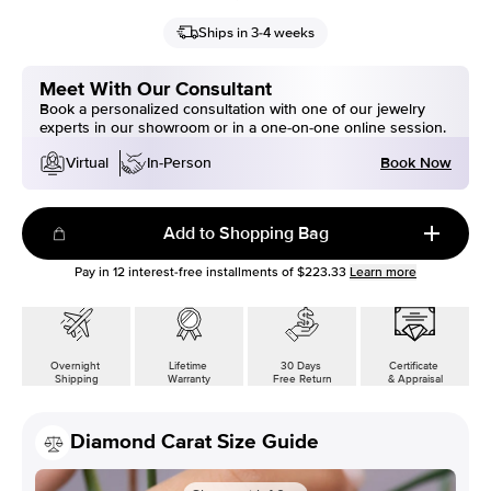
Ships in 3-4 weeks
Meet With Our Consultant
Book a personalized consultation with one of our jewelry
experts in our showroom or in a one-on-one online session.
Book Now
Virtual
In-Person
Add to Shopping Bag
Pay in
12
interest-free installments of
$223.33
Learn more
Overnight
Lifetime
30 Days
Certificate
Shipping
Warranty
Free Return
& Appraisal
Diamond Carat Size Guide