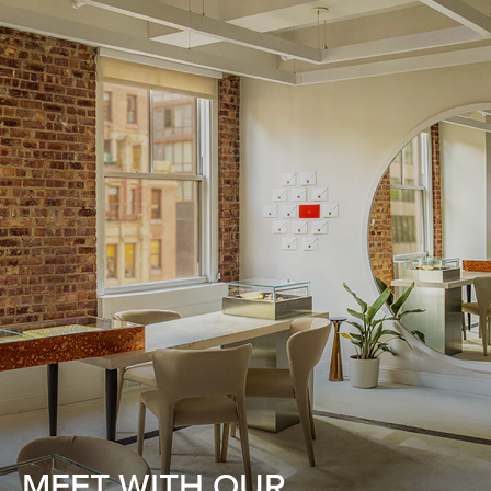
MEET WITH OUR