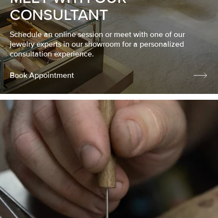
CONSULTANT
Schedule an online session or meet with one of our
jewelry experts in our showroom for a personalized
consultation experience.
Book Appointment