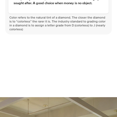
sought after. A good choice when money is no object.
Color refers to the natural tint of a diamond. The closer the diamond
is to “colorless” the rarer it is. The industry standard to grading color
in a diamond is to assign a letter grade from D (colorless) to J (nearly
colorless)