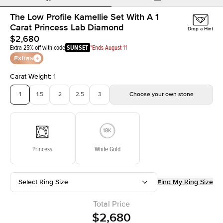
The Low Profile Kamellie Set With A 1
Carat Princess Lab Diamond
Drop a Hint
$2,680
Extra 25% off with code
SUNSET
*Ends August 11
Extras
Carat Weight
:
1
1
1.5
2
2.5
3
Choose your own stone
Princess
White Gold
Select Ring Size
Find My Ring Size
Total Price
$2,680