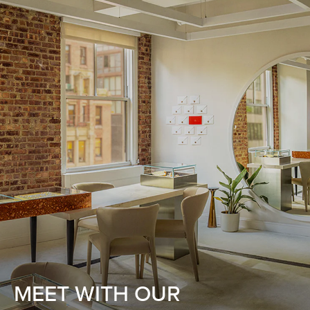
MEET WITH OUR