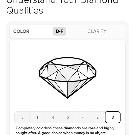
Understand Your Diamond
Profile
Low
Qualities
Side Stones
Average Color
D-F
COLOR
D-F
CLARITY
Average Clarity
VVS
Shape
Round
Origin
Lab Diamonds
Approx. Total Carat
0.25
ct
Center Stone
Size
1Ct
Type
Lab Diamond
Color
D-F
Clarity
VS
J
I
H
G
F
E
D
Completely colorless, these diamonds are rare and highly
sought after. A good choice when money is no object.