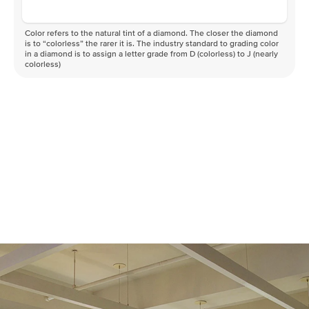
Color refers to the natural tint of a diamond. The closer the diamond
is to “colorless” the rarer it is. The industry standard to grading color
in a diamond is to assign a letter grade from D (colorless) to J (nearly
colorless)