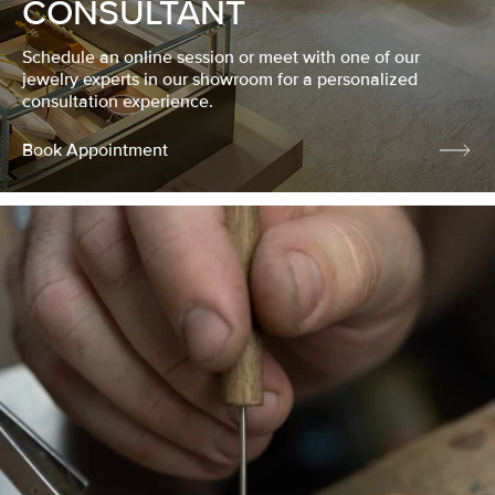
CONSULTANT
Schedule an online session or meet with one of our
jewelry experts in our showroom for a personalized
consultation experience.
Book Appointment