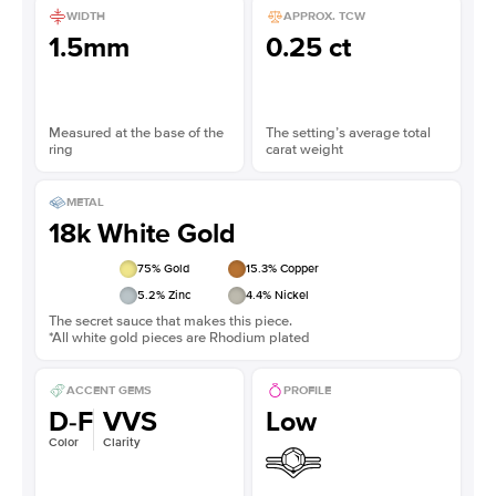
WIDTH
APPROX. TCW
1.5mm
0.25 ct
Measured at the base of the
The setting’s average total
ring
carat weight
METAL
18k White Gold
75
% Gold
15.3
% Copper
5.2
% Zinc
4.4
% Nickel
The secret sauce that makes this piece.
*All white gold pieces are Rhodium plated
ACCENT GEMS
PROFILE
D-F
VVS
Low
Color
Clarity