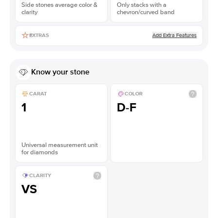
Side stones average color &
Only stacks with a
clarity
chevron/curved band
Add Extra Features
EXTRAS
Know your stone
CARAT
COLOR
1
D-F
Universal measurement unit
for diamonds
CLARITY
VS