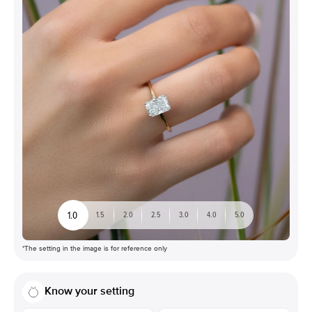
1.0
1.5
2.0
2.5
3.0
4.0
5.0
*The setting in the image is for reference only
Know your setting