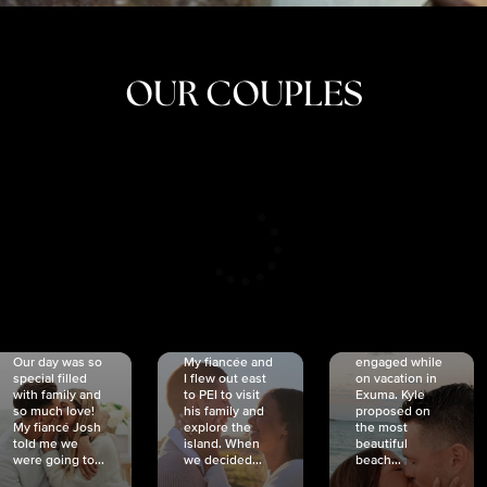
OUR COUPLES
CRISTINA
SHEA &
NICOLE
& KYLE
JOSH
& JOEL
RANKIN
SCHMIDT
VAN DYK
We got
Our day was so
My fiancée and
engaged while
special filled
I flew out east
on vacation in
with family and
to PEI to visit
Exuma. Kyle
so much love!
his family and
proposed on
My fiancé Josh
explore the
the most
told me we
island. When
beautiful
were going to...
we decided...
beach...