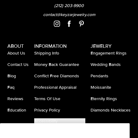
(212) 203-9900
contact@keyzarjewelry.com
ABOUT
INFORMATION
JEWELRY
About Us
Shipping Info
Engagement Rings
Contact Us
Money Back Guarantee
Wedding Bands
Blog
Conflict Free Diamonds
Pendants
Faq
Professional Appraisal
Moissanite
Reviews
Terms Of Use
Eternity Rings
Education
Privacy Policy
Diamonds Necklaces
Accessibility
Do Not Sell My Information