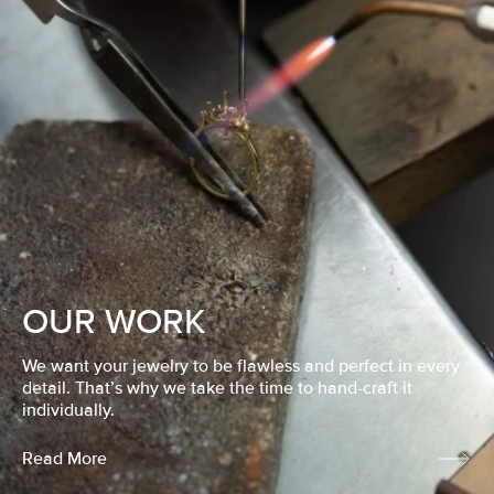
OUR WORK
We want your jewelry to be flawless and perfect in every
detail. That’s why we take the time to hand-craft it
individually.
Read More