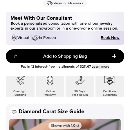
Ships in 3-4 weeks
Meet With Our Consultant
Book a personalized consultation with one of our jewelry
experts in our showroom or in a one-on-one online session.
Book Now
Virtual
In-Person
Add to Shopping Bag
Pay in
12
interest-free installments of
$211.67
Learn more
Overnight
Lifetime
30 Days
Certificate
Shipping
Warranty
Free Return
& Appraisal
Diamond Carat Size Guide
Shown with
1.0
ct