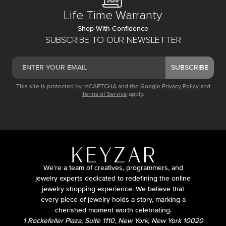
Life Time Warranty
Shop With Confidence
SUBSCRIBE TO OUR NEWSLETTER
SUBSCRIBE
This site is protected by reCAPTCHA and the Google
Privacy Policy
and
Terms of Service
apply.
We’re a team of creatives, programmers, and
jewelry experts dedicated to redefining the online
jewelry shopping experience. We believe that
every piece of jewelry holds a story, marking a
cherished moment worth celebrating.
1 Rockefeller Plaza, Suite 1110, New York, New York 10020