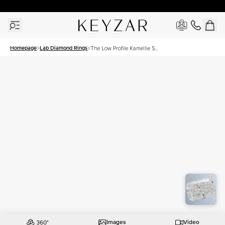
New York Showroom Open - Schedule A Meeting!
Homepage
Lab Diamond Rings
The Low Profile Kamellie Set
With A 1 Carat Radiant Lab
Diamond
Images
Video