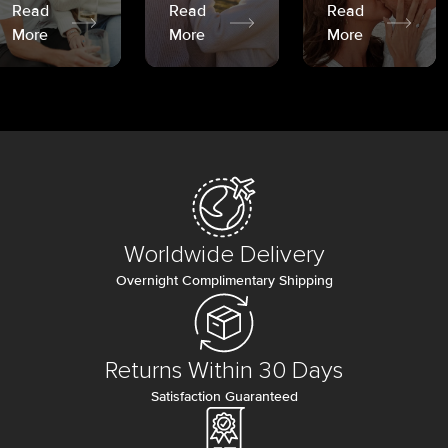
Read
Read
Read
More
More
More
Worldwide Delivery
Overnight Complimentary Shipping
Returns Within 30 Days
Satisfaction Guaranteed