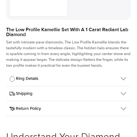
The Low Profile Kamellie Set With A 1 Carat Radiant Lab
Diamond
Set with intricate pave diamonds, The Low Profile Kamellie blends the
tastefully modern with a timeless classic. The hidden halo ensures there
is sparkle coming in from every angle, highlighting your center stone and
making it appear larger. The delicate design flatters the finger, while its
low profile makes it practical for even the busiest hands.
Ring Details
Details
Shipping
SKU
301Q-ER-LDIAM-RAD-1-WG-18
Return Policy
Width
This item is made to order and takes 3-4 weeks to craft.
1.5mm
We
ship FedEx Priority Overnight, signature required and fully
Center Stone
Radiant
insured.
Shape
Received an item you don't like? KEYZAR is proud to offer free
Material
18k White Gold
returns within
30 days from receiving your item
. Contact our
Style
Pave
support team to issue a return.