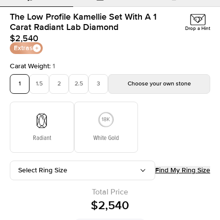
The Low Profile Kamellie Set With A 1
Carat Radiant Lab Diamond
Drop a Hint
$2,540
Extras
Carat Weight
:
1
1
1.5
2
2.5
3
Choose your own stone
Radiant
White Gold
Select Ring Size
Find My Ring Size
Total Price
$2,540