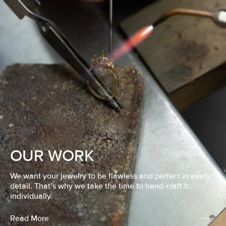
OUR WORK
We want your jewelry to be flawless and perfect in every
detail. That’s why we take the time to hand-craft it
individually.
Read More