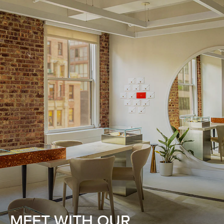
MEET WITH OUR