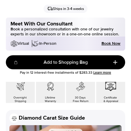
Ships in 3-4 weeks
Meet With Our Consultant
Book a personalized consultation with one of our jewelry
experts in our showroom or in a one-on-one online session.
Book Now
Virtual
In-Person
Add to Shopping Bag
Pay in
12
interest-free installments of
$283.33
Learn more
Overnight
Lifetime
30 Days
Certificate
Shipping
Warranty
Free Return
& Appraisal
Diamond Carat Size Guide