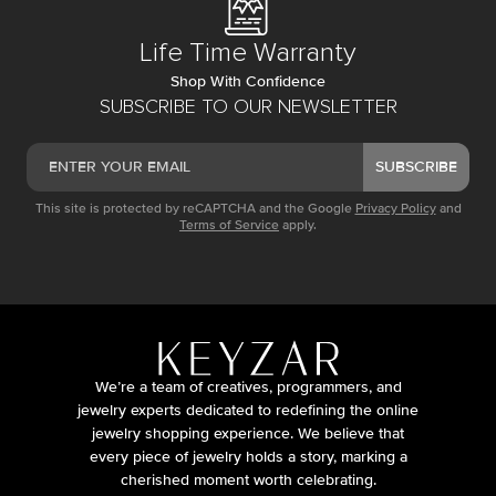
Life Time Warranty
Shop With Confidence
SUBSCRIBE TO OUR NEWSLETTER
SUBSCRIBE
This site is protected by reCAPTCHA and the Google
Privacy Policy
and
Terms of Service
apply.
We’re a team of creatives, programmers, and
jewelry experts dedicated to redefining the online
jewelry shopping experience. We believe that
every piece of jewelry holds a story, marking a
cherished moment worth celebrating.