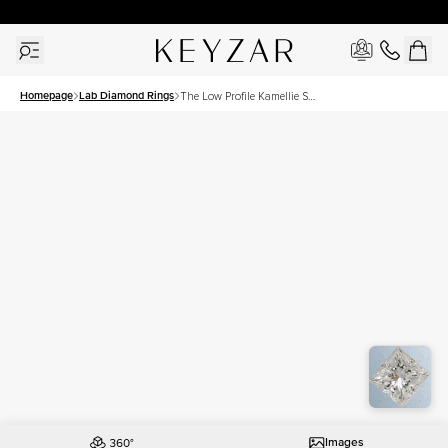
30 Days Free Returns | Free Shipping Worldwide | Lifetime Warranty
Homepage
Lab Diamond Rings
The Low Profile Kamellie Set
With A 2 Carat Princess Lab
Diamond
Images