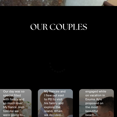
OUR COUPLES
CRISTINA
SHEA &
NICOLE
& KYLE
JOSH
& JOEL
RANKIN
SCHMIDT
VAN DYK
We got
Our day was so
My fiancée and
engaged while
special filled
I flew out east
on vacation in
with family and
to PEI to visit
Exuma. Kyle
so much love!
his family and
proposed on
My fiancé Josh
explore the
the most
told me we
island. When
beautiful
were going to...
we decided...
beach...