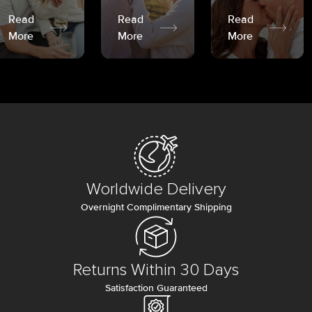
Read
Read
Read
More
More
More
Worldwide Delivery
Overnight Complimentary Shipping
Returns Within 30 Days
Satisfaction Guaranteed