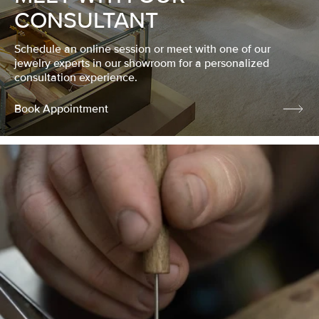
CONSULTANT
Schedule an online session or meet with one of our
jewelry experts in our showroom for a personalized
consultation experience.
Book Appointment