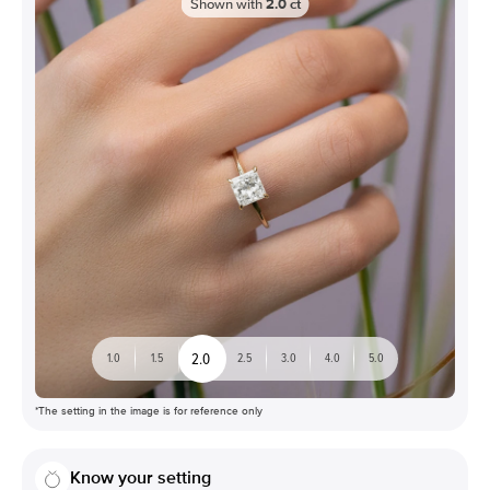
Shown with
2.0
ct
2.0
1.0
1.5
2.5
3.0
4.0
5.0
*The setting in the image is for reference only
Know your setting