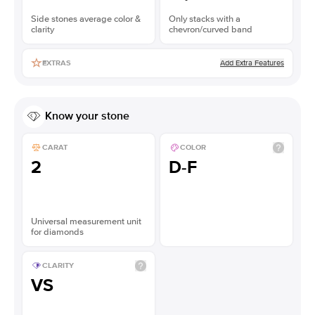
Side stones average color &
Only stacks with a
clarity
chevron/curved band
Add Extra Features
EXTRAS
Know your stone
CARAT
COLOR
2
D-F
Universal measurement unit
for diamonds
CLARITY
VS