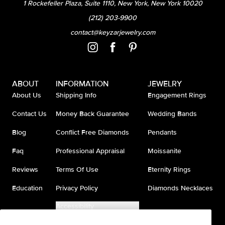
1 Rockefeller Plaza, Suite 1110, New York, New York 10020
(212) 203-9900
contact@keyzarjewelry.com
ABOUT
INFORMATION
JEWELRY
About Us
Shipping Info
Engagement Rings
Contact Us
Money Back Guarantee
Wedding Bands
Blog
Conflict Free Diamonds
Pendants
Faq
Professional Appraisal
Moissanite
Reviews
Terms Of Use
Eternity Rings
Education
Privacy Policy
Diamonds Necklaces
Accessibility