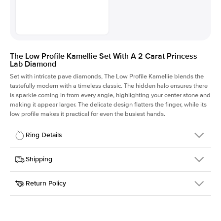
The Low Profile Kamellie Set With A 2 Carat Princess
Lab Diamond
Set with intricate pave diamonds, The Low Profile Kamellie blends the
tastefully modern with a timeless classic. The hidden halo ensures there
is sparkle coming in from every angle, highlighting your center stone and
making it appear larger. The delicate design flatters the finger, while its
low profile makes it practical for even the busiest hands.
Ring Details
Details
Shipping
SKU
301Q-ER-LDIAM-PR-2-PLT
Return Policy
Width
This item is made to order and takes 3-4 weeks to craft.
1.5mm
We
ship FedEx Priority Overnight, signature required and fully
Center Stone
Princess
insured.
Shape
Received an item you don't like? KEYZAR is proud to offer free
Material
Platinum
returns within
30 days from receiving your item
. Contact our