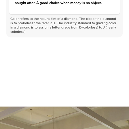
sought after. A good choice when money is no object.
Color refers to the natural tint of a diamond. The closer the diamond
is to “colorless” the rarer it is. The industry standard to grading color
in a diamond is to assign a letter grade from D (colorless) to J (nearly
colorless)