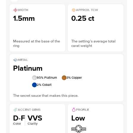
WIDTH
APPROX. TCW
1.5mm
0.25 ct
Measured at the base of the
The setting’s average total
ring
carat weight
METAL
Platinum
95
% Platinum
3
% Copper
2
% Cobalt
The secret sauce that makes this piece.
ACCENT GEMS
PROFILE
D-F
VVS
Low
Color
Clarity