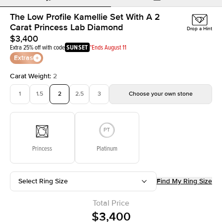
The Low Profile Kamellie Set With A 2
Carat Princess Lab Diamond
Drop a Hint
$3,400
Extra 25% off with code
SUNSET
*Ends August 11
Extras
Carat Weight
:
2
1
1.5
2
2.5
3
Choose your own stone
Princess
Platinum
Select Ring Size
Find My Ring Size
Total Price
$3,400