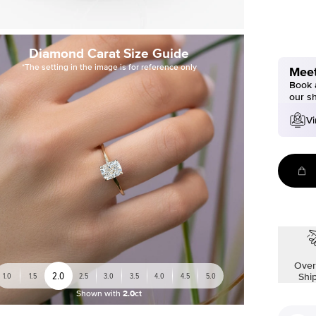
Diamond Carat Size Guide
*The setting in the image is for reference only
Meet
Book a
our s
Vi
Over
2.0
1.0
1.5
2.5
3.0
3.5
4.0
4.5
5.0
Shi
Shown with
2.0ct