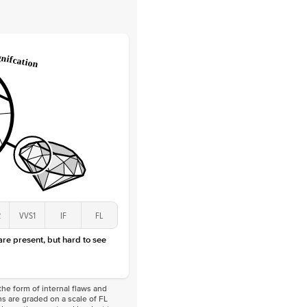
 Clarity
VVS
Round
Lab Diamonds
 Total Carat
0.25
ct
 Stone
2Ct
Lab Diamond
D-F
VS
2
VVS1
IF
FL
 are present, but hard to see
he form of internal flaws and
s are graded on a scale of FL