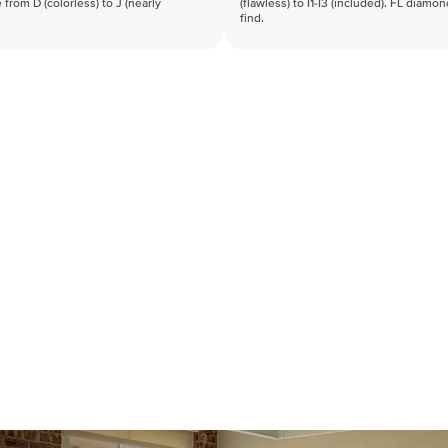
 from D (colorless) to J (nearly
(flawless) to I1-I3 (included). FL diamo
find.