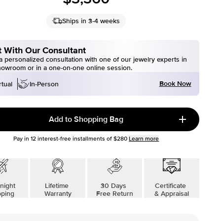
Ships in 3-4 weeks
 With Our Consultant
 personalized consultation with one of our jewelry experts in
howroom or in a one-on-one online session.
Book Now
rtual
In-Person
Add to Shopping Bag
Pay in
12
interest-free installments of
$280
Learn more
night
Lifetime
30 Days
Certificate
pping
Warranty
Free Return
& Appraisal