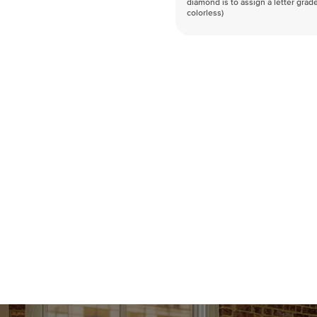
diamond is to assign a letter grade
colorless)