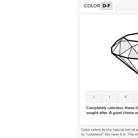
COLOR
D-F
J
I
H
Completely colorless, these 
sought after. A good choice w
Color refers to the natural tint o
to “colorless” the rarer it is. The 