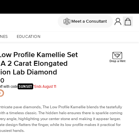
Meet a Consultant
NES
EDUCATION
Low Profile Kamellie Set
 A 2 Carat Elongated
Drop a Hint
ion Lab Diamond
60
ff with code
SUNSET
*Ends August 11
intricate pave diamonds, The Low Profile Kamellie blends the tastefully
th a timeless classic. The hidden halo ensures there is sparkle coming
very angle, highlighting your center stone and making it appear larger.
te design flatters the finger, while its low profile makes it practical for
busiest hands.