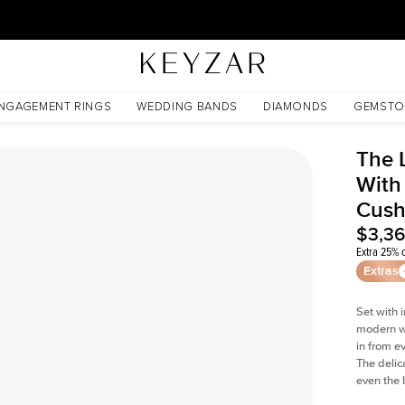
30 Days Free Returns | Free Shipping Worldwide | Lifetime Warranty
d Cushion Lab Diamond
NGAGEMENT RINGS
WEDDING BANDS
DIAMONDS
GEMSTO
The 
With
Cush
$3,3
Extra 25% o
Extras
Set with 
modern wi
in from e
The delica
even the 