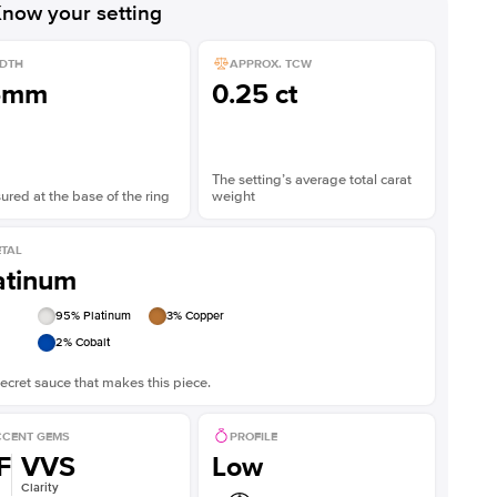
now your setting
DTH
APPROX. TCW
5mm
0.25 ct
The setting’s average total carat
red at the base of the ring
weight
TAL
atinum
95
% Platinum
3
% Copper
2
% Cobalt
ecret sauce that makes this piece.
CENT GEMS
PROFILE
F
VVS
Low
Clarity