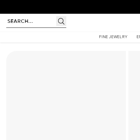
Homepage
Lab Diamond Rings
The Low Profile Kamellie Set With A 2 Carat Elongate
FINE JEWELRY
E