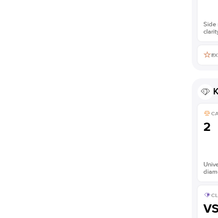
Side 
clarit
EX
K
C
2
Unive
diam
CL
V