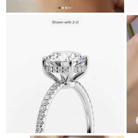
Shown with
2
ct