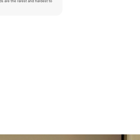
nds are the rarest and hardest to