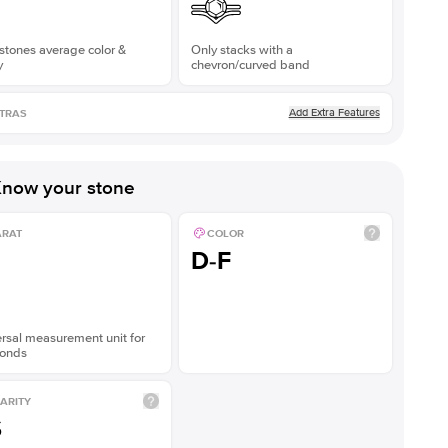
stones average color &
Only stacks with a
y
chevron/curved band
Add Extra Features
TRAS
now your stone
ARAT
COLOR
D-F
rsal measurement unit for
onds
ARITY
S