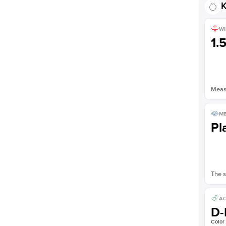
K
Shown with
2
ct
WI
1.
Measu
ME
Pl
The s
AC
D-
Color