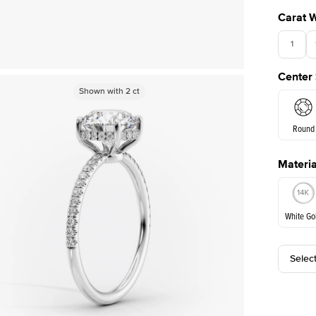
Carat 
1
Center
Shown with
Shown with
1.5
2
ct
ct
Round
Materia
E. Cushi
White Go
Selec
White Go