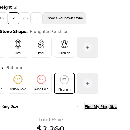
Weight
:
2
1.5
2
2.5
3
Choose your own stone
 Stone Shape
:
Elongated Cushion
Shown with
1.5
ct
Show
Oval
Pear
Cushion
l
:
Platinum
Emerald
Radiant
Princess
Marquise
on
ld
Yellow Gold
Rose Gold
Platinum
t Ring Size
Find My Ring Size
ld
Yellow Gold
Rose Gold
Total Price
$3,360