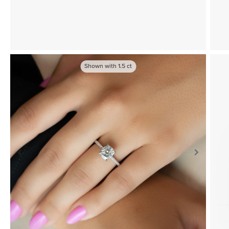
Shown with
1.5
ct