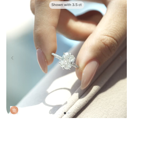
Shown with
3.5
ct