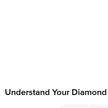
Understand Your Diamond 