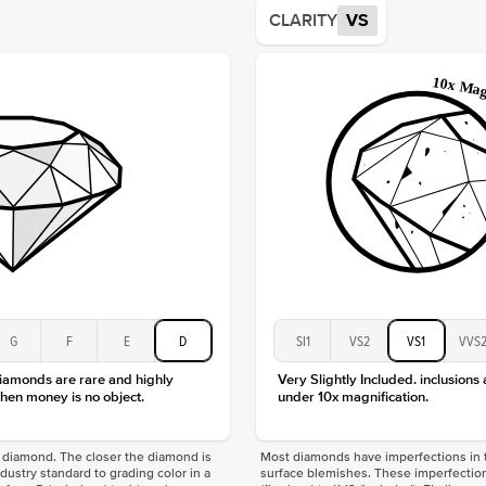
Average
CLARITY
VS
Shape
Origin
Approx.
Center
Size
Type
Color
Clarity
G
F
E
D
SI1
VS2
VS1
VVS
diamonds are rare and highly
Very Slightly Included. inclusions
hen money is no object.
under 10x magnification.
f a diamond. The closer the diamond is
Most diamonds have imperfections in t
industry standard to grading color in a
surface blemishes. These imperfection