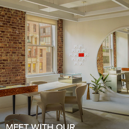
MEET WITH OUR