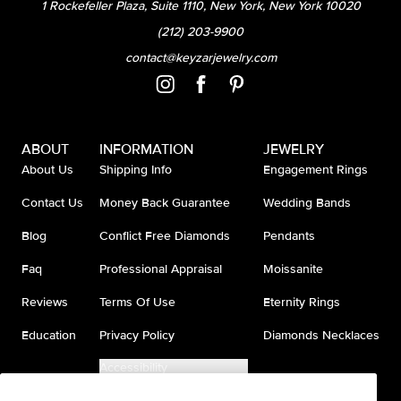
1 Rockefeller Plaza, Suite 1110, New York, New York 10020
(212) 203-9900
contact@keyzarjewelry.com
ABOUT
INFORMATION
JEWELRY
About Us
Shipping Info
Engagement Rings
Contact Us
Money Back Guarantee
Wedding Bands
Blog
Conflict Free Diamonds
Pendants
Faq
Professional Appraisal
Moissanite
Reviews
Terms Of Use
Eternity Rings
Education
Privacy Policy
Diamonds Necklaces
Accessibility