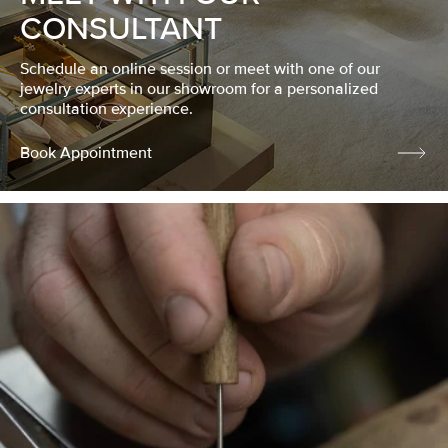
CONSULTANT
Schedule an online session or meet with one of our
jewelry experts in our showroom for a personalized
consultation experience.
Book Appointment