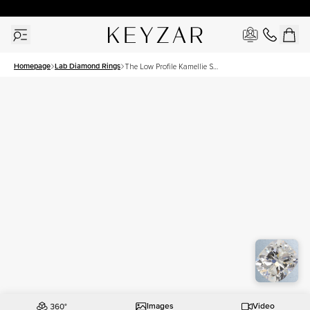
30 Days Free Returns | Free Shipping Worldwide | Lifetime Warranty
Homepage
Lab Diamond Rings
The Low Profile Kamellie Set
With A 2 Carat Elongated
Cushion Lab Diamond
Images
Video