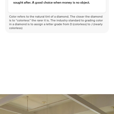
sought after. A good choice when money is no object.
Color refers to the natural tint of a diamond. The closer the diamond
is to “colorless” the rarer it is. The industry standard to grading color
in a diamond is to assign a letter grade from D (colorless) to J (nearly
colorless)