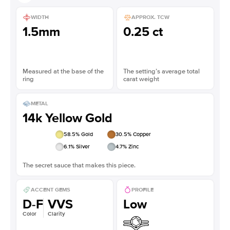
WIDTH
APPROX. TCW
1.5mm
0.25 ct
Measured at the base of the
The setting’s average total
ring
carat weight
METAL
14k Yellow Gold
58.5
% Gold
30.5
% Copper
6.1
% Silver
4.7
% Zinc
The secret sauce that makes this piece.
ACCENT GEMS
PROFILE
D-F
VVS
Low
Color
Clarity