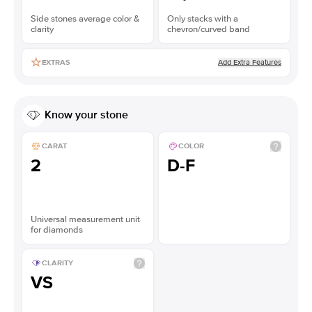
Side stones average color &
Only stacks with a
clarity
chevron/curved band
Add Extra Features
EXTRAS
Know your stone
CARAT
COLOR
2
D-F
Universal measurement unit
for diamonds
CLARITY
VS