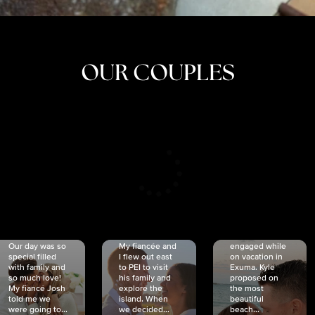
OUR COUPLES
CRISTINA
SHEA &
NICOLE
& KYLE
JOSH
& JOEL
RANKIN
SCHMIDT
VAN DYK
We got
Our day was so
My fiancée and
engaged while
special filled
I flew out east
on vacation in
with family and
to PEI to visit
Exuma. Kyle
so much love!
his family and
proposed on
My fiancé Josh
explore the
the most
told me we
island. When
beautiful
were going to...
we decided...
beach...