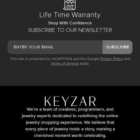
Life Time Warranty
Shop With Confidence
SUBSCRIBE TO OUR NEWSLETTER
SUBSCRIBE
This site is protected by reCAPTCHA and the Google
Privacy Policy
and
Terms of Service
apply.
We’re a team of creatives, programmers, and
jewelry experts dedicated to redefining the online
jewelry shopping experience. We believe that
every piece of jewelry holds a story, marking a
cherished moment worth celebrating.