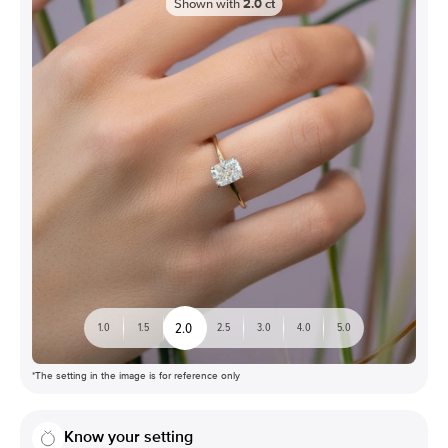
Shown with
2.0
ct
2.0
1.0
1.5
2.5
3.0
4.0
5.0
*The setting in the image is for reference only
Know your setting