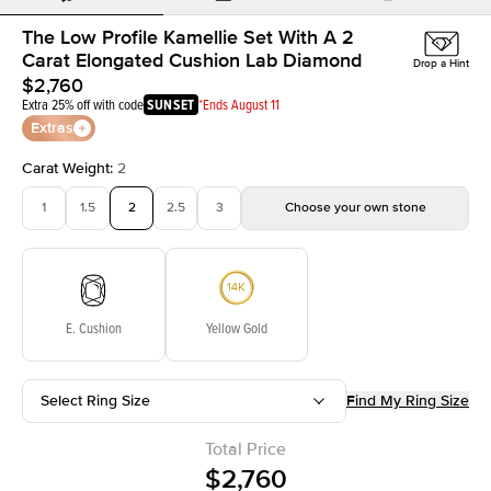
The Low Profile Kamellie Set With A 2
Carat Elongated Cushion Lab Diamond
Drop a Hint
$2,760
Extra 25% off with code
SUNSET
*Ends August 11
Extras
Carat Weight
:
2
1
1.5
2
2.5
3
Choose your own stone
E. Cushion
Yellow Gold
Select Ring Size
Find My Ring Size
Total Price
$2,760