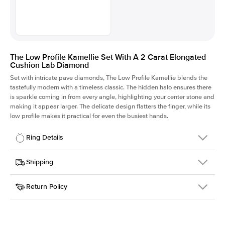
The Low Profile Kamellie Set With A 2 Carat Elongated
Cushion Lab Diamond
Set with intricate pave diamonds, The Low Profile Kamellie blends the
tastefully modern with a timeless classic. The hidden halo ensures there
is sparkle coming in from every angle, highlighting your center stone and
making it appear larger. The delicate design flatters the finger, while its
low profile makes it practical for even the busiest hands.
Ring Details
Details
Shipping
SKU
301Q-ER-LDIAM-ECU-2-YG-14
Return Policy
Width
This item is made to order and takes 3-4 weeks to craft.
1.5mm
We
ship FedEx Priority Overnight, signature required and fully
Center Stone
Elongated Cushion
insured.
Shape
Received an item you don't like? KEYZAR is proud to offer free
Material
14k Yellow Gold
returns within
30 days from receiving your item
. Contact our