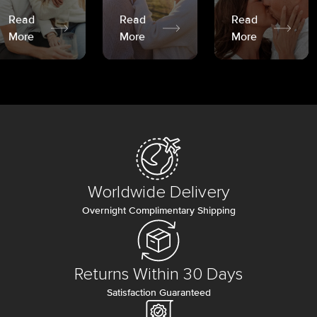
Read
Read
Read
More
More
More
Worldwide Delivery
Overnight Complimentary Shipping
Returns Within 30 Days
Satisfaction Guaranteed