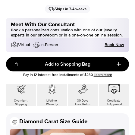
Ships in 3-4 weeks
Meet With Our Consultant
Book a personalized consultation with one of our jewelry
experts in our showroom or in a one-on-one online session.
Book Now
Virtual
In-Person
Add to Shopping Bag
Pay in
12
interest-free installments of
$230
Learn more
Overnight
Lifetime
30 Days
Certificate
Shipping
Warranty
Free Return
& Appraisal
Diamond Carat Size Guide