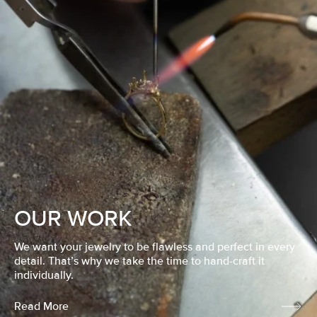
OUR WORK
We want your jewelry to be flawless and perfect in every
detail. That’s why we take the time to hand-craft it
individually.
Read More