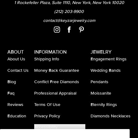
1 Rockefeller Plaza, Suite 1110, New York, New York 10020
(212) 203-9900
contact@keyzarjewelry.com
ABOUT
INFORMATION
JEWELRY
About Us
Shipping Info
Engagement Rings
Contact Us
Money Back Guarantee
Wedding Bands
Blog
Conflict Free Diamonds
Pendants
Faq
Professional Appraisal
Moissanite
Reviews
Terms Of Use
Eternity Rings
Education
Privacy Policy
Diamonds Necklaces
Accessibility