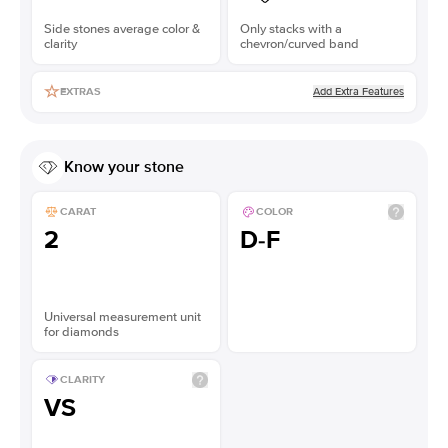
Side stones average color &
Only stacks with a
clarity
chevron/curved band
Add Extra Features
EXTRAS
Know your stone
CARAT
COLOR
2
D-F
Universal measurement unit
for diamonds
CLARITY
VS