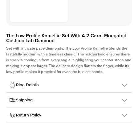
The Low Profile Kamellie Set With A 2 Carat Elongated
Cushion Lab Diamond
Set with intricate pave diamonds, The Low Profile Kamellie blends the
tastefully modern with a timeless classic. The hidden halo ensures there
is sparkle coming in from every angle, highlighting your center stone and
making it appear larger. The delicate design flatters the finger, while its
low profile makes it practical for even the busiest hands.
Ring Details
Details
Shipping
SKU
301Q-ER-LDIAM-ECU-2-WG-18
Return Policy
Width
This item is made to order and takes 3-4 weeks to craft.
1.5mm
We
ship FedEx Priority Overnight, signature required and fully
Center Stone
Elongated Cushion
insured.
Shape
Received an item you don't like? KEYZAR is proud to offer free
Material
18k White Gold
returns within
30 days from receiving your item
. Contact our