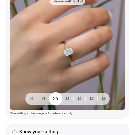
Shown with
2.0
ct
2.0
1.0
1.5
2.5
3.0
4.0
5.0
*The setting in the image is for reference only
Know your setting