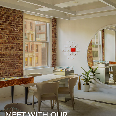
MEET WITH OUR