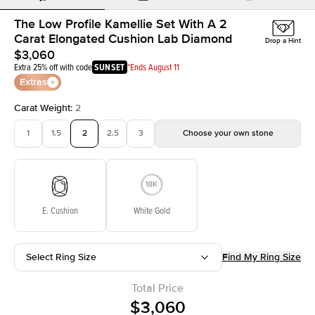
The Low Profile Kamellie Set With A 2
Carat Elongated Cushion Lab Diamond
Drop a Hint
$3,060
Extra 25% off with code
SUNSET
*Ends August 11
Extras
Carat Weight
:
2
1
1.5
2
2.5
3
Choose your own stone
E. Cushion
White Gold
Select Ring Size
Find My Ring Size
Total Price
$3,060