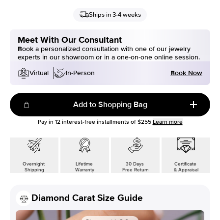
Ships in 3-4 weeks
Meet With Our Consultant
Book a personalized consultation with one of our jewelry
experts in our showroom or in a one-on-one online session.
Book Now
Virtual
In-Person
Add to Shopping Bag
Pay in
12
interest-free installments of
$255
Learn more
Overnight
Lifetime
30 Days
Certificate
Shipping
Warranty
Free Return
& Appraisal
Diamond Carat Size Guide