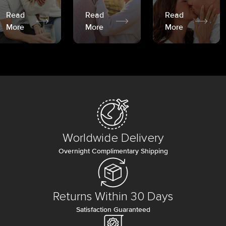
Read
Read
Read
More
More
More
Worldwide Delivery
Overnight Complimentary Shipping
Returns Within 30 Days
Satisfaction Guaranteed