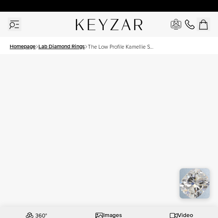
30 Days Free Returns | Free Shipping Worldwide | Lifetime Warranty
Homepage
Lab Diamond Rings
The Low Profile Kamellie Set
With A 2 Carat Elongated
Cushion Lab Diamond
Images
Video