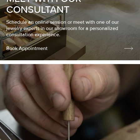
CONSULTANT
Schedule an online session or meet with one of our
jewelry experts in our showroom for a personalized
consultation experience.
Book Appointment