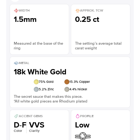
WIDTH
APPROX. TCW
1.5mm
0.25 ct
Measured at the base of the
The setting’s average total
ring
carat weight
METAL
18k White Gold
75
% Gold
15.3
% Copper
5.2
% Zinc
4.4
% Nickel
The secret sauce that makes this piece.
*All white gold pieces are Rhodium plated
ACCENT GEMS
PROFILE
D-F
VVS
Low
Color
Clarity