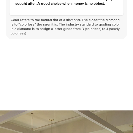
sought after. A good choice when money is no object.
Color refers to the natural tint of a diamond. The closer the diamond
is to “colorless” the rarer it is. The industry standard to grading color
in a diamond is to assign a letter grade from D (colorless) to J (nearly
colorless)