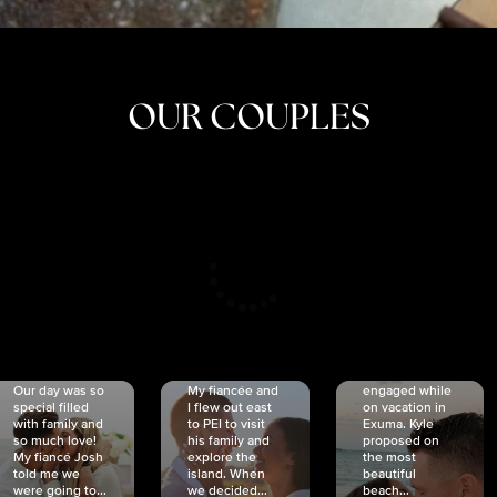
OUR COUPLES
CRISTINA
SHEA &
NICOLE
& KYLE
JOSH
& JOEL
RANKIN
SCHMIDT
VAN DYK
We got
Our day was so
My fiancée and
engaged while
special filled
I flew out east
on vacation in
with family and
to PEI to visit
Exuma. Kyle
so much love!
his family and
proposed on
My fiancé Josh
explore the
the most
told me we
island. When
beautiful
were going to...
we decided...
beach...