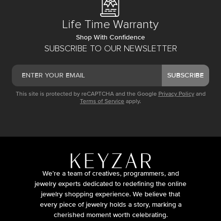
Life Time Warranty
Shop With Confidence
SUBSCRIBE TO OUR NEWSLETTER
SUBSCRIBE
This site is protected by reCAPTCHA and the Google
Privacy Policy
and
Terms of Service
apply.
We’re a team of creatives, programmers, and
jewelry experts dedicated to redefining the online
jewelry shopping experience. We believe that
every piece of jewelry holds a story, marking a
cherished moment worth celebrating.