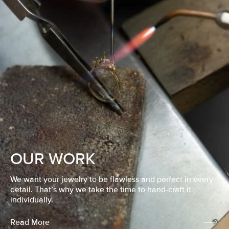
OUR WORK
We want your jewelry to be flawless and perfect in every
detail. That’s why we take the time to hand-craft it
individually.
Read More