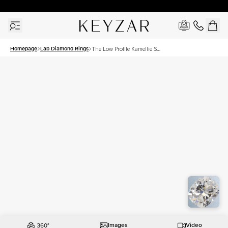
30 Days Free Returns | Free Shipping Worldwide | Lifetime Warranty
Homepage
Lab Diamond Rings
The Low Profile Kamellie Set
With A 2 Carat Elongated
Cushion Lab Diamond
Images
Video