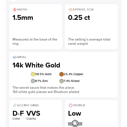
WIDTH
APPROX. TCW
1.5mm
0.25 ct
Measured at the base of the
The setting’s average total
ring
carat weight
METAL
14k White Gold
58.5
% Gold
25.4
% Copper
8.7
% Zinc
7.3
% Nickel
The secret sauce that makes this piece.
*All white gold pieces are Rhodium plated
ACCENT GEMS
PROFILE
D-F
VVS
Low
Color
Clarity