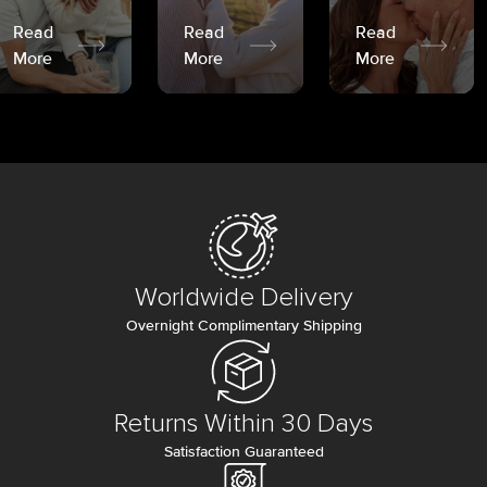
Read
Read
Read
More
More
More
Worldwide Delivery
Overnight Complimentary Shipping
Returns Within 30 Days
Satisfaction Guaranteed