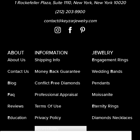
1 Rockefeller Plaza, Suite 1110, New York, New York 10020
(212) 203-9900
contact@keyzarjewelry.com
ABOUT
INFORMATION
JEWELRY
About Us
Shipping Info
Engagement Rings
Contact Us
Money Back Guarantee
Wedding Bands
Blog
Conflict Free Diamonds
Pendants
Faq
Professional Appraisal
Moissanite
Reviews
Terms Of Use
Eternity Rings
Education
Privacy Policy
Diamonds Necklaces
Accessibility