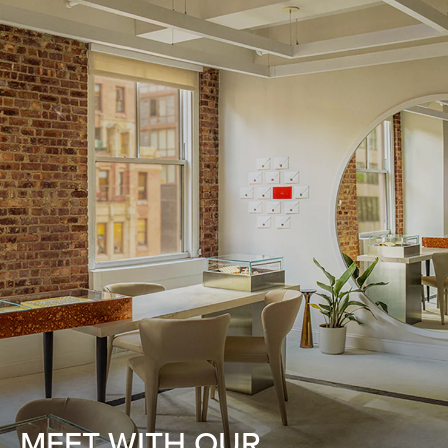
MEET WITH OUR