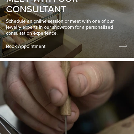
CONSULTANT
Schedule an online session or meet with one of our
jewelry experts in our showroom for a personalized
consultation experience.
Book Appointment