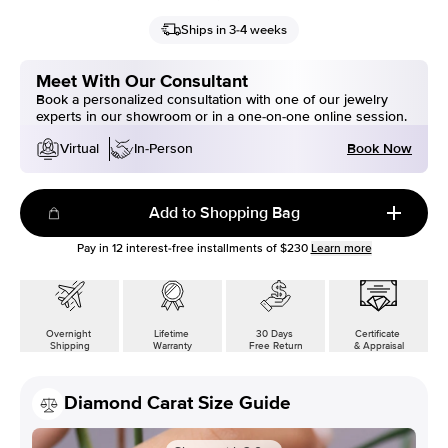
Ships in 3-4 weeks
Meet With Our Consultant
Book a personalized consultation with one of our jewelry
experts in our showroom or in a one-on-one online session.
Book Now
Virtual
In-Person
Add to Shopping Bag
Pay in
12
interest-free installments of
$230
Learn more
Overnight
Lifetime
30 Days
Certificate
Shipping
Warranty
Free Return
& Appraisal
Diamond Carat Size Guide