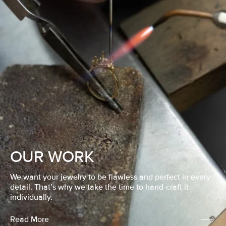
OUR WORK
We want your jewelry to be flawless and perfect in every
detail. That’s why we take the time to hand-craft it
individually.
Read More