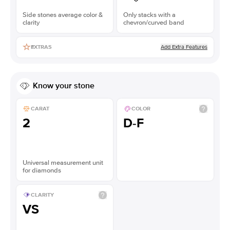
Side stones average color &
Only stacks with a
clarity
chevron/curved band
Add Extra Features
EXTRAS
Know your stone
CARAT
COLOR
2
D-F
Universal measurement unit
for diamonds
CLARITY
VS