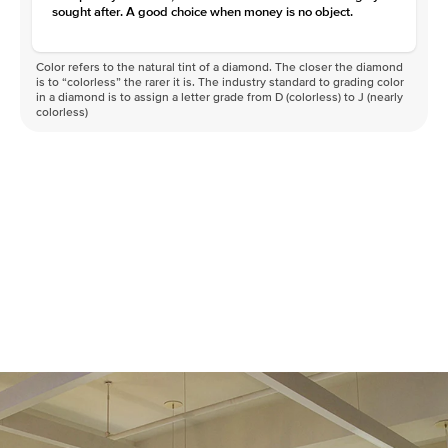
sought after. A good choice when money is no object.
Color refers to the natural tint of a diamond. The closer the diamond
is to “colorless” the rarer it is. The industry standard to grading color
in a diamond is to assign a letter grade from D (colorless) to J (nearly
colorless)