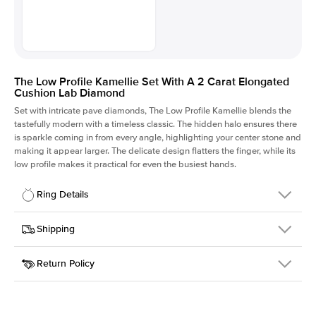
The Low Profile Kamellie Set With A 2 Carat Elongated
Cushion Lab Diamond
Set with intricate pave diamonds, The Low Profile Kamellie blends the
tastefully modern with a timeless classic. The hidden halo ensures there
is sparkle coming in from every angle, highlighting your center stone and
making it appear larger. The delicate design flatters the finger, while its
low profile makes it practical for even the busiest hands.
Ring Details
Details
Shipping
SKU
301Q-ER-LDIAM-ECU-2-WG-14
Return Policy
Width
This item is made to order and takes 3-4 weeks to craft.
1.5mm
We
ship FedEx Priority Overnight, signature required and fully
Center Stone
Elongated Cushion
insured.
Shape
Received an item you don't like? KEYZAR is proud to offer free
Material
14k White Gold
returns within
30 days from receiving your item
. Contact our