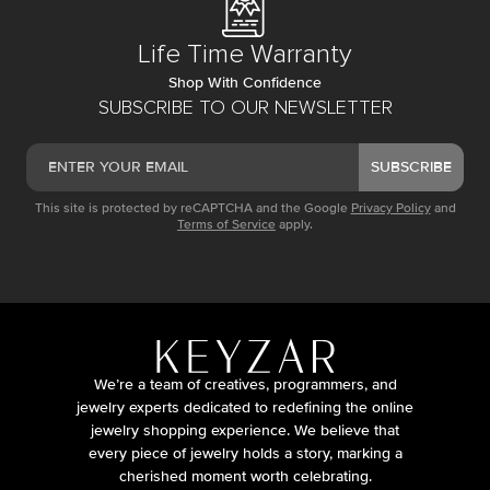
Life Time Warranty
Shop With Confidence
SUBSCRIBE TO OUR NEWSLETTER
SUBSCRIBE
This site is protected by reCAPTCHA and the Google
Privacy Policy
and
Terms of Service
apply.
We’re a team of creatives, programmers, and
jewelry experts dedicated to redefining the online
jewelry shopping experience. We believe that
every piece of jewelry holds a story, marking a
cherished moment worth celebrating.