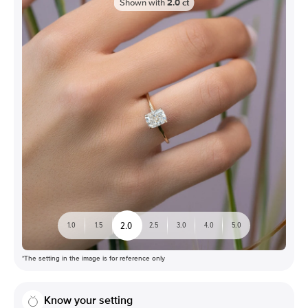
Shown with
2.0
ct
2.0
1.0
1.5
2.5
3.0
4.0
5.0
*The setting in the image is for reference only
Know your setting