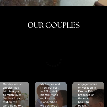
OUR COUPLES
CRISTINA
SHEA &
NICOLE
& KYLE
JOSH
& JOEL
RANKIN
SCHMIDT
VAN DYK
We got
Our day was so
My fiancée and
engaged while
special filled
I flew out east
on vacation in
with family and
to PEI to visit
Exuma. Kyle
so much love!
his family and
proposed on
My fiancé Josh
explore the
the most
told me we
island. When
beautiful
were going to...
we decided...
beach...