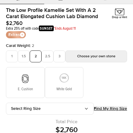
The Low Profile Kamellie Set With A 2
Carat Elongated Cushion Lab Diamond
Drop a Hint
$2,760
Extra 25% off with code
SUNSET
*Ends August 11
Extras
Carat Weight
:
2
1
1.5
2
2.5
3
Choose your own stone
E. Cushion
White Gold
Select Ring Size
Find My Ring Size
Total Price
$2,760