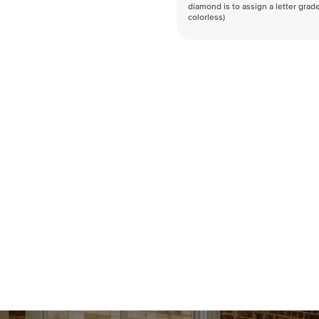
diamond is to assign a letter grade
colorless)