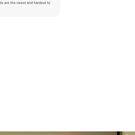
nds are the rarest and hardest to