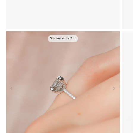
Shown with
2
ct