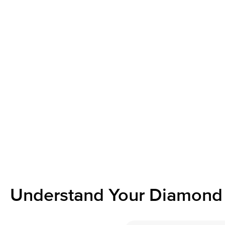
Understand Your Diamond 