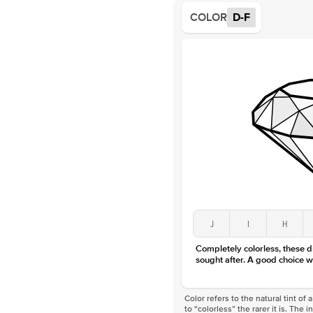
COLOR
D-F
J
I
H
Completely colorless, these 
sought after. A good choice w
Color refers to the natural tint o
to “colorless” the rarer it is. The 