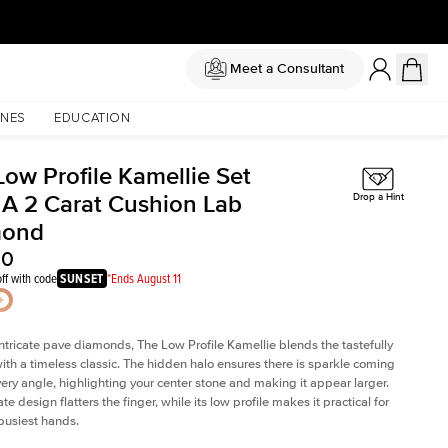
Meet a Consultant
NES
EDUCATION
Low Profile Kamellie Set
 A 2 Carat Cushion Lab
Drop a Hint
mond
50
ff with code
SUNSET
*Ends August 11
intricate pave diamonds, The Low Profile Kamellie blends the tastefully
th a timeless classic. The hidden halo ensures there is sparkle coming
very angle, highlighting your center stone and making it appear larger.
te design flatters the finger, while its low profile makes it practical for
busiest hands.