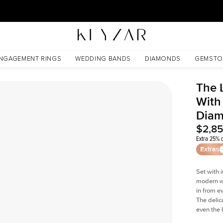
30 Days Free Returns | Free Shipping Worldwide | Lifetime Warranty
Lab Diamond
NGAGEMENT RINGS
WEDDING BANDS
DIAMONDS
GEMSTO
The 
With
Dia
$2,8
Extra 25% o
Extras
Set with 
modern wi
in from e
The delica
even the 