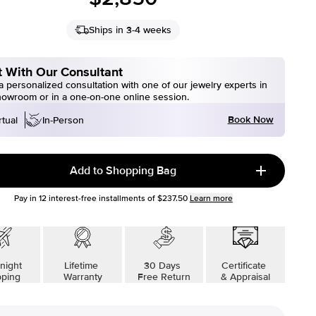
Ships in 3-4 weeks
 With Our Consultant
 personalized consultation with one of our jewelry experts in
howroom or in a one-on-one online session.
Book Now
rtual
In-Person
Add to Shopping Bag
Pay in
12
interest-free installments of
$237.50
Learn more
night
Lifetime
30 Days
Certificate
pping
Warranty
Free Return
& Appraisal