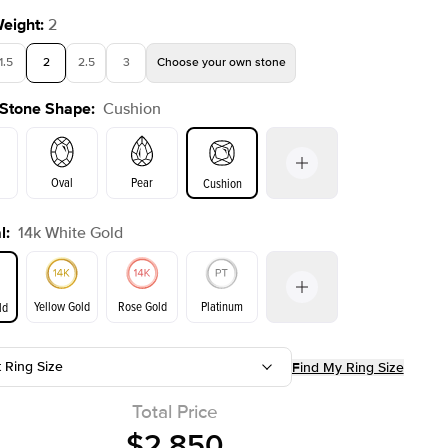
Weight
:
2
1.5
2
2.5
3
Choose your own stone
 Stone Shape
:
Cushion
Oval
Pear
Cushion
l
:
14k White Gold
on
Emerald
Radiant
Princess
Marquise
Yellow Gold
Rose Gold
Platinum
ld
t Ring Size
Find My Ring Size
ld
Yellow Gold
Rose Gold
Total Price
$2,850