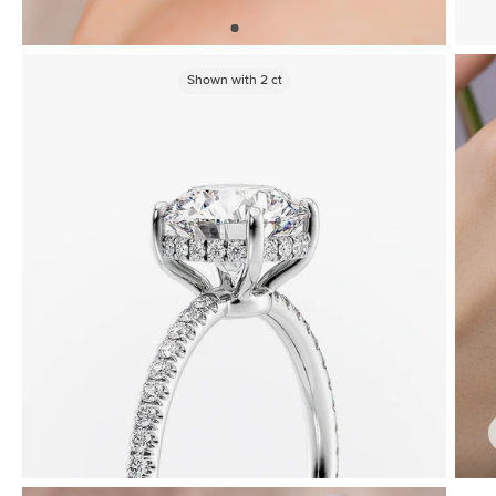
Shown with
2
ct