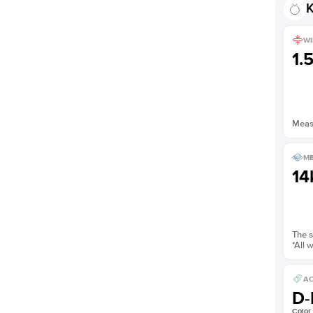
K
WI
1.
Measu
ME
14
The s
*All 
AC
D-
Color