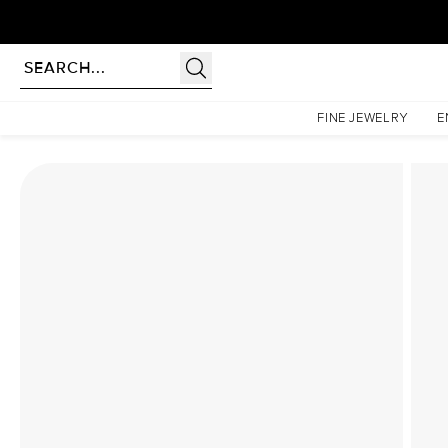
Homepage
Lab Diamond Rings
The Low Profile Kamellie Set With A 2 Carat Cushion 
FINE JEWELRY
E