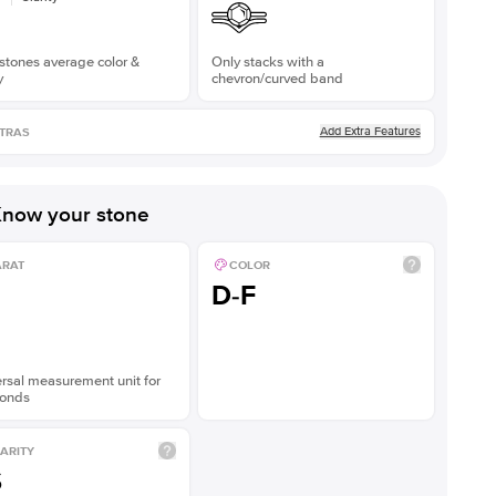
stones average color &
Only stacks with a
y
chevron/curved band
Add Extra Features
TRAS
now your stone
ARAT
COLOR
D-F
rsal measurement unit for
onds
ARITY
S