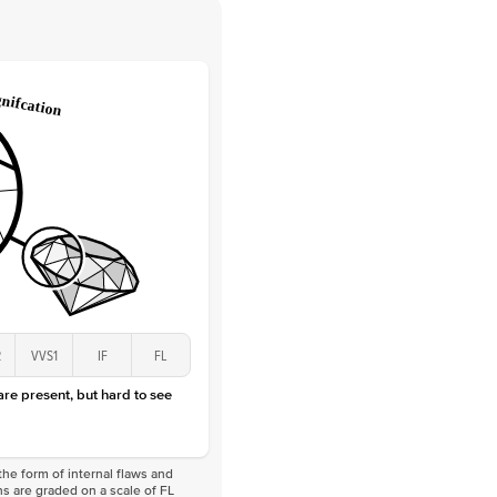
 Clarity
VVS
Round
Lab Diamonds
 Total Carat
0.25
ct
 Stone
2Ct
Lab Diamond
D-F
VS
2
VVS1
IF
FL
 are present, but hard to see
he form of internal flaws and
s are graded on a scale of FL