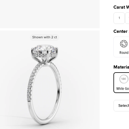
Carat 
1
Center
Shown with
2
ct
Round
Materia
E. Cushi
White Go
Selec
White Go