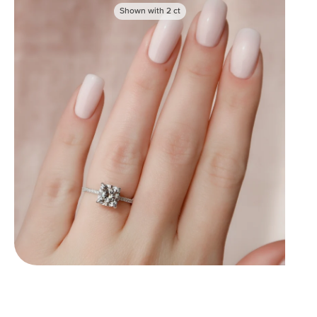
Shown with
2
ct