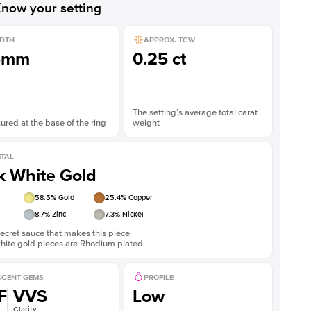
now your setting
DTH
APPROX. TCW
5mm
0.25 ct
The setting’s average total carat
red at the base of the ring
weight
TAL
k White Gold
58.5
% Gold
25.4
% Copper
8.7
% Zinc
7.3
% Nickel
ecret sauce that makes this piece.
white gold pieces are Rhodium plated
CENT GEMS
PROFILE
F
VVS
Low
Clarity