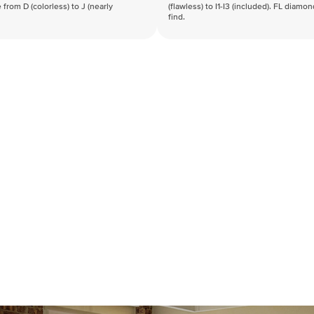
 from D (colorless) to J (nearly
(flawless) to I1-I3 (included). FL diamo
find.