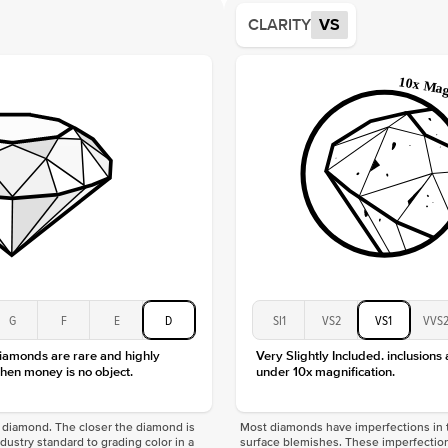
Average
CLARITY
VS
Shape
Origin
Approx.
Center
Size
Type
Color
Clarity
G
F
E
D
SI1
VS2
VS1
VVS
diamonds are rare and highly
Very Slightly Included. inclusions
hen money is no object.
under 10x magnification.
f a diamond. The closer the diamond is
Most diamonds have imperfections in t
industry standard to grading color in a
surface blemishes. These imperfection