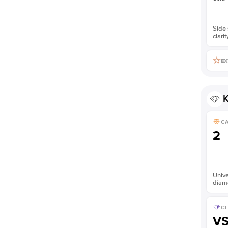
Side 
clarit
EX
K
C
2
Unive
diam
CL
V