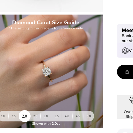
Diamond Carat Size Guide
*The setting in the image is for reference only
Meet
Book a
our s
Vi
Over
2.0
1.0
1.5
2.5
3.0
3.5
4.0
4.5
5.0
Shi
Shown with
2.0ct