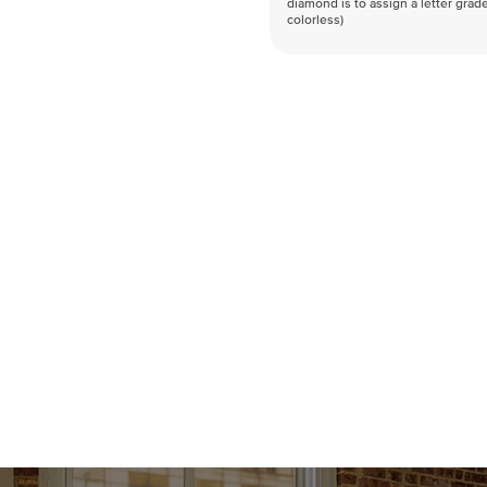
diamond is to assign a letter grade
colorless)