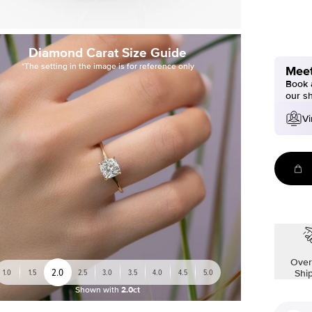
Diamond Carat Size Guide
*The setting in the image is for reference only
Meet
Book a
our s
Vi
Over
2.0
1.0
1.5
2.5
3.0
3.5
4.0
4.5
5.0
Shi
Shown with
2.0ct