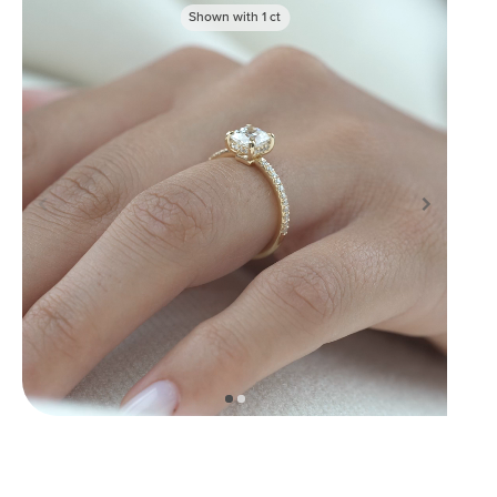
Shown with
1
ct