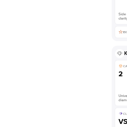
Side 
clarit
EX
K
C
2
Unive
diam
CL
V