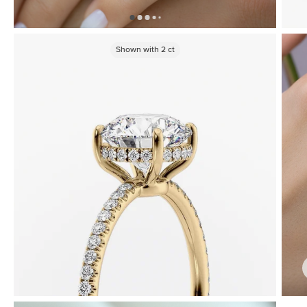
Shown with
2
ct