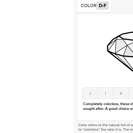
COLOR
D-F
J
I
H
Completely colorless, these 
sought after. A good choice w
Color refers to the natural tint o
to “colorless” the rarer it is. The 