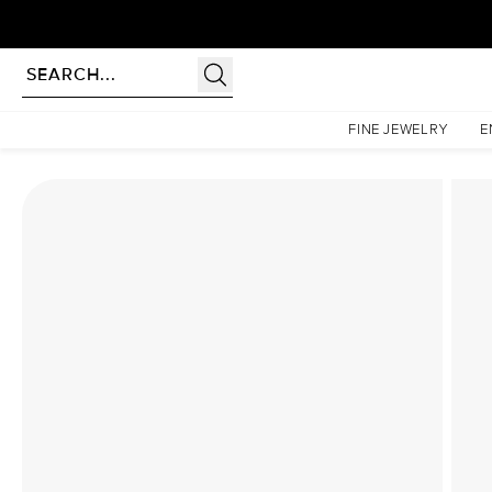
Homepage
Lab Diamond Rings
The Low Profile Kamellie Set With A 2 Carat Cushion 
FINE JEWELRY
E