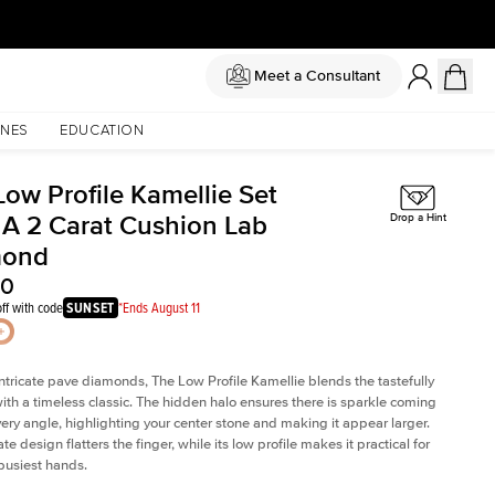
Meet a Consultant
NES
EDUCATION
Low Profile Kamellie Set
 A 2 Carat Cushion Lab
Drop a Hint
mond
20
ff with code
SUNSET
*Ends August 11
intricate pave diamonds, The Low Profile Kamellie blends the tastefully
th a timeless classic. The hidden halo ensures there is sparkle coming
very angle, highlighting your center stone and making it appear larger.
te design flatters the finger, while its low profile makes it practical for
busiest hands.