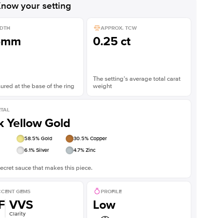
now your setting
DTH
APPROX. TCW
5mm
0.25 ct
The setting’s average total carat
red at the base of the ring
weight
TAL
k Yellow Gold
58.5
% Gold
30.5
% Copper
6.1
% Silver
4.7
% Zinc
ecret sauce that makes this piece.
CENT GEMS
PROFILE
F
VVS
Low
Clarity