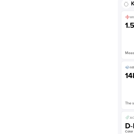
K
Shown with
1.5
ct
WI
1.
Measu
ME
14
The s
AC
D-
Color