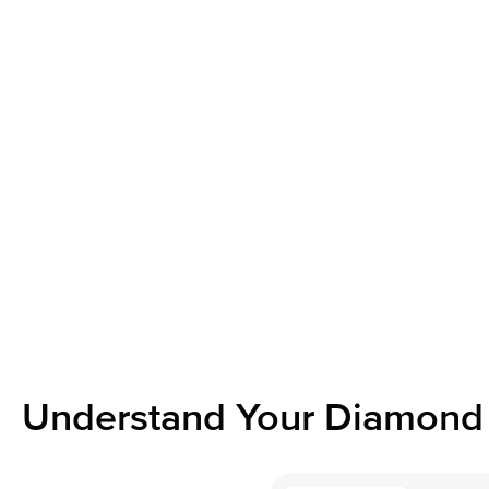
Understand Your Diamond 