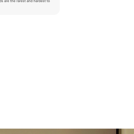
nds are the rarest and hardest to