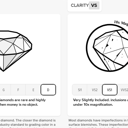
Average
CLARITY
VS
Shape
Origin
Approx.
Center
Size
Type
Color
Clarity
G
F
E
D
SI1
VS2
VS1
VVS
diamonds are rare and highly
Very Slightly Included. inclusions
hen money is no object.
under 10x magnification.
f a diamond. The closer the diamond is
Most diamonds have imperfections in t
industry standard to grading color in a
surface blemishes. These imperfection