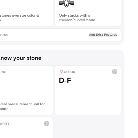
stones average color &
Only stacks with a
y
chevron/curved band
Add Extra Features
TRAS
now your stone
ARAT
COLOR
D-F
rsal measurement unit for
onds
ARITY
S