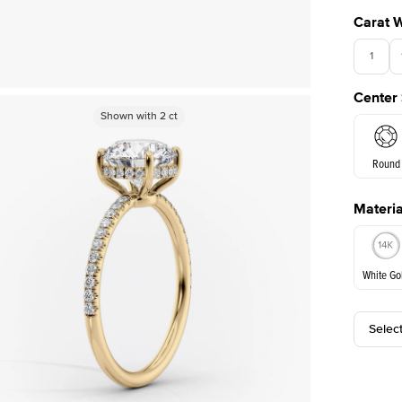
Carat 
1
Center
Shown with
Shown with
1
ct
2
ct
Round
Materia
E. Cushi
White Go
Selec
White Go