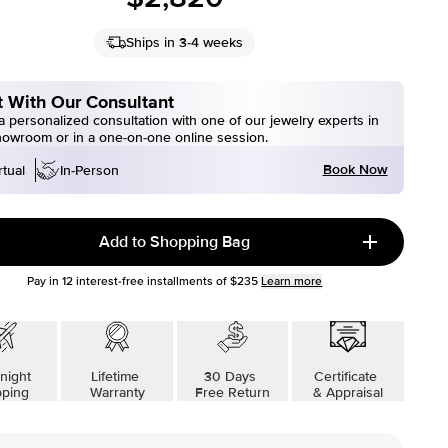
Ships in 3-4 weeks
 With Our Consultant
 personalized consultation with one of our jewelry experts in
howroom or in a one-on-one online session.
Book Now
rtual
In-Person
Add to Shopping Bag
Pay in
12
interest-free installments of
$235
Learn more
night
Lifetime
30 Days
Certificate
pping
Warranty
Free Return
& Appraisal