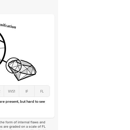
 Clarity
VVS
Round
Lab Diamonds
 Total Carat
0.25
ct
 Stone
2Ct
Lab Diamond
D-F
VS
2
VVS1
IF
FL
 are present, but hard to see
he form of internal flaws and
s are graded on a scale of FL