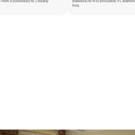
 from D (colorless) to J (nearly
(flawless) to I1-I3 (included). FL diamo
find.