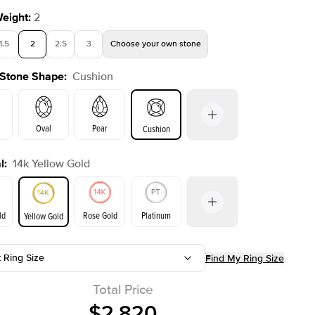
Weight
:
2
1.5
2
2.5
3
Choose your own stone
 Stone Shape
:
Cushion
Shown with
1
ct
Show
Oval
Pear
Cushion
l
:
14k Yellow Gold
on
Emerald
Radiant
Princess
Marquise
ld
Rose Gold
Platinum
Yellow Gold
t Ring Size
Find My Ring Size
ld
Yellow Gold
Rose Gold
Total Price
$2,820