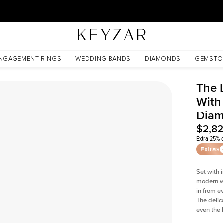
30 Days Free Returns | Free Shipping Worldwide | Lifetime Warranty
Lab Diamond
NGAGEMENT RINGS
WEDDING BANDS
DIAMONDS
GEMSTO
The 
With
Dia
$2,8
Extra 25% o
Extras
Set with 
modern wi
in from e
The delica
even the 