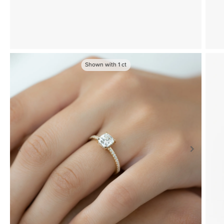
Shown with
1
ct