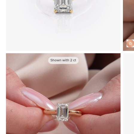
Shown with
2
ct