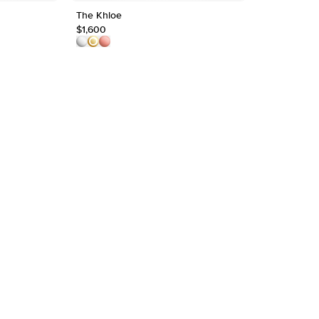
The Khloe
1.8mm Hele
Shape
$1,600
$1,550
Origin
Approx.