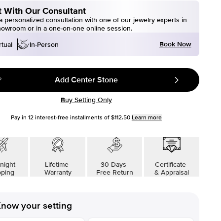
 With Our Consultant
 personalized consultation with one of our jewelry experts in
howroom or in a one-on-one online session.
Book Now
rtual
In-Person
Add Center Stone
Buy Setting Only
Pay in
12
interest-free installments of
$112.50
Learn more
night
Lifetime
30 Days
Certificate
pping
Warranty
Free Return
& Appraisal
now your setting