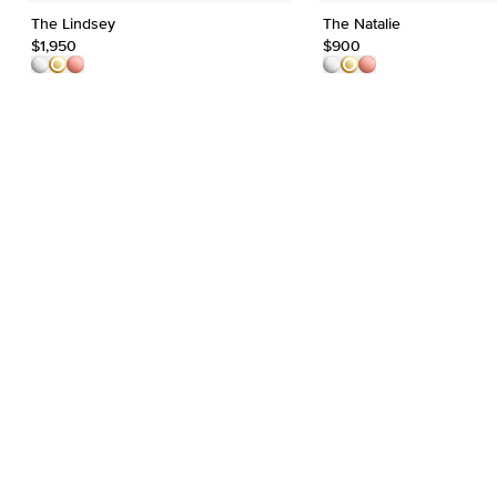
The Lindsey
The Natalie
$1,950
$900