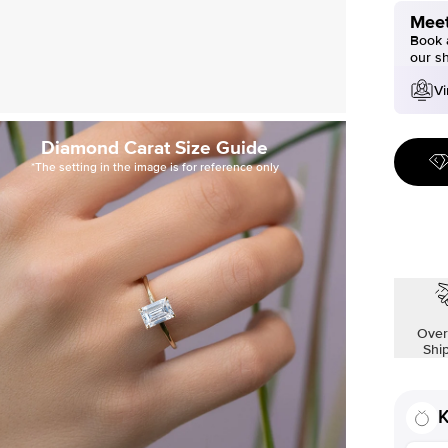
Meet
Book a
our s
Vi
Diamond Carat Size Guide
*The setting in the image is for reference only
Over
Shi
K