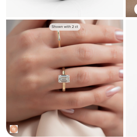
Shown with
2
ct