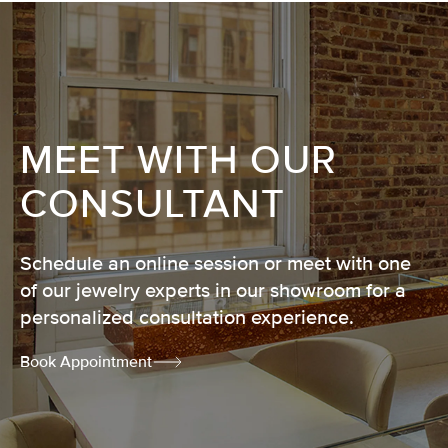
MEET WITH OUR
CONSULTANT
Schedule an online session or meet with one
of our jewelry experts in our showroom for a
personalized consultation experience.
Book Appointment