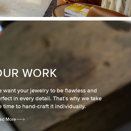
OUR WORK
 want your jewelry to be flawless and
rfect in every detail. That’s why we take
e time to hand-craft it individually.
ad More