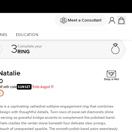
Meet a Consultant
NES
EDUCATION
3
Complete
your
RING
Natalie
Shown with
3
ct
Sh
0
Drop a Hint
ff with code
SUNSET
*Ends August 11
ie is a captivating cathedral solitaire engagement ring that combines
design with thoughtful details. Twin rows of pave-set diamonds shine
ly, serving as graceful bridge accents to complement the polished band.
halo cradles the center stone beneath four delicate claw prongs,
touch of unexpected sparkle. The smooth-polish band pairs seamlessly