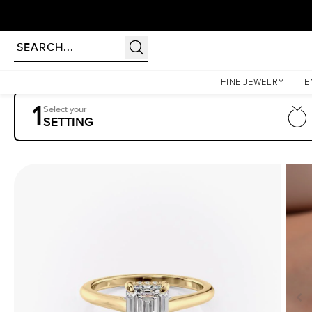
Homepage
Engagement Rings
Settings
The Natalie
FINE JEWELRY
E
1
Select your
SETTING