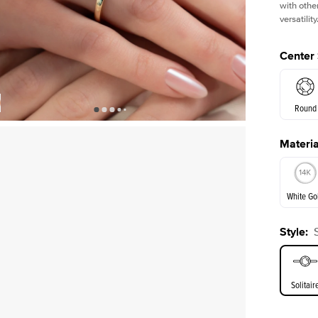
with othe
versatility
Center
Round
Materia
Shown with
3
ct
E. Cushi
White Go
Assche
Style
:
White Go
Solitair