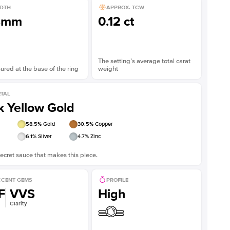
DTH
APPROX. TCW
8mm
0.12 ct
The setting’s average total carat
red at the base of the ring
weight
TAL
k Yellow Gold
58.5
% Gold
30.5
% Copper
6.1
% Silver
4.7
% Zinc
ecret sauce that makes this piece.
CENT GEMS
PROFILE
F
VVS
High
Clarity