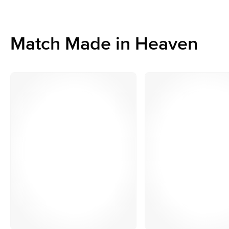
Match Made in Heaven