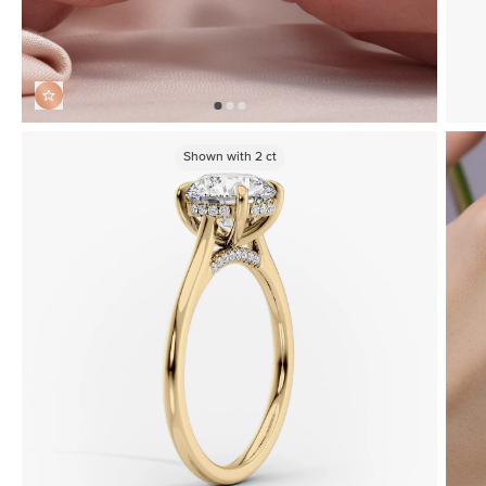
Shown with
2
ct