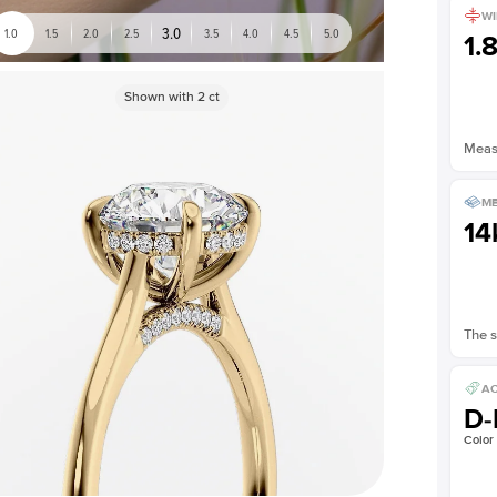
WI
3.0
1.0
1.5
2.0
2.5
3.5
4.0
4.5
5.0
1.
Shown with
2
ct
Measu
ME
14
The s
AC
D-
Color