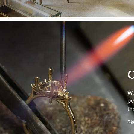
We
pe
th
Re