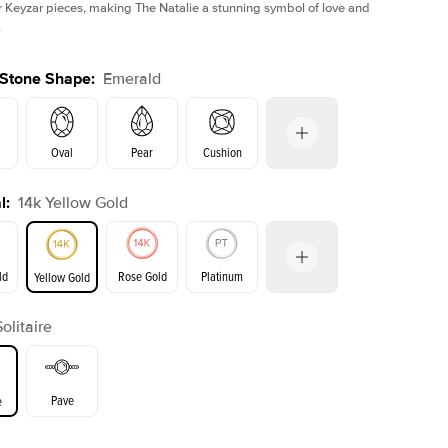
r Keyzar pieces, making The Natalie a stunning symbol of love and
.
 Stone Shape
:
Emerald
Oval
Pear
Cushion
l
:
14k Yellow Gold
Shown with
5
ct
on
Radiant
Princess
Marquise
Emerald
ld
Rose Gold
Platinum
Yellow Gold
r
Solitaire
ld
Yellow Gold
Rose Gold
Pave
e