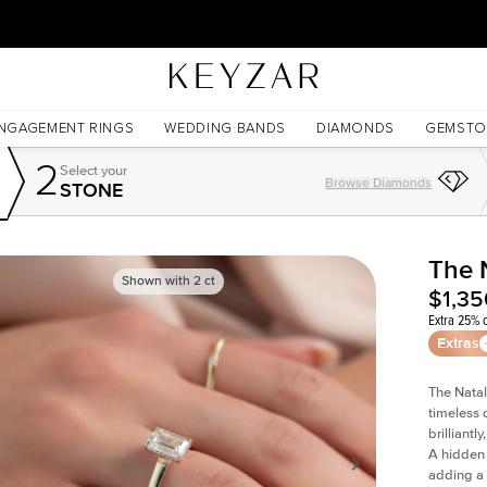
30 Days Free Returns | Free Shipping Worldwide | Lifetime Warranty
NGAGEMENT RINGS
WEDDING BANDS
DIAMONDS
GEMSTO
2
Select your
Browse Diamonds
STONE
The 
Shown with
2
ct
$1,35
Extra 25% o
Extras
The Natal
timeless 
brilliant
A hidden 
adding a 