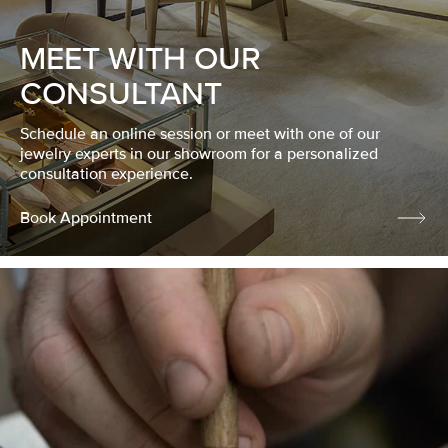
MEET WITH OUR
CONSULTANT
Schedule an online session or meet with one of our
jewelry experts in our showroom for a personalized
consultation experience.
Book Appointment