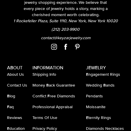
jewelry shopping experience. We believe that
every piece of jewelry holds a story, marking a
cherished moment worth celebrating.
1 Rockefeller Plaza, Suite 1110, New York, New York 10020
(212) 203-9900
contact@keyzarjewelry.com
ABOUT
INFORMATION
JEWELRY
About Us
Shipping Info
Engagement Rings
Contact Us
Money Back Guarantee
Wedding Bands
Blog
Conflict Free Diamonds
Pendants
Faq
Professional Appraisal
Moissanite
Reviews
Terms Of Use
Eternity Rings
Education
Privacy Policy
Diamonds Necklaces