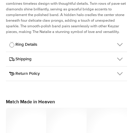
combines timeless design with thoughtful details. Twin rows of pave-set
diamonds shine brilliantly, serving as graceful bridge accents to
complement the polished band. A hidden halo cradles the center stone
beneath four delicate claw prongs, adding a touch of unexpected
sparkle. The smooth-polish band pairs seamlessly with other Keyzar
pieces, making The Natalie a stunning symbol of love and versatility.
Ring Details
Details
Shipping
SKU
2Q-ER-PR-RG-14
Return Policy
Width
This item is made to order and takes 3-4 weeks to craft.
1.8mm
We
ship FedEx Priority Overnight, signature required and fully
Center Stone
Princess
insured.
Shape
Received an item you don't like? KEYZAR is proud to offer free
Material
14k Rose Gold
returns within
30 days from receiving your item
. Contact our
Style
Solitaire
support team to issue a return.
Match Made in Heaven
Profile
High
Side Stones
Average Color
D-F
Average Clarity
VVS