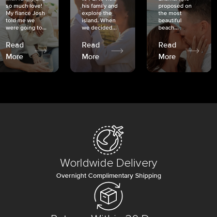
so much love!
his family and
proposed on
My fiancé Josh
explore the
the most
told me we
island. When
beautiful
were going to...
we decided...
beach...
Read
Read
Read
More
More
More
Worldwide Delivery
Overnight Complimentary Shipping