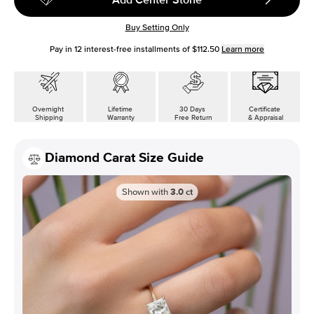
Buy Setting Only
Pay in
12
interest-free installments of
$112.50
Learn more
Overnight
Lifetime
30 Days
Certificate
Shipping
Warranty
Free Return
& Appraisal
Diamond Carat Size Guide
Shown with
3.0
ct