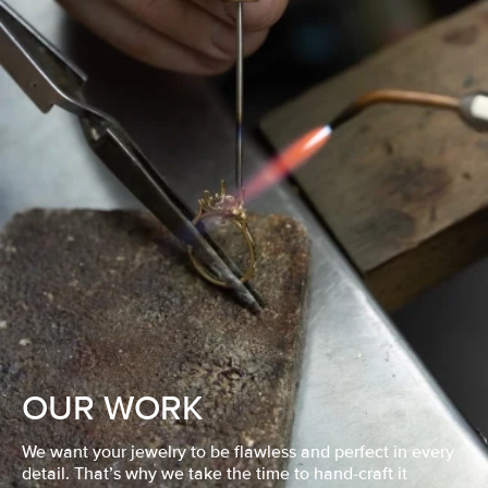
OUR WORK
We want your jewelry to be flawless and perfect in every
detail. That’s why we take the time to hand-craft it