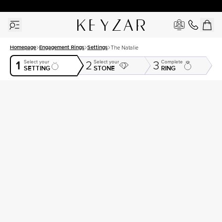
30 Days Free Returns | Free Shipping Worldwide | Lifetime Warranty
Homepage
Engagement Rings
Settings
The Natalie
1
Select your
Select your
Complete
2
3
SETTING
STONE
RING