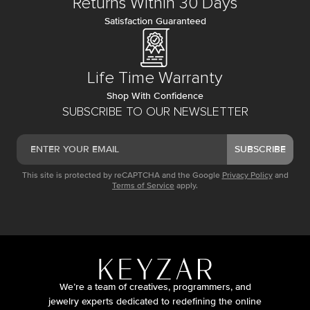
Returns Within 30 Days
Satisfaction Guaranteed
Life Time Warranty
Shop With Confidence
SUBSCRIBE TO OUR NEWSLETTER
SUBSCRIBE
This site is protected by reCAPTCHA and the Google
Privacy Policy
and
Terms of Service
apply.
We’re a team of creatives, programmers, and
jewelry experts dedicated to redefining the online