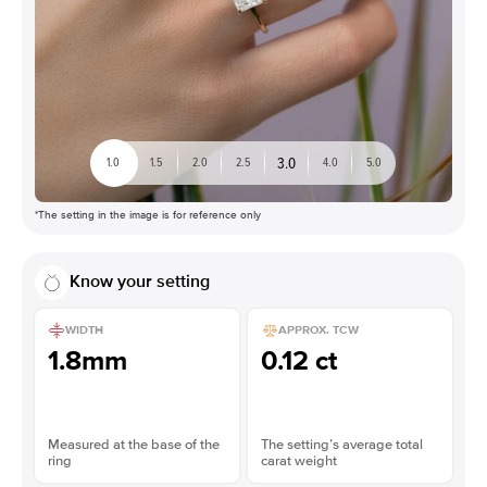
3.0
1.0
1.5
2.0
2.5
4.0
5.0
*The setting in the image is for reference only
Know your setting
WIDTH
APPROX. TCW
1.8mm
0.12 ct
Measured at the base of the
The setting’s average total
ring
carat weight