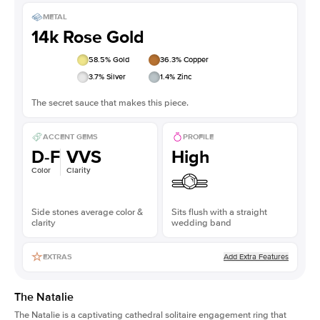
METAL
14k Rose Gold
58.5
% Gold
36.3
% Copper
3.7
% Silver
1.4
% Zinc
The secret sauce that makes this piece.
ACCENT GEMS
PROFILE
D-F
VVS
High
Color
Clarity
Side stones average color &
Sits flush with a straight
clarity
wedding band
Add Extra Features
EXTRAS
The Natalie
The Natalie is a captivating cathedral solitaire engagement ring that