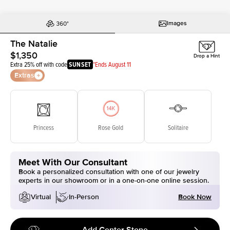
Images
The Natalie
$1,350
Drop a Hint
Extra 25% off with code
SUNSET
*Ends August 11
Extras
Princess
Rose Gold
Solitaire
Meet With Our Consultant
Book a personalized consultation with one of our jewelry
experts in our showroom or in a one-on-one online session.
Book Now
Virtual
In-Person
Add Center Stone