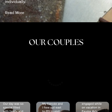
individually.
Read More
OUR COUPLES
CRISTINA
SHEA &
NICOLE
& KYLE
JOSH
& JOEL
RANKIN
SCHMIDT
VAN DYK
We got
Our day was so
My fiancée and
engaged while
special filled
I flew out east
on vacation in
with family and
to PEI to visit
Exuma. Kyle