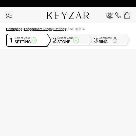
30 Days Free Returns | Free Shipping Worldwide | Lifetime Warranty
Homepage
Engagement Rings
Settings
The Natalie
1
2
3
Select your
Select your
Complete
SETTING
STONE
RING