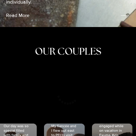
individually.
Read More
OUR COUPLES
CRISTINA
SHEA &
NICOLE
& KYLE
JOSH
& JOEL
RANKIN
SCHMIDT
VAN DYK
We got
Our day was so
My fiancée and
engaged while
special filled
I flew out east
on vacation in
with family and
to PEI to visit
Exuma. Kyle