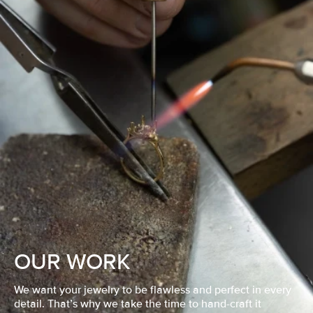
OUR WORK
We want your jewelry to be flawless and perfect in every
detail. That’s why we take the time to hand-craft it