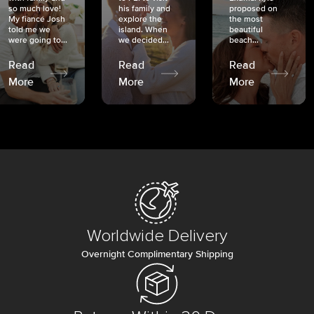
so much love!
his family and
proposed on
My fiancé Josh
explore the
the most
told me we
island. When
beautiful
were going to...
we decided...
beach...
Read
Read
Read
More
More
More
Worldwide Delivery
Overnight Complimentary Shipping