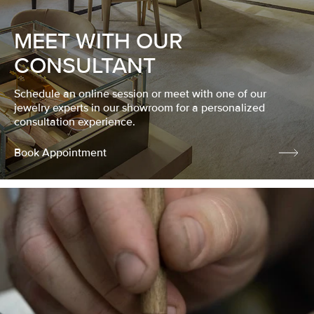
MEET WITH OUR
CONSULTANT
Schedule an online session or meet with one of our
jewelry experts in our showroom for a personalized
consultation experience.
Book Appointment