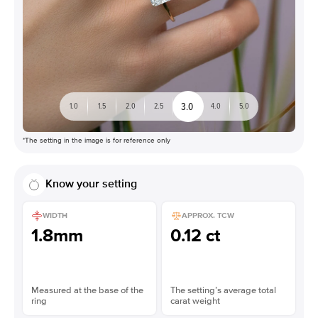
3.0
1.0
1.5
2.0
2.5
4.0
5.0
*The setting in the image is for reference only
Know your setting
WIDTH
APPROX. TCW
1.8mm
0.12 ct
Measured at the base of the
The setting’s average total
ring
carat weight