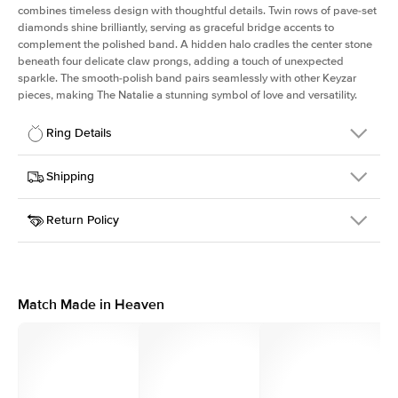
combines timeless design with thoughtful details. Twin rows of pave-set
diamonds shine brilliantly, serving as graceful bridge accents to
complement the polished band. A hidden halo cradles the center stone
beneath four delicate claw prongs, adding a touch of unexpected
sparkle. The smooth-polish band pairs seamlessly with other Keyzar
pieces, making The Natalie a stunning symbol of love and versatility.
Ring Details
Details
Shipping
SKU
2Q-ER-RAD-RG-14
Return Policy
Width
This item is made to order and takes 3-4 weeks to craft.
1.8mm
We
ship FedEx Priority Overnight, signature required and fully
Center Stone
Radiant
insured.
Shape
Received an item you don't like? KEYZAR is proud to offer free
Material
14k Rose Gold
returns within
30 days from receiving your item
. Contact our
Style
Solitaire
support team to issue a return.
Match Made in Heaven
Profile
High
Side Stones
Average Color
D-F
Average Clarity
VVS