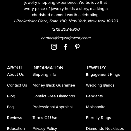
jewelry shopping experience. We believe that
every piece of jewelry holds a story, marking a
cherished moment worth celebrating.
1 Rockefeller Plaza, Suite 1110, New York, New York 10020
(212) 203-9900
contact@keyzarjewelry.com
ABOUT
INFORMATION
JEWELRY
About Us
Shipping Info
Engagement Rings
Contact Us
Money Back Guarantee
Wedding Bands
Blog
Conflict Free Diamonds
Pendants
Faq
Professional Appraisal
Moissanite
Reviews
Terms Of Use
Eternity Rings
Education
Privacy Policy
Diamonds Necklaces