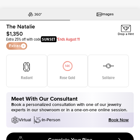
Images
The Natalie
$1,350
Drop a Hint
Extra 25% off with code
SUNSET
*Ends August 11
Extras
Radiant
Rose Gold
Solitaire
Meet With Our Consultant
Book a personalized consultation with one of our jewelry
experts in our showroom or in a one-on-one online session.
Book Now
Virtual
In-Person
Complete Your Ring