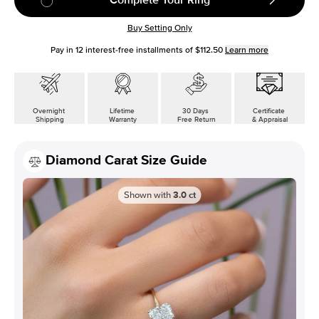
Buy Setting Only
Pay in
12
interest-free installments of
$112.50
Learn more
Overnight
Lifetime
30 Days
Certificate
Shipping
Warranty
Free Return
& Appraisal
Diamond Carat Size Guide
Shown with
3.0
ct