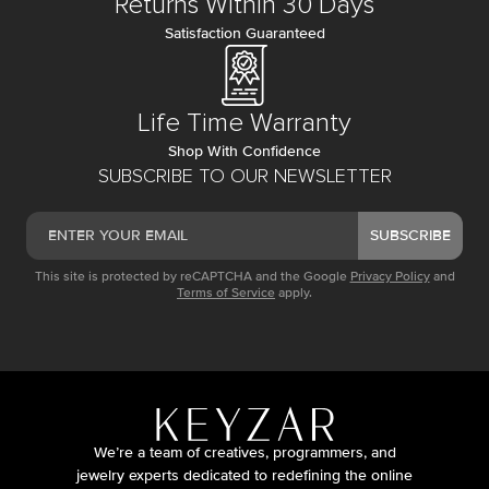
Returns Within 30 Days
Satisfaction Guaranteed
Life Time Warranty
Shop With Confidence
SUBSCRIBE TO OUR NEWSLETTER
SUBSCRIBE
This site is protected by reCAPTCHA and the Google
Privacy Policy
and
Terms of Service
apply.
We’re a team of creatives, programmers, and
jewelry experts dedicated to redefining the online