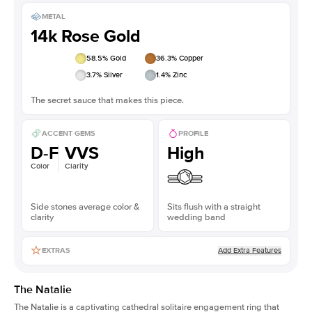
METAL
14k Rose Gold
58.5
% Gold
36.3
% Copper
3.7
% Silver
1.4
% Zinc
The secret sauce that makes this piece.
ACCENT GEMS
PROFILE
D-F
VVS
High
Color
Clarity
Side stones average color &
Sits flush with a straight
clarity
wedding band
Add Extra Features
EXTRAS
The Natalie
The Natalie is a captivating cathedral solitaire engagement ring that