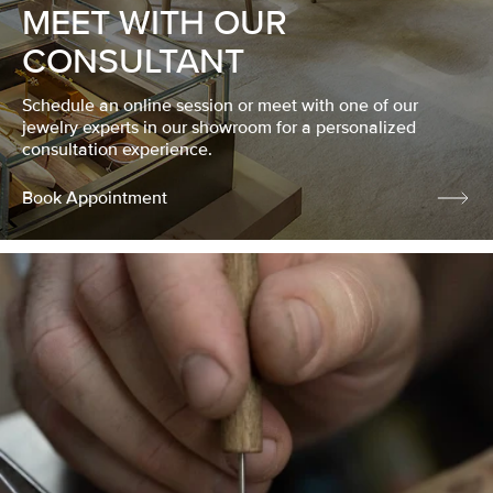
MEET WITH OUR
CONSULTANT
Schedule an online session or meet with one of our
jewelry experts in our showroom for a personalized
consultation experience.
Book Appointment