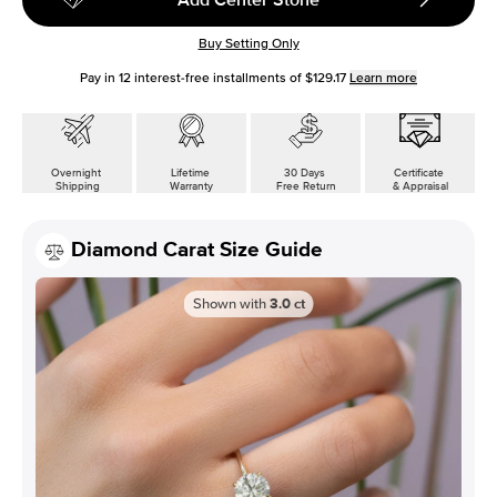
Buy Setting Only
Pay in
12
interest-free installments of
$129.17
Learn more
Overnight
Lifetime
30 Days
Certificate
Shipping
Warranty
Free Return
& Appraisal
Diamond Carat Size Guide
Shown with
3.0
ct