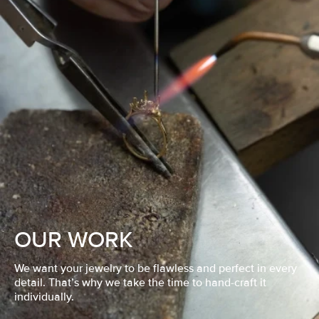
OUR WORK
We want your jewelry to be flawless and perfect in every
detail. That’s why we take the time to hand-craft it
individually.