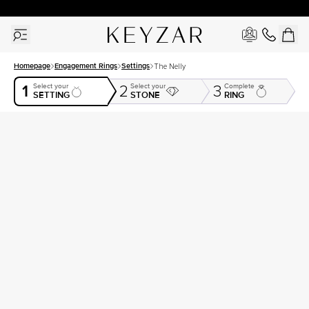
30 Days Free Returns | Free Shipping Worldwide | Lifetime Warranty
Homepage
Engagement Rings
Settings
The Nelly
1
Select your
Select your
Complete
2
3
SETTING
STONE
RING