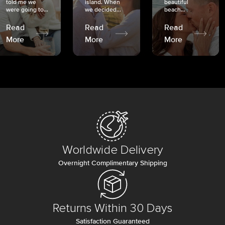
told me we
island. When
beautiful
were going to...
we decided...
beach...
Read
Read
Read
More
More
More
Worldwide Delivery
Overnight Complimentary Shipping
Returns Within 30 Days
Satisfaction Guaranteed