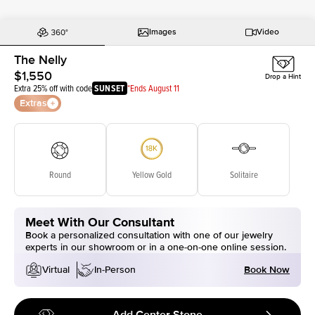
Images
Video
The Nelly
$1,550
Drop a Hint
Extra 25% off with code
SUNSET
*Ends August 11
Extras
Round
Yellow Gold
Solitaire
Meet With Our Consultant
Book a personalized consultation with one of our jewelry
experts in our showroom or in a one-on-one online session.
Book Now
Virtual
In-Person
Add Center Stone