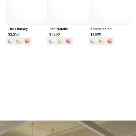
Origin
Lab Diamonds
Approx. Total Carat
0.09
ct
The Lindsey
The Natalie
1.5mm Helen
Th
$2,250
$1,200
$1,600
$1