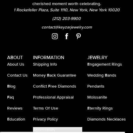
cherished moment worth celebrating.
1 Rockefeller Plaza, Suite 1110, New York, New York 10020
(212) 203-9900
contact@keyzarjewelry.com
ABOUT
INFORMATION
JEWELRY
About Us
Shipping Info
Engagement Rings
Contact Us
Money Back Guarantee
Wedding Bands
Blog
Conflict Free Diamonds
Pendants
Faq
Professional Appraisal
Moissanite
Reviews
Terms Of Use
Eternity Rings
Education
Privacy Policy
Diamonds Necklaces
Accessibility