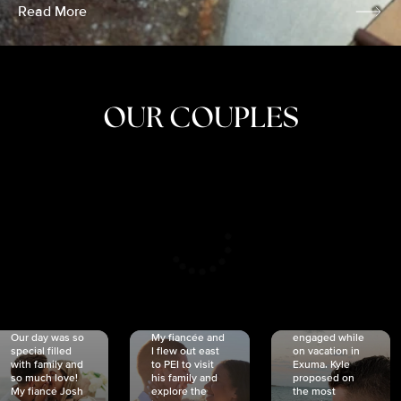
Read More
OUR COUPLES
CRISTINA
SHEA &
NICOLE
& KYLE
JOSH
& JOEL
RANKIN
SCHMIDT
VAN DYK
We got
Our day was so
My fiancée and
engaged while
special filled
I flew out east
on vacation in
with family and
to PEI to visit
Exuma. Kyle
so much love!
his family and
proposed on
My fiancé Josh
explore the
the most