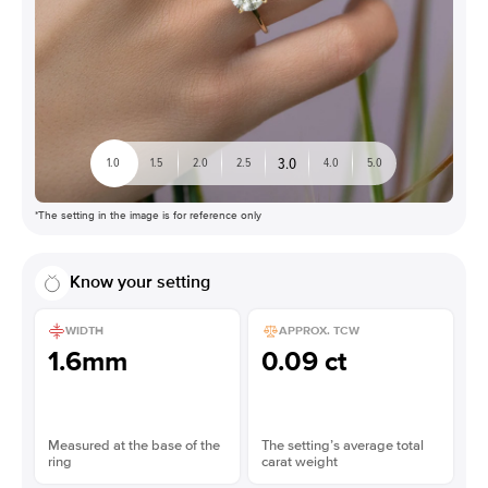
3.0
1.0
1.5
2.0
2.5
4.0
5.0
*The setting in the image is for reference only
Know your setting
WIDTH
APPROX. TCW
1.6mm
0.09 ct
Measured at the base of the
The setting’s average total
ring
carat weight