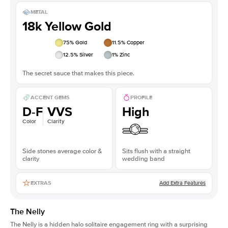
METAL
18k Yellow Gold
75
% Gold
11.5
% Copper
12.5
% Silver
1
% Zinc
The secret sauce that makes this piece.
ACCENT GEMS
PROFILE
D-F
VVS
High
Color
Clarity
Side stones average color &
Sits flush with a straight
clarity
wedding band
Add Extra Features
EXTRAS
The Nelly
The Nelly is a
hidden halo solitaire engagement ring
with a surprising