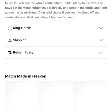
twist. You can see the whole center stone, held high by four claws. The
pave-set diamond hidden halo is directly underneath the girdle and right
above the dainty band. A tasteful choice if you want to show off your
center stone while illuminating it from underneath.
Ring Details
Details
Shipping
SKU
203Q-ER-R-YG-18
Return Policy
Width
This item is made to order and takes 3-4 weeks to craft.
1.6mm
We
ship FedEx Priority Overnight, signature required and fully
Center Stone
Round
insured.
Shape
Received an item you don't like? KEYZAR is proud to offer free
Material
18k Yellow Gold
returns within
30 days from receiving your item
. Contact our
Style
Solitaire
support team to issue a return.
Match Made in Heaven
Profile
High
Side Stones
Average Color
D-F
Average Clarity
VVS
Shape
Round