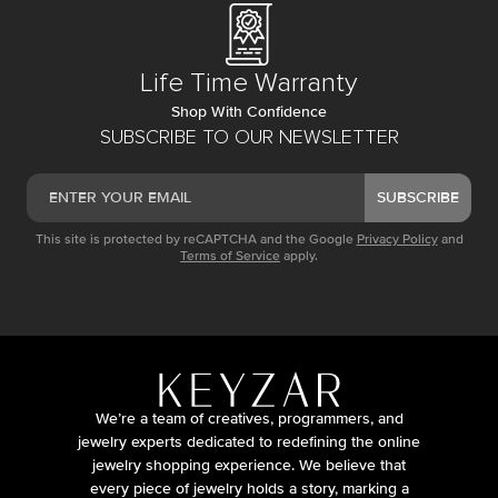
Life Time Warranty
Shop With Confidence
SUBSCRIBE TO OUR NEWSLETTER
SUBSCRIBE
This site is protected by reCAPTCHA and the Google
Privacy Policy
and
Terms of Service
apply.
We’re a team of creatives, programmers, and
jewelry experts dedicated to redefining the online
jewelry shopping experience. We believe that
every piece of jewelry holds a story, marking a