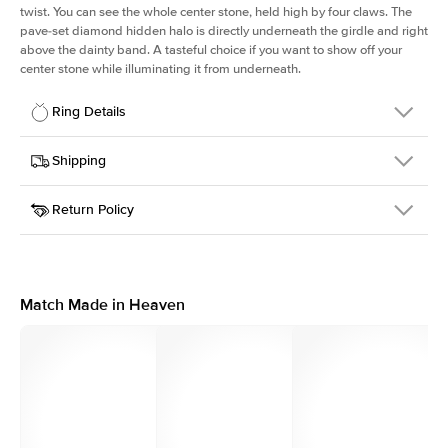
twist. You can see the whole center stone, held high by four claws. The
pave-set diamond hidden halo is directly underneath the girdle and right
above the dainty band. A tasteful choice if you want to show off your
center stone while illuminating it from underneath.
Ring Details
Details
Shipping
SKU
203Q-ER-R-PLT
Return Policy
Width
This item is made to order and takes 3-4 weeks to craft.
1.6mm
We
ship FedEx Priority Overnight, signature required and fully
Center Stone
Round
insured.
Shape
Received an item you don't like? KEYZAR is proud to offer free
Material
Platinum
returns within
30 days from receiving your item
. Contact our
Style
Solitaire
support team to issue a return.
Match Made in Heaven
Profile
High
Side Stones
Average Color
D-F
Average Clarity
VVS
Shape
Round