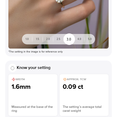
3.0
1.0
1.5
2.0
2.5
4.0
5.0
*The setting in the image is for reference only
Know your setting
WIDTH
APPROX. TCW
1.6mm
0.09 ct
Measured at the base of the
The setting’s average total
ring
carat weight