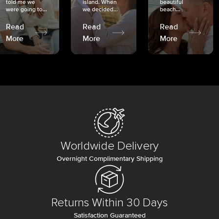
told me we
island. When
beautiful
were going to...
we decided...
beach...
Read
Read
Read
More
More
More
Worldwide Delivery
Overnight Complimentary Shipping
Returns Within 30 Days
Satisfaction Guaranteed