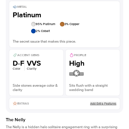
METAL
Platinum
95
% Platinum
3
% Copper
2
% Cobalt
The secret sauce that makes this piece.
ACCENT GEMS
PROFILE
D-F
VVS
High
Color
Clarity
Side stones average color &
Sits flush with a straight
clarity
wedding band
Add Extra Features
EXTRAS
The Nelly
The Nelly is a
hidden halo solitaire engagement ring
with a surprising