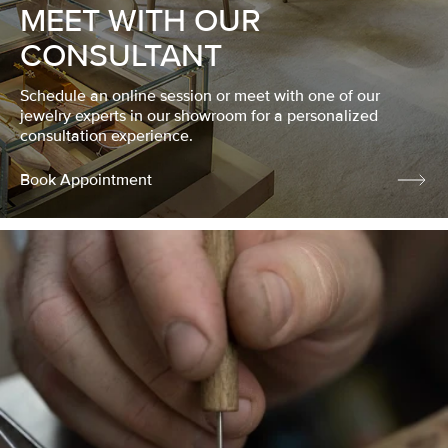
MEET WITH OUR
CONSULTANT
Schedule an online session or meet with one of our
jewelry experts in our showroom for a personalized
consultation experience.
Book Appointment