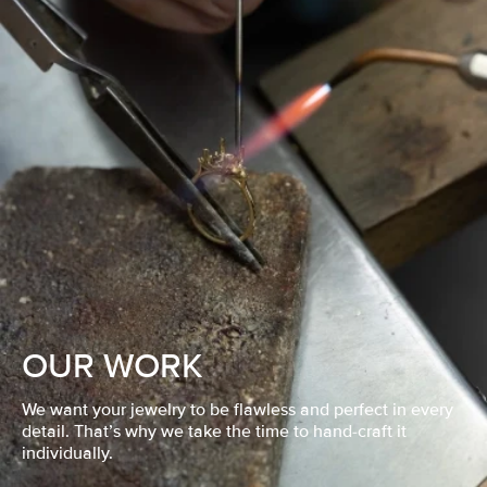
OUR WORK
We want your jewelry to be flawless and perfect in every
detail. That’s why we take the time to hand-craft it
individually.