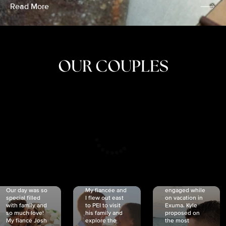
Read More
OUR COUPLES
CRISTINA
SHEA &
NICOLE
& KYLE
JOSH
& JOEL
RANKIN
SCHMIDT
VAN DYK
We got
Our day was so
My fiancée and
engaged while
special filled
I flew out east
on vacation in
with family and
to PEI to visit
Exuma. Kyle
so much love!
his family and
proposed on
My fiancé Josh
explore the
the most