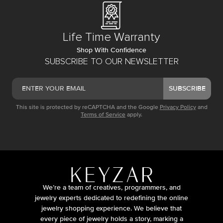
Life Time Warranty
Shop With Confidence
SUBSCRIBE TO OUR NEWSLETTER
SUBSCRIBE
This site is protected by reCAPTCHA and the Google
Privacy Policy
and
Terms of Service
apply.
We’re a team of creatives, programmers, and
jewelry experts dedicated to redefining the online
jewelry shopping experience. We believe that
every piece of jewelry holds a story, marking a