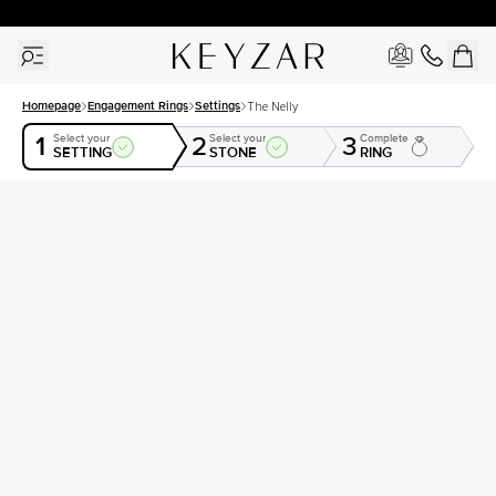
30 Days Free Returns | Free Shipping Worldwide | Lifetime Warranty
Homepage
Engagement Rings
Settings
The Nelly
1
2
3
Select your
Select your
Complete
SETTING
STONE
RING