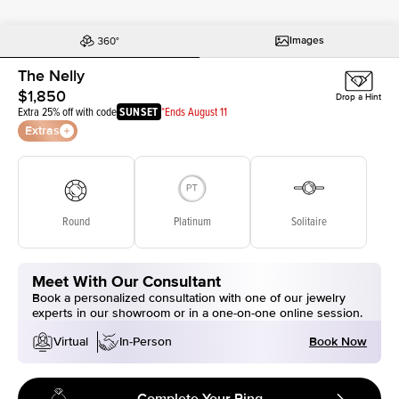
Images
The Nelly
$1,850
Drop a Hint
Extra 25% off with code
SUNSET
*Ends August 11
Extras
Round
Platinum
Solitaire
Meet With Our Consultant
Book a personalized consultation with one of our jewelry
experts in our showroom or in a one-on-one online session.
Book Now
Virtual
In-Person
Complete Your Ring