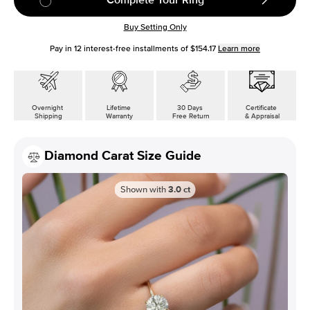
Buy Setting Only
Pay in
12
interest-free installments of
$154.17
Learn more
Overnight
Lifetime
30 Days
Certificate
Shipping
Warranty
Free Return
& Appraisal
Diamond Carat Size Guide
Shown with
3.0
ct