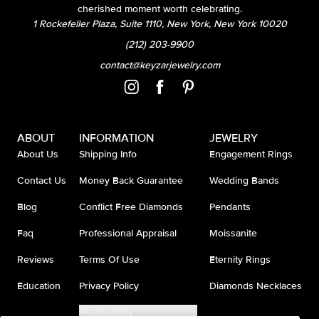
cherished moment worth celebrating.
1 Rockefeller Plaza, Suite 1110, New York, New York 10020
(212) 203-9900
contact@keyzarjewelry.com
ABOUT
INFORMATION
JEWELRY
About Us
Shipping Info
Engagement Rings
Contact Us
Money Back Guarantee
Wedding Bands
Blog
Conflict Free Diamonds
Pendants
Faq
Professional Appraisal
Moissanite
Reviews
Terms Of Use
Eternity Rings
Education
Privacy Policy
Diamonds Necklaces
Accessibility