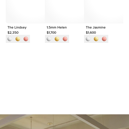
Origin
Lab Diamonds
Approx. Total Carat
0.09
ct
The Lindsey
1.5mm Helen
The Jasmine
Th
$2,350
$1,700
$1,600
$1