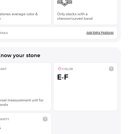
stones average color &
Only stacks with a
y
chevron/curved band
Add Extra Features
TRAS
now your stone
ARAT
COLOR
E-F
rsal measurement unit for
onds
ARITY
S