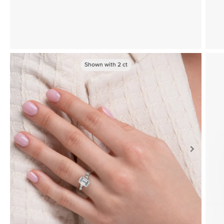
Shown with
2
ct