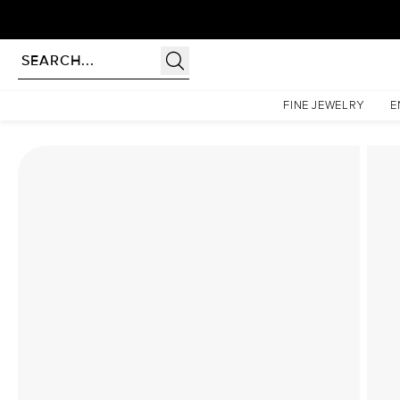
rldwide | Lifetime Warranty
Homepage
Lab Diamond Rings
The Nova Set With A 3 Carat Emerald Lab Diamond
FINE JEWELRY
E