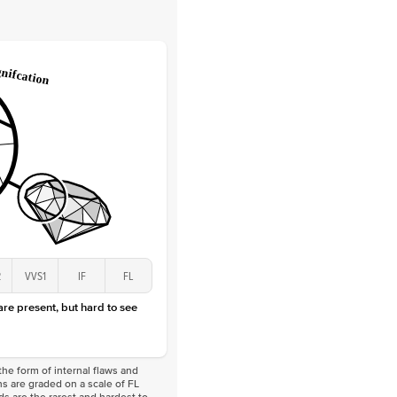
Lab Diamonds
 Total Carat
0.05
ct
e Color
D-F
 Clarity
VVS
Marquise
Lab Diamonds
 Total Carat
0.2
ct
 Stone
3Ct
Lab Diamond
E-F
VS
2
VVS1
IF
FL
 are present, but hard to see
he form of internal flaws and
s are graded on a scale of FL