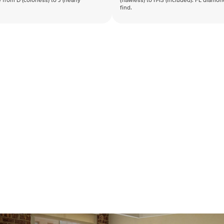
 from D (colorless) to J (nearly
(flawless) to I1-I3 (included). FL diamo
find.