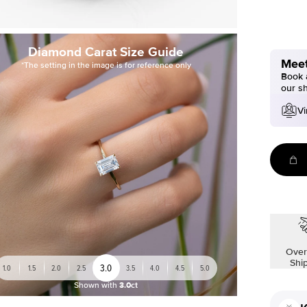
Diamond Carat Size Guide
Meet
*The setting in the image is for reference only
Book a
our s
Vi
Over
Shi
3.0
1.0
1.5
2.0
2.5
3.5
4.0
4.5
5.0
Shown with
3.0ct