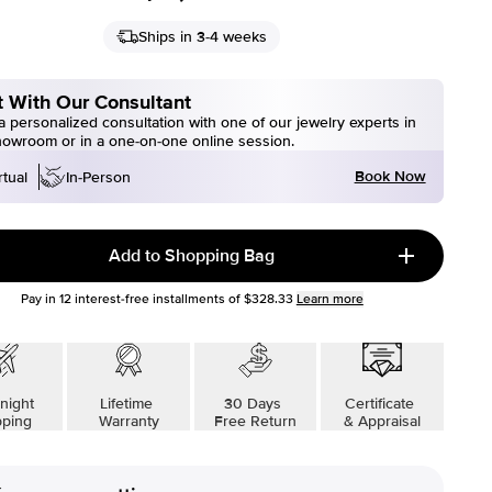
Ships in 3-4 weeks
 With Our Consultant
 personalized consultation with one of our jewelry experts in
howroom or in a one-on-one online session.
Book Now
rtual
In-Person
Add to Shopping Bag
Pay in
12
interest-free installments of
$328.33
Learn more
night
Lifetime
30 Days
Certificate
pping
Warranty
Free Return
& Appraisal