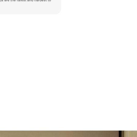
nds are the rarest and hardest to