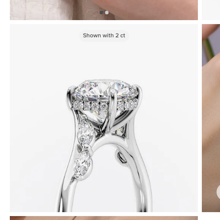
Shown with
2
ct