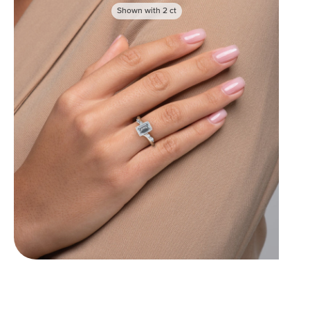
Shown with
2
ct