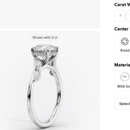
Carat 
1
Center
Shown with
Shown with
2
ct
2
ct
Round
Materia
E. Cushi
White Go
Assche
Selec
White Go