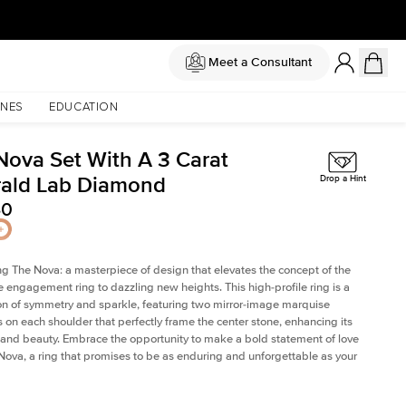
Meet a Consultant
NES
EDUCATION
Nova Set With A 3 Carat
ald Lab Diamond
Drop a Hint
40
ng The Nova: a masterpiece of design that elevates the concept of the
e engagement ring to dazzling new heights. This high-profile ring is a
on of symmetry and sparkle, featuring two mirror-image marquise
on each shoulder that perfectly frame the center stone, enhancing its
e and beauty. Embrace the opportunity to make a bold statement of love
Nova, a ring that promises to be as enduring and unforgettable as your