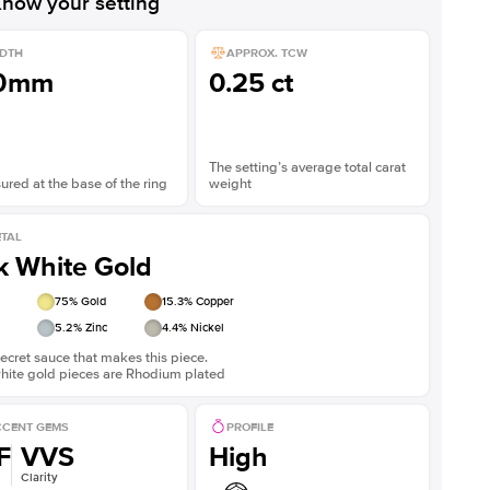
now your setting
DTH
APPROX. TCW
.0mm
0.25 ct
The setting’s average total carat
red at the base of the ring
weight
TAL
k White Gold
75
% Gold
15.3
% Copper
5.2
% Zinc
4.4
% Nickel
ecret sauce that makes this piece.
white gold pieces are Rhodium plated
CENT GEMS
PROFILE
F
VVS
High
Clarity