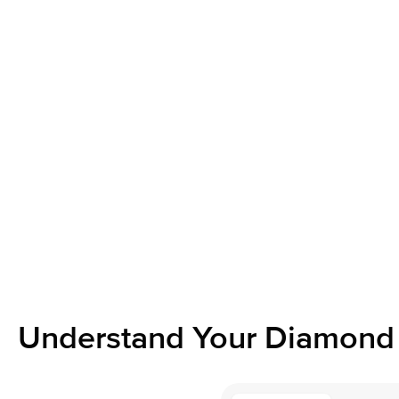
Understand Your Diamond 