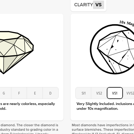
CLARITY
VS
Origin
Approx.
Averag
Average
Shape
Origin
Approx.
Center
Size
Type
Color
Clarity
G
F
E
D
SI1
VS2
VS1
VVS
 are nearly colorless, especially
Very Slightly Included. inclusions
old.
under 10x magnification.
f a diamond. The closer the diamond is
Most diamonds have imperfections in t
industry standard to grading color in a
surface blemishes. These imperfection