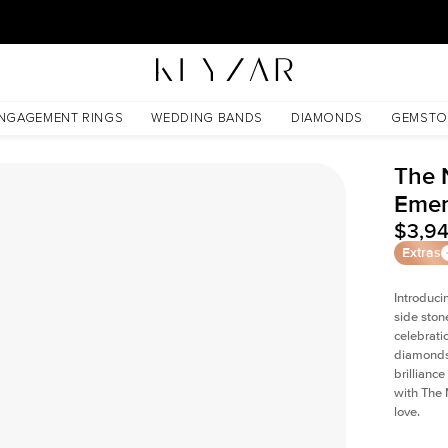
New York Showroom Open - Schedule A Meeting!
NGAGEMENT RINGS
WEDDING BANDS
DIAMONDS
GEMSTO
The 
Emer
$3,9
Extras
Introduci
side ston
celebrati
diamonds 
brillianc
with The 
love.