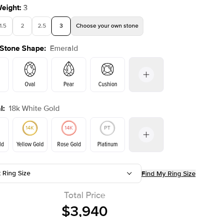
Weight
:
3
1.5
2
2.5
3
Choose your own stone
 Stone Shape
:
Emerald
Oval
Pear
Cushion
l
:
18k White Gold
on
Radiant
Princess
Marquise
Emerald
ld
Yellow Gold
Rose Gold
Platinum
r
t Ring Size
Find My Ring Size
Yellow Gold
Rose Gold
ld
Total Price
$3,940