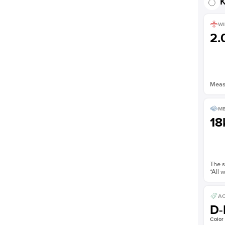
K
WI
2
Measu
ME
18
The s
*All 
AC
D-
Color