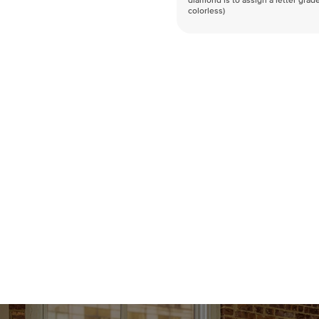
diamond is to assign a letter grade
colorless)