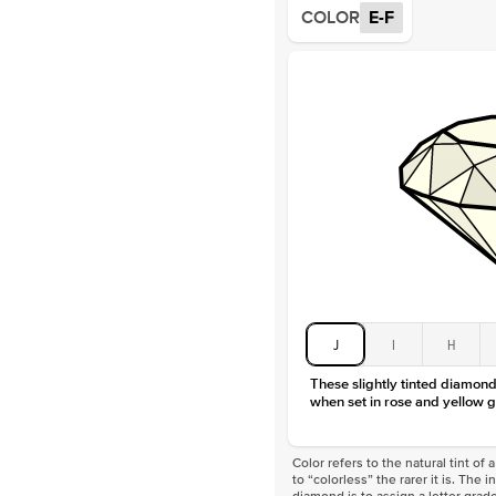
COLOR
E-F
J
I
H
These slightly tinted diamonds
when set in rose and yellow g
Color refers to the natural tint o
to “colorless” the rarer it is. The 