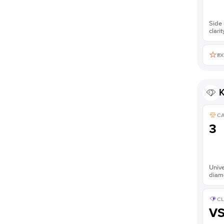
Side 
clarit
EX
K
C
3
Unive
diam
CL
V