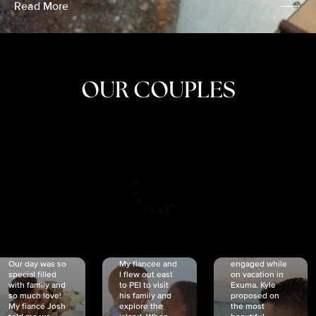
Read More
OUR COUPLES
CRISTINA
SHEA &
NICOLE
& KYLE
JOSH
& JOEL
RANKIN
SCHMIDT
VAN DYK
We got
Our day was so
My fiancée and
engaged while
special filled
I flew out east
on vacation in
with family and
to PEI to visit
Exuma. Kyle
so much love!
his family and
proposed on
My fiancé Josh
explore the
the most