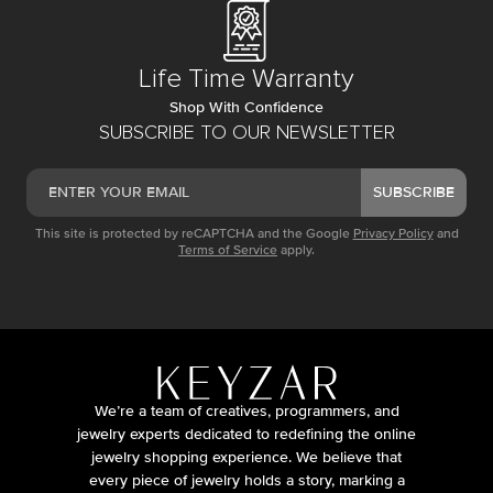
Life Time Warranty
Shop With Confidence
SUBSCRIBE TO OUR NEWSLETTER
SUBSCRIBE
This site is protected by reCAPTCHA and the Google
Privacy Policy
and
Terms of Service
apply.
We’re a team of creatives, programmers, and
jewelry experts dedicated to redefining the online
jewelry shopping experience. We believe that
every piece of jewelry holds a story, marking a