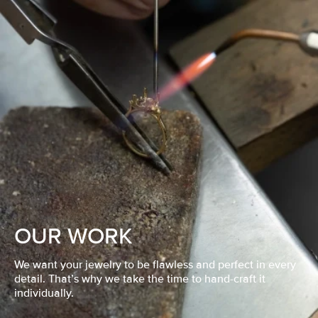
OUR WORK
We want your jewelry to be flawless and perfect in every
detail. That’s why we take the time to hand-craft it
individually.