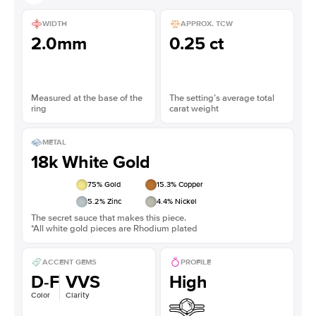
WIDTH
APPROX. TCW
2.0mm
0.25 ct
Measured at the base of the
The setting’s average total
ring
carat weight
METAL
18k White Gold
75
% Gold
15.3
% Copper
5.2
% Zinc
4.4
% Nickel
The secret sauce that makes this piece.
*All white gold pieces are Rhodium plated
ACCENT GEMS
PROFILE
D-F
VVS
High
Color
Clarity