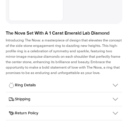
The Nova Set With A 1 Carat Emerald Lab Diamond
Introducing The Nova: a masterpiece of design that elevates the concept
of the side stone engagement ring to dazzling new heights. This high-
profile ring is a celebration of symmetry and sparkle, featuring two
mirror-image marquise diamonds on each shoulder that perfectly frame
the center stone, enhancing its brilliance and beauty. Embrace the
opportunity to make a bold statement of love with The Nova, a ring that
promises to be as enduring and unforgettable as your love.
Ring Details
Details
Shipping
SKU
424Q-ER-LDIAM-EM-1-WG-18
Return Policy
Width
This item is made to order and takes 3-4 weeks to craft.
2.0mm
We
ship FedEx Priority Overnight, signature required and fully
Center Stone
Emerald
insured.
Shape
Received an item you don't like? KEYZAR is proud to offer free