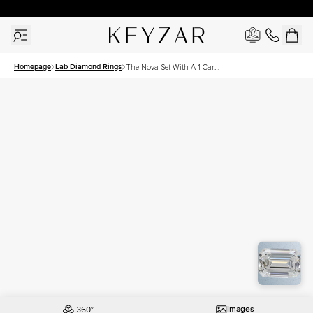
30 Days Free Returns | Free Shipping Worldwide | Lifetime Warranty
Homepage
Lab Diamond Rings
The Nova Set With A 1 Carat
Emerald Lab Diamond
Images