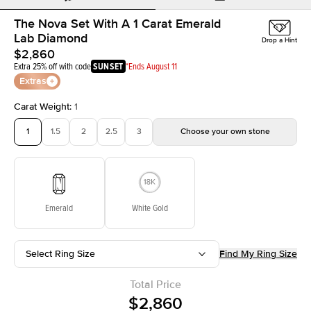
The Nova Set With A 1 Carat Emerald
Lab Diamond
Drop a Hint
$2,860
Extra 25% off with code
SUNSET
*Ends August 11
Extras
Carat Weight
:
1
1
1.5
2
2.5
3
Choose your own stone
Emerald
White Gold
Select Ring Size
Find My Ring Size
Total Price
$2,860