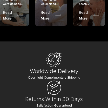
told me we
island. When
beautiful
were going to...
we decided...
beach...
Read
Read
Read
More
More
More
Worldwide Delivery
Overnight Complimentary Shipping
Returns Within 30 Days
Satisfaction Guaranteed