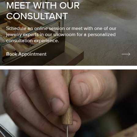
MEET WITH OUR
CONSULTANT
Schedule an online session or meet with one of our
jewelry experts in our showroom for a personalized
consultation experience.
Book Appointment