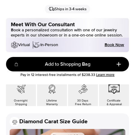
Ships in 3-4 weeks
Meet With Our Consultant
Book a personalized consultation with one of our jewelry
experts in our showroom or in a one-on-one online session.
Book Now
Virtual
In-Person
Add to Shopping Bag
Pay in
12
interest-free installments of
$238.33
Learn more
Overnight
Lifetime
30 Days
Certificate
Shipping
Warranty
Free Return
& Appraisal
Diamond Carat Size Guide