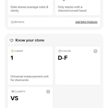
Side stones average color &
Only stacks with a
clarity
chevron/curved band
Add Extra Features
EXTRAS
Know your stone
CARAT
COLOR
1
D-F
Universal measurement unit
for diamonds
CLARITY
VS