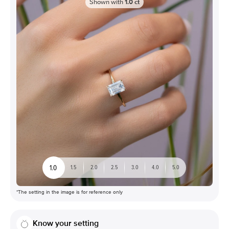
Shown with
1.0
ct
1.0
1.5
2.0
2.5
3.0
4.0
5.0
*The setting in the image is for reference only
Know your setting