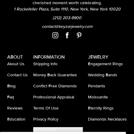
cherished moment worth celebrating.
1 Rockefeller Plaza, Suite 1110, New York, New York 10020
(212) 203-9900
contact@keyzarjewelry.com
ABOUT
INFORMATION
JEWELRY
About Us
Shipping Info
Engagement Rings
Contact Us
Money Back Guarantee
Wedding Bands
Blog
Conflict Free Diamonds
Pendants
Faq
Professional Appraisal
Moissanite
Reviews
Terms Of Use
Eternity Rings
Education
Privacy Policy
Diamonds Necklaces
Accessibility