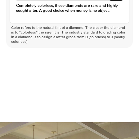
Clarity
VS
Completely colorless, these diamonds are rare and highly
sought after. A good choice when money is no object.
Color refers to the natural tint of a diamond. The closer the diamond
is to “colorless” the rarer it is. The industry standard to grading color
in a diamond is to assign a letter grade from D (colorless) to J (nearly
colorless)